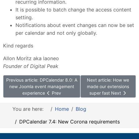
recurring information.
It is possible to batch change the access content
setting.
Notifications about event changes can now be set
per calendar and not only globally.
Kind regards
Allon Moritz aka laoneo
Founder of Digital Peak
Previous article: DPCalendar 8.0: A
Next article: How we
new Joomla event management
made our extensions
experience
Prev
super fast
Next
You are here:
Home
Blog
DPCalendar 7.4: New Corona requirements