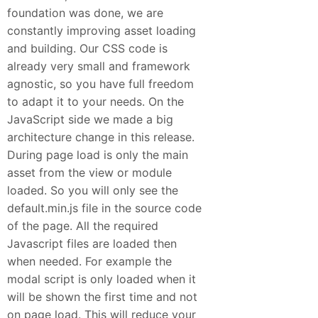
foundation was done, we are
constantly improving asset loading
and building. Our CSS code is
already very small and framework
agnostic, so you have full freedom
to adapt it to your needs. On the
JavaScript side we made a big
architecture change in this release.
During page load is only the main
asset from the view or module
loaded. So you will only see the
default.min.js file in the source code
of the page. All the required
Javascript files are loaded then
when needed. For example the
modal script is only loaded when it
will be shown the first time and not
on page load. This will reduce your