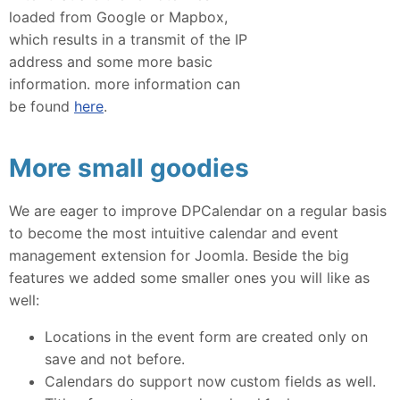
loaded from Google or Mapbox,
which results in a transmit of the IP
address and some more basic
information. more information can
be found
here
.
More small goodies
We are eager to improve DPCalendar on a regular basis
to become the most intuitive calendar and event
management extension for Joomla. Beside the big
features we added some smaller ones you will like as
well:
Locations in the event form are created only on
save and not before.
Calendars do support now custom fields as well.