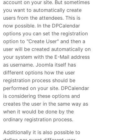
account on your site. But sometimes
you want to automatically create
users from the attendees. This is
now possible. In the DPCalendar
options you can set the registration
option to "Create User" and then a
user will be created automatically on
your system with the E-Mail address
as username. Joomla itself has
different options how the user
registration process should be
performed on your site. DPCalendar
is considering these options and
creates the user in the same way as
when it would be done by the
ordinary registration process.
Additionally it is also possible to
define per event different user