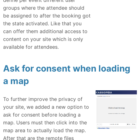
groups where the attendee should
be assigned to after the booking got
the state activated. Like that you
can offer them additional access to
content on your site which is only
available for attendees.
Ask for consent when loading
a map
To further improve the privacy of
your site, we added a new option to
ask for consent before loading a
map. Users must then click into the
map area to actually load the map.
After that are the remote files