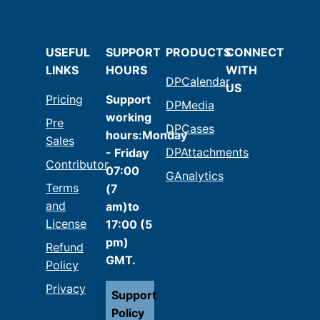
USEFUL
SUPPORT
PRODUCTS
CONNECT
LINKS
HOURS
WITH
DPCalendar
US
Pricing
Support
DPMedia
working
Pre
DPCases
hours:Monday
Sales
DPAttachments
- Friday
Contributor
07:00
GAnalytics
Terms
(7
and
am)to
License
17:00 (5
pm)
Refund
GMT.
Policy
Privacy
Support
Policy