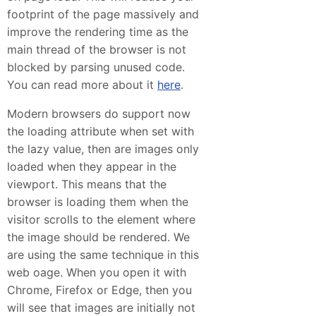
footprint of the page massively and
improve the rendering time as the
main thread of the browser is not
blocked by parsing unused code.
You can read more about it
here
.
Modern browsers do support now
the loading attribute when set with
the lazy value, then are images only
loaded when they appear in the
viewport. This means that the
browser is loading them when the
visitor scrolls to the element where
the image should be rendered. We
are using the same technique in this
web oage. When you open it with
Chrome, Firefox or Edge, then you
will see that images are initially not