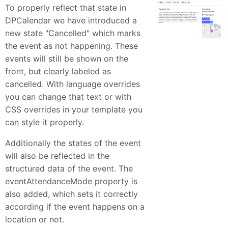
To properly reflect that state in
DPCalendar we have introduced a
new state "Cancelled" which marks
the event as not happening. These
events will still be shown on the
front, but clearly labeled as
cancelled. With language overrides
you can change that text or with
CSS overrides in your template you
can style it properly.
Additionally the states of the event
will also be reflected in the
structured data of the event. The
eventAttendanceMode property is
also added, which sets it correctly
according if the event happens on a
location or not.