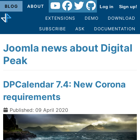
BLOG
ABOUT
Log in
Sign up!
EXTENSIONS
DEMO
DOWNLOAD
SUBSCRIBE
ASK
DOCUMENTATION
Joomla news about Digital
Peak
DPCalendar 7.4: New Corona
requirements
Published: 09 April 2020