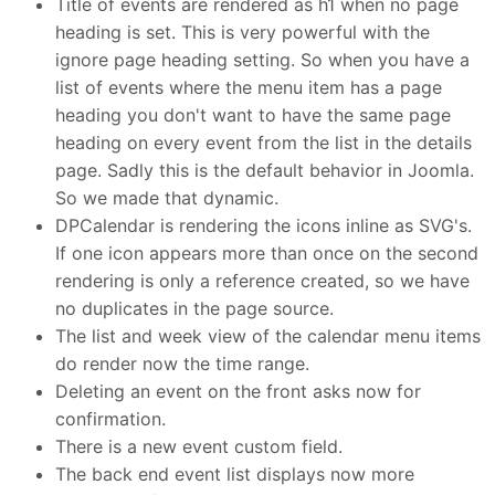
Title of events are rendered as h1 when no page
heading is set. This is very powerful with the
ignore page heading setting. So when you have a
list of events where the menu item has a page
heading you don't want to have the same page
heading on every event from the list in the details
page. Sadly this is the default behavior in Joomla.
So we made that dynamic.
DPCalendar is rendering the icons inline as SVG's.
If one icon appears more than once on the second
rendering is only a reference created, so we have
no duplicates in the page source.
The list and week view of the calendar menu items
do render now the time range.
Deleting an event on the front asks now for
confirmation.
There is a new event custom field.
The back end event list displays now more