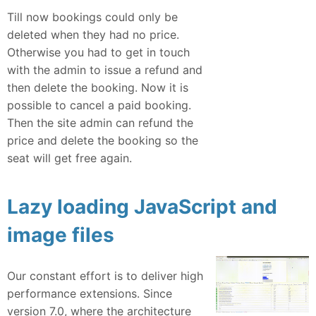
Till now bookings could only be
deleted when they had no price.
Otherwise you had to get in touch
with the admin to issue a refund and
then delete the booking. Now it is
possible to cancel a paid booking.
Then the site admin can refund the
price and delete the booking so the
seat will get free again.
Lazy loading JavaScript and
image files
Our constant effort is to deliver high
performance extensions. Since
version 7.0, where the architecture