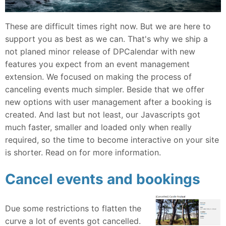
These are difficult times right now. But we are here to
support you as best as we can. That's why we ship a
not planed minor release of DPCalendar with new
features you expect from an event management
extension. We focused on making the process of
canceling events much simpler. Beside that we offer
new options with user management after a booking is
created. And last but not least, our Javascripts got
much faster, smaller and loaded only when really
required, so the time to become interactive on your site
is shorter. Read on for more information.
Cancel events and bookings
Due some restrictions to flatten the
curve a lot of events got cancelled.