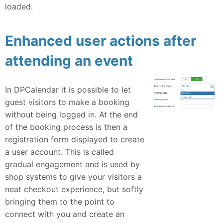
loaded.
Enhanced user actions after
attending an event
In DPCalendar it is possible to let
guest visitors to make a booking
without being logged in. At the end
of the booking process is then a
registration form displayed to create
a user account. This is called
gradual engagement and is used by
shop systems to give your visitors a
neat checkout experience, but softly
bringing them to the point to
connect with you and create an