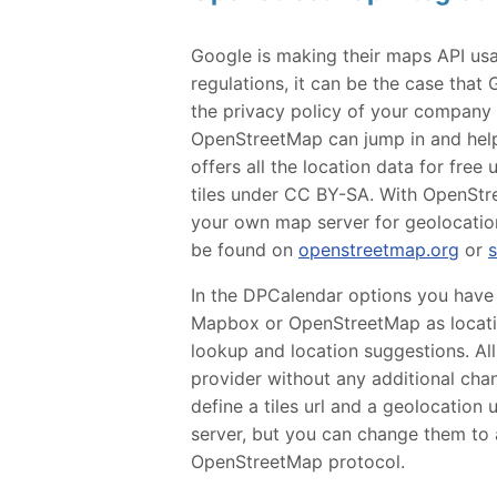
Google is making their maps API us
regulations, it can be the case that 
the privacy policy of your company o
OpenStreetMap can jump in and help 
offers all the location data for fre
tiles under CC BY-SA. With OpenStre
your own map server for geolocation
be found on
openstreetmap.org
or
In the DPCalendar options you have
Mapbox or OpenStreetMap as locatio
lookup and location suggestions. Al
provider without any additional cha
define a tiles url and a geolocation 
server, but you can change them to 
OpenStreetMap protocol.