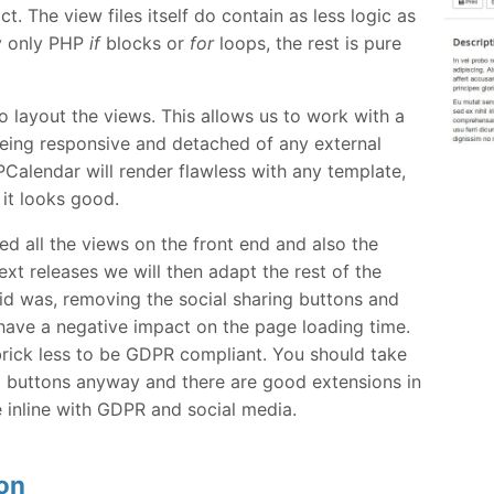
act. The view files itself do contain as less logic as
y only PHP
if
blocks or
for
loops, the rest is pure
o layout the views. This allows us to work with a
 being responsive and detached of any external
alendar will render flawless with any template,
 it looks good.
ed all the views on the front end and also the
xt releases we will then adapt the rest of the
d was, removing the social sharing buttons and
ve a negative impact on the page loading time.
e brick less to be GDPR compliant. You should take
l buttons anyway and there are good extensions in
 inline with GDPR and social media.
on