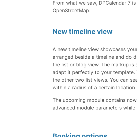
From what we saw, DPCalendar 7 is 
OpenStreetMap.
New timeline view
A new timeline view showcases your
arranged beside a timeline and do d
the list or blog view. The markup is
adapt it perfectly to your template. 
the other two list views. You can se
within a radius of a certain location.
The upcoming module contains now al
advanced module parameters while 
Booking options