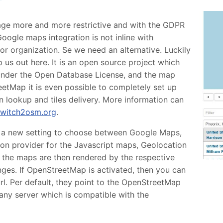
age more and more restrictive and with the GDPR
Google maps integration is not inline with
r organization. Se we need an alternative. Luckily
us out here. It is an open source project which
e under the Open Database License, and the map
etMap it is even possible to completely set up
 lookup and tiles delivery. More information can
switch2osm.org
.
 a new setting to choose between Google Maps,
n provider for the Javascript maps, Geolocation
l the maps are then rendered by the respective
nges. If OpenStreetMap is activated, then you can
url. Per default, they point to the OpenStreetMap
any server which is compatible with the