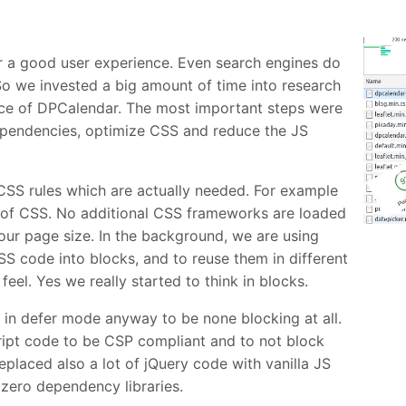
for a good user experience. Even search engines do
 So we invested a big amount of time into research
ce of DPCalendar. The most important steps were
ependencies, optimize CSS and reduce the JS
CSS rules which are actually needed. For example
b of CSS. No additional CSS frameworks are loaded
ur page size. In the background, we are using
SS code into blocks, and to reuse them in different
eel. Yes we really started to think in blocks.
d in defer mode anyway to be none blocking at all.
cript code to be CSP compliant and to not block
placed also a lot of jQuery code with vanilla JS
zero dependency libraries.