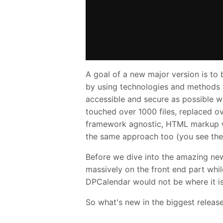
A goal of a new major version is to
by using technologies and methods w
accessible and secure as possible whi
touched over 1000 files, replaced o
framework agnostic, HTML markup wh
the same approach too (you see the 
Before we dive into the amazing ne
massively on the front end part whil
DPCalendar would not be where it i
So what's new in the biggest releas