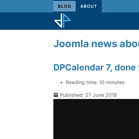
BLOG
ABOUT
Joomla news abou
DPCalendar 7, done f
Reading time:
10 minutes
Published: 27 June 2018