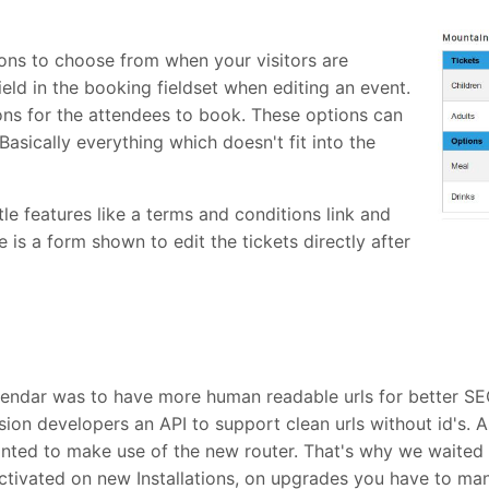
ions to choose from when your visitors are
eld in the booking fieldset when editing an event.
ons for the attendees to book. These options can
asically everything which doesn't fit into the
e features like a terms and conditions link and
s a form shown to edit the tickets directly after
lendar was to have more human readable urls for better SE
ion developers an API to support clean urls without id's. A
anted to make use of the new router. That's why we waited 
 activated on new Installations, on upgrades you have to manua