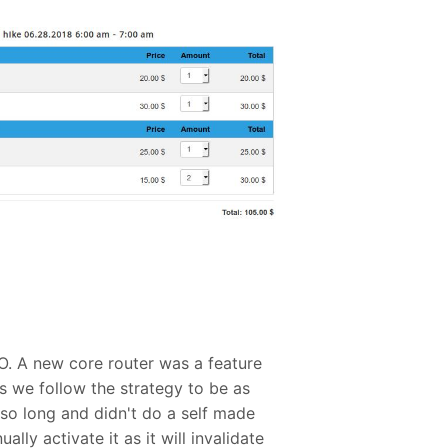
O. A new core router was a feature
s we follow the strategy to be as
so long and didn't do a self made
lly activate it as it will invalidate