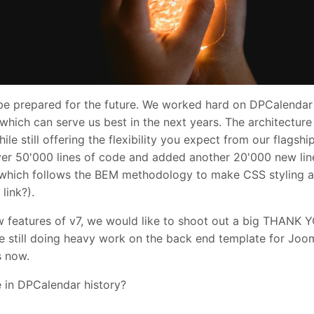
 be prepared for the future. We worked hard on DPCalendar 
hich can serve us best in the next years. The architectur
le still offering the flexibility you expect from our flagsh
ver 50'000 lines of code and added another 20'000 new lin
ich follows the BEM methodology to make CSS styling a b
link?).
w features of v7, we would like to shoot out a big THANK 
e still doing heavy work on the back end template for Jooml
s now.
e in DPCalendar history?