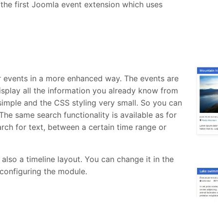
the first Joomla event extension which uses
 events in a more enhanced way. The events are
isplay all the information you already know from
 simple and the CSS styling very small. So you can
The same search functionality is available as for
arch for text, between a certain time range or
so a timeline layout. You can change it in the
configuring the module.