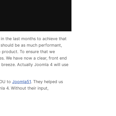
in the last months to achieve that
e should be as much performant,
ip product. To ensure that we
es. We have now a clear, front end
reeze. Actually Joomla 4 will use
YOU to
Joomla51
. They helped us
a 4. Without their input,