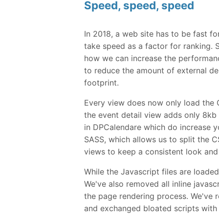
Speed, speed, speed
In 2018, a web site has to be fast 
take speed as a factor for ranking.
how we can increase the performan
to reduce the amount of external d
footprint.
Every view does now only load the 
the event detail view adds only 8k
in DPCalendare which do increase yo
SASS, which allows us to split the C
views to keep a consistent look and f
While the Javascript files are loade
We've also removed all inline javas
the page rendering process. We've re
and exchanged bloated scripts with 