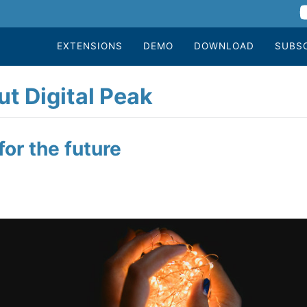
EXTENSIONS
DEMO
DOWNLOAD
SUBS
t Digital Peak
or the future