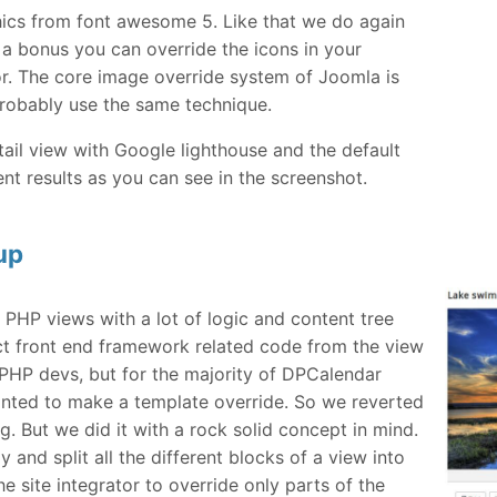
hics from font awesome 5. Like that we do again
 a bonus you can override the icons in your
r. The core image override system of Joomla is
probably use the same technique.
ail view with Google lighthouse and the default
nt results as you can see in the screenshot.
up
PHP views with a lot of logic and content tree
ct front end framework related code from the view
PHP devs, but for the majority of DPCalendar
nted to make a template override. So we reverted
. But we did it with a rock solid concept in mind.
and split all the different blocks of a view into
the site integrator to override only parts of the