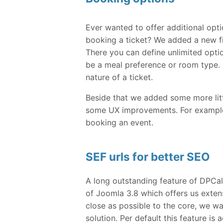
Ever wanted to offer additional opt
booking a ticket? We added a new fi
There you can define unlimited opti
be a meal preference or room type. B
nature of a ticket.
Beside that we added some more littl
some UX improvements. For example i
booking an event.
SEF urls for better SEO
A long outstanding feature of DPCa
of Joomla 3.8 which offers us extens
close as possible to the core, we w
solution. Per default this feature is