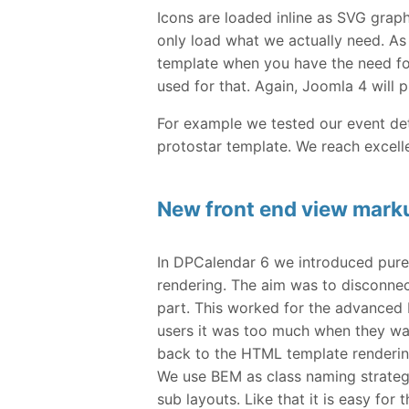
Icons are loaded inline as SVG grap
only load what we actually need. As
template when you have the need fo
used for that. Again, Joomla 4 will 
For example we tested our event det
protostar template. We reach excelle
New front end view mark
In DPCalendar 6 we introduced pure 
rendering. The aim was to disconne
part. This worked for the advanced 
users it was too much when they wa
back to the HTML template rendering
We use BEM as class naming strategy 
sub layouts. Like that it is easy for 