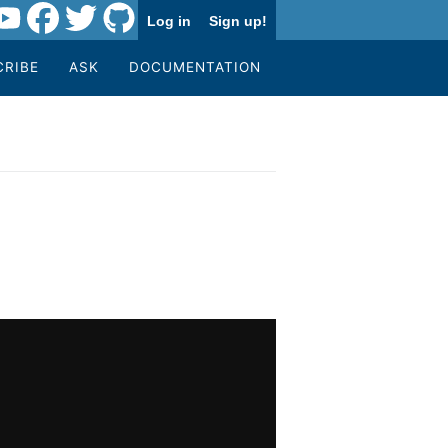
Log in
Sign up!
CRIBE
ASK
DOCUMENTATION