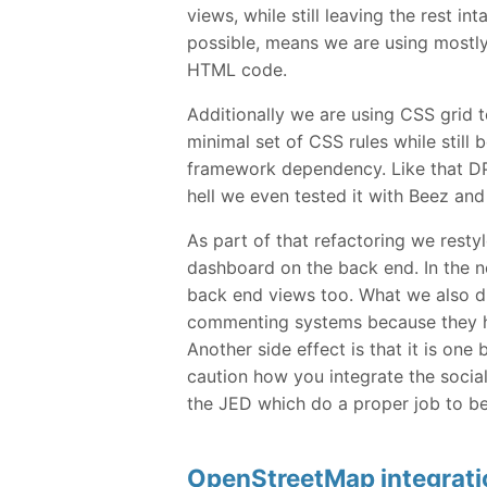
views, while still leaving the rest int
possible, means we are using mostl
HTML code.
Additionally we are using CSS grid t
minimal set of CSS rules while still
framework dependency. Like that DPC
hell we even tested it with Beez and
As part of that refactoring we restyl
dashboard on the back end. In the ne
back end views too. What we also di
commenting systems because they ha
Another side effect is that it is on
caution how you integrate the socia
the JED which do a proper job to be
OpenStreetMap integrati