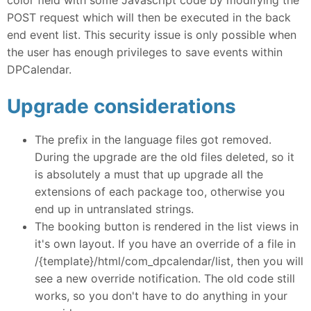
POST request which will then be executed in the back
end event list. This security issue is only possible when
the user has enough privileges to save events within
DPCalendar.
Upgrade considerations
The prefix in the language files got removed.
During the upgrade are the old files deleted, so it
is absolutely a must that up upgrade all the
extensions of each package too, otherwise you
end up in untranslated strings.
The booking button is rendered in the list views in
it's own layout. If you have an override of a file in
/{template}/html/com_dpcalendar/list, then you will
see a new override notification. The old code still
works, so you don't have to do anything in your