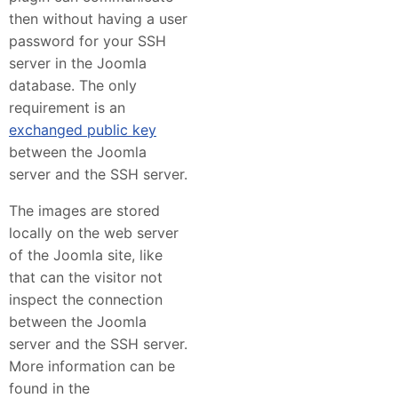
then without having a user
password for your SSH
server in the Joomla
database. The only
requirement is an
exchanged public key
between the Joomla
server and the SSH server.
The images are stored
locally on the web server
of the Joomla site, like
that can the visitor not
inspect the connection
between the Joomla
server and the SSH server.
More information can be
found in the