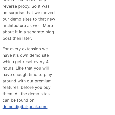
reverse proxy. So it was
no surprise that we moved
our demo sites to that new
architecture as well. More
about it in a separate blog
post then later.
For every extension we
have it's own demo site
which get reset every 4
hours. Like that you will
have enough time to play
around with our premium
features, before you buy
them. All the demo sites
can be found on
demo.digital-peak.com
.