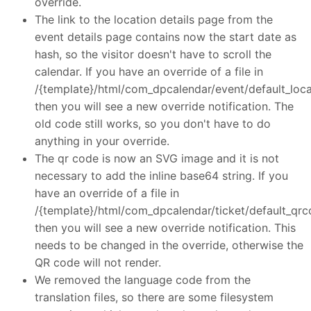
override.
The link to the location details page from the
event details page contains now the start date as
hash, so the visitor doesn't have to scroll the
calendar. If you have an override of a file in
/{template}/html/com_dpcalendar/event/default_loca
then you will see a new override notification. The
old code still works, so you don't have to do
anything in your override.
The qr code is now an SVG image and it is not
necessary to add the inline base64 string. If you
have an override of a file in
/{template}/html/com_dpcalendar/ticket/default_qrc
then you will see a new override notification. This
needs to be changed in the override, otherwise the
QR code will not render.
We removed the language code from the
translation files, so there are some filesystem