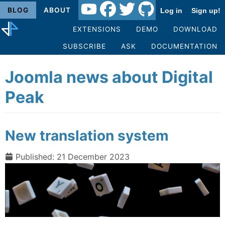
BLOG
ABOUT
Log in
Sign up!
EXTENSIONS
DEMO
DOWNLOAD
SUBSCRIBE
ASK
DOCUMENTATION
Joomla news about Digital
Peak
New translation system
Published: 21 December 2023