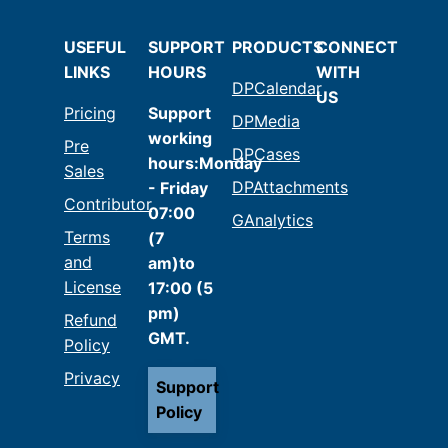
USEFUL
SUPPORT
PRODUCTS
CONNECT
LINKS
HOURS
WITH
DPCalendar
US
Pricing
Support
DPMedia
working
Pre
DPCases
hours:Monday
Sales
DPAttachments
- Friday
Contributor
07:00
GAnalytics
Terms
(7
and
am)to
License
17:00 (5
pm)
Refund
GMT.
Policy
Privacy
Support
Policy