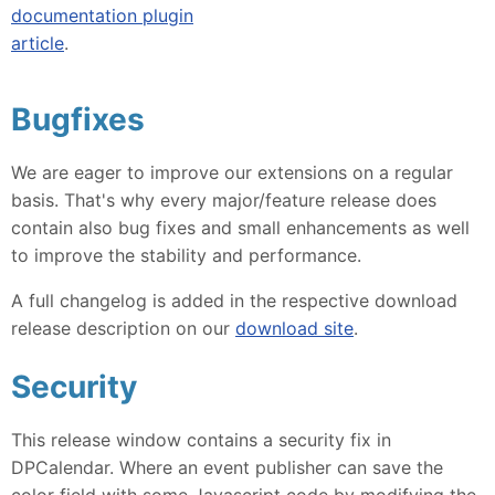
documentation plugin
article
.
Bugfixes
We are eager to improve our extensions on a regular
basis. That's why every major/feature release does
contain also bug fixes and small enhancements as well
to improve the stability and performance.
A full changelog is added in the respective download
release description on our
download site
.
Security
This release window contains a security fix in
DPCalendar. Where an event publisher can save the
color field with some Javascript code by modifying the