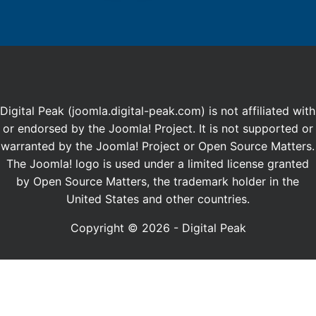
Digital Peak (joomla.digital-peak.com) is not affiliated with
or endorsed by the Joomla! Project. It is not supported or
warranted by the Joomla! Project or Open Source Matters.
The Joomla! logo is used under a limited license granted
by Open Source Matters, the trademark holder in the
United States and other countries.
Copyright © 2026 - Digital Peak