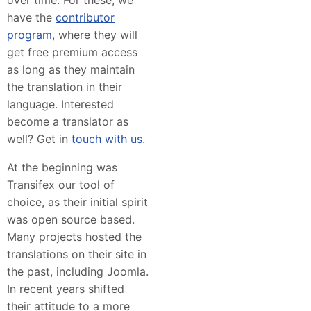
have the
contributor
program
, where they will
get free premium access
as long as they maintain
the translation in their
language. Interested
become a translator as
well? Get in
touch with us
.
At the beginning was
Transifex our tool of
choice, as their initial spirit
was open source based.
Many projects hosted the
translations on their site in
the past, including Joomla.
In recent years shifted
their attitude to a more