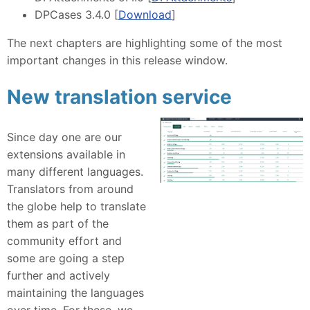
DPCases 3.4.0 [
Download
]
The next chapters are highlighting some of the most
important changes in this release window.
New translation service
Since day one are our
extensions available in
many different languages.
Translators from around
the globe help to translate
them as part of the
community effort and
some are going a step
further and actively
maintaining the languages
over time. For these, we