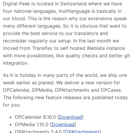
Digital Peak is located in Switzerland where we have
four national languages, multilanguage is basically in
our blood. This is the reason why our extensions speak
many different languages. So it is obvious that want to
provide the best service to our translators and
reconsider regularly our setup. In the last month we
moved from Transifex to self hosted Weblate instance
with more possibilities, like quality checks and better git
integration.
As it is holiday in many parts of the world, we ship one
week earlier as planed. We deliver a new version for
DPCalendar, DPMedia, DPAttachments and DPCases.
The following new feature releases are published today
for you:
DPCalendar 8.16.0 [
Download
]
DPMedia 1.10.0 [
Download
]
DPAttachments 5.4.0 [
DPAttachments
]