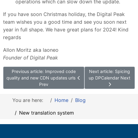
operations which can slow down the update.
If you have soon Christmas holiday, the Digital Peak
team wishes you a good time and see you soon next
year in full shape. We have great plans for 2024! Kind
regards
Allon Moritz aka laoneo
Founder of Digital Peak
Previous article: Improved code
Next article: Spicing
quality and new CDN updates urls
up DPCalendar
Next
Prev
You are here:
Home
Blog
New translation system