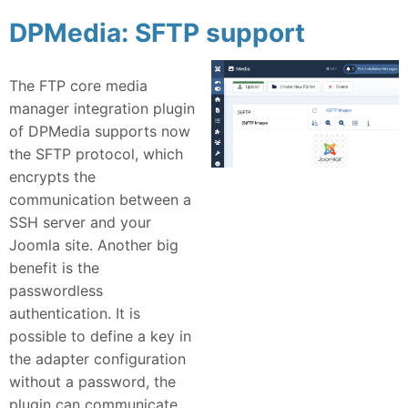
DPMedia: SFTP support
The FTP core media
manager integration plugin
of DPMedia supports now
the SFTP protocol, which
encrypts the
communication between a
SSH server and your
Joomla site. Another big
benefit is the
passwordless
authentication. It is
possible to define a key in
the adapter configuration
without a password, the
plugin can communicate