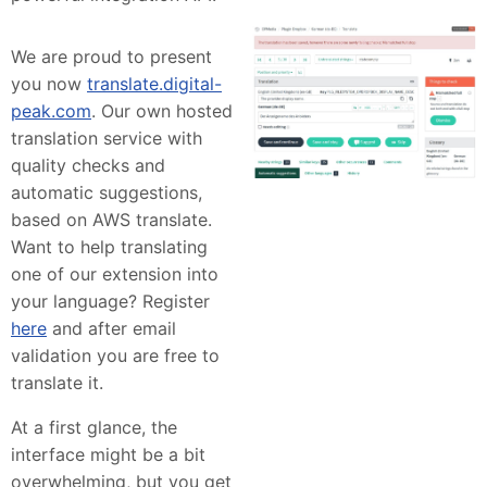
We are proud to present
you now
translate.digital-
peak.com
. Our own hosted
translation service with
quality checks and
automatic suggestions,
based on AWS translate.
Want to help translating
one of our extension into
your language? Register
here
and after email
validation you are free to
translate it.
At a first glance, the
interface might be a bit
overwhelming, but you get