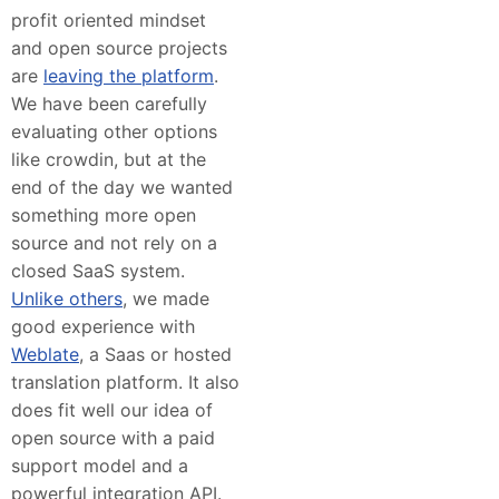
profit oriented mindset
and open source projects
are
leaving the platform
.
We have been carefully
evaluating other options
like crowdin, but at the
end of the day we wanted
something more open
source and not rely on a
closed SaaS system.
Unlike others
, we made
good experience with
Weblate
, a Saas or hosted
translation platform. It also
does fit well our idea of
open source with a paid
support model and a
powerful integration API.