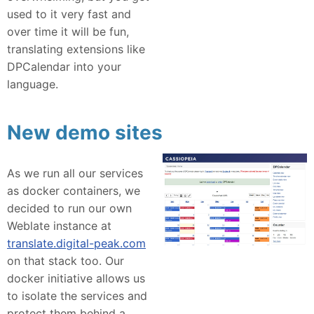
used to it very fast and
over time it will be fun,
translating extensions like
DPCalendar into your
language.
New demo sites
As we run all our services
as docker containers, we
decided to run our own
Weblate instance at
translate.digital-peak.com
on that stack too. Our
docker initiative allows us
to isolate the services and
protect them behind a