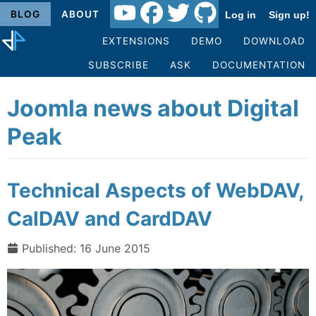
BLOG
ABOUT
Log in
Sign up!
EXTENSIONS
DEMO
DOWNLOAD
SUBSCRIBE
ASK
DOCUMENTATION
Joomla news about Digital
Peak
Technical Aspects of WebDAV,
CalDAV and CardDAV
Published: 16 June 2015