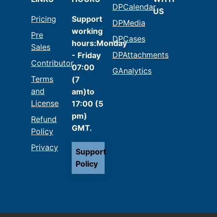
DPCalendar
US
Pricing
Support
DPMedia
working
Pre
DPCases
hours:Monday
Sales
DPAttachments
- Friday
Contributor
07:00
GAnalytics
Terms
(7
and
am)to
License
17:00 (5
pm)
Refund
GMT.
Policy
Privacy
Support
Policy