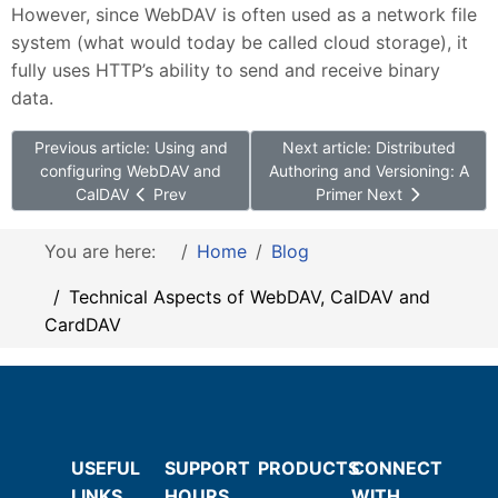
However, since WebDAV is often used as a network file
system (what would today be called cloud storage), it
fully uses HTTP’s ability to send and receive binary
data.
Previous article: Using and
Next article: Distributed
configuring WebDAV and
Authoring and Versioning: A
CalDAV
Prev
Primer
Next
You are here:
Home
Blog
Technical Aspects of WebDAV, CalDAV and
CardDAV
USEFUL
SUPPORT
PRODUCTS
CONNECT
LINKS
HOURS
WITH