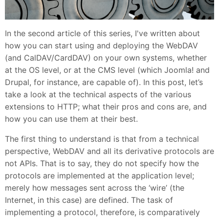
In the second article of this series, I've written about
how you can start using and deploying the WebDAV
(and CalDAV/CardDAV) on your own systems, whether
at the OS level, or at the CMS level (which Joomla! and
Drupal, for instance, are capable of). In this post, let’s
take a look at the technical aspects of the various
extensions to HTTP; what their pros and cons are, and
how you can use them at their best.
The first thing to understand is that from a technical
perspective, WebDAV and all its derivative protocols are
not APIs. That is to say, they do not specify how the
protocols are implemented at the application level;
merely how messages sent across the ‘wire’ (the
Internet, in this case) are defined. The task of
implementing a protocol, therefore, is comparatively