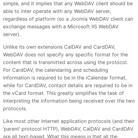
simple, and it implies that any WebDAV client should be
able to inter operate with any WebDAV server,
regardless of platform (so a Joomla WebDAV client can
exchange messages with a Microsoft IIS WebDAV
server).
Unlike its own extensions CalDAV and CardDAV,
WebDAV does not specify any specific format for the
content that is transmitted across using the protocol.
For CardDAV, the calendaring and scheduling
information is required to be in the iCalendar format,
while for CardDAV, contact details are required to be in
the vCard format. This greatly simplifies the task of
interpreting the information being received over the two
protocols.
Like most other Internet application protocols (and their
‘parent’ protocol HTTP), WebDAV, CalDAV and CardDAV
are all text-based. What this means is that all the