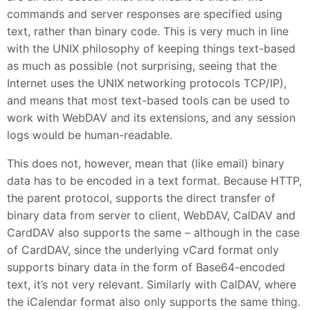
commands and server responses are specified using
text, rather than binary code. This is very much in line
with the UNIX philosophy of keeping things text-based
as much as possible (not surprising, seeing that the
Internet uses the UNIX networking protocols TCP/IP),
and means that most text-based tools can be used to
work with WebDAV and its extensions, and any session
logs would be human-readable.
This does not, however, mean that (like email) binary
data has to be encoded in a text format. Because HTTP,
the parent protocol, supports the direct transfer of
binary data from server to client, WebDAV, CalDAV and
CardDAV also supports the same – although in the case
of CardDAV, since the underlying vCard format only
supports binary data in the form of Base64-encoded
text, it’s not very relevant. Similarly with CalDAV, where
the iCalendar format also only supports the same thing.