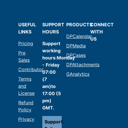
USEFUL
SUPPORT
PRODUCTS
CONNECT
LINKS
HOURS
WITH
DPCalendar
US
Pricing
Support
DPMedia
working
Pre
DPCases
hours:Monday
Sales
DPAttachments
- Friday
Contributor
07:00
GAnalytics
Terms
(7
and
am)to
License
17:00 (5
pm)
Refund
GMT.
Policy
Privacy
Support