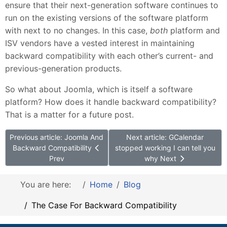
ensure that their next-generation software continues to
run on the existing versions of the software platform
with next to no changes. In this case,
both
platform and
ISV vendors have a vested interest in maintaining
backward compatibility with each other’s current- and
previous-generation products.
So what about Joomla, which is itself a software
platform? How does it handle backward compatibility?
That is a matter for a future post.
Previous article: Joomla And
Next article: GCalendar
Backward Compatibility
stopped working I can tell you
Prev
why
Next
You are here:
Home
Blog
The Case For Backward Compatibility