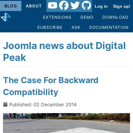
BLOG
ABOUT
Log in
Sign up!
EXTENSIONS
DEMO
DOWNLOAD
SUBSCRIBE
ASK
DOCUMENTATION
Joomla news about Digital
Peak
The Case For Backward
Compatibility
Published: 02 December 2014