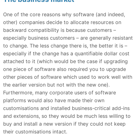
One of the core reasons why software (and indeed,
other) companies decide to allocate resources on
backward compatibility is because customers –
especially business customers – are generally resistant
to change. The less change there is, the better it is –
especially if the change has a quantifiable dollar cost
attached to it (which would be the case if upgrading
one piece of software also required you to upgrade
other pieces of software which used to work well with
the earlier version but not with the new one).
Furthermore, many corporate users of software
platforms would also have made their own
customisations and installed business-critical add-ins
and extensions, so they would be much less willing to
buy and install a new version if they could not keep
their customisations intact.