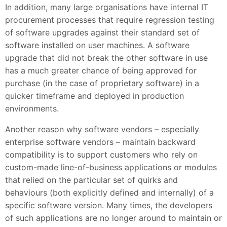
In addition, many large organisations have internal IT
procurement processes that require regression testing
of software upgrades against their standard set of
software installed on user machines. A software
upgrade that did not break the other software in use
has a much greater chance of being approved for
purchase (in the case of proprietary software) in a
quicker timeframe and deployed in production
environments.
Another reason why software vendors – especially
enterprise software vendors – maintain backward
compatibility is to support customers who rely on
custom-made line-of-business applications or modules
that relied on the particular set of quirks and
behaviours (both explicitly defined and internally) of a
specific software version. Many times, the developers
of such applications are no longer around to maintain or