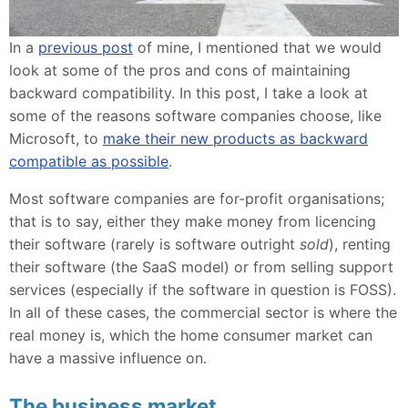
In a
previous post
of mine, I mentioned that we would
look at some of the pros and cons of maintaining
backward compatibility. In this post, I take a look at
some of the reasons software companies choose, like
Microsoft, to
make their new products as backward
compatible as possible
.
Most software companies are for-profit organisations;
that is to say, either they make money from licencing
their software (rarely is software outright
sold
), renting
their software (the SaaS model) or from selling support
services (especially if the software in question is FOSS).
In all of these cases, the commercial sector is where the
real money is, which the home consumer market can
have a massive influence on.
The business market