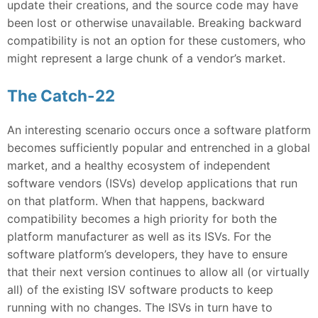
update their creations, and the source code may have
been lost or otherwise unavailable. Breaking backward
compatibility is not an option for these customers, who
might represent a large chunk of a vendor’s market.
The Catch-22
An interesting scenario occurs once a software platform
becomes sufficiently popular and entrenched in a global
market, and a healthy ecosystem of independent
software vendors (ISVs) develop applications that run
on that platform. When that happens, backward
compatibility becomes a high priority for both the
platform manufacturer as well as its ISVs. For the
software platform’s developers, they have to ensure
that their next version continues to allow all (or virtually
all) of the existing ISV software products to keep
running with no changes. The ISVs in turn have to