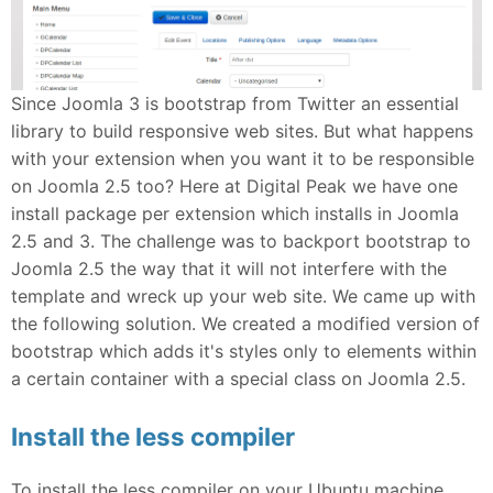
Since Joomla 3 is bootstrap from Twitter an essential
library to build responsive web sites. But what happens
with your extension when you want it to be responsible
on Joomla 2.5 too? Here at Digital Peak we have one
install package per extension which installs in Joomla
2.5 and 3. The challenge was to backport bootstrap to
Joomla 2.5 the way that it will not interfere with the
template and wreck up your web site. We came up with
the following solution. We created a modified version of
bootstrap which adds it's styles only to elements within
a certain container with a special class on Joomla 2.5.
Install the less compiler
To install the less compiler on your Ubuntu machine