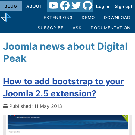
BLOG
ABOUT
Log in
Sign up!
EXTENSIONS
DEMO
DOWNLOAD
SUBSCRIBE
ASK
DOCUMENTATION
Joomla news about Digital
Peak
How to add bootstrap to your
Joomla 2.5 extension?
Published: 11 May 2013