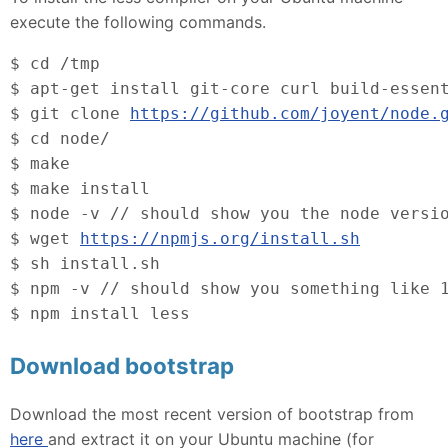
execute the following commands.
$ cd /tmp
$ apt-get install git-core curl build-essen
$ git clone 
https://github.com/joyent/node.
$ cd node/
$ make
$ make install
$ node -v // should show you the node versi
$ wget 
https://npmjs.org/install.sh
$
 sh install.sh
$ npm -v // should show you something like 
$ npm install less
Download bootstrap
Download the most recent version of bootstrap from
here
and extract it on your Ubuntu machine (for