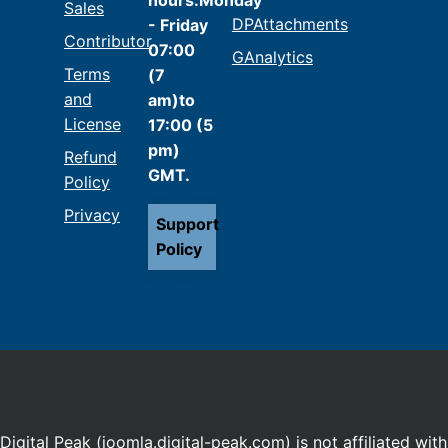
Sales
DPAttachments
- Friday
Contributor
07:00
GAnalytics
Terms
(7
and
am)to
License
17:00 (5
pm)
Refund
GMT.
Policy
Privacy
Support
Policy
Digital Peak (joomla.digital-peak.com) is not affiliated with