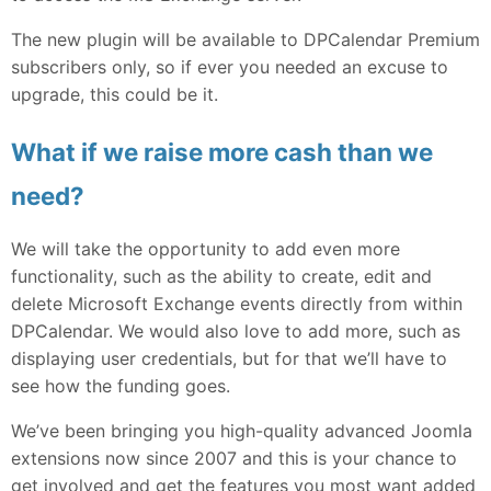
The new plugin will be available to DPCalendar Premium
subscribers only, so if ever you needed an excuse to
upgrade, this could be it.
What if we raise more cash than we
need?
We will take the opportunity to add even more
functionality, such as the ability to create, edit and
delete Microsoft Exchange events directly from within
DPCalendar. We would also love to add more, such as
displaying user credentials, but for that we’ll have to
see how the funding goes.
We’ve been bringing you high-quality advanced Joomla
extensions now since 2007 and this is your chance to
get involved and get the features you most want added