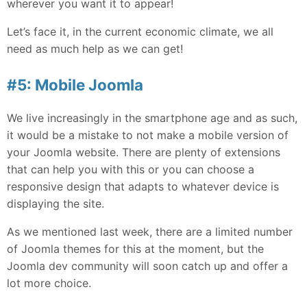
wherever you want it to appear!
Let’s face it, in the current economic climate, we all
need as much help as we can get!
#5: Mobile Joomla
We live increasingly in the smartphone age and as such,
it would be a mistake to not make a mobile version of
your Joomla website. There are plenty of extensions
that can help you with this or you can choose a
responsive design that adapts to whatever device is
displaying the site.
As we mentioned last week, there are a limited number
of Joomla themes for this at the moment, but the
Joomla dev community will soon catch up and offer a
lot more choice.