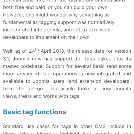
both free and paid, or you can build your own.
However, one might wonder why something as
fundamental as tagging support was not natively
incorporated into Joomla, and left to extension
developers to implement on their own.
th
Well, as of 24
April 2013, the release date for version
3.1, Joomla now has support for tags baked into its
master codebase. Support for several basic (and some
more advanced) tag operations is now integrated and
available to Joomla users (and extension developers)
from the get-go. This article looks at how Joomla
views, treats and works with tags.
Basic tag functions
Standard use cases for tags in other CMS include in
blogs, where bloggers highlight key aspects of any