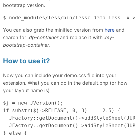
bootstrap version.
$ node_modules/less/bin/lessc demo.less -x 
You can also grab the minified version from
here
and
search for
.dp-container
and replace it with
.my-
bootstrap-container
.
How to use it?
Now you can include your demo.css file into your
extension. What you can do in the default.php (or how
your layout name is)
$j = new JVersion();
if substr($j->RELEASE, 0, 3) == '2.5) {
  JFactory::getDocument()->addStyleSheet(JU
  JFactory::getDocument()->addStyleSheet(JUR
} else {