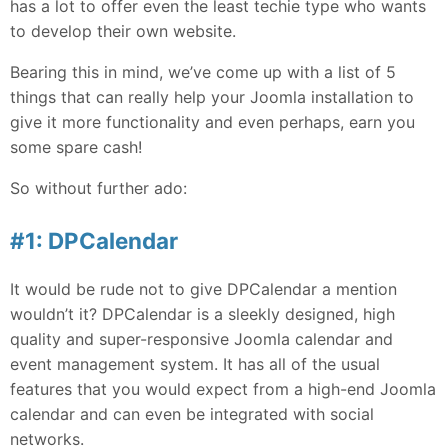
has a lot to offer even the least techie type who wants
to develop their own website.
Bearing this in mind, we’ve come up with a list of 5
things that can really help your Joomla installation to
give it more functionality and even perhaps, earn you
some spare cash!
So without further ado:
#1: DPCalendar
It would be rude not to give DPCalendar a mention
wouldn’t it? DPCalendar is a sleekly designed, high
quality and super-responsive Joomla calendar and
event management system. It has all of the usual
features that you would expect from a high-end Joomla
calendar and can even be integrated with social
networks.