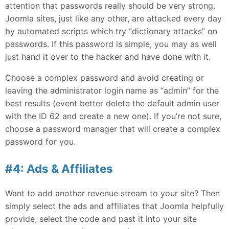
attention that passwords really should be very strong.
Joomla sites, just like any other, are attacked every day
by automated scripts which try “dictionary attacks” on
passwords. If this password is simple, you may as well
just hand it over to the hacker and have done with it.
Choose a complex password and avoid creating or
leaving the administrator login name as “admin” for the
best results (event better delete the default admin user
with the ID 62 and create a new one). If you’re not sure,
choose a password manager that will create a complex
password for you.
#4: Ads & Affiliates
Want to add another revenue stream to your site? Then
simply select the ads and affiliates that Joomla helpfully
provide, select the code and past it into your site