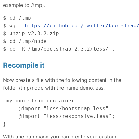
example to /tmp).
$ cd /tmp
$ wget 
https://github.com/twitter/bootstrap
$ unzip v2.3.2.zip
$ cd /tmp/node
$ cp -R /tmp/bootstrap-2.3.2/less/ .
Recompile it
Now create a file with the following content in the
folder /tmp/node with the name demo.less.
.my-bootstrap-container {
     @import "less/bootstrap.less";
     @import "less/responsive.less";
}
WIth one command you can create your custom