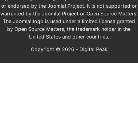
or endorsed by the Joomla! Project. It is not supported or
warranted by the Joomla! Project or Open Source Matters.
The Joomla! logo is used under a limited license granted
by Open Source Matters, the trademark holder in the
United States and other countries.
Copyright © 2026 - Digital Peak