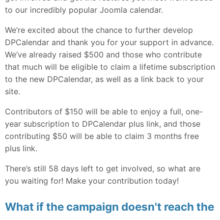
to our incredibly popular Joomla calendar.
We’re excited about the chance to further develop
DPCalendar and thank you for your support in advance.
We’ve already raised $500 and those who contribute
that much will be eligible to claim a lifetime subscription
to the new DPCalendar, as well as a link back to your
site.
Contributors of $150 will be able to enjoy a full, one-
year subscription to DPCalendar plus link, and those
contributing $50 will be able to claim 3 months free
plus link.
There’s still 58 days left to get involved, so what are
you waiting for! Make your contribution today!
What if the campaign doesn't reach the