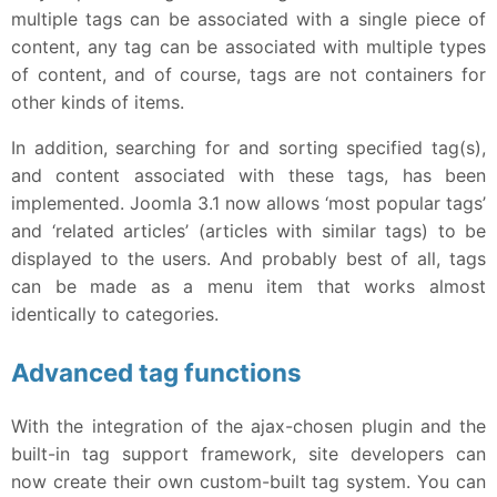
multiple tags can be associated with a single piece of
content, any tag can be associated with multiple types
of content, and of course, tags are not containers for
other kinds of items.
In addition, searching for and sorting specified tag(s),
and content associated with these tags, has been
implemented. Joomla 3.1 now allows ‘most popular tags’
and ‘related articles’ (articles with similar tags) to be
displayed to the users. And probably best of all, tags
can be made as a menu item that works almost
identically to categories.
Advanced tag functions
With the integration of the ajax-chosen plugin and the
built-in tag support framework, site developers can
now create their own custom-built tag system. You can