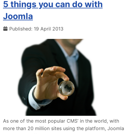
5 things you can do with
Joomla
Published: 19 April 2013
As one of the most popular CMS’ in the world, with
more than 20 million sites using the platform, Joomla