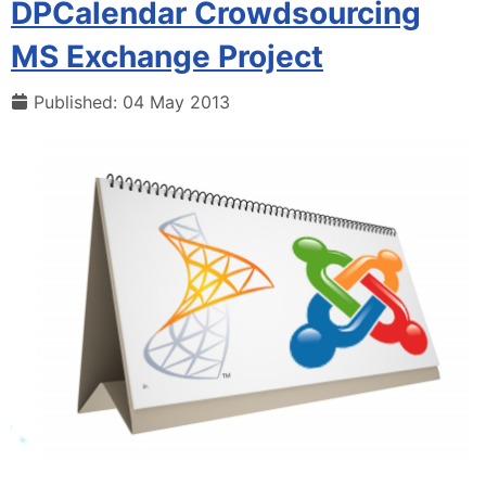
DPCalendar Crowdsourcing
MS Exchange Project
Published: 04 May 2013