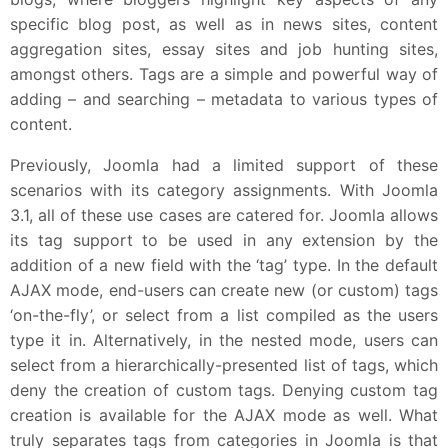
specific blog post, as well as in news sites, content
aggregation sites, essay sites and job hunting sites,
amongst others. Tags are a simple and powerful way of
adding – and searching – metadata to various types of
content.
Previously, Joomla had a limited support of these
scenarios with its category assignments. With Joomla
3.1, all of these use cases are catered for. Joomla allows
its tag support to be used in any extension by the
addition of a new field with the ‘tag’ type. In the default
AJAX mode, end-users can create new (or custom) tags
‘on-the-fly’, or select from a list compiled as the users
type it in. Alternatively, in the nested mode, users can
select from a hierarchically-presented list of tags, which
deny the creation of custom tags. Denying custom tag
creation is available for the AJAX mode as well. What
truly separates tags from categories in Joomla is that