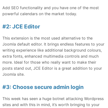
Add SEO functionality and you have one of the most
powerful calendars on the market today.
#2: JCE Editor
This extension is the most used alternative to the
Joomla default editor. It brings endless features to your
writing experience like additional background colours,
extra fonts, enhanced multimedia controls and much
more. Ideal for those who really want to make their
posts stand out, JCE Editor is a great addition to your
Joomla site.
#3: Choose secure admin login
This week has seen a huge botnet attacking Wordpress
sites and with this in mind, it’s worth bringing to your