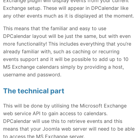
Exchange plugin will display events from your current
Exchange setup. These will appear in DPCalendar like
any other events much as it is displayed at the moment.
This means that the familiar and easy to use
DPCalendar layout will be just the same, but with even
more functionality! This includes everything that you’re
already familiar with, such as caching or recurring
events support and it will be possible to add up to 10
MS Exchange calendars simply by providing a host,
username and password.
The technical part
This will be done by utilising the Microsoft Exchange
web service API to gain access to calendars.
DPCalendar will use this to retrieve events and this
means that your Joomla web server will need to be able
to access the MS Exchange server.