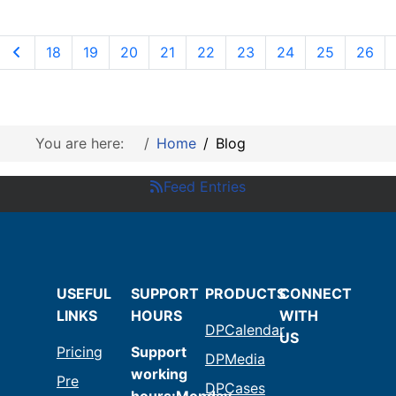
18
19
20
21
22
23
24
25
26
You are here:
Home
Blog
Feed Entries
USEFUL
SUPPORT
PRODUCTS
CONNECT
LINKS
HOURS
WITH
DPCalendar
US
Pricing
Support
DPMedia
working
Pre
DPCases
hours:Monday