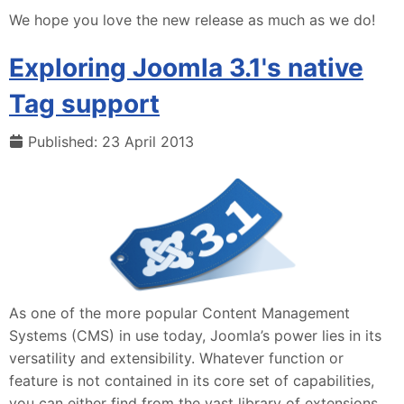
We hope you love the new release as much as we do!
Exploring Joomla 3.1's native
Tag support
Published: 23 April 2013
As one of the more popular Content Management
Systems (CMS) in use today, Joomla’s power lies in its
versatility and extensibility. Whatever function or
feature is not contained in its core set of capabilities,
you can either find from the vast library of extensions