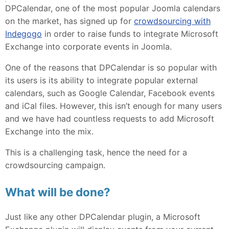
DPCalendar, one of the most popular Joomla calendars
on the market, has signed up for
crowdsourcing with
Indegogo
in order to raise funds to integrate Microsoft
Exchange into corporate events in Joomla.
One of the reasons that DPCalendar is so popular with
its users is its ability to integrate popular external
calendars, such as Google Calendar, Facebook events
and iCal files. However, this isn’t enough for many users
and we have had countless requests to add Microsoft
Exchange into the mix.
This is a challenging task, hence the need for a
crowdsourcing campaign.
What will be done?
Just like any other DPCalendar plugin, a Microsoft