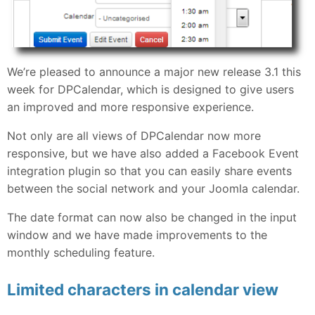
We’re pleased to announce a major new release 3.1 this
week for DPCalendar, which is designed to give users
an improved and more responsive experience.
Not only are all views of DPCalendar now more
responsive, but we have also added a Facebook Event
integration plugin so that you can easily share events
between the social network and your Joomla calendar.
The date format can now also be changed in the input
window and we have made improvements to the
monthly scheduling feature.
Limited characters in calendar view