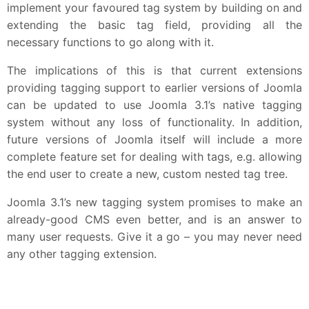
implement your favoured tag system by building on and
extending the basic tag field, providing all the
necessary functions to go along with it.
The implications of this is that current extensions
providing tagging support to earlier versions of Joomla
can be updated to use Joomla 3.1’s native tagging
system without any loss of functionality. In addition,
future versions of Joomla itself will include a more
complete feature set for dealing with tags, e.g. allowing
the end user to create a new, custom nested tag tree.
Joomla 3.1’s new tagging system promises to make an
already-good CMS even better, and is an answer to
many user requests. Give it a go – you may never need
any other tagging extension.