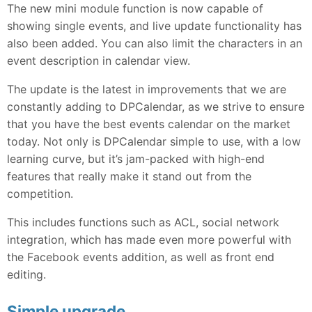
The new mini module function is now capable of
showing single events, and live update functionality has
also been added. You can also limit the characters in an
event description in calendar view.
The update is the latest in improvements that we are
constantly adding to DPCalendar, as we strive to ensure
that you have the best events calendar on the market
today. Not only is DPCalendar simple to use, with a low
learning curve, but it’s jam-packed with high-end
features that really make it stand out from the
competition.
This includes functions such as ACL, social network
integration, which has made even more powerful with
the Facebook events addition, as well as front end
editing.
Simple upgrade