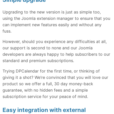
Upgrading to the new version is just as simple too,
using the Joomla extension manager to ensure that you
can implement new features easily and without any
fuss.
However, should you experience any difficulties at all,
our support is second to none and our Joomla
developers are always happy to help subscribers to our
standard and premium subscriptions.
Trying DPCalendar for the first time, or thinking of
giving it a shot? We’re convinced that you will love our
product so we offer a full, 30 day money-back
guarantee, with no hidden fees and a simple
subscription service for your peace of mind.
Easy integration with external