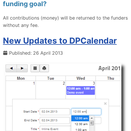
funding goal?
All contributions (money) will be returned to the funders
without any fee.
New Updates to DPCalendar
Published: 26 April 2013