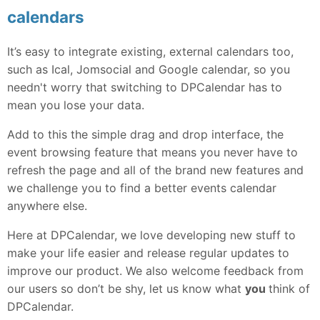
calendars
It’s easy to integrate existing, external calendars too,
such as Ical, Jomsocial and Google calendar, so you
needn't worry that switching to DPCalendar has to
mean you lose your data.
Add to this the simple drag and drop interface, the
event browsing feature that means you never have to
refresh the page and all of the brand new features and
we challenge you to find a better events calendar
anywhere else.
Here at DPCalendar, we love developing new stuff to
make your life easier and release regular updates to
improve our product. We also welcome feedback from
our users so don’t be shy, let us know what
you
think of
DPCalendar.