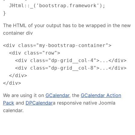
  JHtml::_('bootstrap.framework');
}
The HTML of your output has to be wrapped in the new
container div
<div class="my-bootstrap-container">
  <div class="row">
    <div class="dp-grid__col-4">...</div>
    <div class="dp-grid__col-8">...</div>
  </div>
</div>
We are using it on
GCalendar
, the
GCalendar Action
Pack
and
DPCalendar
a responsive native Joomla
calendar.