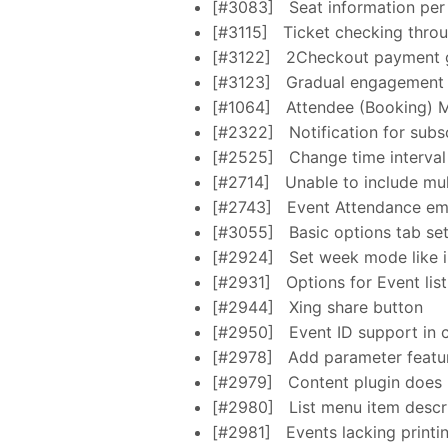
[#3083]
Seat information per 
[#3115]
Ticket checking thro
[#3122]
2Checkout payment 
[#3123]
Gradual engagement fo
[#1064]
Attendee (Booking) 
[#2322]
Notification for subs
[#2525]
Change time interval
[#2714]
Unable to include mul
[#2743]
Event Attendance emai
[#3055]
Basic options tab se
[#2924]
Set week mode like i
[#2931]
Options for Event lis
[#2944]
Xing share button
[#2950]
Event ID support in 
[#2978]
Add parameter featur
[#2979]
Content plugin does 
[#2980]
List menu item descr
[#2981]
Events lacking printi