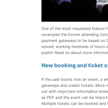
One of the most requested feature 
revamped the former attending functi
payment gateways to be based on O
solved, working hundreds of hours o
public! Read on about more informat
New booking and ticket 
If the user books now an event, a w
gateways and create tickets. More no
out with important information embe
as PDF and the event can be importe
Multiple tickets can be booked and t