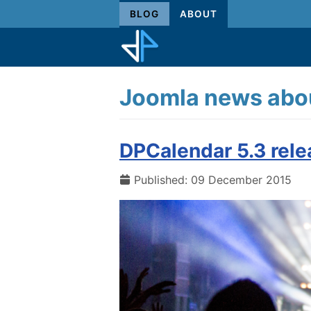
BLOG
ABOUT
Joomla news abou
DPCalendar 5.3 rel
Published: 09 December 2015