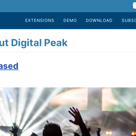
EXTENSIONS
DEMO
DOWNLOAD
SUBS
t Digital Peak
eased