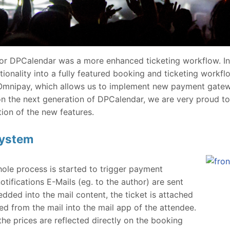
for DPCalendar was a more enhanced ticketing workflow. I
onality into a fully featured booking and ticketing workfl
mnipay, which allows us to implement new payment gatewa
n the next generation of DPCalendar, we are very proud to
ion of the new features.
system
hole process is started to trigger payment
tifications E-Mails (eg. to the author) are sent
dded into the mail content, the ticket is attached
d from the mail into the mail app of the attendee.
he prices are reflected directly on the booking