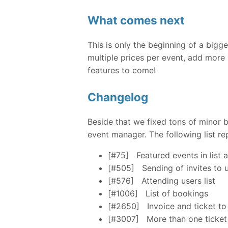
What comes next
This is only the beginning of a big
multiple prices per event, add more
features to come!
Changelog
Beside that we fixed tons of minor
event manager. The following list re
[#75]
Featured events in list 
[#505]
Sending of invites to 
[#576]
Attending users list
[#1006]
List of bookings
[#2650]
Invoice and ticket to
[#3007]
More than one ticket