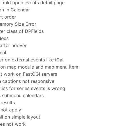
hould open events detail page
on in Calendar
rt order
emory Size Error
er class of DPFields
dees
after hoover
ent
er on external events like iCal
 on map module and map menu item
t work on FastCGI servers
h captions not responsive
ics for series events is wrong
s submenu calendars
results
 not apply
l on simple layout
oes not work