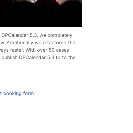
n DPCalendar 5.3, we completely
ow. Additionally we refactored the
ys faster. With over 50 cases
 publish DPCalendar 5.3 to to the