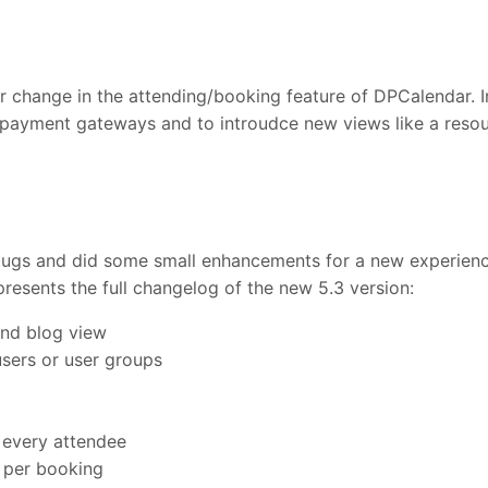
ger change in the attending/booking feature of DPCalendar. 
 payment gateways and to introudce new views like a resou
 bugs and did some small enhancements for a new experien
presents the full changelog of the new 5.3 version:
and blog view
users or user groups
 every attendee
 per booking