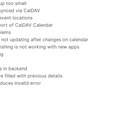
p too small
synced via CalDAV
vent locations
port of CalDAV Calendar
blems
not updating after changes on calendar
shing is not working with new apps
ng
s in backend
 filled with previous details
uces invalid error