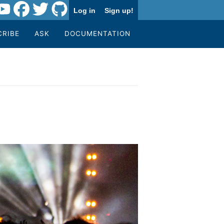
Log in
Sign up!
CRIBE
ASK
DOCUMENTATION