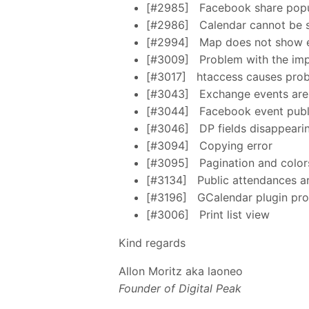
[#2985]
Facebook share popu
[#2986]
Calendar cannot be 
[#2994]
Map does not show e
[#3009]
Problem with the im
[#3017]
htaccess causes pro
[#3043]
Exchange events are 
[#3044]
Facebook event publi
[#3046]
DP fields disappeari
[#3094]
Copying error
[#3095]
Pagination and color
[#3134]
Public attendances are
[#3196]
GCalendar plugin prod
[#3006]
Print list view
Kind regards
Allon Moritz aka laoneo
Founder of Digital Peak