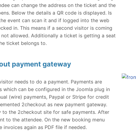
tendee can change the address on the ticket and the
ns. Below the details a QR code is displayed. Is
 the event can scan it and if logged into the web
ecked in. This means if a second visitor is coming
 not allowed. Additionally a ticket is getting a seat
he ticket belongs to.
kout payment gateway
e visitor needs to do a payment. Payments are
 which can be configured in the Joomla plug in
al (wire) payments, Paypal or Stripe for credit
plemented 2checkout as new payment gateway.
ly to the 2checkout site for safe payments. After
ent to the attendee. On the new booking menu
e invoices again as PDF file if needed.