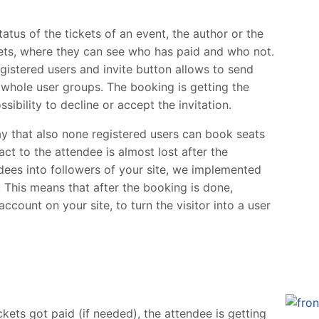
atus of the tickets of an event, the author or the
ckets, where they can see who has paid and who not.
egistered users and invite button allows to send
r whole user groups. The booking is getting the
sibility to decline or accept the invitation.
y that also none registered users can book seats
ct to the attendee is almost lost after the
dees into followers of your site, we implemented
. This means that after the booking is done,
ccount on your site, to turn the visitor into a user
ckets got paid (if needed), the attendee is getting