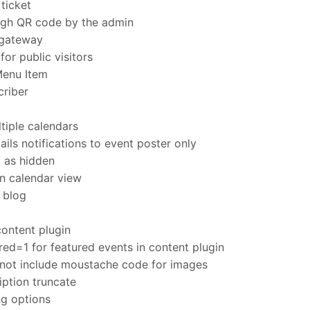
ticket
ugh QR code by the admin
gateway
r public visitors
Menu Item
criber
tiple calendars
ls notifications to event poster only
t as hidden
n calendar view
t blog
content plugin
ed=1 for featured events in content plugin
not include moustache code for images
iption truncate
ng options