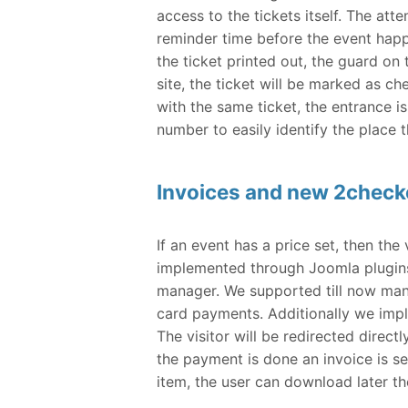
access to the tickets itself. The at
reminder time before the event happe
the ticket printed out, the guard on
site, the ticket will be marked as ch
with the same ticket, the entrance is
number to easily identify the place t
Invoices and new 2chec
If an event has a price set, then th
implemented through Joomla plugins
manager. We supported till now manu
card payments. Additionally we im
The visitor will be redirected direct
the payment is done an invoice is s
item, the user can download later th