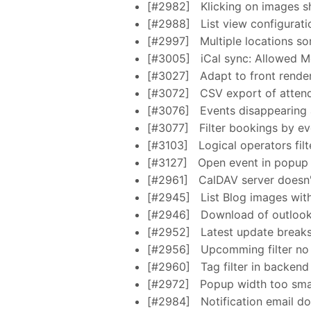
[#2982]
Klicking on images s
[#2988]
List view configurati
[#2997]
Multiple locations so
[#3005]
iCal sync: Allowed M
[#3027]
Adapt to front render
[#3072]
CSV export of atten
[#3076]
Events disappearing 
[#3077]
Filter bookings by ev
[#3103]
Logical operators filt
[#3127]
Open event in popup
[#2961]
CalDAV server doesn'
[#2945]
List Blog images wit
[#2946]
Download of outlook.
[#2952]
Latest update break
[#2956]
Upcomming filter no 
[#2960]
Tag filter in backend
[#2972]
Popup width too smal
[#2984]
Notification email d