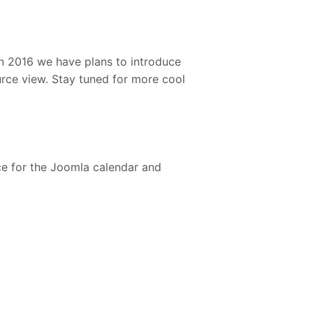
In 2016 we have plans to introduce
rce view. Stay tuned for more cool
ce for the Joomla calendar and