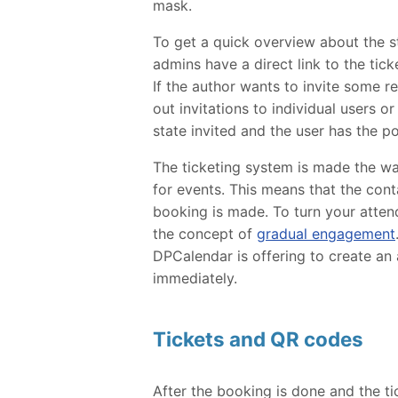
mask.
To get a quick overview about the st
admins have a direct link to the ti
If the author wants to invite some r
out invitations to individual users o
state invited and the user has the pos
The ticketing system is made the wa
for events. This means that the conta
booking is made. To turn your atten
the concept of
gradual engagement
DPCalendar is offering to create an a
immediately.
Tickets and QR codes
After the booking is done and the ti