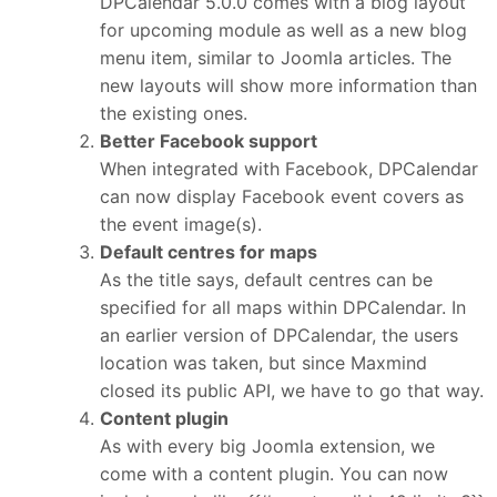
DPCalendar 5.0.0 comes with a blog layout
for upcoming module as well as a new blog
menu item, similar to Joomla articles. The
new layouts will show more information than
the existing ones.
Better Facebook support
When integrated with Facebook, DPCalendar
can now display Facebook event covers as
the event image(s).
Default centres for maps
As the title says, default centres can be
specified for all maps within DPCalendar. In
an earlier version of DPCalendar, the users
location was taken, but since Maxmind
closed its public API, we have to go that way.
Content plugin
As with every big Joomla extension, we
come with a content plugin. You can now