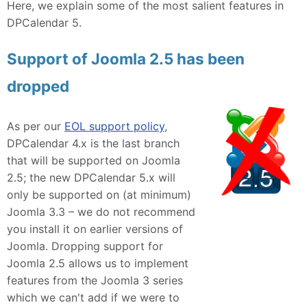
Here, we explain some of the most salient features in
DPCalendar 5.
Support of Joomla 2.5 has been
dropped
As per our
EOL support policy
,
DPCalendar 4.x is the last branch
that will be supported on Joomla
2.5; the new DPCalendar 5.x will
only be supported on (at minimum)
Joomla 3.3 – we do not recommend
you install it on earlier versions of
Joomla. Dropping support for
Joomla 2.5 allows us to implement
features from the Joomla 3 series
which we can't add if we were to