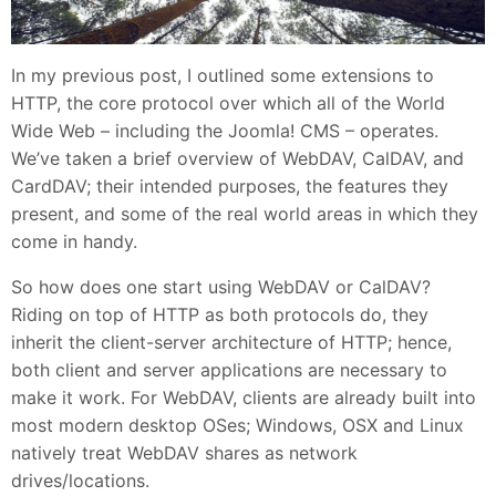
In my previous post, I outlined some extensions to
HTTP, the core protocol over which all of the World
Wide Web – including the Joomla! CMS – operates.
We’ve taken a brief overview of WebDAV, CalDAV, and
CardDAV; their intended purposes, the features they
present, and some of the real world areas in which they
come in handy.
So how does one start using WebDAV or CalDAV?
Riding on top of HTTP as both protocols do, they
inherit the client-server architecture of HTTP; hence,
both client and server applications are necessary to
make it work. For WebDAV, clients are already built into
most modern desktop OSes; Windows, OSX and Linux
natively treat WebDAV shares as network
drives/locations.