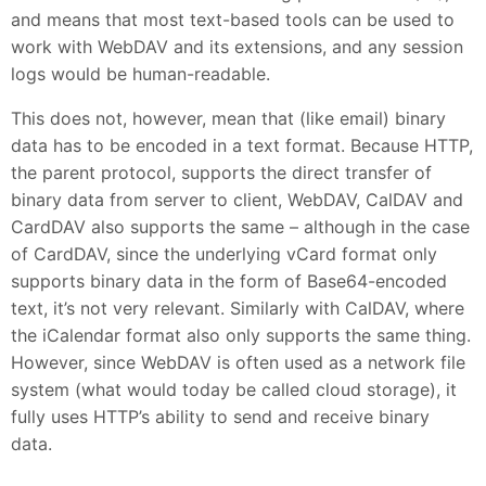
and means that most text-based tools can be used to
work with WebDAV and its extensions, and any session
logs would be human-readable.
This does not, however, mean that (like email) binary
data has to be encoded in a text format. Because HTTP,
the parent protocol, supports the direct transfer of
binary data from server to client, WebDAV, CalDAV and
CardDAV also supports the same – although in the case
of CardDAV, since the underlying vCard format only
supports binary data in the form of Base64-encoded
text, it’s not very relevant. Similarly with CalDAV, where
the iCalendar format also only supports the same thing.
However, since WebDAV is often used as a network file
system (what would today be called cloud storage), it
fully uses HTTP’s ability to send and receive binary
data.