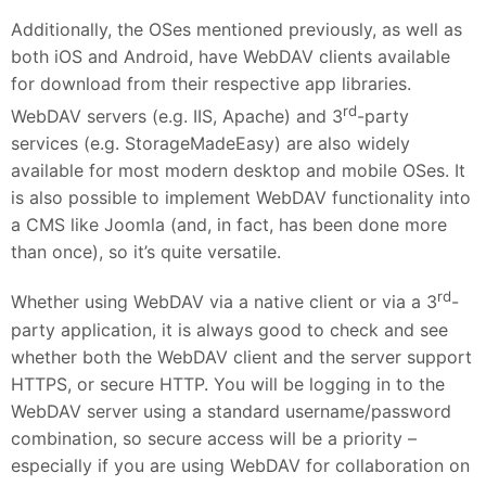
Additionally, the OSes mentioned previously, as well as
both iOS and Android, have WebDAV clients available
for download from their respective app libraries.
rd
WebDAV servers (e.g. IIS, Apache) and 3
-party
services (e.g. StorageMadeEasy) are also widely
available for most modern desktop and mobile OSes. It
is also possible to implement WebDAV functionality into
a CMS like Joomla (and, in fact, has been done more
than once), so it’s quite versatile.
rd
Whether using WebDAV via a native client or via a 3
-
party application, it is always good to check and see
whether both the WebDAV client and the server support
HTTPS, or secure HTTP. You will be logging in to the
WebDAV server using a standard username/password
combination, so secure access will be a priority –
especially if you are using WebDAV for collaboration on