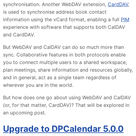
synchronisation. Another WebDAV extension,
CardDAV
,
is used to synchronise address book contact
information using the vCard format, enabling a full
PIM
experience with software that supports both CalDAV
and CardDAV.
But WebDAV and CalDAV can do so much more than
sync. Collaborative features in both protocols enable
you to connect multiple users to a shared workspace,
plan meetings, share information and resources globally,
and in general, act as a single team regardless of
wherever you are in the world.
But how does one go about using WebDAV and CalDAV
(or, for that matter, CardDAV)? That will be explored in
an upcoming post.
Upgrade to DPCalendar 5.0.0