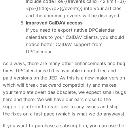
include code like {{#events calid=42 limit=3}}
<p>{{title}</p>{{/events}} into your articles
and the upcoming events will be displayed.
Improved CalDAV access
If you need to export native DPCalendar
calendars to your CalDAV clients, you should
notice better CalDAV support from
DPCalendar.
As always, there are many other enhancements and bug
fixes. DPCalendar 5.0.0 is available in both free and
paid versions on the JED. As this is a new major version
which will break backward compatibility and makes
your template overrides obsolete, we expect small bugs
here and there. We will have our ears close to the
support platform to react fast to any issues and ship
the fixes on a fast pace (which is what we do anyways).
If you want to purchase a subscription, you can use the