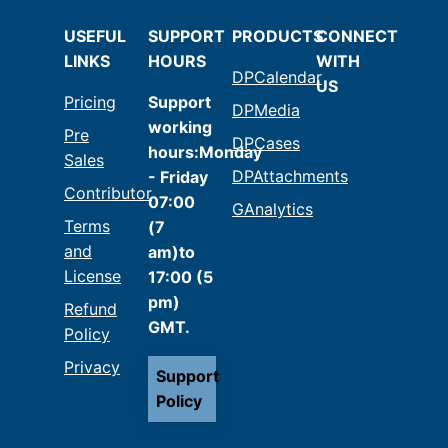
USEFUL
SUPPORT
PRODUCTS
CONNECT
LINKS
HOURS
WITH
DPCalendar
US
Pricing
Support
DPMedia
working
Pre
DPCases
hours:Monday
Sales
DPAttachments
- Friday
Contributor
07:00
GAnalytics
Terms
(7
and
am)to
License
17:00 (5
pm)
Refund
GMT.
Policy
Privacy
Support
Policy