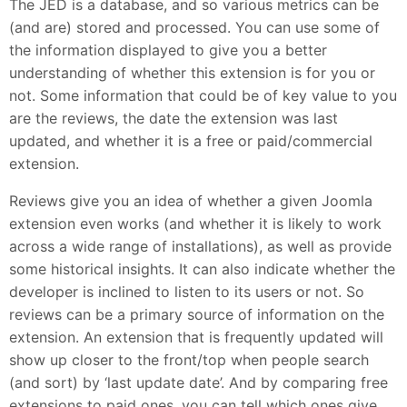
The JED is a database, and so various metrics can be
(and are) stored and processed. You can use some of
the information displayed to give you a better
understanding of whether this extension is for you or
not. Some information that could be of key value to you
are the reviews, the date the extension was last
updated, and whether it is a free or paid/commercial
extension.
Reviews give you an idea of whether a given Joomla
extension even works (and whether it is likely to work
across a wide range of installations), as well as provide
some historical insights. It can also indicate whether the
developer is inclined to listen to its users or not. So
reviews can be a primary source of information on the
extension. An extension that is frequently updated will
show up closer to the front/top when people search
(and sort) by ‘last update date’. And by comparing free
extensions to paid ones, you can tell which ones give