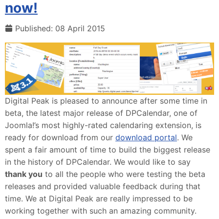
now!
Published: 08 April 2015
Digital Peak is pleased to announce after some time in
beta, the latest major release of DPCalendar, one of
Joomla!’s most highly-rated calendaring extension, is
ready for download from our
download portal
. We
spent a fair amount of time to build the biggest release
in the history of DPCalendar. We would like to say
thank you
to all the people who were testing the beta
releases and provided valuable feedback during that
time. We at Digital Peak are really impressed to be
working together with such an amazing community.