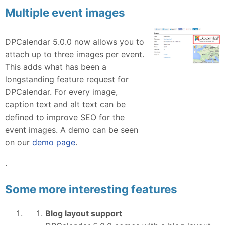
Multiple event images
DPCalendar 5.0.0 now allows you to
attach up to three images per event.
This adds what has been a
longstanding feature request for
DPCalendar. For every image,
caption text and alt text can be
defined to improve SEO for the
event images. A demo can be seen
on our
demo page
.
.
Some more interesting features
Blog layout support