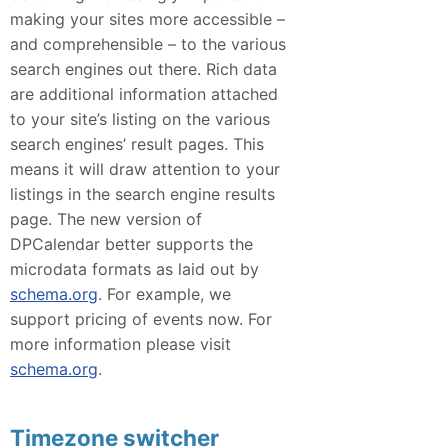
making your sites more accessible –
and comprehensible – to the various
search engines out there. Rich data
are additional information attached
to your site’s listing on the various
search engines’ result pages. This
means it will draw attention to your
listings in the search engine results
page. The new version of
DPCalendar better supports the
microdata formats as laid out by
schema.org
. For example, we
support pricing of events now. For
more information please visit
schema.org
.
Timezone switcher