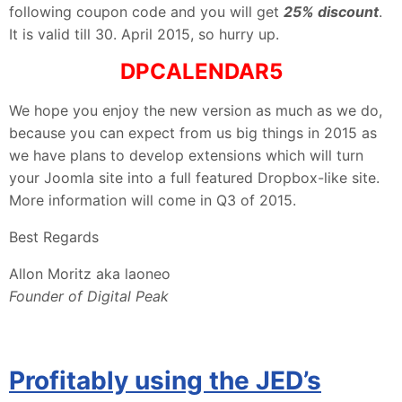
following coupon code and you will get
25% discount
.
It is valid till 30. April 2015, so hurry up.
DPCALENDAR5
We hope you enjoy the new version as much as we do,
because you can expect from us big things in 2015 as
we have plans to develop extensions which will turn
your Joomla site into a full featured Dropbox-like site.
More information will come in Q3 of 2015.
Best Regards
Allon Moritz aka laoneo
Founder of Digital Peak
Profitably using the JED’s