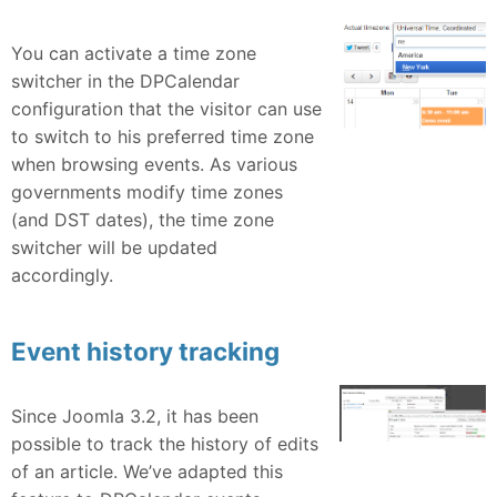
You can activate a time zone
switcher in the DPCalendar
configuration that the visitor can use
to switch to his preferred time zone
when browsing events. As various
governments modify time zones
(and DST dates), the time zone
switcher will be updated
accordingly.
Event history tracking
Since Joomla 3.2, it has been
possible to track the history of edits
of an article. We’ve adapted this