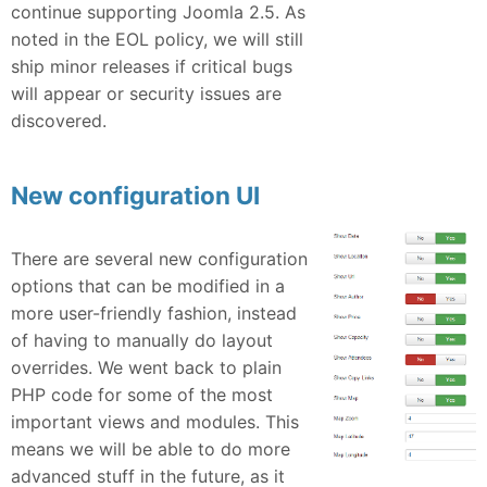
continue supporting Joomla 2.5. As
noted in the EOL policy, we will still
ship minor releases if critical bugs
will appear or security issues are
discovered.
New configuration UI
There are several new configuration
options that can be modified in a
more user-friendly fashion, instead
of having to manually do layout
overrides. We went back to plain
PHP code for some of the most
important views and modules. This
means we will be able to do more
advanced stuff in the future, as it