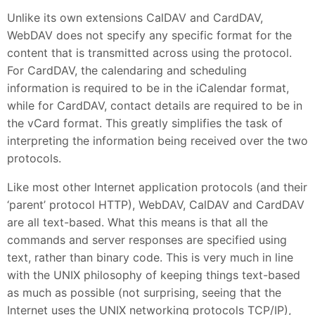
Unlike its own extensions CalDAV and CardDAV,
WebDAV does not specify any specific format for the
content that is transmitted across using the protocol.
For CardDAV, the calendaring and scheduling
information is required to be in the iCalendar format,
while for CardDAV, contact details are required to be in
the vCard format. This greatly simplifies the task of
interpreting the information being received over the two
protocols.
Like most other Internet application protocols (and their
‘parent’ protocol HTTP), WebDAV, CalDAV and CardDAV
are all text-based. What this means is that all the
commands and server responses are specified using
text, rather than binary code. This is very much in line
with the UNIX philosophy of keeping things text-based
as much as possible (not surprising, seeing that the
Internet uses the UNIX networking protocols TCP/IP),