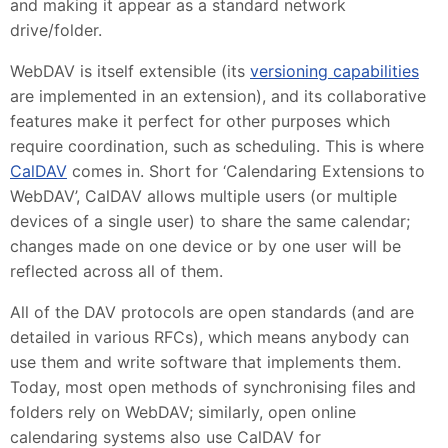
and making it appear as a standard network
drive/folder.
WebDAV is itself extensible (its
versioning capabilities
are implemented in an extension), and its collaborative
features make it perfect for other purposes which
require coordination, such as scheduling. This is where
CalDAV
comes in. Short for ‘Calendaring Extensions to
WebDAV’, CalDAV allows multiple users (or multiple
devices of a single user) to share the same calendar;
changes made on one device or by one user will be
reflected across all of them.
All of the DAV protocols are open standards (and are
detailed in various RFCs), which means anybody can
use them and write software that implements them.
Today, most open methods of synchronising files and
folders rely on WebDAV; similarly, open online
calendaring systems also use CalDAV for