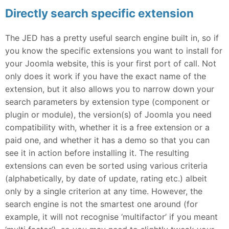
Directly search specific extension
The JED has a pretty useful search engine built in, so if
you know the specific extensions you want to install for
your Joomla website, this is your first port of call. Not
only does it work if you have the exact name of the
extension, but it also allows you to narrow down your
search parameters by extension type (component or
plugin or module), the version(s) of Joomla you need
compatibility with, whether it is a free extension or a
paid one, and whether it has a demo so that you can
see it in action before installing it. The resulting
extensions can even be sorted using various criteria
(alphabetically, by date of update, rating etc.) albeit
only by a single criterion at any time. However, the
search engine is not the smartest one around (for
example, it will not recognise ‘multifactor’ if you meant