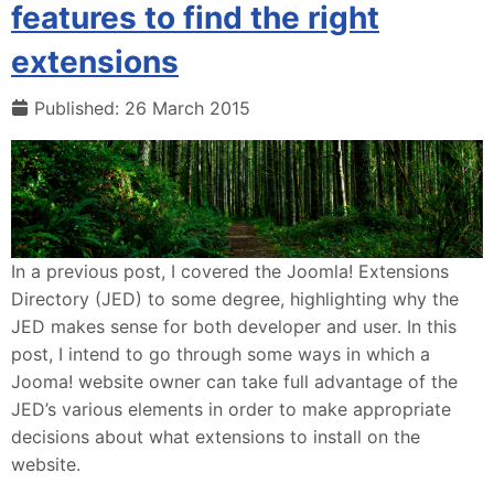
features to find the right
extensions
Published: 26 March 2015
In a previous post, I covered the Joomla! Extensions
Directory (JED) to some degree, highlighting why the
JED makes sense for both developer and user. In this
post, I intend to go through some ways in which a
Jooma! website owner can take full advantage of the
JED’s various elements in order to make appropriate
decisions about what extensions to install on the
website.