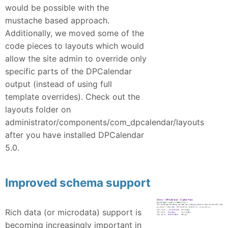
would be possible with the
mustache based approach.
Additionally, we moved some of the
code pieces to layouts which would
allow the site admin to override only
specific parts of the DPCalendar
output (instead of using full
template overrides). Check out the
layouts folder on
administrator/components/com_dpcalendar/layouts
after you have installed DPCalendar
5.0.
Improved schema support
Rich data (or microdata) support is
becoming increasingly important in