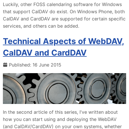
Luckily, other FOSS calendaring software for Windows
that support CalDAV do exist. On Windows Phone, both
CalDAV and CardDAV are supported for certain specific
services, and others can be added.
Technical Aspects of WebDAV,
CalDAV and CardDAV
Published: 16 June 2015
In the second article of this series, I've written about
how you can start using and deploying the WebDAV
(and CalDAV/CardDAV) on your own systems, whether