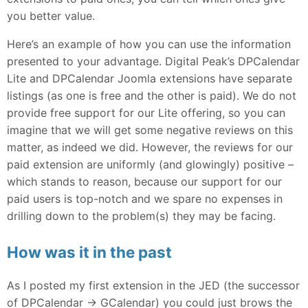
you better value.
Here’s an example of how you can use the information
presented to your advantage. Digital Peak’s DPCalendar
Lite and DPCalendar Joomla extensions have separate
listings (as one is free and the other is paid). We do not
provide free support for our Lite offering, so you can
imagine that we will get some negative reviews on this
matter, as indeed we did. However, the reviews for our
paid extension are uniformly (and glowingly) positive –
which stands to reason, because our support for our
paid users is top-notch and we spare no expenses in
drilling down to the problem(s) they may be facing.
How was it in the past
As I posted my first extension in the JED (the successor
of DPCalendar -> GCalendar) you could just brows the