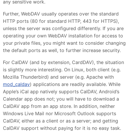
any sensitive work.
Further, WebDAV usually operates over the standard
HTTP ports (80 for standard HTTP, 443 for HTTPS),
unless the server was configured differently. If you are
operating your own WebDAV installation for access to
your private files, you might want to consider changing
the default ports as well, to further increase security.
For CalDAV (and by extension, CardDAV), the situation
is slightly more interesting. On Linux, both client (e.g.
Mozilla Thunderbird) and server (e.g. Apache with
mod_caldav
) applications are readily available. While
Apple’s iCal app natively supports CalDAV, Android’s
Calendar app does not; you will have to download a
CalDAV app from an app store. In addition, neither
Windows Live Mail nor Microsoft Outlook supports
CalDAV, either as a client or as a server; and getting
CalDAV support without paying for it is no easy task.