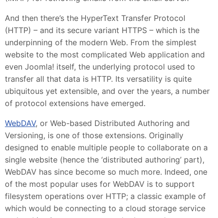
And then there’s the HyperText Transfer Protocol
(HTTP) – and its secure variant HTTPS – which is the
underpinning of the modern Web. From the simplest
website to the most complicated Web application and
even Joomla! itself, the underlying protocol used to
transfer all that data is HTTP. Its versatility is quite
ubiquitous yet extensible, and over the years, a number
of protocol extensions have emerged.
WebDAV
, or Web-based Distributed Authoring and
Versioning, is one of those extensions. Originally
designed to enable multiple people to collaborate on a
single website (hence the ‘distributed authoring’ part),
WebDAV has since become so much more. Indeed, one
of the most popular uses for WebDAV is to support
filesystem operations over HTTP; a classic example of
which would be connecting to a cloud storage service