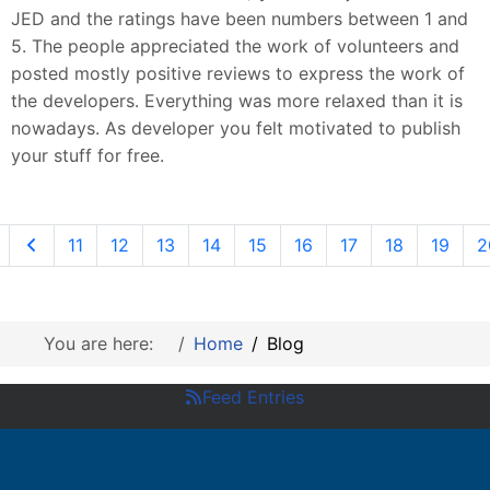
JED and the ratings have been numbers between 1 and
5. The people appreciated the work of volunteers and
posted mostly positive reviews to express the work of
the developers. Everything was more relaxed than it is
nowadays. As developer you felt motivated to publish
your stuff for free.
11
12
13
14
15
16
17
18
19
2
You are here:
Home
Blog
Feed Entries