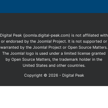
Digital Peak (joomla.digital-peak.com) is not affiliated with
or endorsed by the Joomla! Project. It is not supported or
warranted by the Joomla! Project or Open Source Matters.
The Joomla! logo is used under a limited license granted
by Open Source Matters, the trademark holder in the
United States and other countries.
Copyright © 2026 - Digital Peak