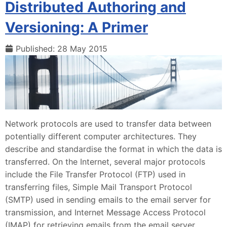
Distributed Authoring and
Versioning: A Primer
Published: 28 May 2015
Network protocols are used to transfer data between
potentially different computer architectures. They
describe and standardise the format in which the data is
transferred. On the Internet, several major protocols
include the File Transfer Protocol (FTP) used in
transferring files, Simple Mail Transport Protocol
(SMTP) used in sending emails to the email server for
transmission, and Internet Message Access Protocol
(IMAP) for retrieving emails from the email server.