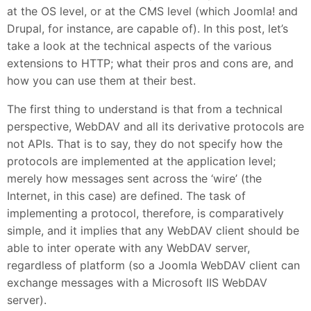
at the OS level, or at the CMS level (which Joomla! and
Drupal, for instance, are capable of). In this post, let’s
take a look at the technical aspects of the various
extensions to HTTP; what their pros and cons are, and
how you can use them at their best.
The first thing to understand is that from a technical
perspective, WebDAV and all its derivative protocols are
not APIs. That is to say, they do not specify how the
protocols are implemented at the application level;
merely how messages sent across the ‘wire’ (the
Internet, in this case) are defined. The task of
implementing a protocol, therefore, is comparatively
simple, and it implies that any WebDAV client should be
able to inter operate with any WebDAV server,
regardless of platform (so a Joomla WebDAV client can
exchange messages with a Microsoft IIS WebDAV
server).