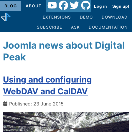
BLOG
ABOUT
Log in
Sign up!
EXTENSIONS
DEMO
DOWNLOAD
SUBSCRIBE
ASK
DOCUMENTATION
Joomla news about Digital
Peak
Using and configuring
WebDAV and CalDAV
Published: 23 June 2015