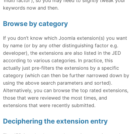
‘multi factor’), so you may need to slightly tweak your
keywords now and then.
Browse by category
If you don’t know which Joomla extension(s) you want
by name (or by any other distinguishing factor e.g.
developer), the extensions are also listed in the JED
according to various categories. In practice, this
actually just pre-filters the extensions by a specific
category (which can then be further narrowed down by
using the above search parameters and sorted).
Alternatively, you can browse the top rated extensions,
those that were reviewed the most times, and
extensions that were recently submitted.
Deciphering the extension entry