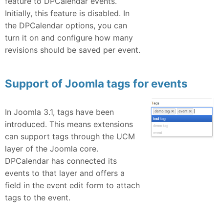
feature to DPCalendar events.
Initially, this feature is disabled. In
the DPCalendar options, you can
turn it on and configure how many
revisions should be saved per event.
Support of Joomla tags for events
In Joomla 3.1, tags have been
introduced. This means extensions
can support tags through the UCM
layer of the Joomla core.
DPCalendar has connected its
events to that layer and offers a
field in the event edit form to attach
tags to the event.