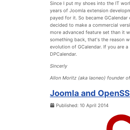
Since I put my shoes into the IT wor
years of Joomla extension developm
payed for it. So became GCalendar 
decided to make a commercial vers
more advanced feature set than it 
something back, that's the reason w
evolution of GCalendar. If you are 
DPCalendar.
Sincerly
Allon Moritz (aka laoneo) founder of
Joomla and OpenSSL
Published: 10 April 2014