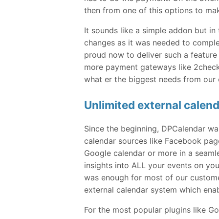
then from one of this options to ma
It sounds like a simple addon but i
changes as it was needed to comple
proud now to deliver such a feature 
more payment gateways like 2checko
what er the biggest needs from our
Unlimited external calen
Since the beginning, DPCalendar wa
calendar sources like Facebook pag
Google calendar or more in a seamles
insights into ALL your events on you
was enough for most of our customer
external calendar system which enab
For the most popular plugins like 