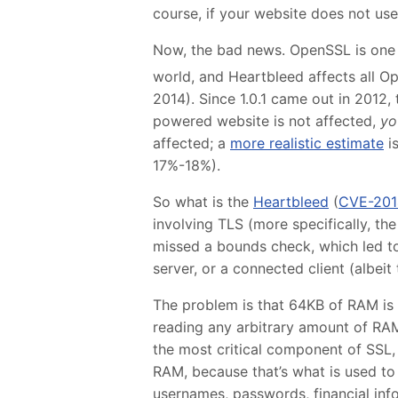
course, if your website does not use 
Now, the bad news. OpenSSL is one 
world, and Heartbleed affects all Op
2014). Since 1.0.1 came out in 2012,
powered website is not affected,
yo
affected; a
more realistic estimate
is
17%-18%).
So what is the
Heartbleed
(
CVE-201
involving TLS (more specifically, t
missed a bounds check, which led t
server, or a connected client (albeit t
The problem is that 64KB of RAM is 
reading any arbitrary amount of RAM
the most critical component of SSL, 
RAM, because that’s what is used to
usernames, passwords, financial infor