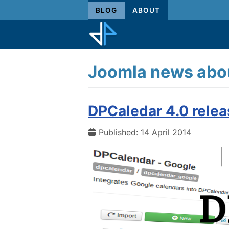
BLOG
ABOUT
Joomla news abou
DPCaledar 4.0 rele
Published: 14 April 2014