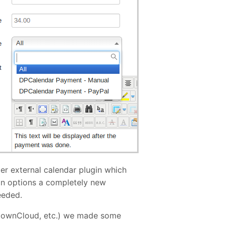
per external calendar plugin which
in options a completely new
eeded.
d, ownCloud, etc.) we made some