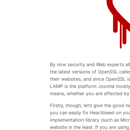
By now security and Web experts all 
the latest versions of OpenSSL call
their websites, and since OpenSSL i
LAMP is the platform Joomla mostly
means, whether you are affected by i
Firstly, though, let’s give the good 
you can easily fix Heartbleed on you
implementation library (such as Micr
website in the least. If you are usin