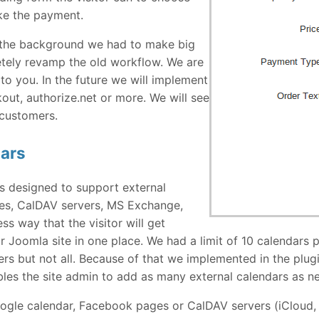
ke the payment.
n the background we had to make big
tely revamp the old workflow. We are
to you. In the future we will implement
ut, authorize.net or more. We will see
 customers.
dars
s designed to support external
es, CalDAV servers, MS Exchange,
s way that the visitor will get
r Joomla site in one place. We had a limit of 10 calendars 
s but not all. Because of that we implemented in the plug
les the site admin to add as many external calendars as n
Google calendar, Facebook pages or CalDAV servers (iClou