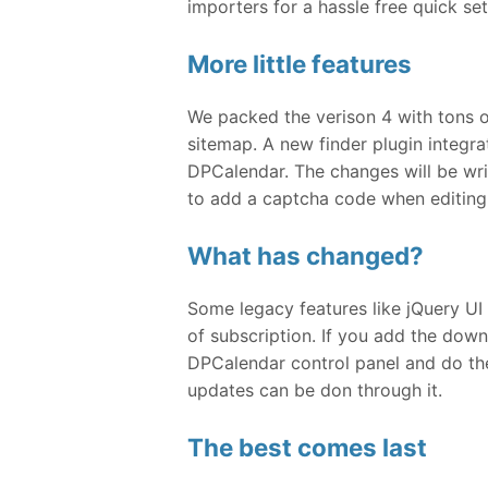
importers for a hassle free quick se
More little features
We packed the verison 4 with tons o
sitemap. A new finder plugin integr
DPCalendar. The changes will be wr
to add a captcha code when editing 
What has changed?
Some legacy features like jQuery UI 
of subscription. If you add the dow
DPCalendar control panel and do th
updates can be don through it.
The best comes last