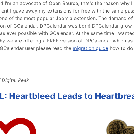
ld I'm an advocate of Open Source, that's the reason why I 
ent I gave away my extensions for free with the same pass
one of the most popular Joomla extension. The demand of
ion of GCalendar. DPCalendar was born! DPCalendar grow
was ever possible with GCalendar. At the same time I want
hy we are offering a FREE version of DPCalendar which as b
a GCalendar user please read the
migration guide
how to do 
 Digital Peak
: Heartbleed Leads to Heartbre