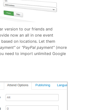
r version to our friends and
ovide now an all in one event
r based on locations. Let them
payment"
or
"PayPal payment"
(more
you need to import unlimited Google