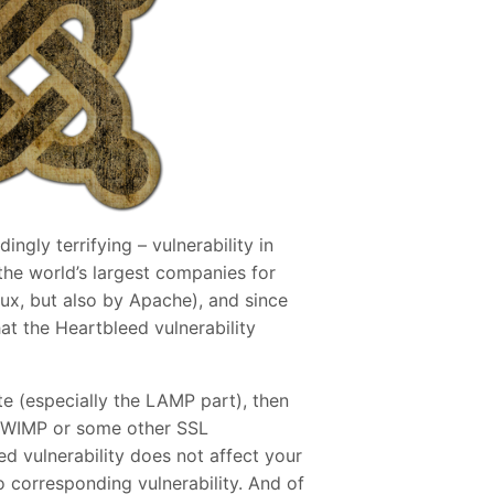
gly terrifying – vulnerability in
the world’s largest companies for
ux, but also by Apache), and since
t the Heartbleed vulnerability
ite (especially the LAMP part), then
ng WIMP or some other SSL
ed vulnerability does not affect your
no corresponding vulnerability. And of