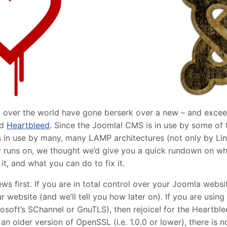
over the world have gone berserk over a new – and exceedin
ed
Heartbleed
. Since the Joomla! CMS is in use by some of 
s in use by many, many LAMP architectures (not only by Lin
 runs on, we thought we’d give you a quick rundown on wha
t, and what you can do to fix it.
news first. If you are in total control over your Joomla webs
r website (and we’ll tell you how later on). If you are usi
osoft’s SChannel or GnuTLS), then rejoice! for the Heartble
g an older version of OpenSSL (i.e. 1.0.0 or lower), there is 