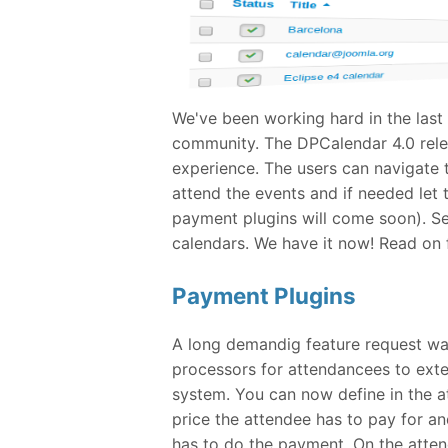
We've been working hard in the last
community. The DPCalendar 4.0 relea
experience. The users can navigate t
attend the events and if needed let
payment plugins will come soon). Se
calendars. We have it now! Read on for
Payment Plugins
A long demandig feature request w
processors for attendancees to ext
system. You can now define in the 
price the attendee has to pay for a
has to do the payment. On the atten