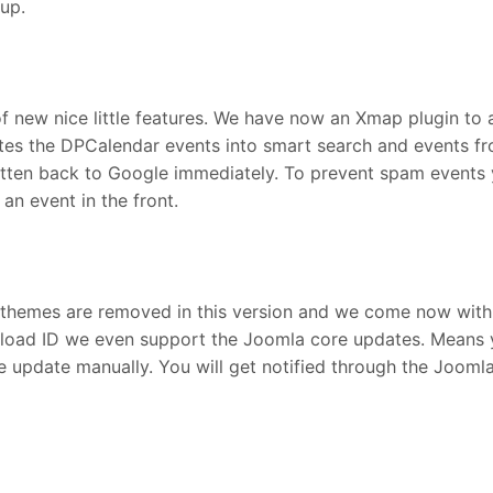
tup.
f new nice little features. We have now an Xmap plugin to 
ates the DPCalendar events into smart search and events fr
itten back to Google immediately. To prevent spam events 
an event in the front.
themes are removed in this version and we come now with sin
nload ID we even support the Joomla core updates. Means y
e update manually. You will get notified through the Joom