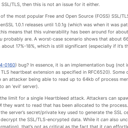
SSL/TLS, then this is not an issue for it either.
of the most popular Free and Open Source (FOSS) SSL/TLS 
enSSL 1.0.1 releases until 1.0.1g (which was when it was p
 this means that this vulnerability has been around for abou
u
probably are. A worst-case scenario shows that about 66
 about 17%-18%, which is still significant (especially if it’s 
4-0160
) bug? In essence, it is an implementation bug (not i
he TLS heartbeat extension as specified in RFC6520). Some
o an attacker being able to read up to 64kb of process me
o an ‘evil’ server).
the limit for a single Heartbleed attack. Attackers can spa
 they want to read that has been allocated to the process.
the server’s secret/private key used to generate the SSL ce
 decrypt the SSL/TLS-encrypted data. While it
can
also unco
mation), that’s not as critical as the fact that it can effo