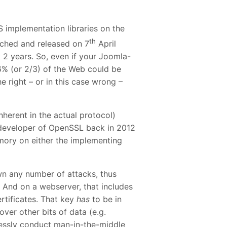
implementation libraries on the
th
atched and released on 7
April
t 2 years. So, even if your Joomla-
% (or 2/3) of the Web could be
the right – or in this case wrong –
nherent in the actual protocol)
 developer of OpenSSL back in 2012
mory on either the implementing
wn any number of attacks, thus
 And on a webserver, that includes
rtificates. That key
has
to be in
ver other bits of data (e.g.
rtlessly conduct man-in-the-middle