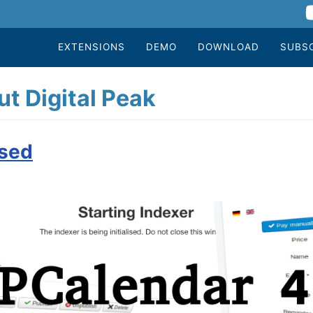
EXTENSIONS
DEMO
DOWNLOAD
SUBS
t Digital Peak
ased