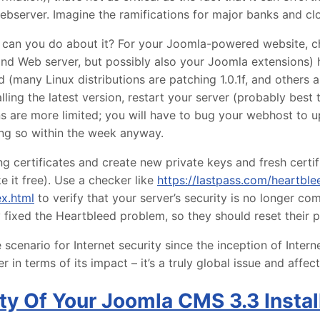
bserver. Imagine the ramifications for major banks and clo
at can you do about it? For your Joomla-powered website, c
and Web server, but possibly also your Joomla extensions) 
d (many Linux distributions are patching 1.0.1f, and others 
alling the latest version, restart your server (probably best 
ns are more limited; you will have to bug your webhost to 
ng so within the week anyway.
g certificates and create new private keys and fresh certifi
e it free). Use a checker like
https://lastpass.com/heartble
ex.html
to verify that your server’s security is no longer c
y fixed the Heartbleed problem, so they should reset their
scenario for Internet security since the inception of Interne
 in terms of its impact – it’s a truly global issue and affec
ty Of Your Joomla CMS 3.3 Instal