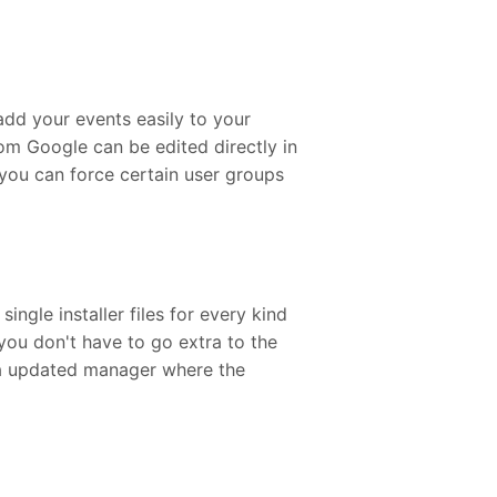
add your events easily to your
om Google can be edited directly in
you can force certain user groups
gle installer files for every kind
ou don't have to go extra to the
la updated manager where the