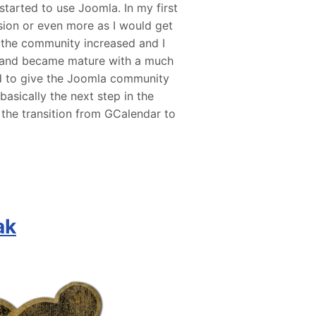
started to use Joomla. In my first
ion or even more as I would get
 the community increased and I
 and became mature with a much
ed to give the Joomla community
asically the next step in the
the transition from GCalendar to
ak