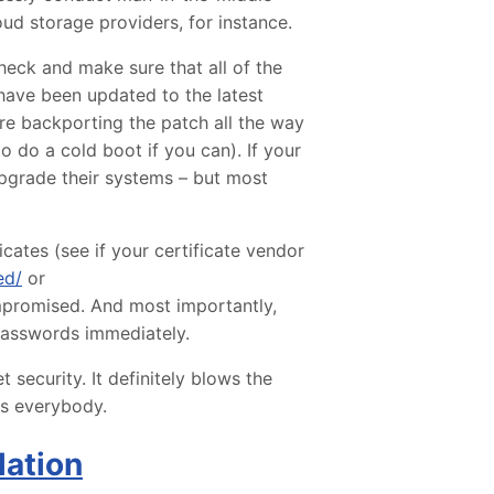
ud storage providers, for instance.
heck and make sure that all of the
have been updated to the latest
are backporting the patch all the way
to do a cold boot if you can). If your
upgrade their systems – but most
cates (see if your certificate vendor
ed/
or
ompromised. And most importantly,
 passwords immediately.
t security. It definitely blows the
ts everybody.
lation