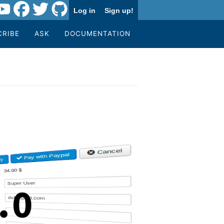
Log in
Sign up!
CRIBE
ASK
DOCUMENTATION