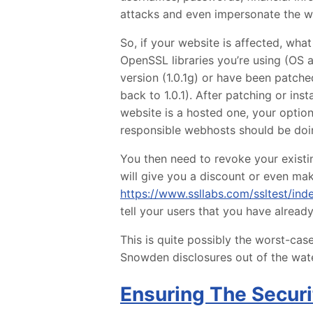
attacks and even impersonate the we
So, if your website is affected, wh
OpenSSL libraries you’re using (OS 
version (1.0.1g) or have been patche
back to 1.0.1). After patching or inst
website is a hosted one, your optio
responsible webhosts should be doi
You then need to revoke your existin
will give you a discount or even mak
https://www.ssllabs.com/ssltest/ind
tell your users that you have alread
This is quite possibly the worst-case 
Snowden disclosures out of the water
Ensuring The Securi