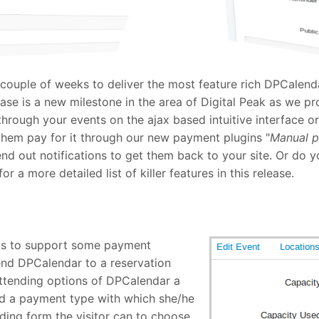
 couple of weeks to deliver the most feature rich DPCalenda
se is a new milestone in the area of Digital Peak as we pr
hrough your events on the ajax based intuitive interface o
 them pay for it through our new payment plugins "
Manual 
nd out notifications to get them back to your site. Or do 
 a more detailed list of killer features in this release.
as to support some payment
end DPCalendar to a reservation
attending options of DPCalendar a
nd a payment type with which she/he
ding form the visitor can to choose