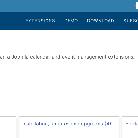
EXTENSIONS
DEMO
DOWNLOAD
SUBS
r, a Joomla calendar and event management extensions.
Installation, updates and upgrades (4)
Booki