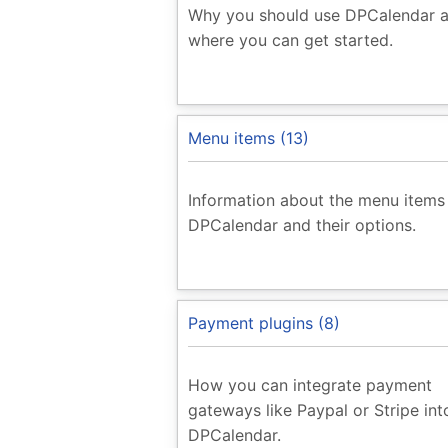
Why you should use DPCalendar 
where you can get started.
Menu items (13)
Information about the menu items
DPCalendar and their options.
Payment plugins (8)
How you can integrate payment
gateways like Paypal or Stripe int
DPCalendar.