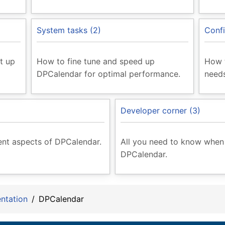
System tasks (2)
Confi
t up
How to fine tune and speed up
How 
DPCalendar for optimal performance.
needs
Developer corner (3)
rent aspects of DPCalendar.
All you need to know when 
DPCalendar.
ntation
DPCalendar