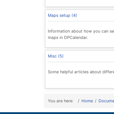
Maps setup (4)
Information about how you can se
maps in DPCalendar.
Misc (5)
Some helpful articles about diffe
You are here:
Home
Docume