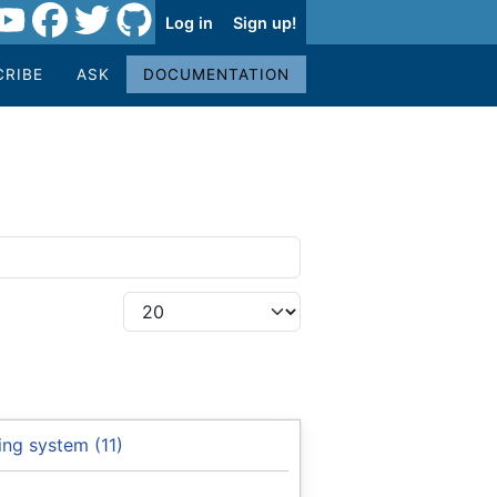
Log in
Sign up!
CRIBE
ASK
DOCUMENTATION
ng system (11)