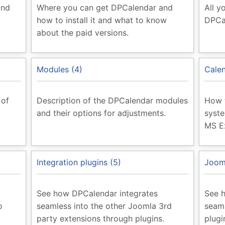
and
Where you can get DPCalendar and
All y
how to install it and what to know
DPCa
about the paid versions.
Modules (4)
Calen
 of
Description of the DPCalendar modules
How t
and their options for adjustments.
syste
MS E
Integration plugins (5)
Jooml
See how DPCalendar integrates
See 
o
seamless into the other Joomla 3rd
seaml
party extensions through plugins.
plugi