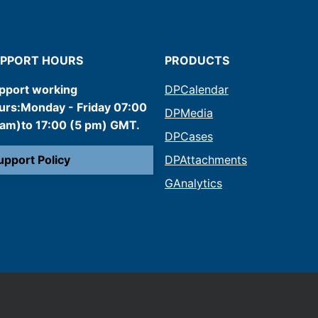
PPORT HOURS
PRODUCTS
pport working
DPCalendar
urs:Monday - Friday 07:00
DPMedia
 am)to 17:00 (5 pm) GMT.
DPCases
upport Policy
DPAttachments
GAnalytics