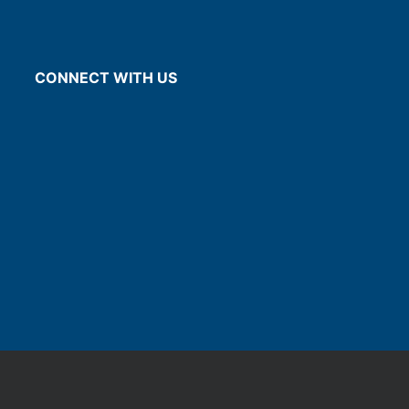
CONNECT WITH US