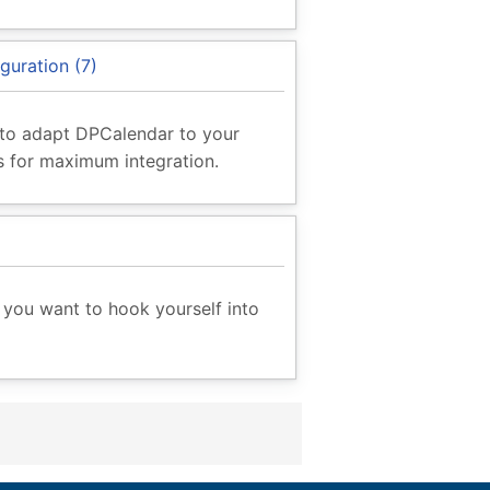
guration (7)
to adapt DPCalendar to your
 for maximum integration.
you want to hook yourself into