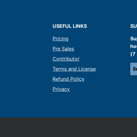
USEFUL LINKS
SU
Pricing
Su
ho
Pre Sales
(7
Contributor
Terms and License
S
Refund Policy
Privacy