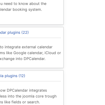
ou need to know about the
lendar booking system.
dar plugins (22)
o integrate external calendar
ms like Google calendar, iCloud or
xchange into DPCalendar.
a plugins (12)
how DPCalendar integrates
ess into the joomla core trough
ns like fields or search.