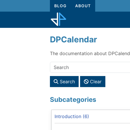
BLOG
ABOUT
DPCalendar
The documentation about DPCalenda
Search
Clear
Subcategories
Introduction (6)