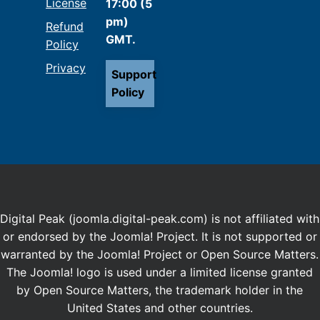
License
17:00 (5
pm)
Refund
GMT.
Policy
Privacy
Support
Policy
Digital Peak (joomla.digital-peak.com) is not affiliated with
or endorsed by the Joomla! Project. It is not supported or
warranted by the Joomla! Project or Open Source Matters.
The Joomla! logo is used under a limited license granted
by Open Source Matters, the trademark holder in the
United States and other countries.