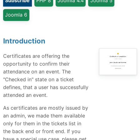
Subscribe
PHP 8
Joomla 4.4
Joomla 5
Joomla 6
Introduction
Certificates are offering the
opportunity to confirm their
attendance on an event. The
"Checked in" state on a ticket
defines, that a user has successfully
attended an event.
As certificates are mostly issued by
an admin, we made them available
only for them in the tickets list in
the back end or front end. If you
have a special use case, please get