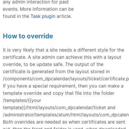
any admin interaction for past
events. More information can be
found in the
Task plugin
article.
How to override
It is very likely that a site needs a different style for the
certificate. A site admin can achieve this with a layout
override, to be update safe. The output of the
certificate is generated from the layout stored in
/components/com_dpcalendar/layouts/ticket/certificate.p
If you have a special requirement, then you can make a
template override and copy that file into the folder
/templates/{{your
template}}/html/layouts/com_dpcalendar/ticket and
/administrator/templates/atum/html/layouts/com_dpcalend
Both overrides are needed as when certificates are sent
out, then the front end folder is used, when downloaded