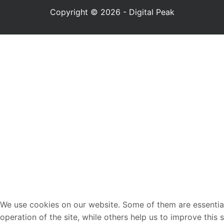
Copyright © 2026 - Digital Peak
We use cookies on our website. Some of them are essential
operation of the site, while others help us to improve this 