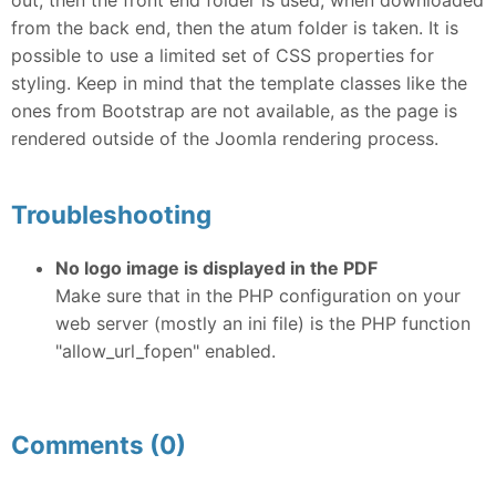
from the back end, then the atum folder is taken. It is
possible to use a limited set of CSS properties for
styling. Keep in mind that the template classes like the
ones from Bootstrap are not available, as the page is
rendered outside of the Joomla rendering process.
Troubleshooting
No logo image is displayed in the PDF
Make sure that in the PHP configuration on your
web server (mostly an ini file) is the PHP function
"allow_url_fopen" enabled.
Comments (0)