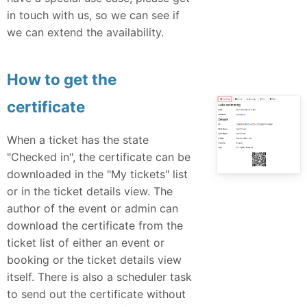
in touch with us, so we can see if
we can extend the availability.
How to get the
certificate
When a ticket has the state
"Checked in", the certificate can be
downloaded in the "My tickets" list
or in the ticket details view. The
author of the event or admin can
download the certificate from the
ticket list of either an event or
booking or the ticket details view
itself. There is also a scheduler task
to send out the certificate without