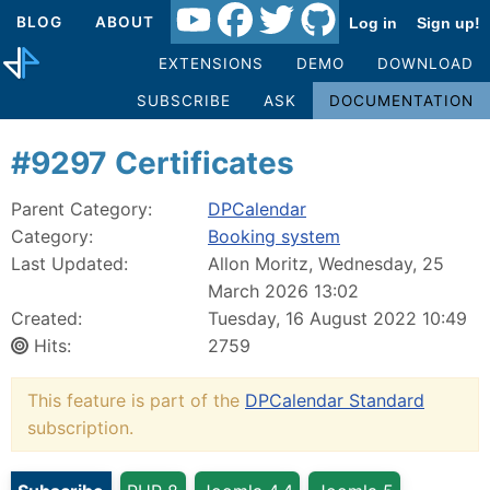
BLOG
ABOUT
Log in
Sign up!
EXTENSIONS
DEMO
DOWNLOAD
SUBSCRIBE
ASK
DOCUMENTATION
#9297 Certificates
Parent Category:
DPCalendar
Category:
Booking system
Last Updated:
Allon Moritz, Wednesday, 25
March 2026 13:02
Created:
Tuesday, 16 August 2022 10:49
Hits:
2759
This feature is part of the
DPCalendar Standard
subscription.