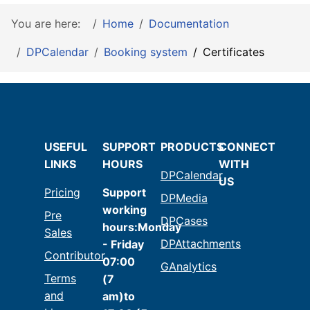
You are here:
Home
Documentation
DPCalendar
Booking system
Certificates
USEFUL
SUPPORT
PRODUCTS
CONNECT
LINKS
HOURS
WITH
DPCalendar
US
Pricing
Support
DPMedia
working
Pre
DPCases
hours:Monday
Sales
DPAttachments
- Friday
Contributor
07:00
GAnalytics
Terms
(7
and
am)to