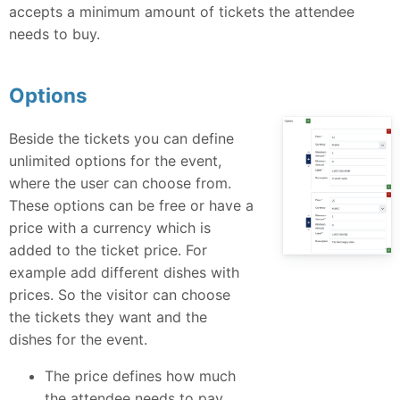
accepts a minimum amount of tickets the attendee
needs to buy.
Options
Beside the tickets you can define
unlimited options for the event,
where the user can choose from.
These options can be free or have a
price with a currency which is
added to the ticket price. For
example add different dishes with
prices. So the visitor can choose
the tickets they want and the
dishes for the event.
The price defines how much
the attendee needs to pay.