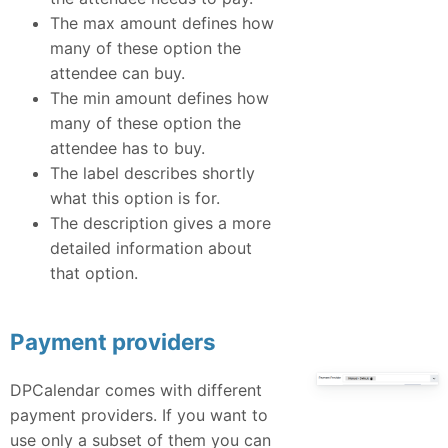
The max amount defines how
many of these option the
attendee can buy.
The min amount defines how
many of these option the
attendee has to buy.
The label describes shortly
what this option is for.
The description gives a more
detailed information about
that option.
Payment providers
DPCalendar comes with different
payment providers. If you want to
use only a subset of them you can