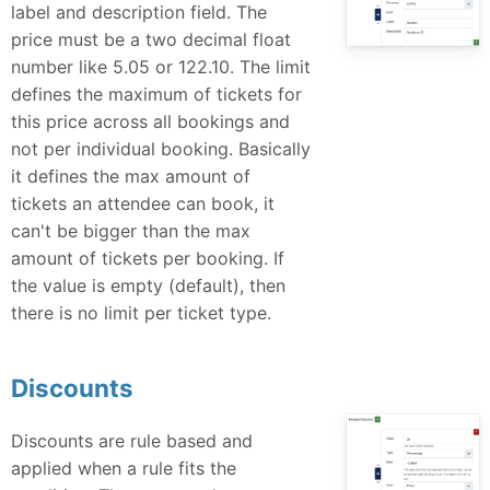
label and description field. The
price must be a two decimal float
number like 5.05 or 122.10. The limit
defines the maximum of tickets for
this price across all bookings and
not per individual booking. Basically
it defines the max amount of
tickets an attendee can book, it
can't be bigger than the max
amount of tickets per booking. If
the value is empty (default), then
there is no limit per ticket type.
Discounts
Discounts are rule based and
applied when a rule fits the