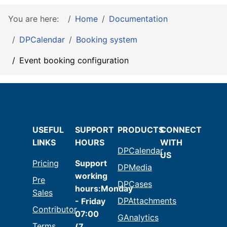
You are here:
Home
Documentation
DPCalendar
Booking system
Event booking configuration
USEFUL
SUPPORT
PRODUCTS
CONNECT
LINKS
HOURS
WITH
DPCalendar
US
Pricing
Support
DPMedia
working
Pre
DPCases
hours:Monday
Sales
DPAttachments
- Friday
Contributor
07:00
GAnalytics
Terms
(7