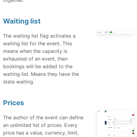
Waiting list
The waiting list flag activates a
waiting list for the event. This
means when the capacity is
exhausted of an event, then
bookings will be added to the
waiting list. Means they have the
state waiting.
Prices
The author of the event can define
an unlimited list of prices. Every
price has a value, currency, limit,