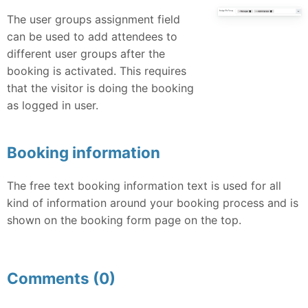
The user groups assignment field
can be used to add attendees to
different user groups after the
booking is activated. This requires
that the visitor is doing the booking
as logged in user.
Booking information
The free text booking information text is used for all
kind of information around your booking process and is
shown on the booking form page on the top.
Comments (0)