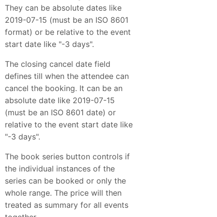
They can be absolute dates like
2019-07-15 (must be an ISO 8601
format) or be relative to the event
start date like "-3 days".
The closing cancel date field
defines till when the attendee can
cancel the booking. It can be an
absolute date like 2019-07-15
(must be an ISO 8601 date) or
relative to the event start date like
"-3 days".
The book series button controls if
the individual instances of the
series can be booked or only the
whole range. The price will then
treated as summary for all events
together.