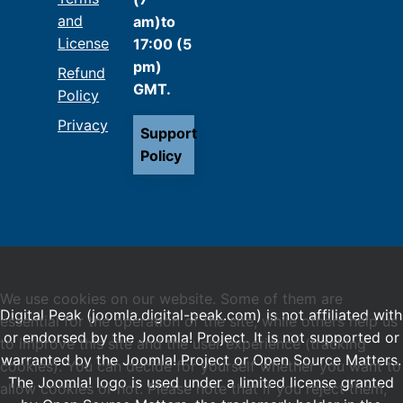
and
am)to
License
17:00 (5
pm)
Refund
GMT.
Policy
Privacy
Support
Policy
We use cookies on our website. Some of them are
Digital Peak (joomla.digital-peak.com) is not affiliated with
essential for the operation of the site, while others help us
or endorsed by the Joomla! Project. It is not supported or
to improve this site and the user experience (tracking
warranted by the Joomla! Project or Open Source Matters.
cookies). You can decide for yourself whether you want to
The Joomla! logo is used under a limited license granted
allow cookies or not. Please note that if you reject them,