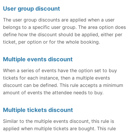
User group discount
The user group discounts are applied when a user
belongs to a specific user group. The area option does
define how the discount should be applied, either per
ticket, per option or for the whole booking.
Multiple events discount
When a series of events have the option set to buy
tickets for each instance, then a multiple events
discount can be defined. This rule accepts a minimum
amount of events the attendee needs to buy.
Multiple tickets discount
Similar to the multiple events discount, this rule is
applied when multiple tickets are bought. This rule