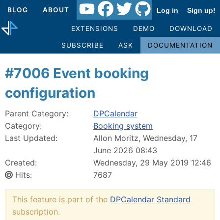
BLOG
ABOUT
Log in
Sign up!
EXTENSIONS
DEMO
DOWNLOAD
SUBSCRIBE
ASK
DOCUMENTATION
#7006 Event booking
configuration
Parent Category:
DPCalendar
Category:
Booking system
Last Updated:
Allon Moritz, Wednesday, 17
June 2026 08:43
Created:
Wednesday, 29 May 2019 12:46
Hits:
7687
This feature is part of the
DPCalendar Standard
subscription.