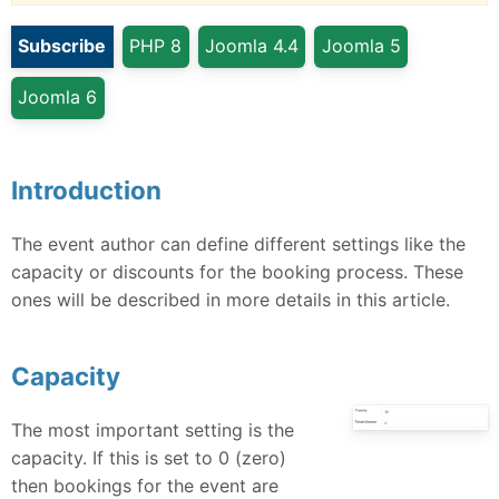
Subscribe
PHP 8
Joomla 4.4
Joomla 5
Joomla 6
Introduction
The event author can define different settings like the
capacity or discounts for the booking process. These
ones will be described in more details in this article.
Capacity
The most important setting is the
capacity. If this is set to 0 (zero)
then bookings for the event are