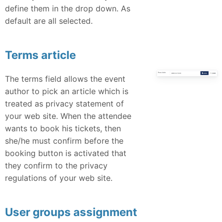
define them in the drop down. As
default are all selected.
Terms article
The terms field allows the event
author to pick an article which is
treated as privacy statement of
your web site. When the attendee
wants to book his tickets, then
she/he must confirm before the
booking button is activated that
they confirm to the privacy
regulations of your web site.
User groups assignment