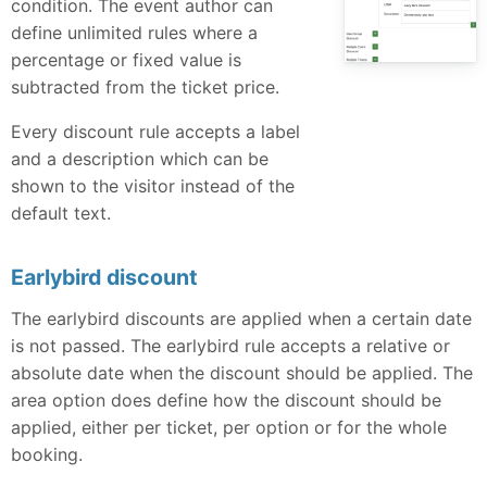
condition. The event author can
define unlimited rules where a
percentage or fixed value is
subtracted from the ticket price.
Every discount rule accepts a label
and a description which can be
shown to the visitor instead of the
default text.
Earlybird discount
The earlybird discounts are applied when a certain date
is not passed. The earlybird rule accepts a relative or
absolute date when the discount should be applied. The
area option does define how the discount should be
applied, either per ticket, per option or for the whole
booking.