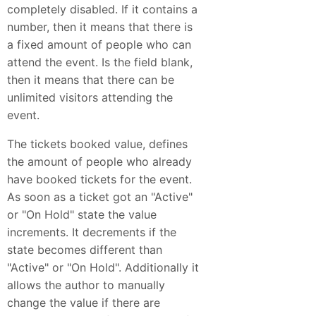
completely disabled. If it contains a
number, then it means that there is
a fixed amount of people who can
attend the event. Is the field blank,
then it means that there can be
unlimited visitors attending the
event.
The tickets booked value, defines
the amount of people who already
have booked tickets for the event.
As soon as a ticket got an "Active"
or "On Hold" state the value
increments. It decrements if the
state becomes different than
"Active" or "On Hold". Additionally it
allows the author to manually
change the value if there are