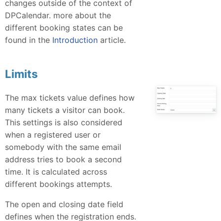
changes outside of the context of
DPCalendar. more about the
different booking states can be
found in the
Introduction
article.
Limits
The max tickets value defines how
many tickets a visitor can book.
This settings is also considered
when a registered user or
somebody with the same email
address tries to book a second
time. It is calculated across
different bookings attempts.
The open and closing date field
defines when the registration ends.