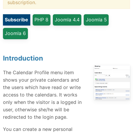
subscription.
Subscribe
PHP 8
Joomla 4.4
Joomla 5
Joomla 6
Introduction
The Calendar Profile menu item
shows your private calendars and
the users which have read or write
access to the calendars. It works
only when the visitor is a logged in
user, otherwise she/he will be
redirected to the login page.
You can create a new personal