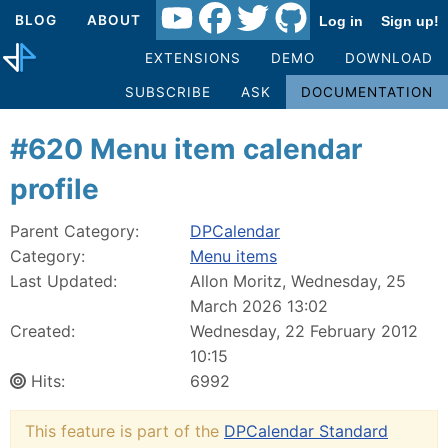
BLOG
ABOUT
Log in
Sign up!
EXTENSIONS
DEMO
DOWNLOAD
SUBSCRIBE
ASK
DOCUMENTATION
#620 Menu item calendar
profile
Parent Category:
DPCalendar
Category:
Menu items
Last Updated:
Allon Moritz, Wednesday, 25
March 2026 13:02
Created:
Wednesday, 22 February 2012
10:15
Hits:
6992
This feature is part of the
DPCalendar Standard