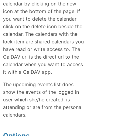
calendar by clicking on the new
icon at the bottom of the page. If
you want to delete the calendar
click on the delete icon beside the
calendar. The calendars with the
lock item are shared calendars you
have read or write access to. The
CalDAV url is the direct url to the
calendar when you want to access
it with a CalDAV app.
The upcoming events list does
show the events of the logged in
user which she/he created, is
attending or are from the personal
calendars.
Options