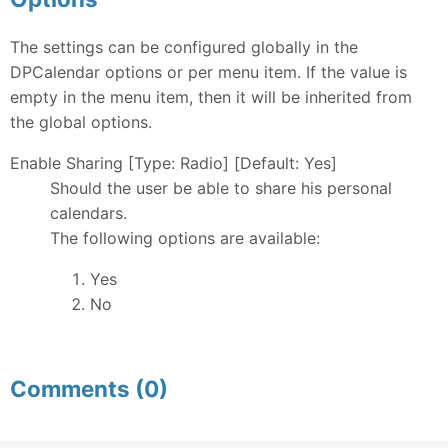
The settings can be configured globally in the
DPCalendar options or per menu item. If the value is
empty in the menu item, then it will be inherited from
the global options.
Enable Sharing [Type: Radio] [Default: Yes]
Should the user be able to share his personal
calendars.
The following options are available:
Yes
No
Comments (0)