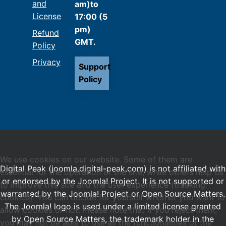
and
am)to
License
17:00 (5
pm)
Refund
GMT.
Policy
Privacy
Support
Policy
We use cookies on our website. Some of them are
Digital Peak (joomla.digital-peak.com) is not affiliated with
essential for the operation of the site, while others help us
or endorsed by the Joomla! Project. It is not supported or
to improve this site and the user experience (tracking
warranted by the Joomla! Project or Open Source Matters.
cookies). You can decide for yourself whether you want to
The Joomla! logo is used under a limited license granted
allow cookies or not. Please note that if you reject them,
by Open Source Matters, the trademark holder in the
you may not be able to use all the functionalities of the