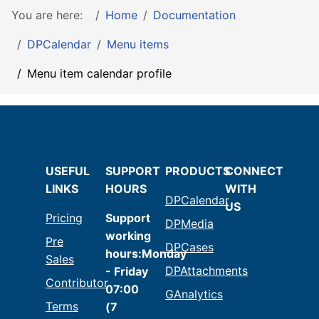
You are here:
Home
Documentation
DPCalendar
Menu items
Menu item calendar profile
USEFUL
SUPPORT
PRODUCTS
CONNECT
LINKS
HOURS
WITH
DPCalendar
US
Pricing
Support
DPMedia
working
Pre
DPCases
hours:Monday
Sales
DPAttachments
- Friday
Contributor
07:00
GAnalytics
Terms
(7