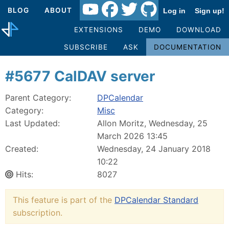
BLOG
ABOUT
Log in
Sign up!
EXTENSIONS
DEMO
DOWNLOAD
SUBSCRIBE
ASK
DOCUMENTATION
#5677 CalDAV server
Parent Category:
DPCalendar
Category:
Misc
Last Updated:
Allon Moritz, Wednesday, 25
March 2026 13:45
Created:
Wednesday, 24 January 2018
10:22
Hits:
8027
This feature is part of the
DPCalendar Standard
subscription.