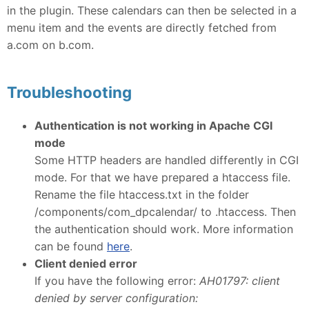
in the plugin. These calendars can then be selected in a
menu item and the events are directly fetched from
a.com on b.com.
Troubleshooting
Authentication is not working in Apache CGI
mode
Some HTTP headers are handled differently in CGI
mode. For that we have prepared a htaccess file.
Rename the file htaccess.txt in the folder
/components/com_dpcalendar/ to .htaccess. Then
the authentication should work. More information
can be found
here
.
Client denied error
If you have the following error:
AH01797: client
denied by server configuration: