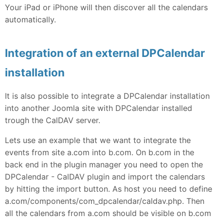
Your iPad or iPhone will then discover all the calendars
automatically.
Integration of an external DPCalendar
installation
It is also possible to integrate a DPCalendar installation
into another Joomla site with DPCalendar installed
trough the CalDAV server.
Lets use an example that we want to integrate the
events from site a.com into b.com. On b.com in the
back end in the plugin manager you need to open the
DPCalendar - CalDAV plugin and import the calendars
by hitting the import button. As host you need to define
a.com/components/com_dpcalendar/caldav.php. Then
all the calendars from a.com should be visible on b.com