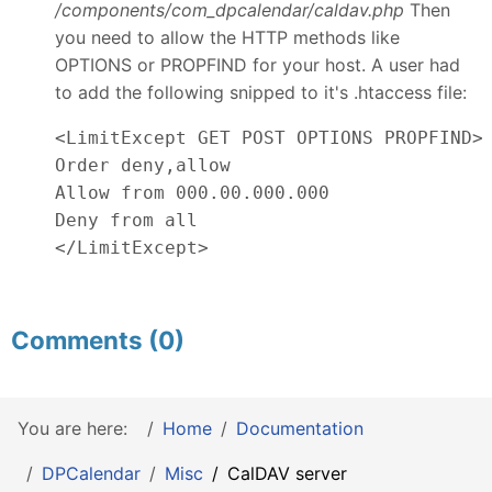
/components/com_dpcalendar/caldav.php
Then
you need to allow the HTTP methods like
OPTIONS or PROPFIND for your host. A user had
to add the following snipped to it's .htaccess file:
<LimitExcept GET POST OPTIONS PROPFIND>

Order deny,allow

Allow from 000.00.000.000

Deny from all

</LimitExcept>
Comments (0)
You are here:
Home
Documentation
DPCalendar
Misc
CalDAV server