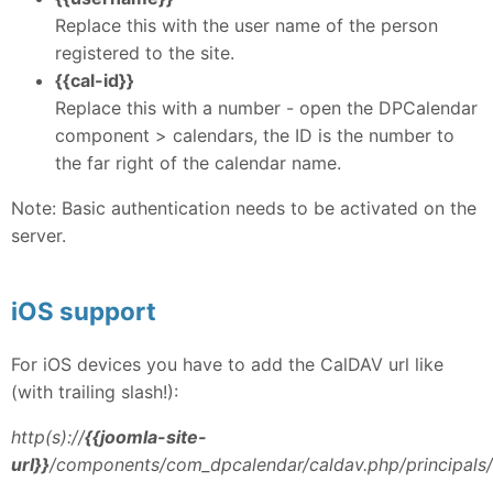
Replace this with the user name of the person
registered to the site.
{{cal-id}}
Replace this with a number - open the DPCalendar
component > calendars, the ID is the number to
the far right of the calendar name.
Note: Basic authentication needs to be activated on the
server.
iOS support
For iOS devices you have to add the CalDAV url like
(with trailing slash!):
http(s)://
{{joomla-site-
url}}
/components/com_dpcalendar/caldav.php/principals/