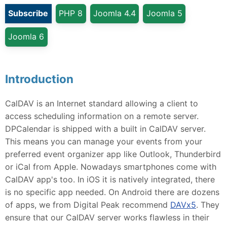
Subscribe
PHP 8
Joomla 4.4
Joomla 5
Joomla 6
Introduction
CalDAV is an Internet standard allowing a client to
access scheduling information on a remote server.
DPCalendar is shipped with a built in CalDAV server.
This means you can manage your events from your
preferred event organizer app like Outlook, Thunderbird
or iCal from Apple. Nowadays smartphones come with
CalDAV app's too. In iOS it is natively integrated, there
is no specific app needed. On Android there are dozens
of apps, we from Digital Peak recommend
DAVx5
. They
ensure that our CalDAV server works flawless in their