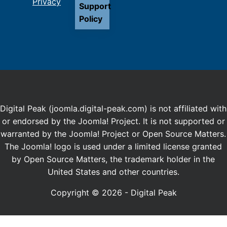
Privacy
Support
Policy
Digital Peak (joomla.digital-peak.com) is not affiliated with
or endorsed by the Joomla! Project. It is not supported or
warranted by the Joomla! Project or Open Source Matters.
The Joomla! logo is used under a limited license granted
by Open Source Matters, the trademark holder in the
United States and other countries.
Copyright © 2026 - Digital Peak