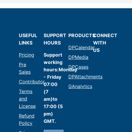
USEFUL
SUPPORT
PRODUCTS
CONNECT
LINKS
HOURS
WITH
DPCalendar
US
Pricing
Support
DPMedia
working
Pre
DPCases
hours:Monday
Sales
DPAttachments
- Friday
Contributor
07:00
GAnalytics
Terms
(7
and
am)to
License
17:00 (5
pm)
Refund
GMT.
Policy