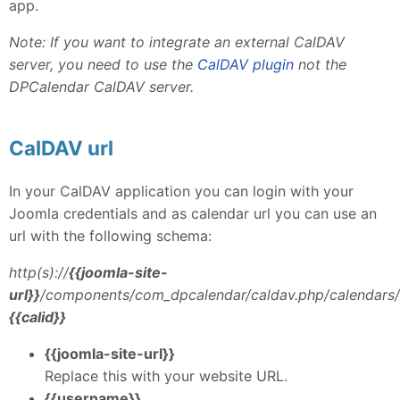
app.
Note: If you want to integrate an external CalDAV
server, you need to use the
CalDAV plugin
not the
DPCalendar CalDAV server.
CalDAV url
In your CalDAV application you can login with your
Joomla credentials and as calendar url you can use an
url with the following schema:
http(s)://
{{joomla-site-
url}}
/components/com_dpcalendar/caldav.php/calendars/
{{calid}}
{{joomla-site-url}}
Replace this with your website URL.
{{username}}