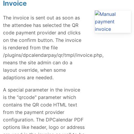
Invoice
The invoice is sent out as soon as
the attendee has selected the QR
code payment provider and clicks
on the confirm button. The invoice
is rendered from the file
/plugins/dpcalendarpay/qr/tmpl/invoice.php,
means the site admin can do a
layout override, when some
adaptions are needed.
A special parameter in the invoice
is the "qrcode" parameter which
contains the QR code HTML text
from the payment provider
configuration. The DPCalendar PDF
options like header, logo or address