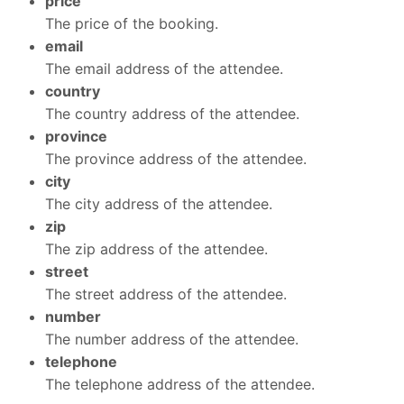
price
The price of the booking.
email
The email address of the attendee.
country
The country address of the attendee.
province
The province address of the attendee.
city
The city address of the attendee.
zip
The zip address of the attendee.
street
The street address of the attendee.
number
The number address of the attendee.
telephone
The telephone address of the attendee.