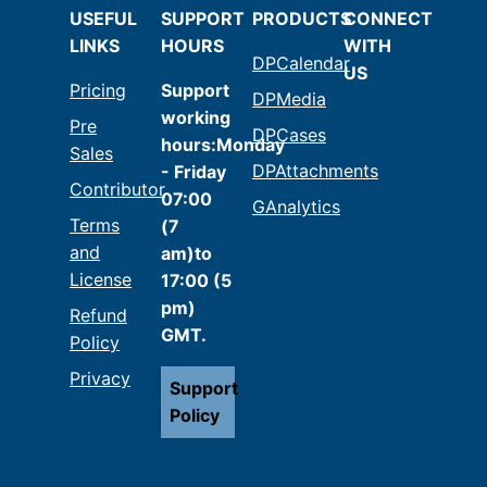
USEFUL
SUPPORT
PRODUCTS
CONNECT
LINKS
HOURS
WITH
DPCalendar
US
Pricing
Support
DPMedia
working
Pre
DPCases
hours:Monday
Sales
DPAttachments
- Friday
Contributor
07:00
GAnalytics
Terms
(7
and
am)to
License
17:00 (5
pm)
Refund
GMT.
Policy
Privacy
Support
Policy