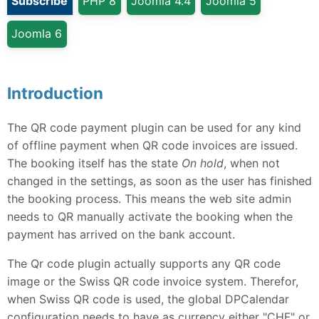
Subscribe
PHP 8
Joomla 4.4
Joomla 5
Joomla 6
Introduction
The QR code payment plugin can be used for any kind
of offline payment when QR code invoices are issued.
The booking itself has the state
On hold
, when not
changed in the settings, as soon as the user has finished
the booking process. This means the web site admin
needs to QR manually activate the booking when the
payment has arrived on the bank account.
The Qr code plugin actually supports any QR code
image or the Swiss QR code invoice system. Therefor,
when Swiss QR code is used, the global DPCalendar
configuration needs to have as currency either "CHF" or