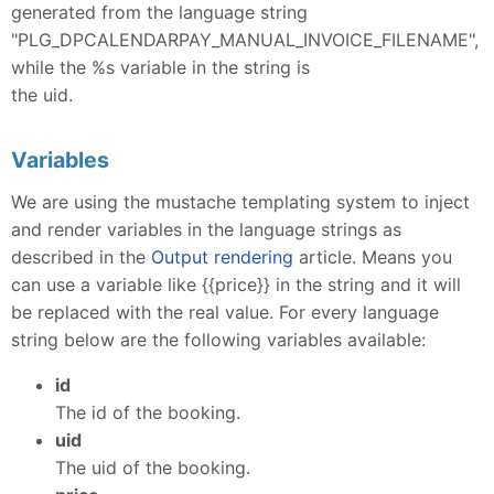
generated from the language string
"PLG_DPCALENDARPAY_MANUAL_INVOICE_FILENAME",
while the %s variable in the string is
the uid.
Variables
We are using the mustache templating system to inject
and render variables in the language strings as
described in the
Output rendering
article. Means you
can use a variable like {{price}} in the string and it will
be replaced with the real value. For every language
string below are the following variables available:
id
The id of the booking.
uid
The uid of the booking.