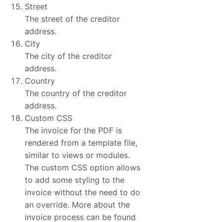
Street
The street of the creditor
address.
City
The city of the creditor
address.
Country
The country of the creditor
address.
Custom CSS
The invoice for the PDF is
rendered from a template file,
similar to views or modules.
The custom CSS option allows
to add some styling to the
invoice without the need to do
an override. More about the
invoice process can be found