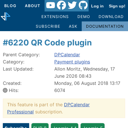
BLOG
ABOUT
Log in
Sign up!
EXTENSIONS
DEMO
DOWNLOAD
SUBSCRIBE
ASK
DOCUMENTATION
#6220 QR Code plugin
Parent Category:
DPCalendar
Category:
Payment plugins
Last Updated:
Allon Moritz, Wednesday, 17
June 2026 08:43
Created:
Monday, 06 August 2018 13:17
Hits:
6074
This feature is part of the
DPCalendar
Professional
subscription.