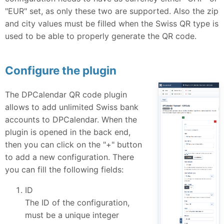
"EUR" set, as only these two are supported. Also the zip
and city values must be filled when the Swiss QR type is
used to be able to properly generate the QR code.
Configure the plugin
The DPCalendar QR code plugin
allows to add unlimited Swiss bank
accounts to DPCalendar. When the
plugin is opened in the back end,
then you can click on the "+" button
to add a new configuration. There
you can fill the following fields:
ID
The ID of the configuration,
must be a unique integer