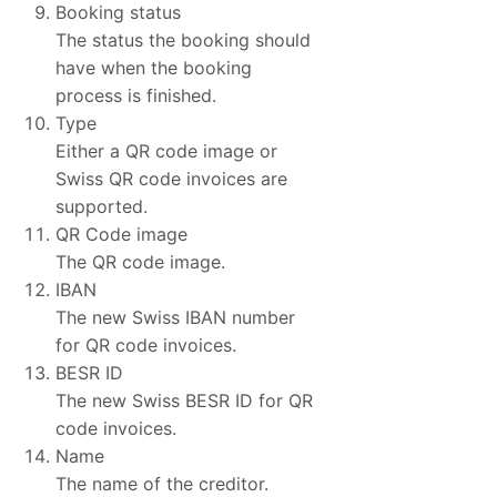
Booking status
The status the booking should
have when the booking
process is finished.
Type
Either a QR code image or
Swiss QR code invoices are
supported.
QR Code image
The QR code image.
IBAN
The new Swiss IBAN number
for QR code invoices.
BESR ID
The new Swiss BESR ID for QR
code invoices.
Name
The name of the creditor.