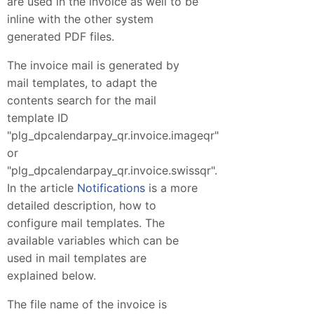
are used in the invoice as well to be
inline with the other system
generated PDF files.
The invoice mail is generated by
mail templates, to adapt the
contents search for the mail
template ID
"plg_dpcalendarpay_qr.invoice.imageqr"
or
"plg_dpcalendarpay_qr.invoice.swissqr".
In the article
Notifications
is a more
detailed description, how to
configure mail templates. The
available variables which can be
used in mail templates are
explained below.
The file name of the invoice is