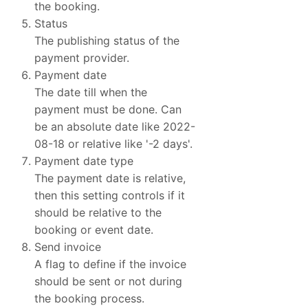
the booking.
Status
The publishing status of the
payment provider.
Payment date
The date till when the
payment must be done. Can
be an absolute date like 2022-
08-18 or relative like '-2 days'.
Payment date type
The payment date is relative,
then this setting controls if it
should be relative to the
booking or event date.
Send invoice
A flag to define if the invoice
should be sent or not during
the booking process.