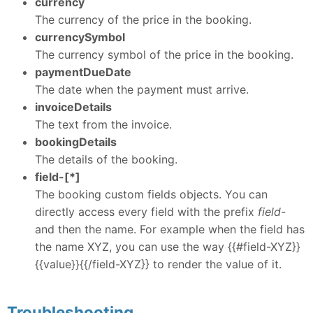
currency
The currency of the price in the booking.
currencySymbol
The currency symbol of the price in the booking.
paymentDueDate
The date when the payment must arrive.
invoiceDetails
The text from the invoice.
bookingDetails
The details of the booking.
field-[*]
The booking custom fields objects. You can
directly access every field with the prefix
field-
and then the name. For example when the field has
the name XYZ, you can use the way {{#field-XYZ}}
{{value}}{{/field-XYZ}} to render the value of it.
Troubleshooting