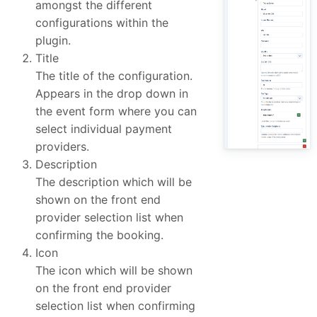
amongst the different
configurations within the
plugin.
Title
The title of the configuration.
Appears in the drop down in
the event form where you can
select individual payment
providers.
Description
The description which will be
shown on the front end
provider selection list when
confirming the booking.
Icon
The icon which will be shown
on the front end provider
selection list when confirming