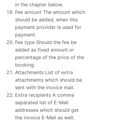
in the chapter below.
Fee amount The amount which
should be added, when this
payment provider is used for
payment.
Fee type Should the fee be
added as fixed amount or
percentage of the price of the
booking.
Attachments List of extra
attachments which should be
sent with the invoice mail.
Extra recipients A comma
separated list of E-Mail
addresses which should get
the invoice E-Mail as well.