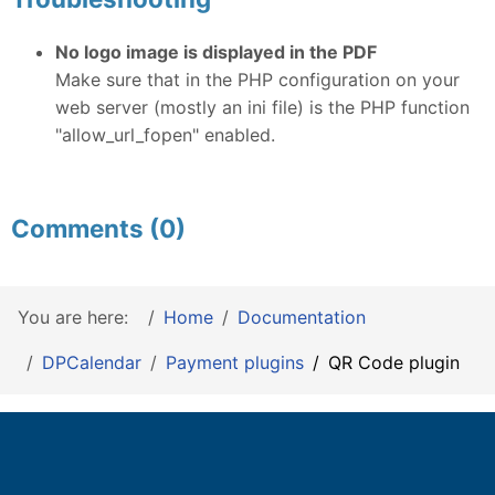
No logo image is displayed in the PDF
Make sure that in the PHP configuration on your
web server (mostly an ini file) is the PHP function
"allow_url_fopen" enabled.
Comments (0)
You are here:
Home
Documentation
DPCalendar
Payment plugins
QR Code plugin