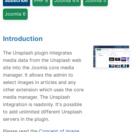
Subscribe
PHP 8
Joomla 4.4
Joomla 5
Joomla 6
Introduction
The Unsplash plugin integrates
media data from the Unsplash web
site into the Joomla core media
manager. It allows the admin to
select images in articles and any
other extension which uses the core
media manager. The Unsplash
integration is readonly. It's possible
to add unlimited different Unsplash
servers in the plugin.
Please read the
Concept of image