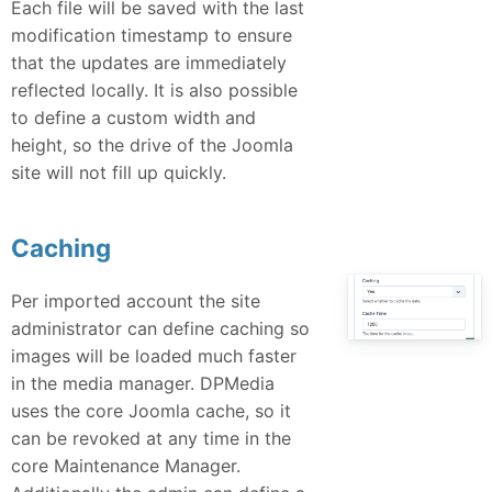
Each file will be saved with the last
modification timestamp to ensure
that the updates are immediately
reflected locally. It is also possible
to define a custom width and
height, so the drive of the Joomla
site will not fill up quickly.
Caching
Per imported account the site
administrator can define caching so
images will be loaded much faster
in the media manager. DPMedia
uses the core Joomla cache, so it
can be revoked at any time in the
core Maintenance Manager.