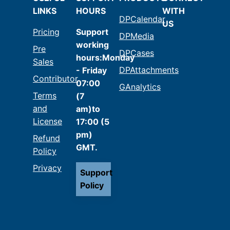
LINKS
HOURS
WITH
DPCalendar
US
Pricing
Support
DPMedia
working
Pre
DPCases
hours:Monday
Sales
DPAttachments
- Friday
Contributor
07:00
GAnalytics
Terms
(7
and
am)to
License
17:00 (5
pm)
Refund
GMT.
Policy
Privacy
Support
Policy