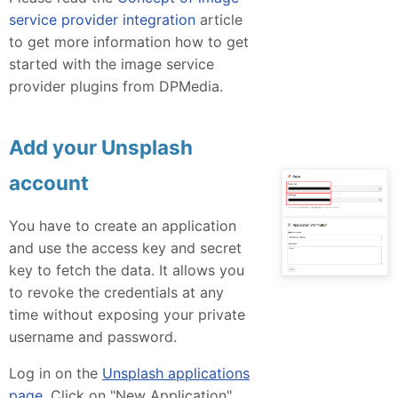
service provider integration
article
to get more information how to get
started with the image service
provider plugins from DPMedia.
Add your Unsplash
account
You have to create an application
and use the access key and secret
key to fetch the data. It allows you
to revoke the credentials at any
time without exposing your private
username and password.
Log in on the
Unsplash applications
page
. Click on "New Application"