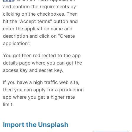
and confirm the requirements by
clicking on the checkboxes. Then
hit the "Accept terms" button and
enter the application name and
description and click on "Create
application".
You get then redirected to the app
details page where you can get the
access key and secret key.
If you have a high traffic web site,
then you can apply for a production
app where you get a higher rate
limit.
Import the Unsplash