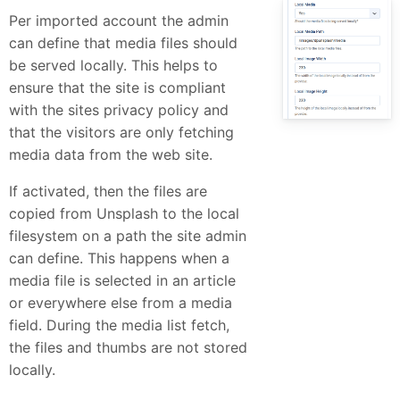
Per imported account the admin
can define that media files should
be served locally. This helps to
ensure that the site is compliant
with the sites privacy policy and
that the visitors are only fetching
media data from the web site.
If activated, then the files are
copied from Unsplash to the local
filesystem on a path the site admin
can define. This happens when a
media file is selected in an article
or everywhere else from a media
field. During the media list fetch,
the files and thumbs are not stored
locally.