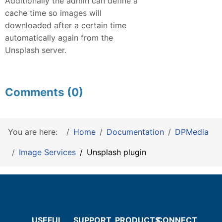
Additionally the admin can define a
cache time so images will
downloaded after a certain time
automatically again from the
Unsplash server.
Comments (0)
You are here:
Home
Documentation
DPMedia
Image Services
Unsplash plugin
USEFUL
SUPPORT
PRODUCTS
CONNECT