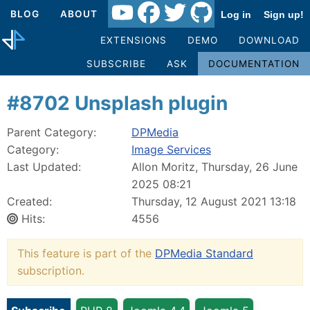
BLOG
ABOUT
Log in
Sign up!
EXTENSIONS
DEMO
DOWNLOAD
SUBSCRIBE
ASK
DOCUMENTATION
#8702 Unsplash plugin
Parent Category:
DPMedia
Category:
Image Services
Last Updated:
Allon Moritz, Thursday, 26 June
2025 08:21
Created:
Thursday, 12 August 2021 13:18
Hits:
4556
This feature is part of the
DPMedia Standard
subscription.