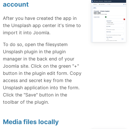
account
After you have created the app in
the Unsplash app center it's time to
import it into Joomla.
To do so, open the filesystem
Unsplash plugin in the plugin
manager in the back end of your
Joomla site. Click on the green "+"
button in the plugin edit form. Copy
access and secret key from the
Unsplash application into the form.
Click the "Save" button in the
toolbar of the plugin.
Media files locally