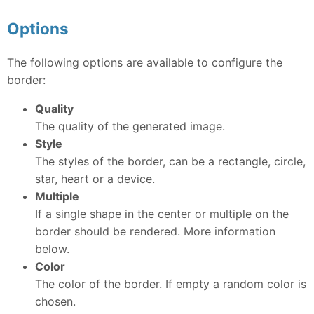
Options
The following options are available to configure the
border:
Quality
The quality of the generated image.
Style
The styles of the border, can be a rectangle, circle,
star, heart or a device.
Multiple
If a single shape in the center or multiple on the
border should be rendered. More information
below.
Color
The color of the border. If empty a random color is
chosen.