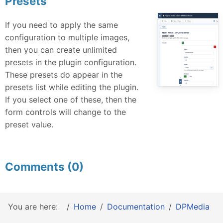
Presets
If you need to apply the same
configuration to multiple images,
then you can create unlimited
presets in the plugin configuration.
These presets do appear in the
presets list while editing the plugin.
If you select one of these, then the
form controls will change to the
preset value.
Comments (0)
You are here:
Home
Documentation
DPMedia