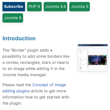
Subscribe
PHP 8
Joomla 4.4
Joomla 5
Joomla 6
Introduction
The "Border" plugin adds a
possibility to add some borders like
a circles, rectangles, stars or hearts
to an image while editing it in the
Joomla media manager.
Please read the
Concept of image
editing plugins
article to get more
information how to get started with
the plugin.