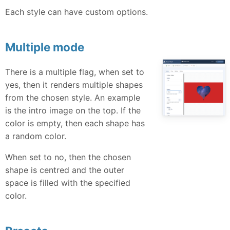
Each style can have custom options.
Multiple mode
There is a multiple flag, when set to
yes, then it renders multiple shapes
from the chosen style. An example
is the intro image on the top. If the
color is empty, then each shape has
a random color.
When set to no, then the chosen
shape is centred and the outer
space is filled with the specified
color.