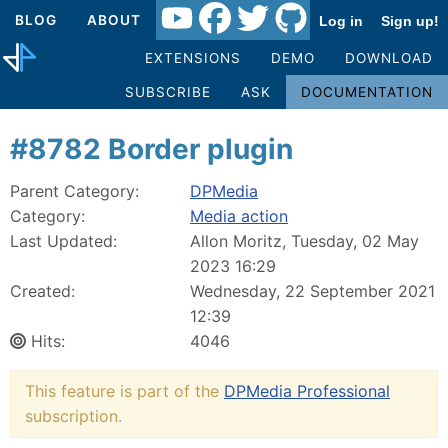
BLOG
ABOUT
Log in
Sign up!
EXTENSIONS
DEMO
DOWNLOAD
SUBSCRIBE
ASK
DOCUMENTATION
#8782 Border plugin
Parent Category:
DPMedia
Category:
Media action
Last Updated:
Allon Moritz, Tuesday, 02 May
2023 16:29
Created:
Wednesday, 22 September 2021
12:39
Hits:
4046
This feature is part of the
DPMedia Professional
subscription.