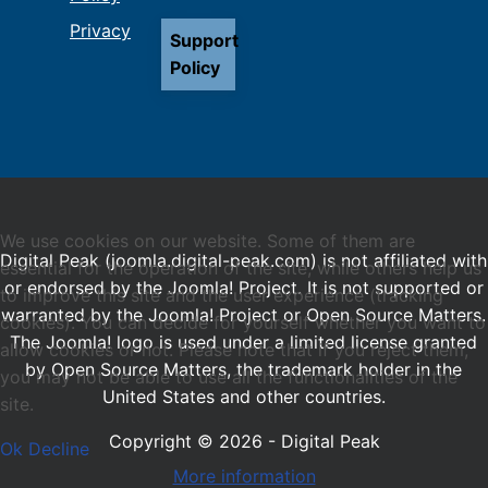
Privacy
Support
Policy
We use cookies on our website. Some of them are
Digital Peak (joomla.digital-peak.com) is not affiliated with
essential for the operation of the site, while others help us
or endorsed by the Joomla! Project. It is not supported or
to improve this site and the user experience (tracking
warranted by the Joomla! Project or Open Source Matters.
cookies). You can decide for yourself whether you want to
The Joomla! logo is used under a limited license granted
allow cookies or not. Please note that if you reject them,
by Open Source Matters, the trademark holder in the
you may not be able to use all the functionalities of the
United States and other countries.
site.
Copyright © 2026 - Digital Peak
Ok
Decline
More information