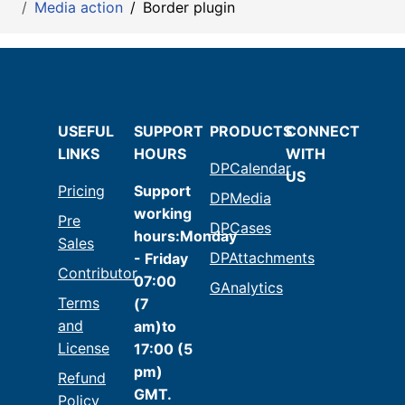
Media action
Border plugin
USEFUL
SUPPORT
PRODUCTS
CONNECT
LINKS
HOURS
WITH
DPCalendar
US
Pricing
Support
DPMedia
working
Pre
DPCases
hours:Monday
Sales
DPAttachments
- Friday
Contributor
07:00
GAnalytics
Terms
(7
and
am)to
License
17:00 (5
pm)
Refund
GMT.
Policy