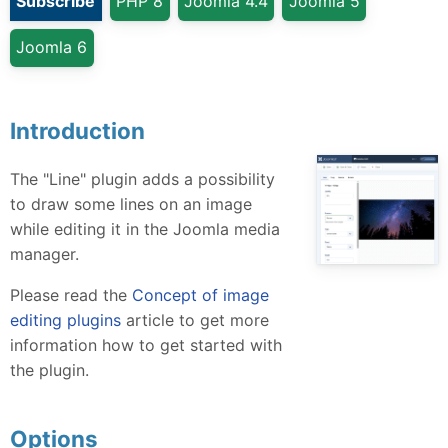
Subscribe
PHP 8
Joomla 4.4
Joomla 5
Joomla 6
Introduction
The "Line" plugin adds a possibility
to draw some lines on an image
while editing it in the Joomla media
manager.
Please read the
Concept of image
editing plugins
article to get more
information how to get started with
the plugin.
Options