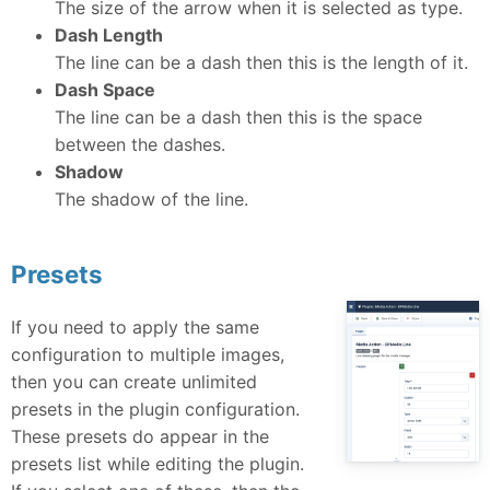
The size of the arrow when it is selected as type.
Dash Length
The line can be a dash then this is the length of it.
Dash Space
The line can be a dash then this is the space
between the dashes.
Shadow
The shadow of the line.
Presets
If you need to apply the same
configuration to multiple images,
then you can create unlimited
presets in the plugin configuration.
These presets do appear in the
presets list while editing the plugin.