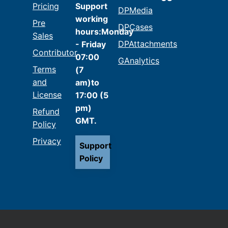
Pricing
Support
DPMedia
working
Pre
DPCases
hours:Monday
Sales
DPAttachments
- Friday
Contributor
07:00
GAnalytics
Terms
(7
and
am)to
License
17:00 (5
pm)
Refund
GMT.
Policy
Privacy
Support
Policy