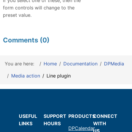
If you select one of these, then the
form controls will change to the
preset value.
Comments (0)
You are here:
Home
Documentation
DPMedia
Media action
Line plugin
USEFUL
SUPPORT
PRODUCTS
CONNECT
LINKS
HOURS
WITH
DPCalendar
US