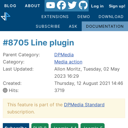
BLOG
ABOUT
Log in
Sign up!
EXTENSIONS
DEMO
DOWNLOAD
SUBSCRIBE
ASK
DOCUMENTATION
#8705 Line plugin
Parent Category:
DPMedia
Category:
Media action
Last Updated:
Allon Moritz, Tuesday, 02 May
2023 16:29
Created:
Thursday, 12 August 2021 14:46
Hits:
3719
This feature is part of the
DPMedia Standard
subscription.