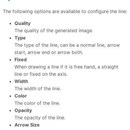
The following options are available to configure the line:
Quality
The quality of the generated image.
Type
The type of the line, can be a normal line, arrow
start, arrow end or arrow both.
Fixed
When drawing a line if it is free hand, a straight
line or fixed on the axis.
Width
The width of the line.
Color
The color of the line.
Opacity
The opacity of the line.
Arrow Size