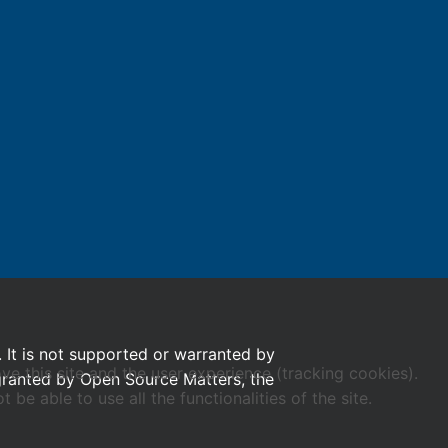
. It is not supported or warranted by
ve this site and the user experience (tracking cookies).
 granted by Open Source Matters, the
e able to use all the functionalities of the site.