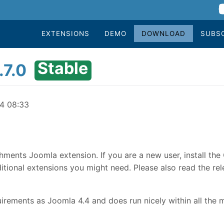
EXTENSIONS
DEMO
DOWNLOAD
SUBS
Stable
.7.0
24 08:33
hments Joomla extension. If you are a new user, install th
tional extensions you might need. Please also read the rele
rements as Joomla 4.4 and does run nicely within all the 