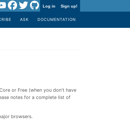
Log in
Sign up!
CRIBE
ASK
DOCUMENTATION
e Core or Free (when you don't have
ase notes for a complete list of
major browsers.