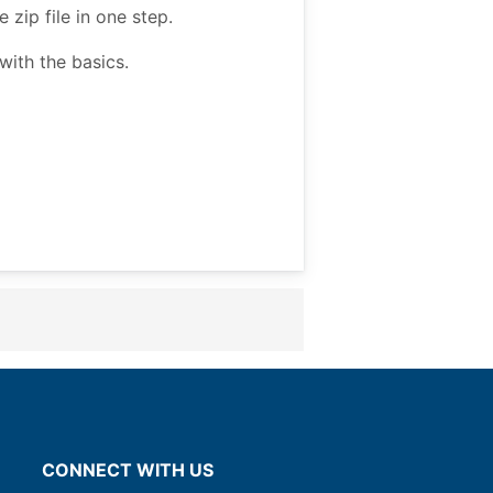
zip file in one step.
ith the basics.
CONNECT WITH US