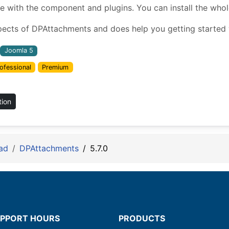
ith the component and plugins. You can install the whole 
pects of DPAttachments and does help you getting started w
Joomla 5
ofessional
Premium
tion
ad
DPAttachments
5.7.0
PPORT HOURS
PRODUCTS