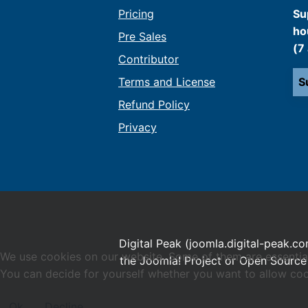
Pricing
Su
ho
Pre Sales
(7
Contributor
Terms and License
S
Refund Policy
Privacy
Digital Peak (joomla.digital-peak.co
We use cookies on our website. Some of them are essential f
the Joomla! Project or Open Source 
You can decide for yourself whether you want to allow cookie
Ok
Decline