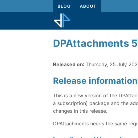
BLOG
ABOUT
DPAttachments 5
Released on
: Thursday, 25 July 20
Release information
This is a new version of the DPAttac
a subscription) package and the addi
changes in this release.
DPAttachments needs the same requi