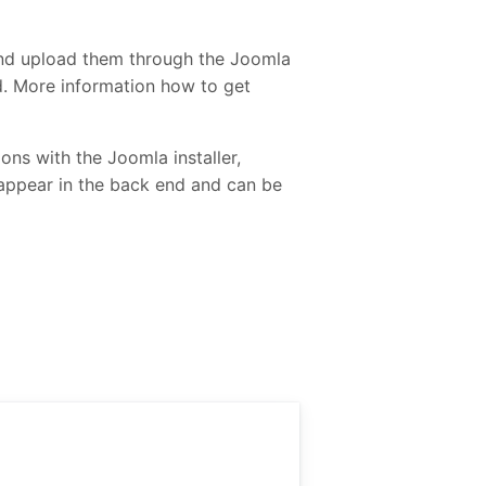
and upload them through the Joomla
ed. More information how to get
ons with the Joomla installer,
 appear in the back end and can be