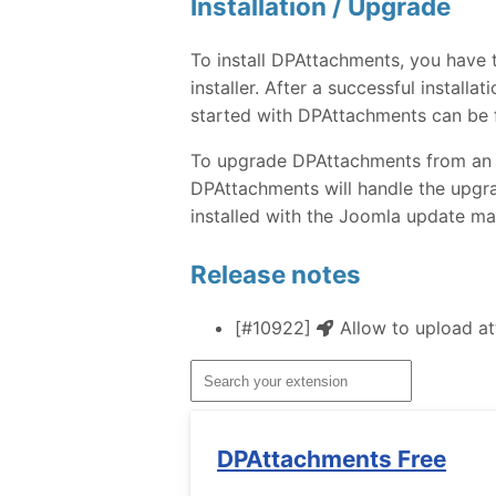
Installation / Upgrade
To install DPAttachments, you have
installer. After a successful instal
started with DPAttachments can be 
To upgrade DPAttachments from an ear
DPAttachments will handle the upgra
installed with the Joomla update ma
Release notes
[#10922]
Allow to upload att
DPAttachments Free