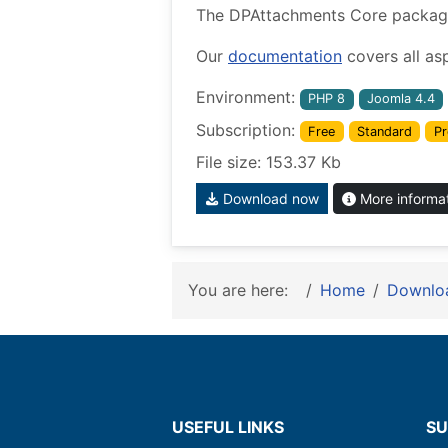
The DPAttachments Core package w
Our
documentation
covers all as
Environment:
PHP 8
Joomla 4.4
Subscription:
Free
Standard
Pr
File size: 153.37 Kb
Download now
More informa
You are here:
Home
Downlo
USEFUL LINKS
SU