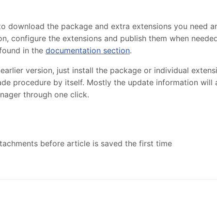
 to download the package and extra extensions you need 
lation, configure the extensions and publish them when need
found in the
documentation section
.
lier version, just install the package or individual extensi
de procedure by itself. Mostly the update information will
nager through one click.
achments before article is saved the first time