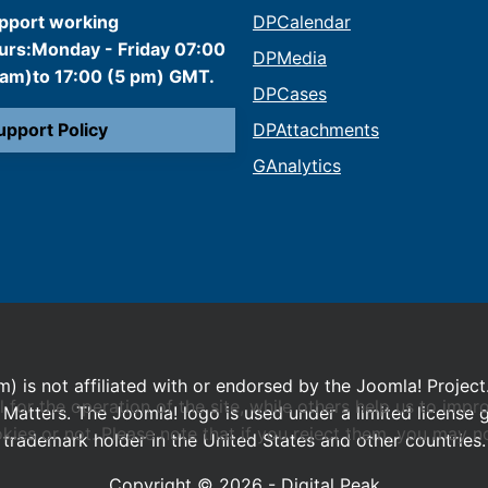
pport working
DPCalendar
urs:Monday - Friday 07:00
DPMedia
 am)to 17:00 (5 pm) GMT.
DPCases
upport Policy
DPAttachments
GAnalytics
m) is not affiliated with or endorsed by the Joomla! Project
or the operation of the site, while others help us to impro
Matters. The Joomla! logo is used under a limited license
s or not. Please note that if you reject them, you may not b
trademark holder in the United States and other countries.
Copyright © 2026 - Digital Peak