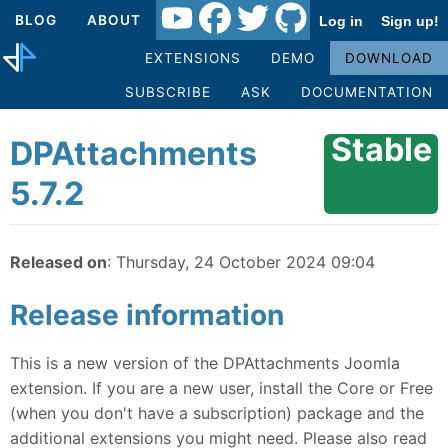
BLOG
ABOUT
Log in
Sign up!
EXTENSIONS
DEMO
DOWNLOAD
SUBSCRIBE
ASK
DOCUMENTATION
Stable
DPAttachments
5.7.2
Released on
: Thursday, 24 October 2024 09:04
Release information
This is a new version of the DPAttachments Joomla
extension. If you are a new user, install the Core or Free
(when you don't have a subscription) package and the
additional extensions you might need. Please also read