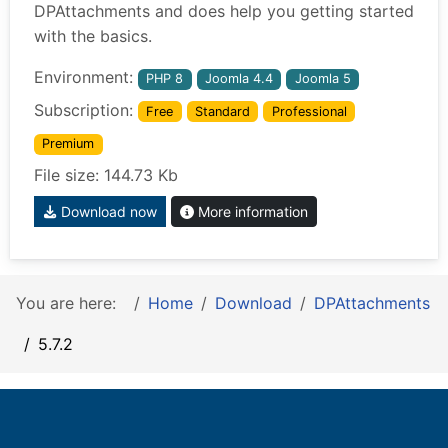
DPAttachments and does help you getting started
with the basics.
Environment:
PHP 8
Joomla 4.4
Joomla 5
Subscription:
Free
Standard
Professional
Premium
File size: 144.73 Kb
Download now
More information
You are here:
Home
Download
DPAttachments
5.7.2