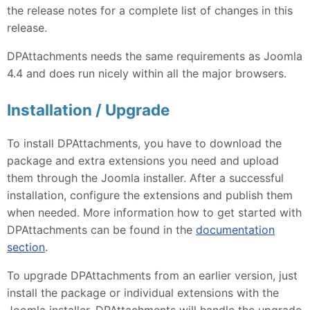
the release notes for a complete list of changes in this
release.
DPAttachments needs the same requirements as Joomla
4.4 and does run nicely within all the major browsers.
Installation / Upgrade
To install DPAttachments, you have to download the
package and extra extensions you need and upload
them through the Joomla installer. After a successful
installation, configure the extensions and publish them
when needed. More information how to get started with
DPAttachments can be found in the
documentation
section
.
To upgrade DPAttachments from an earlier version, just
install the package or individual extensions with the
Joomla installer, DPAttachments will handle the upgrade