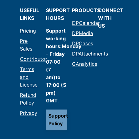
USEFUL
SUPPORT
PRODUCTS
CONNECT
LINKS
HOURS
WITH
DPCalendar
US
Pricing
Support
DPMedia
working
Pre
DPCases
hours:Monday
Sales
DPAttachments
- Friday
Contributor
07:00
GAnalytics
Terms
(7
and
am)to
License
17:00 (5
pm)
Refund
GMT.
Policy
Privacy
Support
Policy