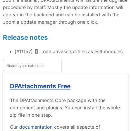
procedure by itself. Mostly the update information will
appear in the back end and can be installed with the
Joomla update manager through one click.
Release notes
[#11157]
Load Javascript files as es6 modules
DPAttachments Free
The DPAttachments Core package with the
component and plugins. You can install the whole
zip file in one step.
Our
documentation
covers all aspects of