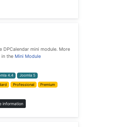
 the DPCalendar mini module. More
 in the
Mini Module
mla 4.4
Joomla 5
dard
Professional
Premium
 information