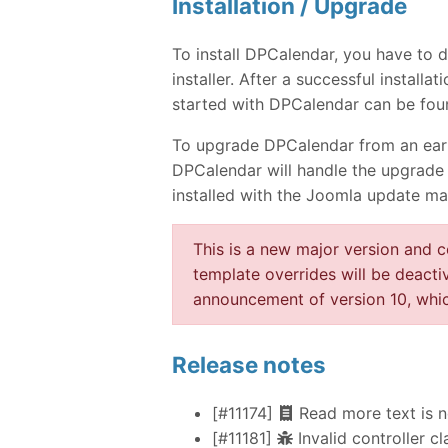
Installation / Upgrade
To install DPCalendar, you have to
installer. After a successful instal
started with DPCalendar can be fou
To upgrade DPCalendar from an earlie
DPCalendar will handle the upgrade 
installed with the Joomla update ma
This is a new major version and 
template overrides will be deacti
announcement of version 10, whic
Release notes
[#11174]
Read more text is n
[#11181]
Invalid controller cl