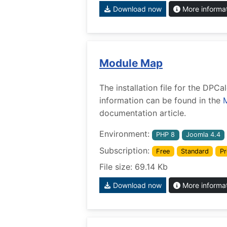
Download now
More informa
Module Map
The installation file for the DP
information can be found in the
documentation article.
Environment:
PHP 8
Joomla 4.4
Subscription:
Free
Standard
Pr
File size: 69.14 Kb
Download now
More informa