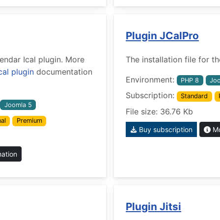
Plugin JCalPro
lendar Ical plugin. More
The installation file for
cal plugin
documentation
Environment:
PHP 8
Joo
Subscription:
Standard
Joomla 5
File size: 36.76 Kb
al
Premium
Buy subscription
Mo
mation
Plugin Jitsi