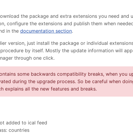
 download the package and extra extensions you need and 
lation, configure the extensions and publish them when need
nd in the
documentation section
.
r version, just install the package or individual extensions
procedure by itself. Mostly the update information will ap
nager through one click.
contains some backwards compatibility breaks, when you up
vated during the upgrade process. So be careful when doin
h explains all the new features and breaks.
ot added to ical feed
ass: countries