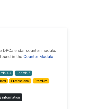
 the DPCalendar counter module.
found in the
Counter Module
mla 4.4
Joomla 5
dard
Professional
Premium
 information