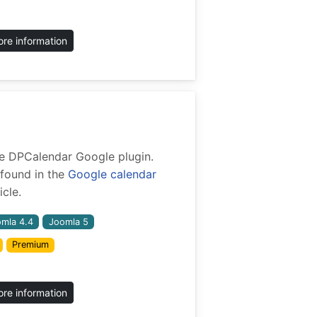
re information
 the DPCalendar Google plugin.
found in the
Google calendar
cle.
mla 4.4
Joomla 5
Premium
re information