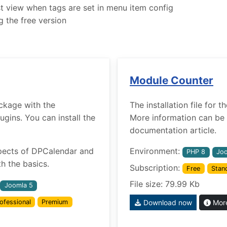
ist view when tags are set in menu item config
g the free version
Module Counter
ckage with the
The installation file for
ins. You can install the
More information can be 
documentation article.
pects of DPCalendar and
Environment:
PHP 8
Joo
h the basics.
Subscription:
Free
Stan
File size: 79.99 Kb
Joomla 5
ofessional
Premium
Download now
More