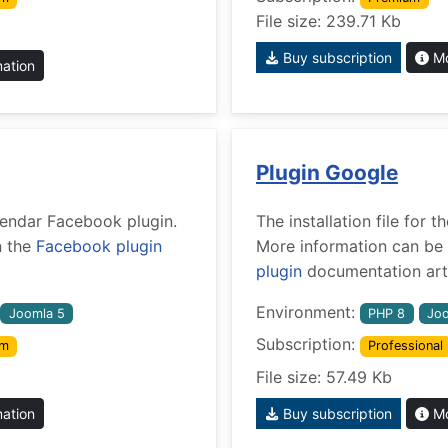
File size: 239.71 Kb
Buy subscription
Mo
mation
Plugin Google
alendar Facebook plugin.
The installation file for
n the
Facebook plugin
More information can be 
plugin
documentation arti
Environment:
Joomla 5
PHP 8
Joo
Subscription:
um
Professional
File size: 57.49 Kb
mation
Buy subscription
Mo