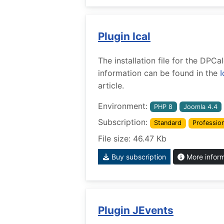
Plugin Ical
The installation file for the DPCa
information can be found in the
I
article.
Environment:
PHP 8
Joomla 4.4
Subscription:
Standard
Profession
File size: 46.47 Kb
Buy subscription
More infor
Plugin JEvents