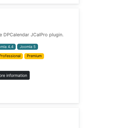
 the DPCalendar JCalPro plugin.
mla 4.4
Joomla 5
Professional
Premium
re information