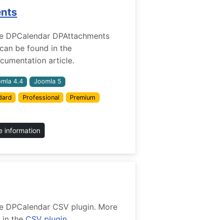
ents
r the DPCalendar DPAttachments
 can be found in the
umentation article.
mla 4.4
Joomla 5
dard
Professional
Premium
 information
 the DPCalendar CSV plugin. More
 in the
CSV plugin