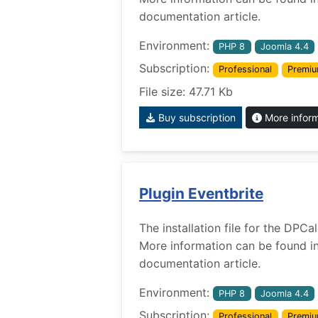
documentation article.
Environment:
PHP 8
Joomla 4.4
Subscription:
Professional
Premi
File size: 47.71 Kb
Buy subscription
More infor
Plugin Eventbrite
The installation file for the DPCa
More information can be found i
documentation article.
Environment:
PHP 8
Joomla 4.4
Subscription:
Professional
Premi