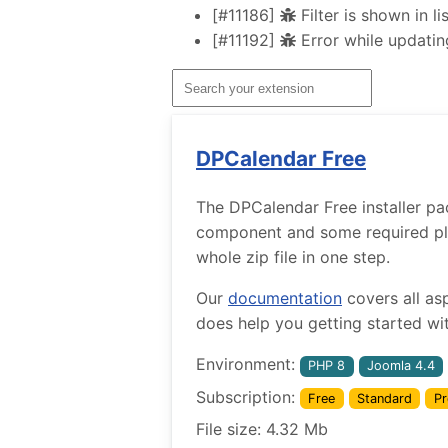
[#11186]
Filter is shown in l
[#11192]
Error while updatin
DPCalendar Free
The DPCalendar Free installer pa
component and some required plug
whole zip file in one step.
Our
documentation
covers all as
does help you getting started wit
Environment:
PHP 8
Joomla 4.4
Subscription:
Free
Standard
Pr
File size: 4.32 Mb