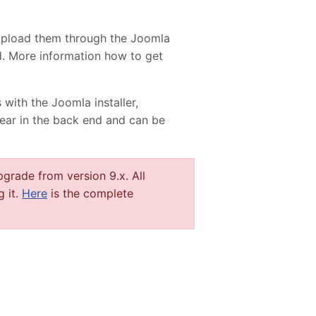
upload them through the Joomla
ed. More information how to get
 with the Joomla installer,
pear in the back end and can be
grade from version 9.x. All
g it.
Here
is the complete