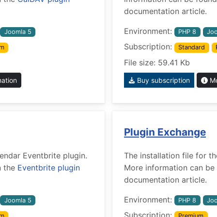
documentation article.
Environment:
Joomla 5
PHP 8
Joo
Subscription:
um
Standard
File size: 59.41 Kb
mation
Buy subscription
Mo
Plugin Exchange
lendar Eventbrite plugin.
The installation file for
n the
Eventbrite plugin
More information can be 
documentation article.
Environment:
Joomla 5
PHP 8
Joo
Subscription:
um
Premium