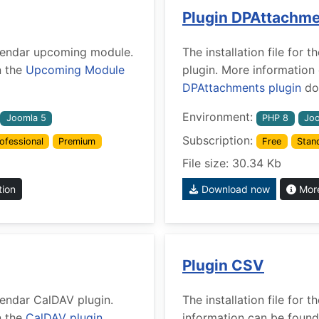
Plugin DPAttachm
Calendar upcoming module.
The installation file fo
n the
Upcoming Module
plugin. More information
DPAttachments plugin
doc
Environment:
Joomla 5
PHP 8
Joo
Subscription:
ofessional
Premium
Free
Stan
File size: 30.34 Kb
tion
Download now
More
Plugin CSV
alendar CalDAV plugin.
The installation file for
n the
CalDAV plugin
information can be found