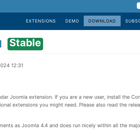
EXTENSIONS
DEMO
DOWNLOAD
SUBS
Stable
1
2024 12:31
dar Joomla extension. If you are a new user, install the Co
onal extensions you might need. Please also read the relea
nts as Joomla 4.4 and does run nicely within all the majo