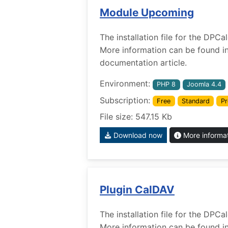
Module Upcoming
The installation file for the DP
More information can be found i
documentation article.
Environment:
PHP 8
Joomla 4.4
Subscription:
Free
Standard
Pr
File size: 547.15 Kb
Download now
More informa
Plugin CalDAV
The installation file for the DPC
More information can be found i