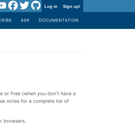
Log in
Sign up!
CRIBE
ASK
DOCUMENTATION
re or Free (when you don't have a
se notes for a complete list of
r browsers.