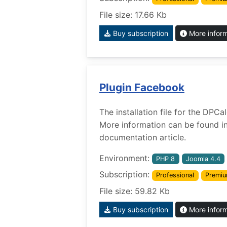
File size: 17.66 Kb
Buy subscription
More infor
Plugin Facebook
The installation file for the DPC
More information can be found i
documentation article.
Environment:
PHP 8
Joomla 4.4
Subscription:
Professional
Premi
File size: 59.82 Kb
Buy subscription
More infor