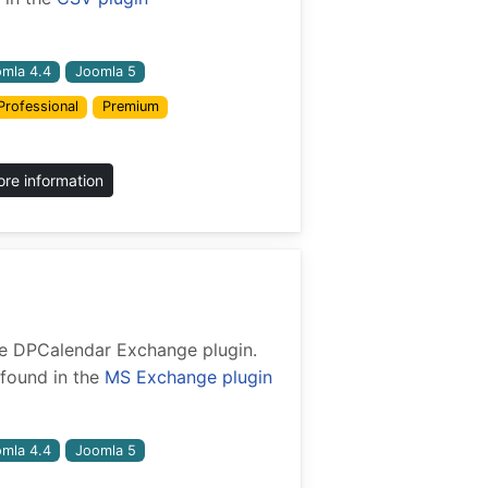
mla 4.4
Joomla 5
Professional
Premium
re information
 the DPCalendar Exchange plugin.
found in the
MS Exchange plugin
mla 4.4
Joomla 5