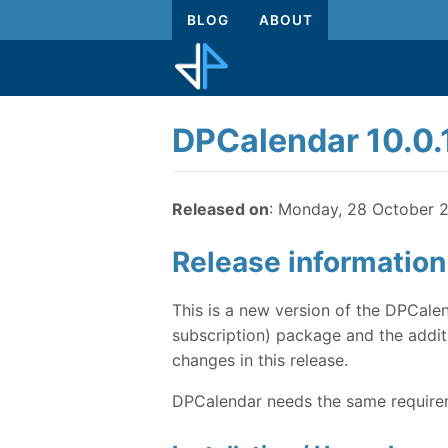
BLOG
ABOUT
DPCalendar 10.0.
Released on
: Monday, 28 October 
Release information
This is a new version of the DPCalen
subscription) package and the additi
changes in this release.
DPCalendar needs the same requireme