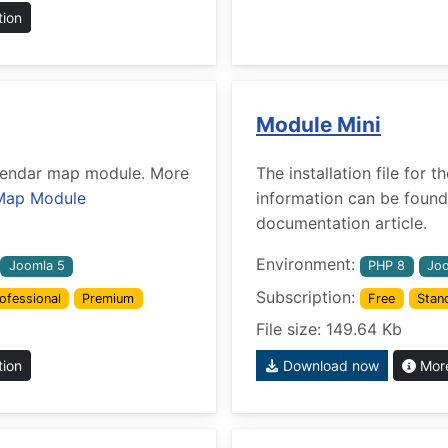
tion
Module Mini
Calendar map module. More
The installation file for
Map Module
information can be found
documentation article.
Environment:
Joomla 5
PHP 8
Joo
Subscription:
ofessional
Premium
Free
Stan
File size: 149.64 Kb
tion
Download now
More