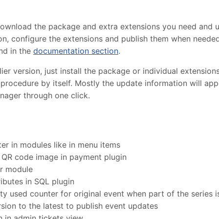
 download the package and extra extensions you need and 
lation, configure the extensions and publish them when need
nd in the
documentation section
.
r version, just install the package or individual extensions
procedure by itself. Mostly the update information will ap
nager through one click.
er in modules like in menu items
 QR code image in payment plugin
er module
ibutes in SQL plugin
ty used counter for original event when part of the series 
ion to the latest to publish event updates
 in admin tickets view