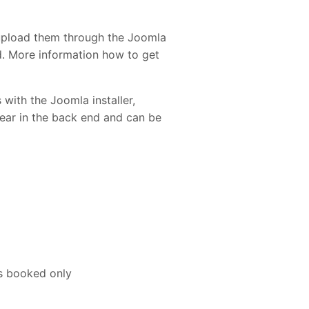
upload them through the Joomla
ed. More information how to get
 with the Joomla installer,
pear in the back end and can be
is booked only