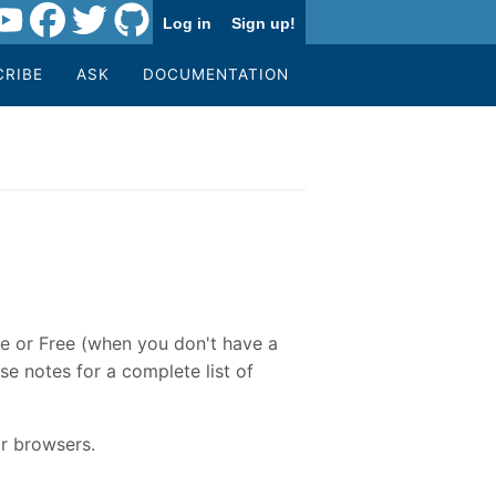
Log in
Sign up!
CRIBE
ASK
DOCUMENTATION
re or Free (when you don't have a
se notes for a complete list of
r browsers.