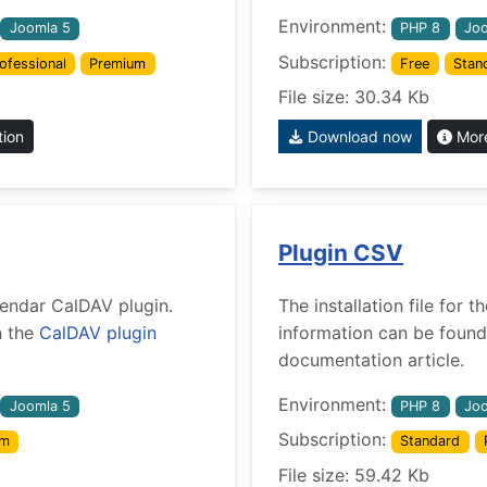
Environment:
Joomla 5
PHP 8
Joo
Subscription:
ofessional
Premium
Free
Stan
File size: 30.34 Kb
tion
Download now
More
Plugin CSV
alendar CalDAV plugin.
The installation file for
n the
CalDAV plugin
information can be found
documentation article.
Environment:
Joomla 5
PHP 8
Joo
Subscription:
um
Standard
File size: 59.42 Kb