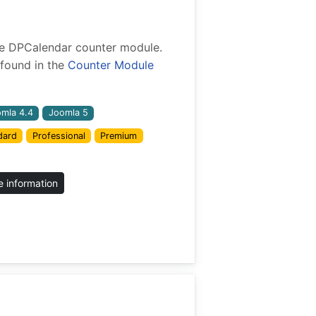
 the DPCalendar counter module.
found in the
Counter Module
mla 4.4
Joomla 5
dard
Professional
Premium
 information