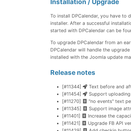
Installation / Upgrade
To install DPCalendar, you have to
installer. After a successful instal
started with DPCalendar can be fou
To upgrade DPCalendar from an earlie
DPCalendar will handle the upgrade 
installed with the Joomla update ma
Release notes
[#11344]
Text before and aft
[#11454]
Support uploading
[#11270]
"no events" text p
[#11345]
Support image attr
[#11401]
Increase the capaci
[#11421]
Upgrade FB API vers
[#11429]
Add checkin button