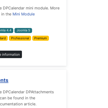
 the DPCalendar mini module. More
 in the
Mini Module
mla 4.4
Joomla 5
dard
Professional
Premium
 information
ents
r the DPCalendar DPAttachments
 can be found in the
umentation article.