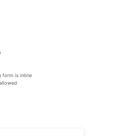
m
form is inline
 allowed