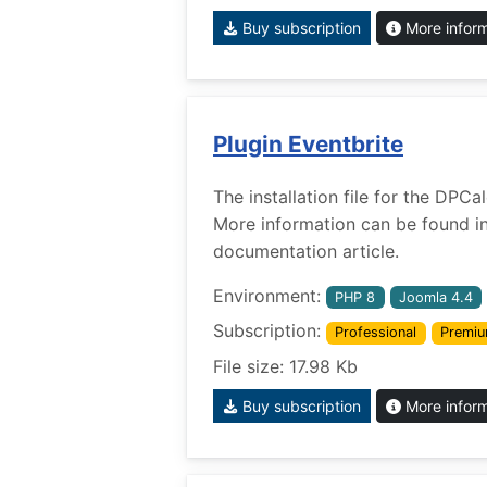
Buy subscription
More infor
Plugin Eventbrite
The installation file for the DPCa
More information can be found i
documentation article.
Environment:
PHP 8
Joomla 4.4
Subscription:
Professional
Premi
File size: 17.98 Kb
Buy subscription
More infor