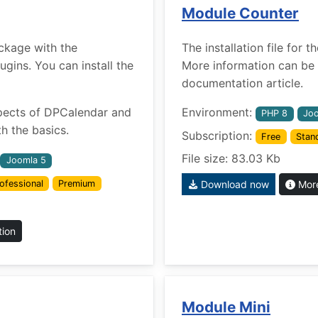
Module Counter
ckage with the
The installation file for
ins. You can install the
More information can be 
documentation article.
pects of DPCalendar and
Environment:
PHP 8
Joo
h the basics.
Subscription:
Free
Stan
File size: 83.03 Kb
Joomla 5
ofessional
Premium
Download now
More
tion
Module Mini