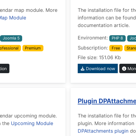
Calendar map module. More
The installation file for
Map Module
information can be found
documentation article.
Environment:
Joomla 5
PHP 8
Joo
Subscription:
ofessional
Premium
Free
Stan
File size: 151.06 Kb
tion
Download now
More
Plugin DPAttachm
Calendar upcoming module.
The installation file fo
n the
Upcoming Module
plugin. More information
DPAttachments plugin
doc