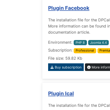
Plugin Facebook
The installation file for the DPC
More information can be found i
documentation article.
Environment:
PHP 8
Joomla 4.4
Subscription:
Professional
Premi
File size: 59.82 Kb
Buy subscription
More infor
Plugin Ical
The installation file for the DPCa