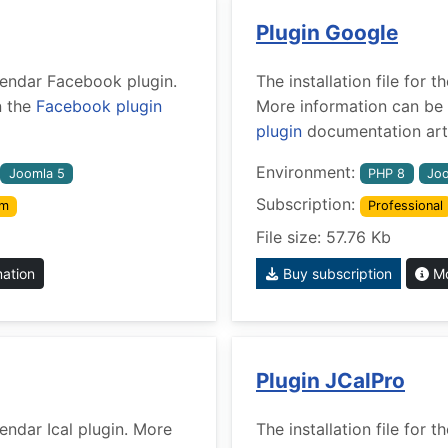
Plugin Google
alendar Facebook plugin.
The installation file for
n the
Facebook plugin
More information can be 
plugin
documentation arti
Environment:
Joomla 5
PHP 8
Joo
Subscription:
um
Professional
File size: 57.76 Kb
mation
Buy subscription
Mo
Plugin JCalPro
lendar Ical plugin. More
The installation file for