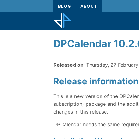
BLOG
ABOUT
DPCalendar 10.2.
Released on
: Thursday, 27 Februar
Release information
This is a new version of the DPCalen
subscription) package and the additi
changes in this release.
DPCalendar needs the same requireme