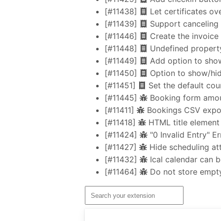
[#11438]
Let certificates ov
[#11439]
Support canceling 
[#11446]
Create the invoice 
[#11448]
Undefined property 
[#11449]
Add option to show
[#11450]
Option to show/hid
[#11451]
Set the default cou
[#11445]
Booking form amoun
[#11411]
Bookings CSV export
[#11418]
HTML title element 
[#11424]
"0 Invalid Entry" E
[#11427]
Hide scheduling att
[#11432]
Ical calendar can 
[#11464]
Do not store empty