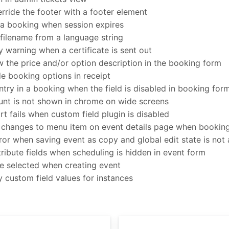
erride the footer with a footer element
a booking when session expires
filename from a language string
warning when a certificate is sent out
 the price and/or option description in the booking form
e booking options in receipt
ntry in a booking when the field is disabled in booking for
t is not shown in chrome on wide screens
 fails when custom field plugin is disabled
changes to menu item on event details page when booking 
rror when saving event as copy and global edit state is not
ribute fields when scheduling is hidden in event form
be selected when creating event
 custom field values for instances