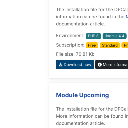
The installation file for the DP
information can be found in the
documentation article.
Environment:
PHP 8
Joomla 4.4
Subscription:
Free
Standard
Pr
File size: 70.81 Kb
Download now
More informa
Module Upcoming
The installation file for the DP
More information can be found i
documentation article.