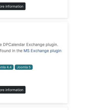
re information
 the DPCalendar Exchange plugin.
found in the
MS Exchange plugin
mla 4.4
Joomla 5
re information