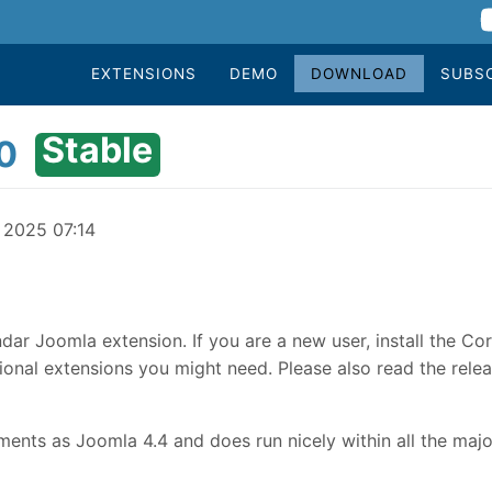
EXTENSIONS
DEMO
DOWNLOAD
SUBS
Stable
0
y 2025 07:14
dar Joomla extension. If you are a new user, install the Co
onal extensions you might need. Please also read the relea
nts as Joomla 4.4 and does run nicely within all the majo