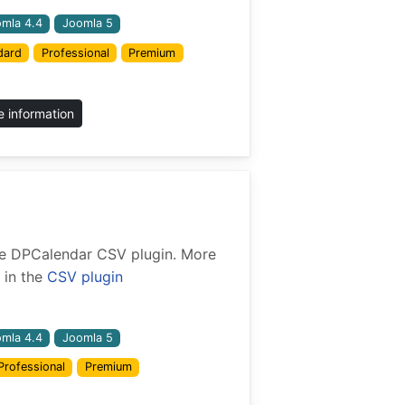
mla 4.4
Joomla 5
dard
Professional
Premium
 information
 the DPCalendar CSV plugin. More
 in the
CSV plugin
mla 4.4
Joomla 5
Professional
Premium