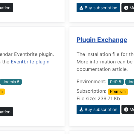
mation
Buy subscription
Mo
Plugin Exchange
lendar Eventbrite plugin.
The installation file for
n the
Eventbrite plugin
More information can be 
documentation article.
Environment:
Joomla 5
PHP 8
Joo
Subscription:
um
Premium
File size: 239.71 Kb
Buy subscription
Mo
mation