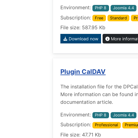
Environment:
PHP 8
Joomla 4.4
Subscription:
Free
Standard
Pr
File size: 587.95 Kb
Download now
More informa
Plugin CalDAV
The installation file for the DPC
More information can be found i
documentation article.
Environment:
PHP 8
Joomla 4.4
Subscription:
Professional
Premi
File size: 47.71 Kb