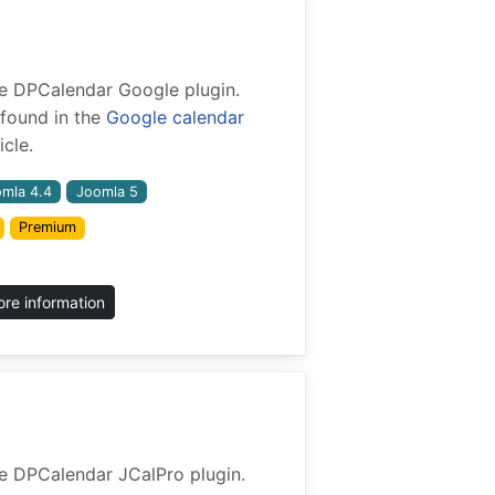
 the DPCalendar Google plugin.
found in the
Google calendar
cle.
mla 4.4
Joomla 5
Premium
re information
 the DPCalendar JCalPro plugin.