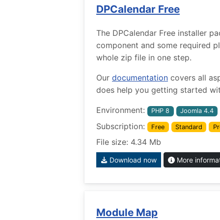
DPCalendar Free
The DPCalendar Free installer pa
component and some required plug
whole zip file in one step.
Our
documentation
covers all as
does help you getting started wit
Environment:
PHP 8
Joomla 4.4
Subscription:
Free
Standard
Pr
File size: 4.34 Mb
Download now
More informa
Module Map