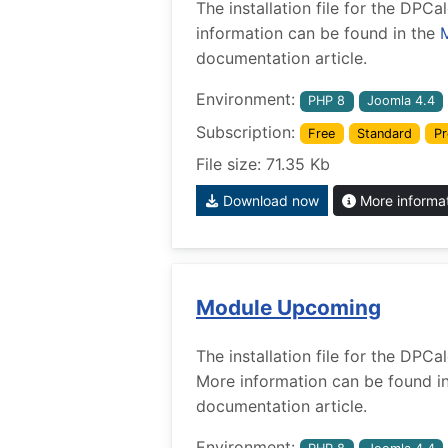
The installation file for the DP
information can be found in the
documentation article.
Environment:
PHP 8
Joomla 4.4
Subscription:
Free
Standard
Pr
File size: 71.35 Kb
Download now
More informa
Module Upcoming
The installation file for the DP
More information can be found i
documentation article.
Environment: