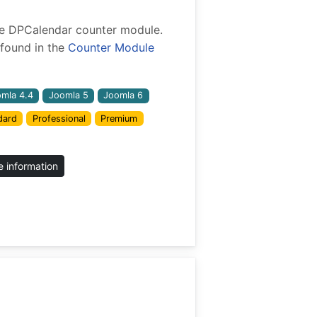
 the DPCalendar counter module.
found in the
Counter Module
mla 4.4
Joomla 5
Joomla 6
dard
Professional
Premium
 information