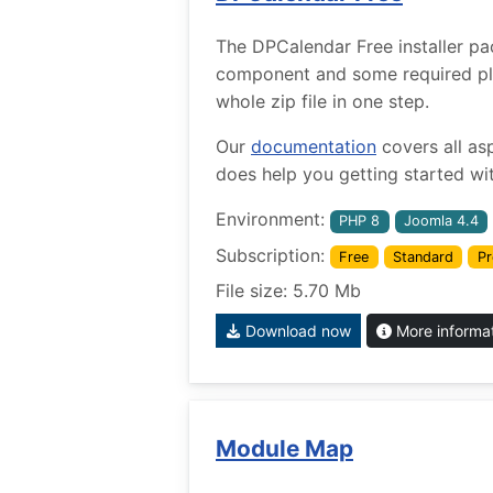
The DPCalendar Free installer pa
component and some required plug
whole zip file in one step.
Our
documentation
covers all as
does help you getting started wit
Environment:
PHP 8
Joomla 4.4
Subscription:
Free
Standard
Pr
File size: 5.70 Mb
Download now
More informa
Module Map