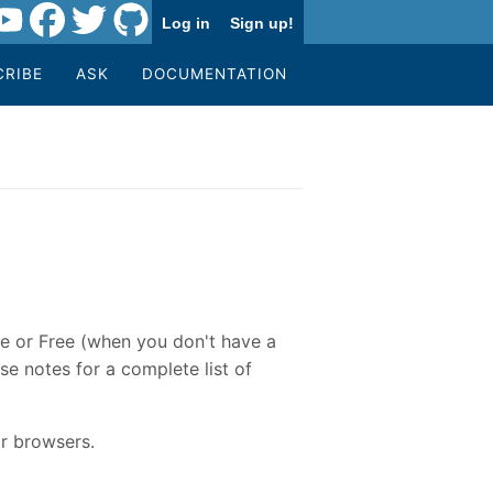
Log in
Sign up!
CRIBE
ASK
DOCUMENTATION
re or Free (when you don't have a
se notes for a complete list of
r browsers.