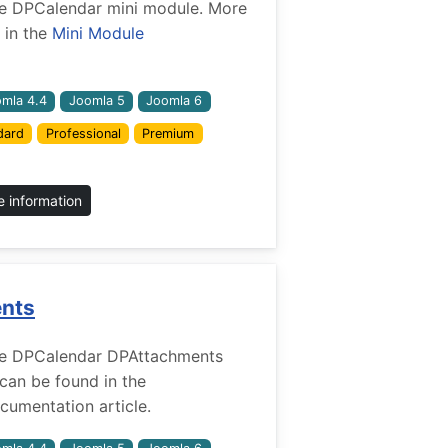
 the DPCalendar mini module. More
 in the
Mini Module
mla 4.4
Joomla 5
Joomla 6
dard
Professional
Premium
 information
ents
r the DPCalendar DPAttachments
 can be found in the
umentation article.