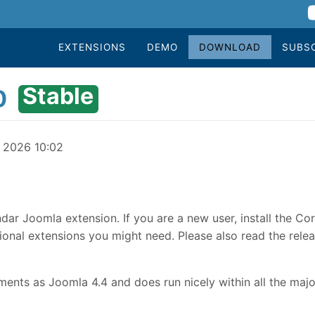
EXTENSIONS
DEMO
DOWNLOAD
SUBS
Stable
0
y 2026 10:02
dar Joomla extension. If you are a new user, install the Co
onal extensions you might need. Please also read the relea
nts as Joomla 4.4 and does run nicely within all the majo