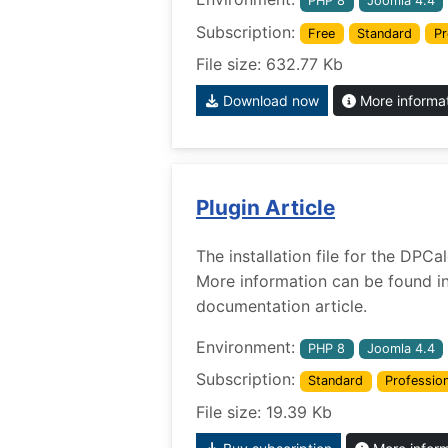
PHP 8
Joomla 4.4
Subscription:
Free
Standard
Pr
File size: 632.77 Kb
Download now
More informa
Plugin Article
The installation file for the DPCa
More information can be found i
documentation article.
Environment:
PHP 8
Joomla 4.4
Subscription:
Standard
Profession
File size: 19.39 Kb