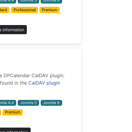
mla 4.4
Joomla 5
Joomla 6
dard
Professional
Premium
 information
 the DPCalendar CalDAV plugin.
found in the
CalDAV plugin
mla 4.4
Joomla 5
Joomla 6
Premium