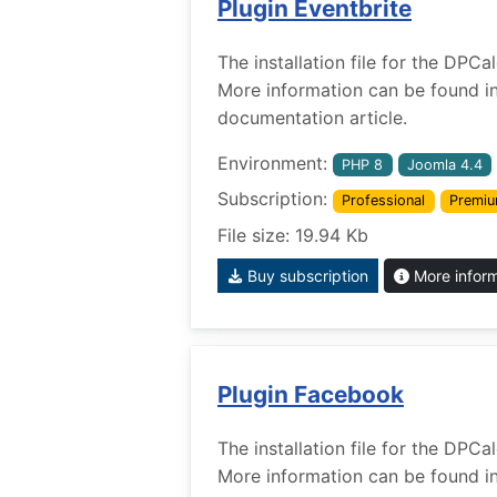
Plugin Eventbrite
The installation file for the DPCa
More information can be found i
documentation article.
Environment:
PHP 8
Joomla 4.4
Subscription:
Professional
Premi
File size: 19.94 Kb
Buy subscription
More infor
Plugin Facebook
The installation file for the DPC
More information can be found i