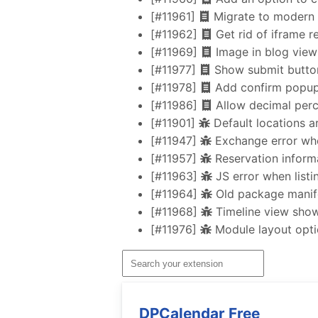
[#11961]
Migrate to modern 
[#11962]
Get rid of iframe 
[#11969]
Image in blog view 
[#11977]
Show submit button 
[#11978]
Add confirm popup
[#11986]
Allow decimal perc
[#11901]
Default locations a
[#11947]
Exchange error whe
[#11957]
Reservation inform
[#11963]
JS error when list
[#11964]
Old package manife
[#11968]
Timeline view shows
[#11976]
Module layout optio
DPCalendar Free