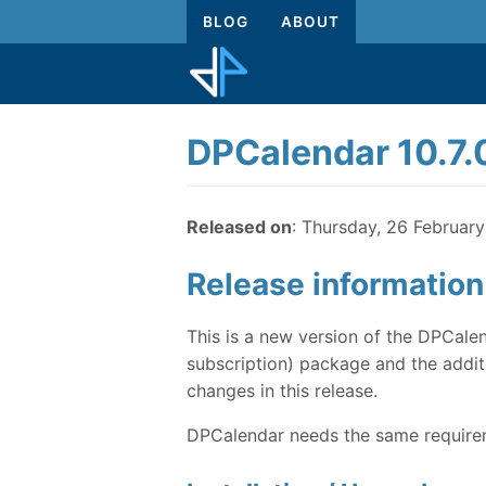
BLOG
ABOUT
DPCalendar 10.7.
Released on
: Thursday, 26 Februar
Release information
This is a new version of the DPCalen
subscription) package and the additi
changes in this release.
DPCalendar needs the same requireme