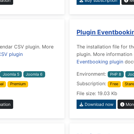
mation
Buy subscription
Mo
Plugin Eventbooki
alendar CSV plugin. More
The installation file for
CSV plugin
plugin. More information
Eventbooking plugin
docu
Environment:
Joomla 5
Joomla 6
PHP 8
Joo
Subscription:
al
Premium
Free
Stan
File size: 19.03 Kb
mation
Download now
More