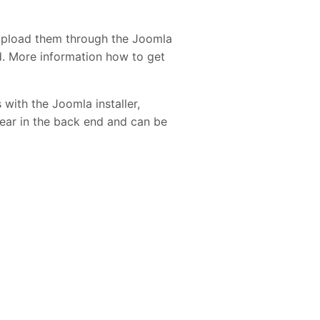
upload them through the Joomla
ed. More information how to get
 with the Joomla installer,
pear in the back end and can be