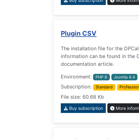
Buy subscription
More infor
Plugin CSV
The installation file for the DPC
information can be found in the
documentation article.
Environment:
PHP 8
Joomla 4.4
Subscription:
Standard
Profession
File size: 60.68 Kb
Buy subscription
More infor