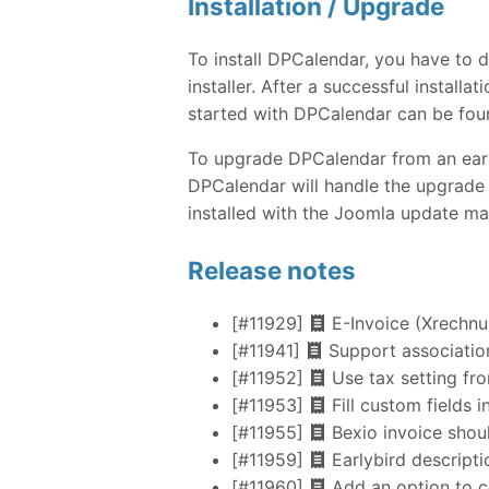
Installation / Upgrade
To install DPCalendar, you have to
installer. After a successful instal
started with DPCalendar can be fou
To upgrade DPCalendar from an earlie
DPCalendar will handle the upgrade 
installed with the Joomla update ma
Release notes
[#11929]
E-Invoice (Xrechn
[#11941]
Support association
[#11952]
Use tax setting fro
[#11953]
Fill custom fields 
[#11955]
Bexio invoice shoul
[#11959]
Earlybird descriptio
[#11960]
Add an option to c