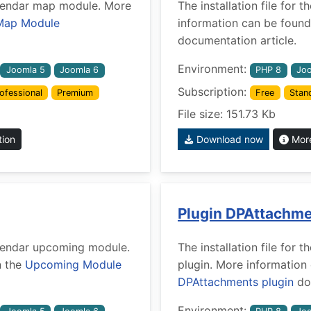
Calendar map module. More
The installation file for
Map Module
information can be found
documentation article.
Environment:
Joomla 5
Joomla 6
PHP 8
Joo
Subscription:
ofessional
Premium
Free
Stan
File size: 151.73 Kb
tion
Download now
More
Plugin DPAttachm
Calendar upcoming module.
The installation file fo
n the
Upcoming Module
plugin. More information
DPAttachments plugin
doc
Environment: