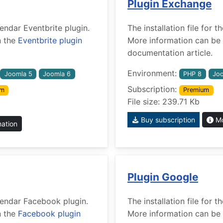
Plugin Exchange
lendar Eventbrite plugin.
The installation file for
n the
Eventbrite plugin
More information can be 
documentation article.
Environment:
Joomla 5
Joomla 6
PHP 8
Joo
Subscription:
um
Premium
File size: 239.71 Kb
Buy subscription
Mo
mation
Plugin Google
alendar Facebook plugin.
The installation file for
n the
Facebook plugin
More information can be 