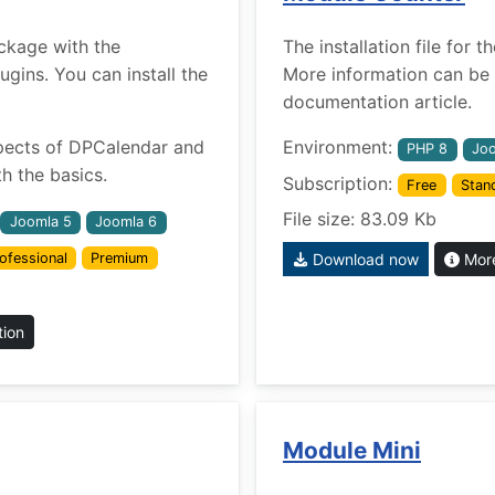
ckage with the
The installation file for
ins. You can install the
More information can be 
documentation article.
pects of DPCalendar and
Environment:
PHP 8
Joo
h the basics.
Subscription:
Free
Stan
File size: 83.09 Kb
Joomla 5
Joomla 6
ofessional
Premium
Download now
More
tion
Module Mini