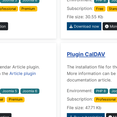
Joomla 5
Joomla 6
PHP 8
Joo
Subscription:
ofessional
Premium
Free
Stan
File size: 30.55 Kb
tion
Download now
More
Plugin CalDAV
lendar Article plugin.
The installation file for
n the
Article plugin
More information can be 
documentation article.
Environment:
Joomla 5
Joomla 6
PHP 8
Joo
Subscription:
al
Premium
Professional
File size: 47.71 Kb