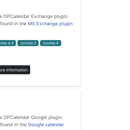
 the DPCalendar Exchange plugin.
found in the
MS Exchange plugin
mla 4.4
Joomla 5
Joomla 6
re information
 the DPCalendar Google plugin.
found in the
Google calendar