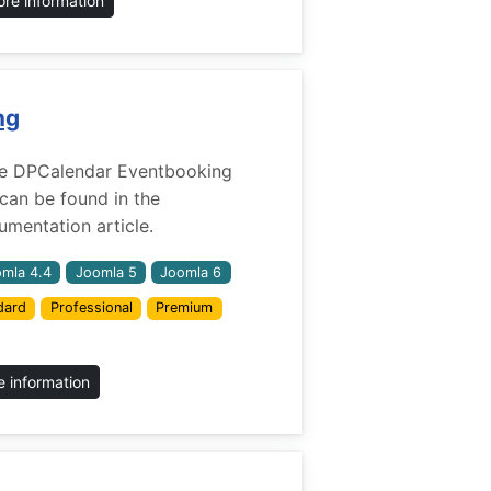
re information
ng
 the DPCalendar Eventbooking
 can be found in the
mentation article.
mla 4.4
Joomla 5
Joomla 6
dard
Professional
Premium
 information