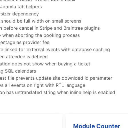
Joomla tab helpers
resizer dependency
should be full width on small screens
before cancel in Stripe and Braintree plugins
 when aborting the booking process
entage as provider fee
re linked for external events with database caching
n attendee is defined
ation does not show when buying a ticket
ing SQL calendars
st file prevents update site download id parameter
 all events on right with RTL language
n has untranslated string when inline help is enabled
Module Counter