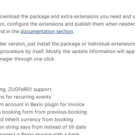
 download the package and extra extensions you need and 
lation, configure the extensions and publish them when need
nd in the
documentation section
.
r version, just install the package or individual extensions
procedure by itself. Mostly the update information will ap
nager through one click.
ung, ZUGFeRD) support
s for recurring events
m account in Bexio plugin for invoice
in booking form from previous booking
d inherit currency from booking
n string says from instead of till date
onnect a Bexio invoice with a bank