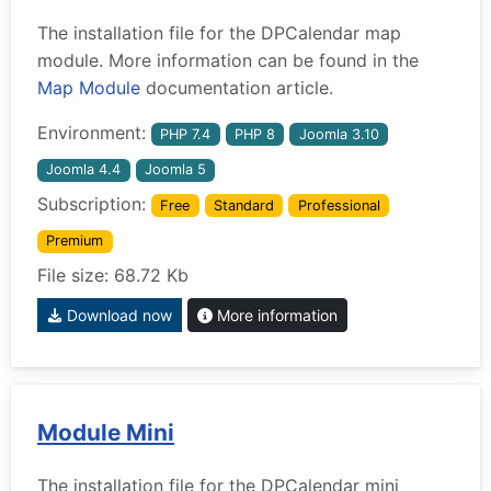
The installation file for the DPCalendar map
module. More information can be found in the
Map Module
documentation article.
Environment:
PHP 7.4
PHP 8
Joomla 3.10
Joomla 4.4
Joomla 5
Subscription:
Free
Standard
Professional
Premium
File size: 68.72 Kb
Download now
More information
Module Mini
The installation file for the DPCalendar mini