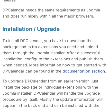
DPCalendar needs the same requirements as Joomla
and does run nicely within all the major browsers.
Installation / Upgrade
To install DPCalendar, you have to download the
package and extra extensions you need and upload
them through the Joomla installer. After a successful
installation, configure the extensions and publish them
when needed. More information how to get started with
DPCalendar can be found in the
documentation section
.
To upgrade DPCalendar from an earlier version, just
install the package or individual extensions with the
Joomla installer, DPCalendar will handle the upgrade
procedure by itself. Mostly the update information will
appear in the back end and can be installed with the