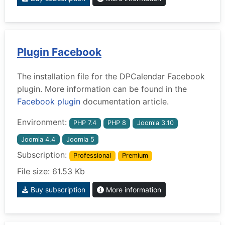
Plugin Facebook
The installation file for the DPCalendar Facebook
plugin. More information can be found in the
Facebook plugin
documentation article.
Environment:
PHP 7.4
PHP 8
Joomla 3.10
Joomla 4.4
Joomla 5
Subscription:
Professional
Premium
File size: 61.53 Kb
Buy subscription
More information