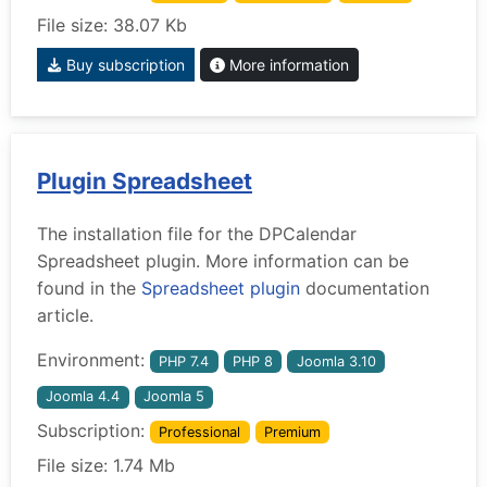
File size: 38.07 Kb
Buy subscription
More information
Plugin Spreadsheet
The installation file for the DPCalendar
Spreadsheet plugin. More information can be
found in the
Spreadsheet plugin
documentation
article.
Environment:
PHP 7.4
PHP 8
Joomla 3.10
Joomla 4.4
Joomla 5
Subscription:
Professional
Premium
File size: 1.74 Mb