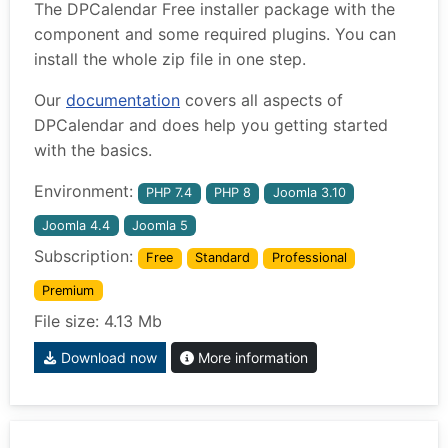
The DPCalendar Free installer package with the
component and some required plugins. You can
install the whole zip file in one step.
Our
documentation
covers all aspects of
DPCalendar and does help you getting started
with the basics.
Environment:
PHP 7.4
PHP 8
Joomla 3.10
Joomla 4.4
Joomla 5
Subscription:
Free
Standard
Professional
Premium
File size: 4.13 Mb
Download now
More information