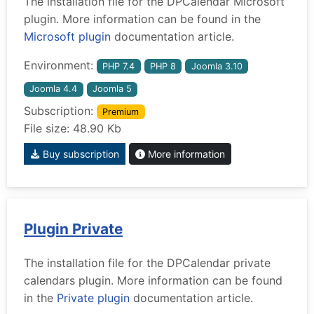
The installation file for the DPCalendar Microsoft
plugin. More information can be found in the
Microsoft plugin
documentation article.
Environment:
PHP 7.4
PHP 8
Joomla 3.10
Joomla 4.4
Joomla 5
Subscription:
Premium
File size: 48.90 Kb
Buy subscription
More information
Plugin Private
The installation file for the DPCalendar private
calendars plugin. More information can be found
in the
Private plugin
documentation article.