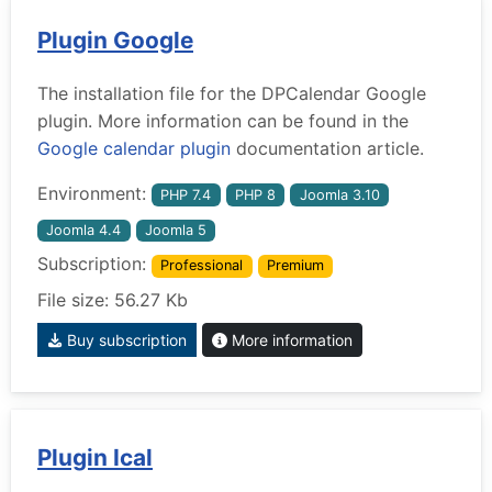
Plugin Google
The installation file for the DPCalendar Google
plugin. More information can be found in the
Google calendar plugin
documentation article.
Environment:
PHP 7.4
PHP 8
Joomla 3.10
Joomla 4.4
Joomla 5
Subscription:
Professional
Premium
File size: 56.27 Kb
Buy subscription
More information
Plugin Ical