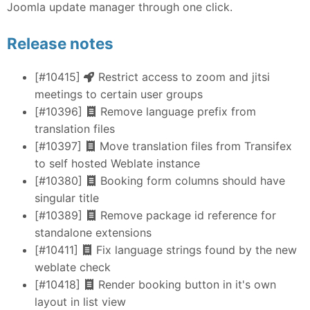
Joomla update manager through one click.
Release notes
[#10415]
Restrict access to zoom and jitsi
meetings to certain user groups
[#10396]
Remove language prefix from
translation files
[#10397]
Move translation files from Transifex
to self hosted Weblate instance
[#10380]
Booking form columns should have
singular title
[#10389]
Remove package id reference for
standalone extensions
[#10411]
Fix language strings found by the new
weblate check
[#10418]
Render booking button in it's own
layout in list view