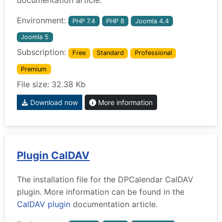
Environment:
PHP 7.4
PHP 8
Joomla 4.4
Joomla 5
Subscription:
Free
Standard
Professional
Premium
File size: 32.38 Kb
Download now
More information
Plugin CalDAV
The installation file for the DPCalendar CalDAV
plugin. More information can be found in the
CalDAV plugin
documentation article.