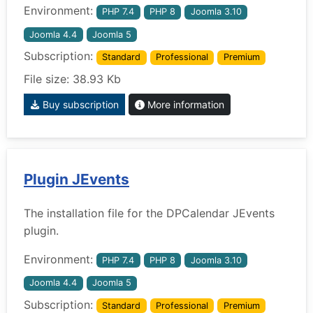
Environment:
PHP 7.4
PHP 8
Joomla 3.10
Joomla 4.4
Joomla 5
Subscription:
Standard
Professional
Premium
File size: 38.93 Kb
Buy subscription
More information
Plugin JEvents
The installation file for the DPCalendar JEvents
plugin.
Environment:
PHP 7.4
PHP 8
Joomla 3.10
Joomla 4.4
Joomla 5
Subscription:
Standard
Professional
Premium