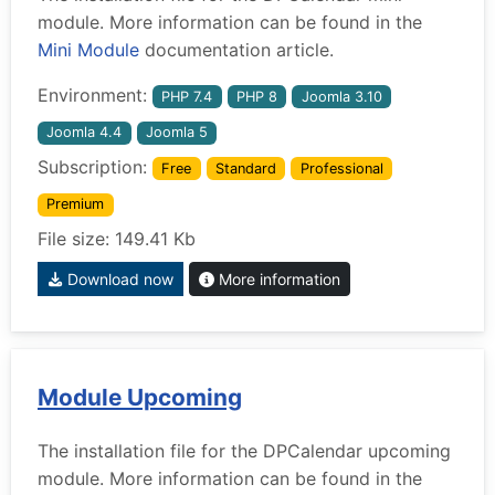
module. More information can be found in the
Mini Module
documentation article.
Environment:
PHP 7.4
PHP 8
Joomla 3.10
Joomla 4.4
Joomla 5
Subscription:
Free
Standard
Professional
Premium
File size: 149.41 Kb
Download now
More information
Module Upcoming
The installation file for the DPCalendar upcoming
module. More information can be found in the