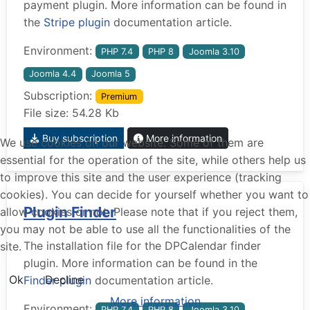
payment plugin. More information can be found in
the
Stripe plugin
documentation article.
Environment:
PHP 7.4
PHP 8
Joomla 3.10
Joomla 4.4
Joomla 5
Subscription:
Premium
File size: 54.28 Kb
Buy subscription
More information
We use cookies on our website. Some of them are
essential for the operation of the site, while others help us
to improve this site and the user experience (tracking
cookies). You can decide for yourself whether you want to
Plugin Finder
allow cookies or not. Please note that if you reject them,
you may not be able to use all the functionalities of the
The installation file for the DPCalendar finder
site.
plugin. More information can be found in the
Ok
Decline
Finder plugin
documentation article.
More information
Environment:
PHP 7.4
PHP 8
Joomla 3.10