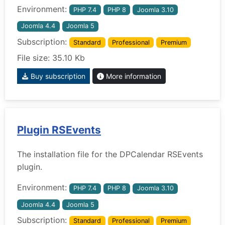
Environment:
PHP 7.4
PHP 8
Joomla 3.10
Joomla 4.4
Joomla 5
Subscription:
Standard
Professional
Premium
File size: 35.10 Kb
Buy subscription
More information
Plugin RSEvents
The installation file for the DPCalendar RSEvents
plugin.
Environment:
PHP 7.4
PHP 8
Joomla 3.10
Joomla 4.4
Joomla 5
Subscription:
Standard
Professional
Premium