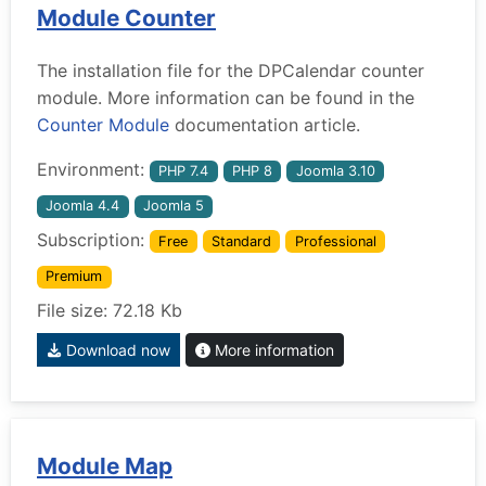
Module Counter
The installation file for the DPCalendar counter
module. More information can be found in the
Counter Module
documentation article.
Environment:
PHP 7.4
PHP 8
Joomla 3.10
Joomla 4.4
Joomla 5
Subscription:
Free
Standard
Professional
Premium
File size: 72.18 Kb
Download now
More information
Module Map