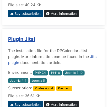
File size: 40.24 Kb
Buy subscription
More information
Plugin Jitsi
The installation file for the DPCalendar Jitsi
plugin. More information can be found in the
Jitsi
plugin
documentation article.
Environment:
PHP 7.4
PHP 8
Joomla 3.10
Joomla 4.4
Joomla 5
Subscription:
Professional
Premium
File size: 36.61 Kb
Buy subscription
More information