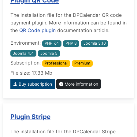
Plugin QR Code
The installation file for the DPCalendar QR code
payment plugin. More information can be found in
the
QR Code plugin
documentation article.
Environment:
PHP 7.4
PHP 8
Joomla 3.10
Joomla 4.4
Joomla 5
Subscription:
Professional
Premium
File size: 17.33 Mb
Buy subscription
More information
Plugin Stripe
The installation file for the DPCalendar Stripe