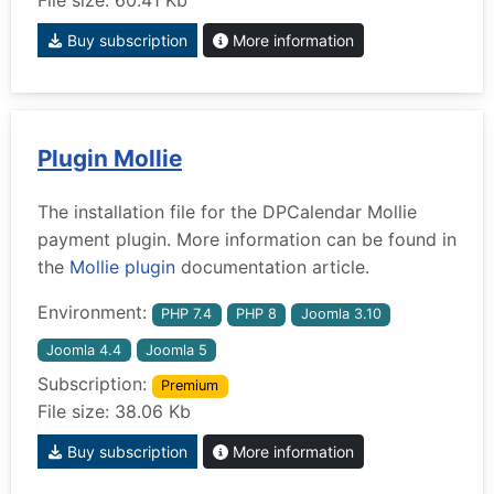
File size: 60.41 Kb
Buy subscription
More information
Plugin Mollie
The installation file for the DPCalendar Mollie
payment plugin. More information can be found in
the
Mollie plugin
documentation article.
Environment:
PHP 7.4
PHP 8
Joomla 3.10
Joomla 4.4
Joomla 5
Subscription:
Premium
File size: 38.06 Kb
Buy subscription
More information