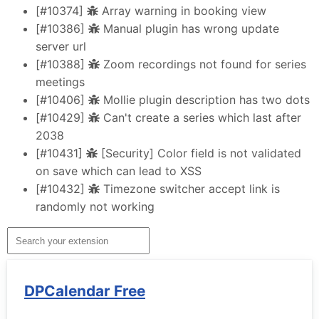
[#10374]
Array warning in booking view
[#10386]
Manual plugin has wrong update
server url
[#10388]
Zoom recordings not found for series
meetings
[#10406]
Mollie plugin description has two dots
[#10429]
Can't create a series which last after
2038
[#10431]
[Security] Color field is not validated
on save which can lead to XSS
[#10432]
Timezone switcher accept link is
randomly not working
DPCalendar Free