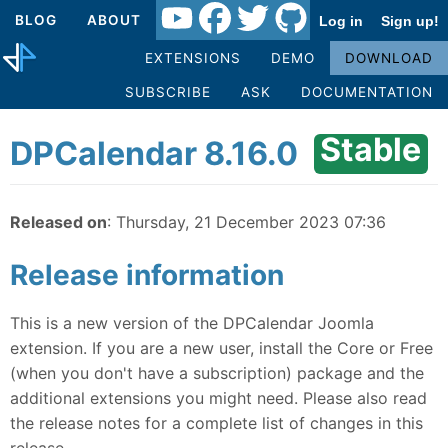
BLOG
ABOUT
Log in
Sign up!
EXTENSIONS
DEMO
DOWNLOAD
SUBSCRIBE
ASK
DOCUMENTATION
Stable
DPCalendar 8.16.0
Released on
: Thursday, 21 December 2023 07:36
Release information
This is a new version of the DPCalendar Joomla
extension. If you are a new user, install the Core or Free
(when you don't have a subscription) package and the
additional extensions you might need. Please also read
the release notes for a complete list of changes in this
release.