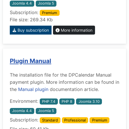
Joomla 4.4
Joomla 5
Subscription:
Premium
File size: 269.34 Kb
Buy subscription
More information
Plugin Manual
The installation file for the DPCalendar Manual
payment plugin. More information can be found in
the
Manual plugin
documentation article.
Environment:
PHP 7.4
PHP 8
Joomla 3.10
Joomla 4.4
Joomla 5
Subscription:
Standard
Professional
Premium