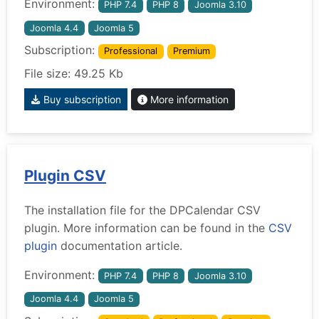
Environment:
PHP 7.4
PHP 8
Joomla 3.10
Joomla 4.4
Joomla 5
Subscription:
Professional
Premium
File size: 49.25 Kb
Buy subscription
More information
Plugin CSV
The installation file for the DPCalendar CSV
plugin. More information can be found in the
CSV
plugin
documentation article.
Environment:
PHP 7.4
PHP 8
Joomla 3.10
Joomla 4.4
Joomla 5