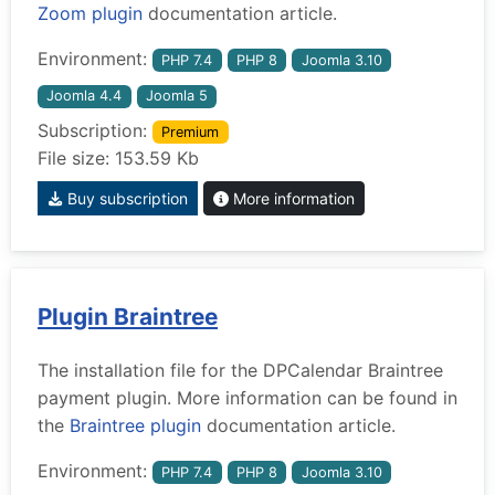
Zoom plugin
documentation article.
Environment:
PHP 7.4
PHP 8
Joomla 3.10
Joomla 4.4
Joomla 5
Subscription:
Premium
File size: 153.59 Kb
Buy subscription
More information
Plugin Braintree
The installation file for the DPCalendar Braintree
payment plugin. More information can be found in
the
Braintree plugin
documentation article.
Environment:
PHP 7.4
PHP 8
Joomla 3.10