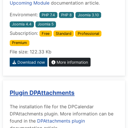
Upcoming Module
documentation article.
Environment:
PHP 7.4
PHP 8
Joomla 3.10
Joomla 4.4
Joomla 5
Subscription:
Free
Standard
Professional
Premium
File size: 122.33 Kb
Download now
More information
Plugin DPAttachments
The installation file for the DPCalendar
DPAttachments plugin. More information can be
found in the
DPAttachments plugin
documentation article.