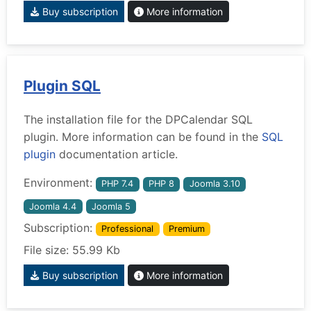
Buy subscription
More information
Plugin SQL
The installation file for the DPCalendar SQL
plugin. More information can be found in the
SQL
plugin
documentation article.
Environment:
PHP 7.4
PHP 8
Joomla 3.10
Joomla 4.4
Joomla 5
Subscription:
Professional
Premium
File size: 55.99 Kb
Buy subscription
More information