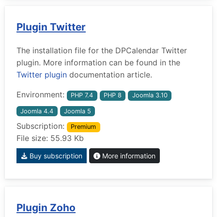
Plugin Twitter
The installation file for the DPCalendar Twitter
plugin. More information can be found in the
Twitter plugin
documentation article.
Environment:
PHP 7.4
PHP 8
Joomla 3.10
Joomla 4.4
Joomla 5
Subscription:
Premium
File size: 55.93 Kb
Buy subscription
More information
Plugin Zoho