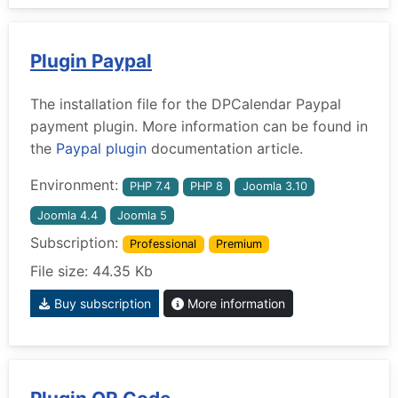
Plugin Paypal
The installation file for the DPCalendar Paypal
payment plugin. More information can be found in
the
Paypal plugin
documentation article.
Environment:
PHP 7.4
PHP 8
Joomla 3.10
Joomla 4.4
Joomla 5
Subscription:
Professional
Premium
File size: 44.35 Kb
Buy subscription
More information