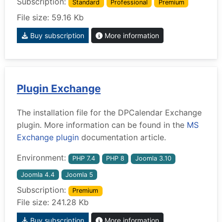
Subscription:
Standard
Professional
Premium
File size: 59.16 Kb
Buy subscription
More information
Plugin Exchange
The installation file for the DPCalendar Exchange
plugin. More information can be found in the
MS
Exchange plugin
documentation article.
Environment:
PHP 7.4
PHP 8
Joomla 3.10
Joomla 4.4
Joomla 5
Subscription:
Premium
File size: 241.28 Kb
Buy subscription
More information