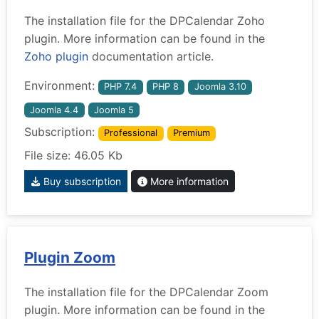
The installation file for the DPCalendar Zoho
plugin. More information can be found in the
Zoho plugin
documentation article.
Environment:
PHP 7.4
PHP 8
Joomla 3.10
Joomla 4.4
Joomla 5
Subscription:
Professional
Premium
File size: 46.05 Kb
Buy subscription
More information
Plugin Zoom
The installation file for the DPCalendar Zoom
plugin. More information can be found in the