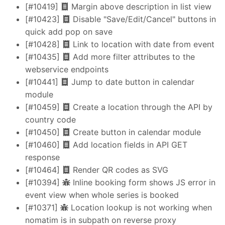
[#10419]
Margin above description in list view
[#10423]
Disable "Save/Edit/Cancel" buttons in
quick add pop on save
[#10428]
Link to location with date from event
[#10435]
Add more filter attributes to the
webservice endpoints
[#10441]
Jump to date button in calendar
module
[#10459]
Create a location through the API by
country code
[#10450]
Create button in calendar module
[#10460]
Add location fields in API GET
response
[#10464]
Render QR codes as SVG
[#10394]
Inline booking form shows JS error in
event view when whole series is booked
[#10371]
Location lookup is not working when
nomatim is in subpath on reverse proxy