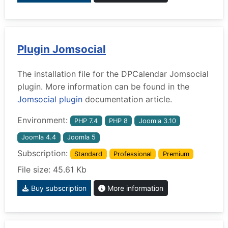
Plugin Jomsocial
The installation file for the DPCalendar Jomsocial
plugin. More information can be found in the
Jomsocial plugin
documentation article.
Environment:
PHP 7.4
PHP 8
Joomla 3.10
Joomla 4.4
Joomla 5
Subscription:
Standard
Professional
Premium
File size: 45.61 Kb
Buy subscription
More information