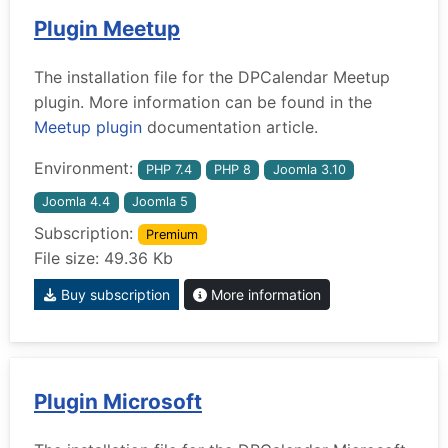
Plugin Meetup
The installation file for the DPCalendar Meetup
plugin. More information can be found in the
Meetup plugin
documentation article.
Environment:
PHP 7.4
PHP 8
Joomla 3.10
Joomla 4.4
Joomla 5
Subscription:
Premium
File size: 49.36 Kb
Buy subscription
More information
Plugin Microsoft