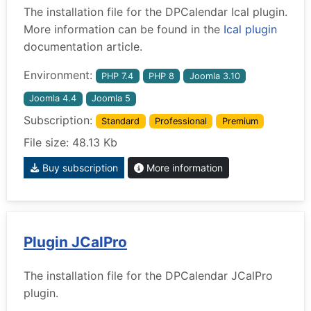
The installation file for the DPCalendar Ical plugin.
More information can be found in the
Ical plugin
documentation article.
Environment:
PHP 7.4
PHP 8
Joomla 3.10
Joomla 4.4
Joomla 5
Subscription:
Standard
Professional
Premium
File size: 48.13 Kb
Buy subscription
More information
Plugin JCalPro
The installation file for the DPCalendar JCalPro
plugin.