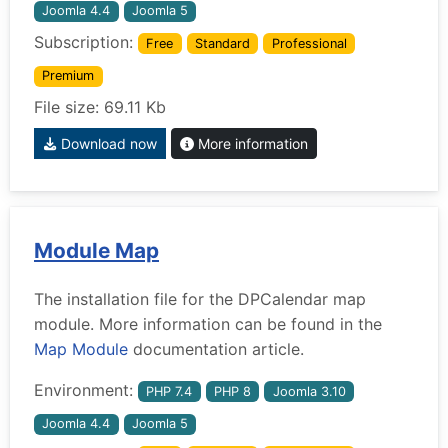
Joomla 4.4
Joomla 5
Subscription:
Free
Standard
Professional
Premium
File size: 69.11 Kb
Download now
More information
Module Map
The installation file for the DPCalendar map
module. More information can be found in the
Map Module
documentation article.
Environment:
PHP 7.4
PHP 8
Joomla 3.10
Joomla 4.4
Joomla 5