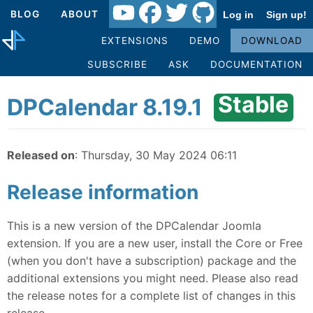
BLOG
ABOUT
Log in
Sign up!
EXTENSIONS
DEMO
DOWNLOAD
SUBSCRIBE
ASK
DOCUMENTATION
Stable
DPCalendar 8.19.1
Released on
: Thursday, 30 May 2024 06:11
Release information
This is a new version of the DPCalendar Joomla
extension. If you are a new user, install the Core or Free
(when you don't have a subscription) package and the
additional extensions you might need. Please also read
the release notes for a complete list of changes in this
release.