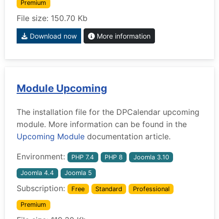
Premium
File size: 150.70 Kb
Download now
More information
Module Upcoming
The installation file for the DPCalendar upcoming
module. More information can be found in the
Upcoming Module
documentation article.
Environment:
PHP 7.4
PHP 8
Joomla 3.10
Joomla 4.4
Joomla 5
Subscription:
Free
Standard
Professional
Premium