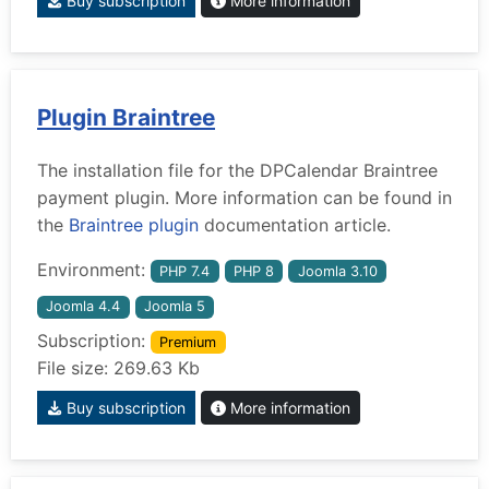
Buy subscription
More information
Plugin Braintree
The installation file for the DPCalendar Braintree
payment plugin. More information can be found in
the
Braintree plugin
documentation article.
Environment:
PHP 7.4
PHP 8
Joomla 3.10
Joomla 4.4
Joomla 5
Subscription:
Premium
File size: 269.63 Kb
Buy subscription
More information