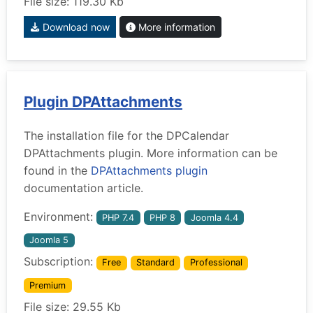
File size: 119.30 Kb
Download now
More information
Plugin DPAttachments
The installation file for the DPCalendar
DPAttachments plugin. More information can be
found in the
DPAttachments plugin
documentation article.
Environment:
PHP 7.4
PHP 8
Joomla 4.4
Joomla 5
Subscription:
Free
Standard
Professional
Premium
File size: 29.55 Kb