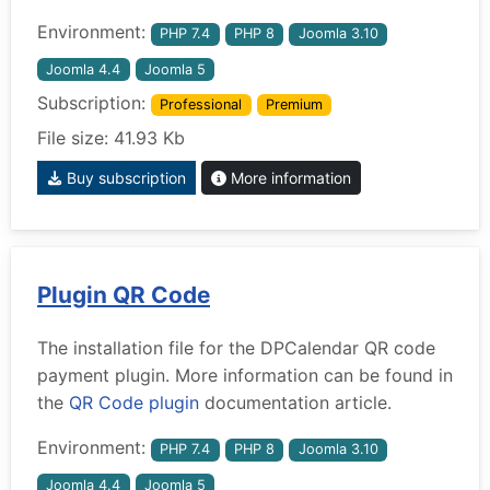
Environment:
PHP 7.4
PHP 8
Joomla 3.10
Joomla 4.4
Joomla 5
Subscription:
Professional
Premium
File size: 41.93 Kb
Buy subscription
More information
Plugin QR Code
The installation file for the DPCalendar QR code
payment plugin. More information can be found in
the
QR Code plugin
documentation article.
Environment:
PHP 7.4
PHP 8
Joomla 3.10
Joomla 4.4
Joomla 5