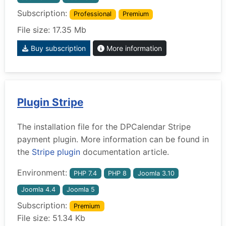
Subscription:
Professional
Premium
File size: 17.35 Mb
Buy subscription
More information
Plugin Stripe
The installation file for the DPCalendar Stripe
payment plugin. More information can be found in
the
Stripe plugin
documentation article.
Environment:
PHP 7.4
PHP 8
Joomla 3.10
Joomla 4.4
Joomla 5
Subscription:
Premium
File size: 51.34 Kb