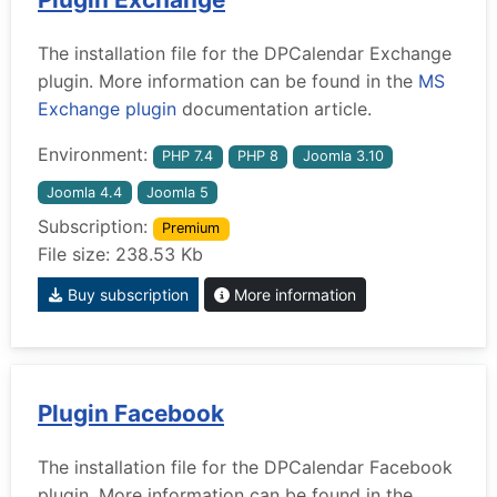
The installation file for the DPCalendar Exchange
plugin. More information can be found in the
MS
Exchange plugin
documentation article.
Environment:
PHP 7.4
PHP 8
Joomla 3.10
Joomla 4.4
Joomla 5
Subscription:
Premium
File size: 238.53 Kb
Buy subscription
More information
Plugin Facebook
The installation file for the DPCalendar Facebook
plugin. More information can be found in the