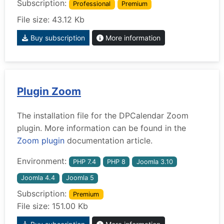
Subscription:
Professional
Premium
File size: 43.12 Kb
Buy subscription
More information
Plugin Zoom
The installation file for the DPCalendar Zoom
plugin. More information can be found in the
Zoom plugin
documentation article.
Environment:
PHP 7.4
PHP 8
Joomla 3.10
Joomla 4.4
Joomla 5
Subscription:
Premium
File size: 151.00 Kb