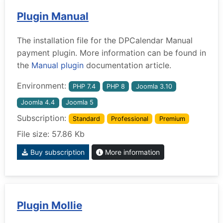
Plugin Manual
The installation file for the DPCalendar Manual
payment plugin. More information can be found in
the
Manual plugin
documentation article.
Environment:
PHP 7.4
PHP 8
Joomla 3.10
Joomla 4.4
Joomla 5
Subscription:
Standard
Professional
Premium
File size: 57.86 Kb
Buy subscription
More information
Plugin Mollie