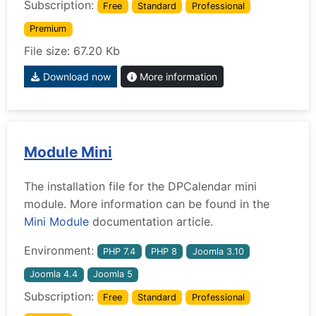
Subscription:
Free
Standard
Professional
Premium
File size: 67.20 Kb
Download now
More information
Module Mini
The installation file for the DPCalendar mini
module. More information can be found in the
Mini Module
documentation article.
Environment:
PHP 7.4
PHP 8
Joomla 3.10
Joomla 4.4
Joomla 5
Subscription:
Free
Standard
Professional