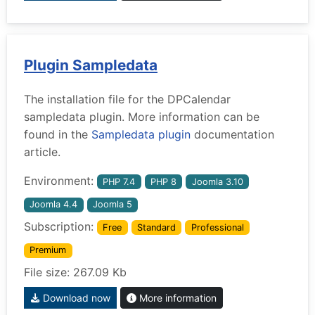
Plugin Sampledata
The installation file for the DPCalendar
sampledata plugin. More information can be
found in the
Sampledata plugin
documentation
article.
Environment:
PHP 7.4
PHP 8
Joomla 3.10
Joomla 4.4
Joomla 5
Subscription:
Free
Standard
Professional
Premium
File size: 267.09 Kb
Download now
More information