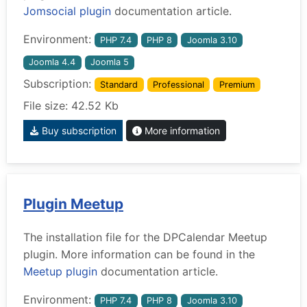
Jomsocial plugin
documentation article.
Environment:
PHP 7.4
PHP 8
Joomla 3.10
Joomla 4.4
Joomla 5
Subscription:
Standard
Professional
Premium
File size: 42.52 Kb
Buy subscription
More information
Plugin Meetup
The installation file for the DPCalendar Meetup
plugin. More information can be found in the
Meetup plugin
documentation article.
Environment:
PHP 7.4
PHP 8
Joomla 3.10