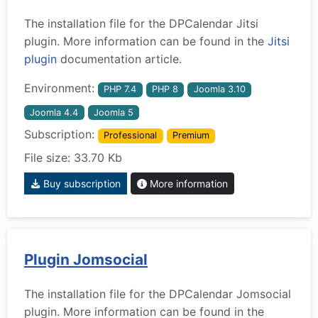
The installation file for the DPCalendar Jitsi
plugin. More information can be found in the
Jitsi
plugin
documentation article.
Environment:
PHP 7.4
PHP 8
Joomla 3.10
Joomla 4.4
Joomla 5
Subscription:
Professional
Premium
File size: 33.70 Kb
Buy subscription
More information
Plugin Jomsocial
The installation file for the DPCalendar Jomsocial
plugin. More information can be found in the