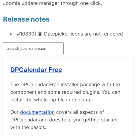
Joomla update manager through one click.
Release notes
[#10830]
Datepicker icons are not rendered
DPCalendar Free
The DPCalendar Free installer package with the
component and some required plugins. You can
install the whole zip file in one step.
Our
documentation
covers all aspects of
DPCalendar and does help you getting started
with the basics.