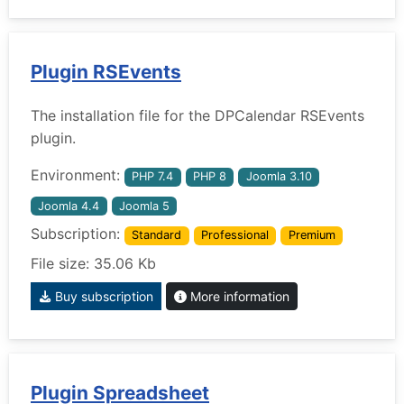
Plugin RSEvents
The installation file for the DPCalendar RSEvents
plugin.
Environment:
PHP 7.4
PHP 8
Joomla 3.10
Joomla 4.4
Joomla 5
Subscription:
Standard
Professional
Premium
File size: 35.06 Kb
Buy subscription
More information
Plugin Spreadsheet