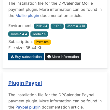
The installation file for the DPCalendar Mollie
payment plugin. More information can be found in
the
Mollie plugin
documentation article.
Environment:
PHP 7.4
PHP 8
Joomla 3.10
Joomla 4.4
Joomla 5
Subscription:
Premium
File size: 35.44 Kb
Buy subscription
More information
Plugin Paypal
The installation file for the DPCalendar Paypal
payment plugin. More information can be found in
the
Paypal plugin
documentation article.