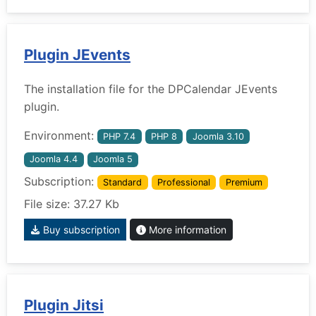
Plugin JEvents
The installation file for the DPCalendar JEvents
plugin.
Environment:
PHP 7.4
PHP 8
Joomla 3.10
Joomla 4.4
Joomla 5
Subscription:
Standard
Professional
Premium
File size: 37.27 Kb
Buy subscription
More information
Plugin Jitsi