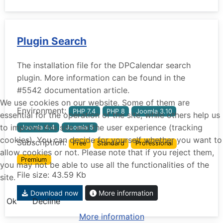
Plugin Search
The installation file for the DPCalendar search
plugin. More information can be found in the
#5542 documentation article.
We use cookies on our website. Some of them are
Environment:
PHP 7.4
PHP 8
Joomla 3.10
essential for the operation of the site, while others help us
to improve this site and the user experience (tracking
Joomla 4.4
Joomla 5
cookies). You can decide for yourself whether you want to
Subscription:
Free
Standard
Professional
allow cookies or not. Please note that if you reject them,
Premium
you may not be able to use all the functionalities of the
File size: 43.59 Kb
site.
Download now
More information
Ok
Decline
More information