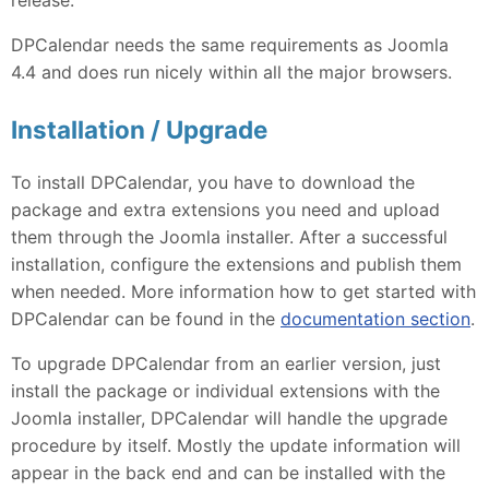
DPCalendar needs the same requirements as Joomla
4.4 and does run nicely within all the major browsers.
Installation / Upgrade
To install DPCalendar, you have to download the
package and extra extensions you need and upload
them through the Joomla installer. After a successful
installation, configure the extensions and publish them
when needed. More information how to get started with
DPCalendar can be found in the
documentation section
.
To upgrade DPCalendar from an earlier version, just
install the package or individual extensions with the
Joomla installer, DPCalendar will handle the upgrade
procedure by itself. Mostly the update information will
appear in the back end and can be installed with the