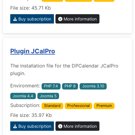
File size: 45.71 Kb
Buy subscription
More information
Plugin JCalPro
The installation file for the DPCalendar JCalPro
plugin.
Environment:
PHP 7.4
PHP 8
Joomla 3.10
Joomla 4.4
Joomla 5
Subscription:
Standard
Professional
Premium
File size: 35.97 Kb
Buy subscription
More information