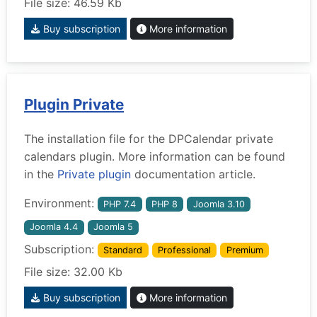
File size: 46.59 Kb
Buy subscription
More information
Plugin Private
The installation file for the DPCalendar private
calendars plugin. More information can be found
in the
Private plugin
documentation article.
Environment:
PHP 7.4
PHP 8
Joomla 3.10
Joomla 4.4
Joomla 5
Subscription:
Standard
Professional
Premium
File size: 32.00 Kb
Buy subscription
More information