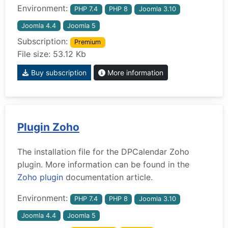
Environment:
PHP 7.4
PHP 8
Joomla 3.10
Joomla 4.4
Joomla 5
Subscription:
Premium
File size: 53.12 Kb
Buy subscription
More information
Plugin Zoho
The installation file for the DPCalendar Zoho
plugin. More information can be found in the
Zoho plugin
documentation article.
Environment:
PHP 7.4
PHP 8
Joomla 3.10
Joomla 4.4
Joomla 5