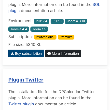
plugin. More information can be found in the
SQL
plugin
documentation article.
Environment:
PHP 7.4
PHP 8
Joomla 3.10
Joomla 4.4
Joomla 5
Subscription:
Professional
Premium
File size: 53.10 Kb
Buy subscription
More information
Plugin Twitter
The installation file for the DPCalendar Twitter
plugin. More information can be found in the
Twitter plugin
documentation article.