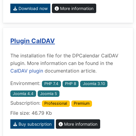
Download now
More information
Plugin CalDAV
The installation file for the DPCalendar CalDAV
plugin. More information can be found in the
CalDAV plugin
documentation article.
Environment:
PHP 7.4
PHP 8
Joomla 3.10
Joomla 4.4
Joomla 5
Subscription:
Professional
Premium
File size: 46.79 Kb
Buy subscription
More information