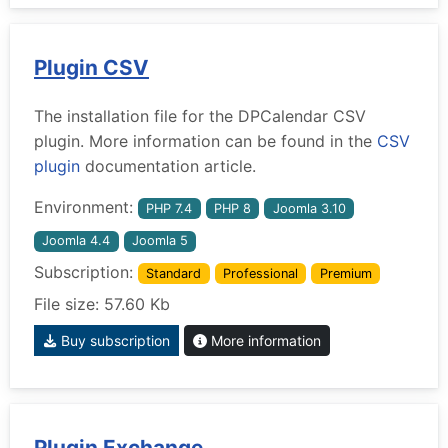
Plugin CSV
The installation file for the DPCalendar CSV
plugin. More information can be found in the
CSV
plugin
documentation article.
Environment:
PHP 7.4
PHP 8
Joomla 3.10
Joomla 4.4
Joomla 5
Subscription:
Standard
Professional
Premium
File size: 57.60 Kb
Buy subscription
More information
Plugin Exchange