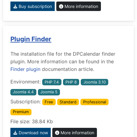
Buy subscription
More information
Plugin Finder
The installation file for the DPCalendar finder
plugin. More information can be found in the
Finder plugin
documentation article.
Environment:
PHP 7.4
PHP 8
Joomla 3.10
Joomla 4.4
Joomla 5
Subscription:
Free
Standard
Professional
Premium
File size: 38.84 Kb
Download now
More information