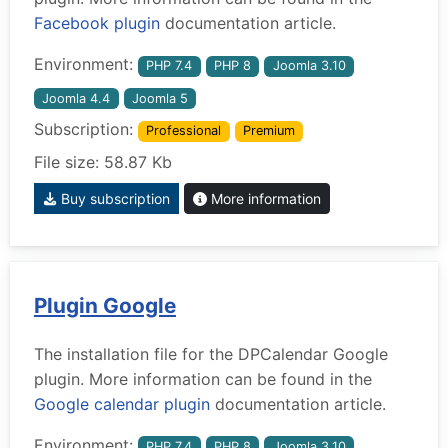
Facebook plugin
documentation article.
Environment:
PHP 7.4
PHP 8
Joomla 3.10
Joomla 4.4
Joomla 5
Subscription:
Professional
Premium
File size: 58.87 Kb
Buy subscription
More information
Plugin Google
The installation file for the DPCalendar Google
plugin. More information can be found in the
Google calendar plugin
documentation article.
Environment:
PHP 7.4
PHP 8
Joomla 3.10