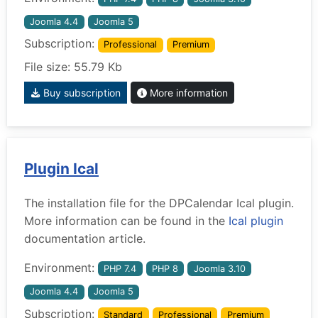
Joomla 4.4
Joomla 5
Subscription:
Professional
Premium
File size: 55.79 Kb
Buy subscription
More information
Plugin Ical
The installation file for the DPCalendar Ical plugin.
More information can be found in the
Ical plugin
documentation article.
Environment:
PHP 7.4
PHP 8
Joomla 3.10
Joomla 4.4
Joomla 5
Subscription:
Standard
Professional
Premium