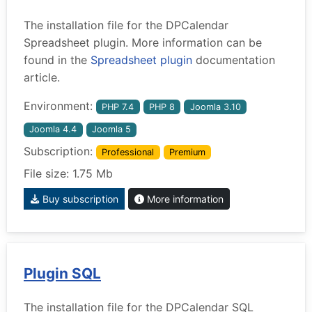
The installation file for the DPCalendar
Spreadsheet plugin. More information can be
found in the
Spreadsheet plugin
documentation
article.
Environment:
PHP 7.4
PHP 8
Joomla 3.10
Joomla 4.4
Joomla 5
Subscription:
Professional
Premium
File size: 1.75 Mb
Buy subscription
More information
Plugin SQL
The installation file for the DPCalendar SQL