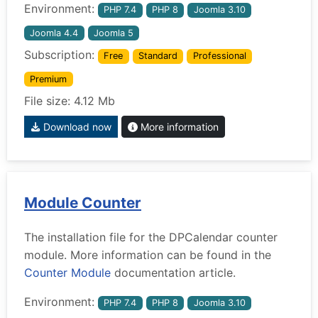
Environment:
PHP 7.4
PHP 8
Joomla 3.10
Joomla 4.4
Joomla 5
Subscription:
Free
Standard
Professional
Premium
File size: 4.12 Mb
Download now
More information
Module Counter
The installation file for the DPCalendar counter
module. More information can be found in the
Counter Module
documentation article.
Environment:
PHP 7.4
PHP 8
Joomla 3.10