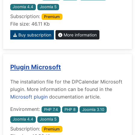
Joomla 4.4
Joomla 5
Subscription:
Premium
File size: 46.11 Kb
Buy subscription
More information
Plugin Microsoft
The installation file for the DPCalendar Microsoft
plugin. More information can be found in the
Microsoft plugin
documentation article.
Environment:
PHP 7.4
PHP 8
Joomla 3.10
Joomla 4.4
Joomla 5
Subscription:
Premium