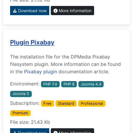
Download now
More information
Plugin Pixabay
The installation file for the DPMedia Pixabay
filesystem plugin. More information can be found
in the
Pixabay plugin
documentation article.
Environment:
PHP 7.4
PHP 8
Joomla 4.4
Joomla 5
Subscription:
Free
Standard
Professional
Premium
File size: 21.43 Kb
Download now
More information