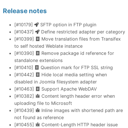
Release notes
[#10179]
SFTP option in FTP plugin
[#10437]
Define restricted adapter per category
[#10399]
Move translation files from Transifex
to self hosted Weblate instance
[#10390]
Remove package id reference for
standalone extensions
[#10410]
Question mark for FTP SSL string
[#10442]
Hide local media setting when
disabled in Joomla filesystem adapter
[#10463]
Support Apache WebDAV
[#10382]
Content length header error when
uploading file to Microsoft
[#10439]
Inline images with shortened path are
not found as reference
[#10455]
Content-Length HTTP header issue