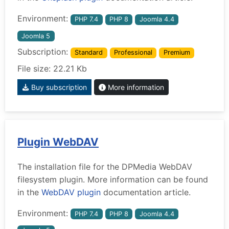
Environment:
PHP 7.4
PHP 8
Joomla 4.4
Joomla 5
Subscription:
Standard
Professional
Premium
File size: 22.21 Kb
Buy subscription
More information
Plugin WebDAV
The installation file for the DPMedia WebDAV
filesystem plugin. More information can be found
in the
WebDAV plugin
documentation article.
Environment:
PHP 7.4
PHP 8
Joomla 4.4