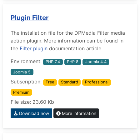
Plugin Filter
The installation file for the DPMedia Filter media
action plugin. More information can be found in
the
Filter plugin
documentation article.
Environment:
PHP 7.4
PHP 8
Joomla 4.4
Joomla 5
Subscription:
Free
Standard
Professional
Premium
File size: 23.60 Kb
Download now
More information