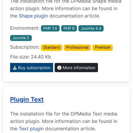
The installation file for the DPMedia Shape media
action plugin. More information can be found in
the
Shape plugin
documentation article.
Environment:
PHP 7.4
PHP 8
Joomla 4.4
Joomla 5
Subscription:
Standard
Professional
Premium
File size: 24.40 Kb
Buy subscription
More information
Plugin Text
The installation file for the DPMedia Text media
action plugin. More information can be found in
the
Text plugin
documentation article.