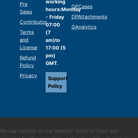
working
Pre
DPCases
hours:Monday
Sales
DPAttachments
- Friday
Contributor
07:00
GAnalytics
Terms
(7
and
am)to
License
17:00 (5
pm)
Refund
GMT.
Policy
Privacy
Support
Policy
We use cookies on our website. Some of them are