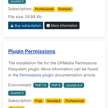
Joomla 5
Subscription:
Professional
Premium
File size: 26.88 Kb
Buy subscription
More information
Plugin Permissions
The installation file for the DPMedia Permissions
filesystem plugin. More information can be found
in the
Permissions plugin
documentation article.
Environment:
PHP 7.4
PHP 8
Joomla 4.4
Joomla 5
Subscription:
Free
Standard
Professional