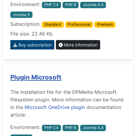
Environment:
PHP 7.4
PHP 8
Joomla 4.4
Joomla 5
Subscription:
Standard
Professional
Premium
File size: 22.46 Kb
Buy subscription
More information
Plugin Microsoft
The installation file for the DPMedia Microsoft
filesystem plugin. More information can be found
in the
Microsoft OneDrive plugin
documentation
article.
Environment:
PHP 7.4
PHP 8
Joomla 4.4