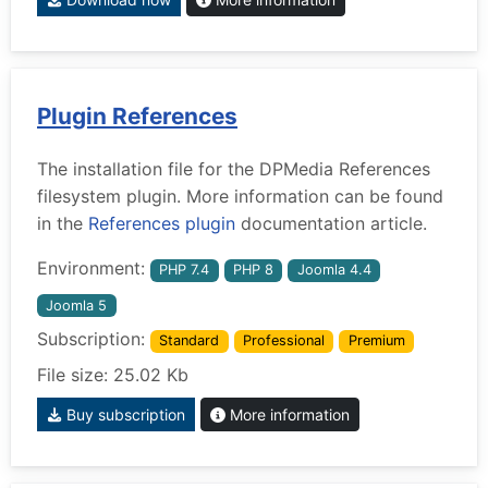
Plugin References
The installation file for the DPMedia References
filesystem plugin. More information can be found
in the
References plugin
documentation article.
Environment:
PHP 7.4
PHP 8
Joomla 4.4
Joomla 5
Subscription:
Standard
Professional
Premium
File size: 25.02 Kb
Buy subscription
More information