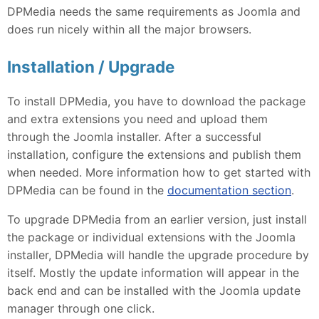
DPMedia needs the same requirements as Joomla and
does run nicely within all the major browsers.
Installation / Upgrade
To install DPMedia, you have to download the package
and extra extensions you need and upload them
through the Joomla installer. After a successful
installation, configure the extensions and publish them
when needed. More information how to get started with
DPMedia can be found in the
documentation section
.
To upgrade DPMedia from an earlier version, just install
the package or individual extensions with the Joomla
installer, DPMedia will handle the upgrade procedure by
itself. Mostly the update information will appear in the
back end and can be installed with the Joomla update
manager through one click.