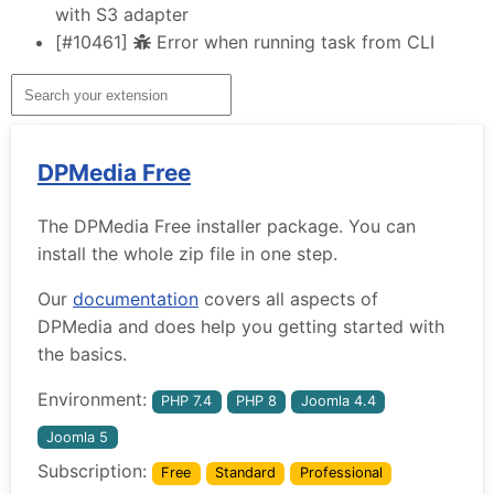
with S3 adapter
[#10461]
Error when running task from CLI
DPMedia Free
The DPMedia Free installer package. You can
install the whole zip file in one step.
Our
documentation
covers all aspects of
DPMedia and does help you getting started with
the basics.
Environment:
PHP 7.4
PHP 8
Joomla 4.4
Joomla 5
Subscription:
Free
Standard
Professional