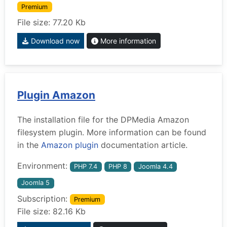
Premium
File size: 77.20 Kb
Download now
More information
Plugin Amazon
The installation file for the DPMedia Amazon
filesystem plugin. More information can be found
in the
Amazon plugin
documentation article.
Environment:
PHP 7.4
PHP 8
Joomla 4.4
Joomla 5
Subscription:
Premium
File size: 82.16 Kb