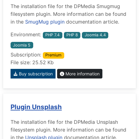
The installation file for the DPMedia Smugmug
filesystem plugin. More information can be found
in the
SmugMug plugin
documentation article.
Environment:
PHP 7.4
PHP 8
Joomla 4.4
Joomla 5
Subscription:
Premium
File size: 25.52 Kb
Buy subscription
More information
Plugin Unsplash
The installation file for the DPMedia Unsplash
filesystem plugin. More information can be found
in the
Unsplash plugin
documentation article.