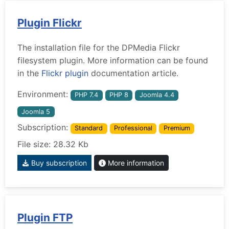
Plugin Flickr
The installation file for the DPMedia Flickr
filesystem plugin. More information can be found
in the
Flickr plugin
documentation article.
Environment:
PHP 7.4
PHP 8
Joomla 4.4
Joomla 5
Subscription:
Standard
Professional
Premium
File size: 28.32 Kb
Buy subscription
More information
Plugin FTP