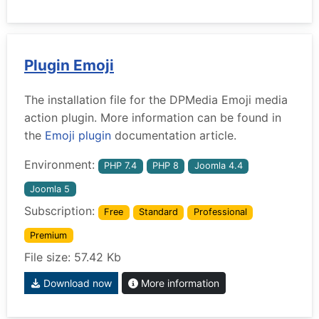
Plugin Emoji
The installation file for the DPMedia Emoji media
action plugin. More information can be found in
the
Emoji plugin
documentation article.
Environment:
PHP 7.4
PHP 8
Joomla 4.4
Joomla 5
Subscription:
Free
Standard
Professional
Premium
File size: 57.42 Kb
Download now
More information