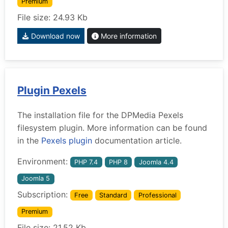
Premium
File size: 24.93 Kb
Download now
More information
Plugin Pexels
The installation file for the DPMedia Pexels
filesystem plugin. More information can be found
in the
Pexels plugin
documentation article.
Environment:
PHP 7.4
PHP 8
Joomla 4.4
Joomla 5
Subscription:
Free
Standard
Professional
Premium
File size: 21.52 Kb