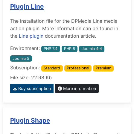
Plugin Line
The installation file for the DPMedia Line media
action plugin. More information can be found in
the
Line plugin
documentation article.
Environment:
PHP 7.4
PHP 8
Joomla 4.4
Joomla 5
Subscription:
Standard
Professional
Premium
File size: 22.98 Kb
Buy subscription
More information
Plugin Shape