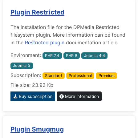
Plugin Restricted
The installation file for the DPMedia Restricted
filesystem plugin. More information can be found
in the
Restricted plugin
documentation article.
Environment:
PHP 7.4
PHP 8
Joomla 4.4
Joomla 5
Subscription:
Standard
Professional
Premium
File size: 23.92 Kb
Buy subscription
More information
Plugin Smugmug