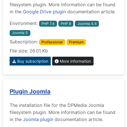
filesystem plugin. More information can be found
in the
Google Drive plugin
documentation article.
Environment:
PHP 7.4
PHP 8
Joomla 4.4
Joomla 5
Subscription:
Professional
Premium
File size: 26.01 Kb
Buy subscription
More information
Plugin Joomla
The installation file for the DPMedia Joomla
filesystem plugin. More information can be found
in the
Joomla plugin
documentation article.