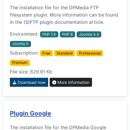
The installation file for the DPMedia FTP
filesystem plugin. More information can be found
in the
(S)FTP plugin
documentation article.
Environment:
PHP 7.4
PHP 8
Joomla 4.4
Joomla 5
Subscription:
Free
Standard
Professional
Premium
File size: 629.91 Kb
Download now
More information
Plugin Google
The installation file for the DPMedia Google