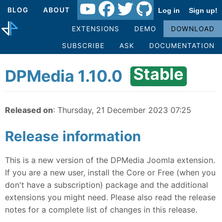
BLOG
ABOUT
Log in
Sign up!
EXTENSIONS
DEMO
DOWNLOAD
SUBSCRIBE
ASK
DOCUMENTATION
Stable
DPMedia 1.10.0
Released on
: Thursday, 21 December 2023 07:25
Release information
This is a new version of the DPMedia Joomla extension.
If you are a new user, install the Core or Free (when you
don't have a subscription) package and the additional
extensions you might need. Please also read the release
notes for a complete list of changes in this release.