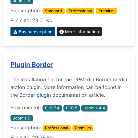
Joomla 5
Subscription:
Standard
Professional
Premium
File size: 23.01 Kb
Buy subscription
More information
Plugin Border
The installation file for the DPMedia Border media
action plugin. More information can be found in
the
Border plugin
documentation article.
Environment:
PHP 7.4
PHP 8
Joomla 4.4
Joomla 5
Subscription:
Professional
Premium
File size: 29.38 Kb