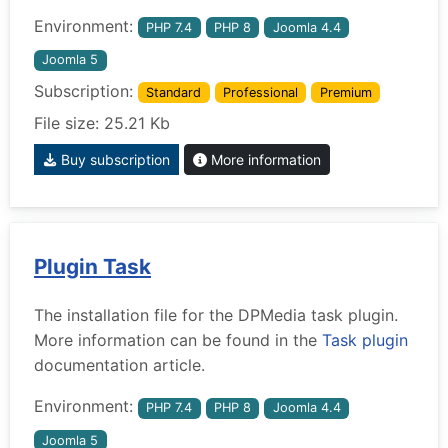
Environment:
PHP 7.4
PHP 8
Joomla 4.4
Joomla 5
Subscription:
Standard
Professional
Premium
File size: 25.21 Kb
Buy subscription
More information
Plugin Task
The installation file for the DPMedia task plugin.
More information can be found in the
Task plugin
documentation article.
Environment:
PHP 7.4
PHP 8
Joomla 4.4
Joomla 5