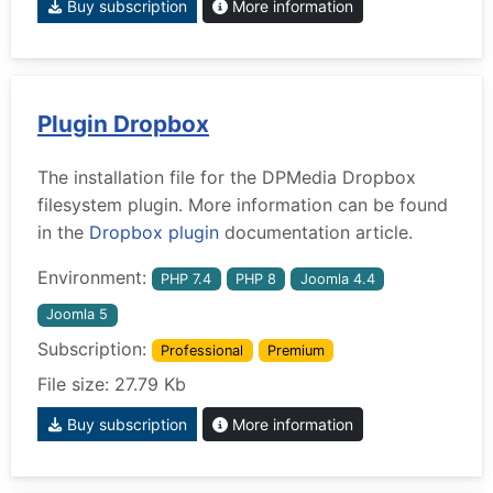
Buy subscription
More information
Plugin Dropbox
The installation file for the DPMedia Dropbox
filesystem plugin. More information can be found
in the
Dropbox plugin
documentation article.
Environment:
PHP 7.4
PHP 8
Joomla 4.4
Joomla 5
Subscription:
Professional
Premium
File size: 27.79 Kb
Buy subscription
More information