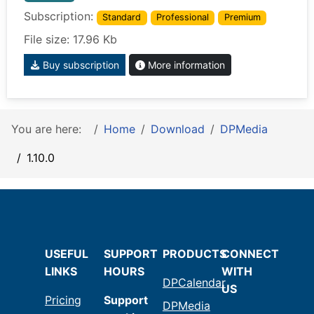
Subscription:
Standard
Professional
Premium
File size: 17.96 Kb
Buy subscription
More information
You are here:
Home
Download
DPMedia
1.10.0
USEFUL
SUPPORT
PRODUCTS
CONNECT
LINKS
HOURS
WITH
DPCalendar
US
Pricing
Support
DPMedia