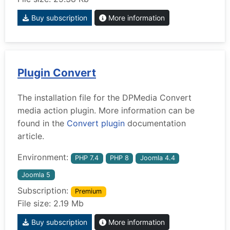
Buy subscription
More information
Plugin Convert
The installation file for the DPMedia Convert
media action plugin. More information can be
found in the
Convert plugin
documentation
article.
Environment:
PHP 7.4
PHP 8
Joomla 4.4
Joomla 5
Subscription:
Premium
File size: 2.19 Mb
Buy subscription
More information