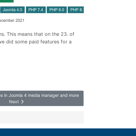
ns. This means that on the 23. of
we did some paid features for a
ces in Joomla 4 media manager and more
Next