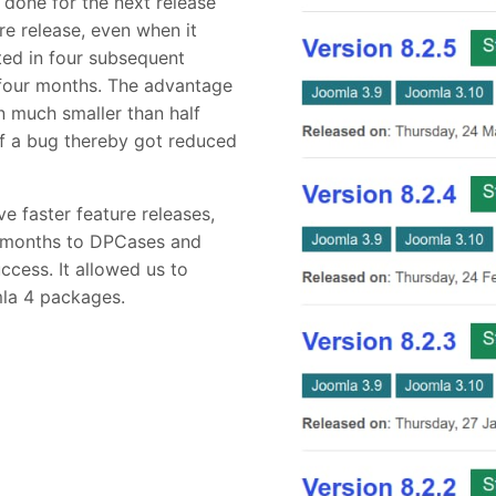
 done for the next release
re release, even when it
ted in four subsequent
n four months. The advantage
 much smaller than half
of a bug thereby got reduced
e faster feature releases,
t months to DPCases and
ccess. It allowed us to
la 4 packages.