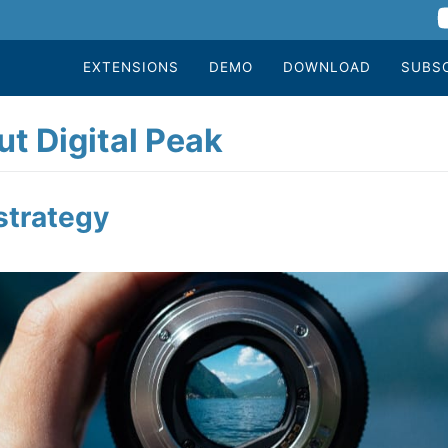
EXTENSIONS
DEMO
DOWNLOAD
SUBS
t Digital Peak
strategy