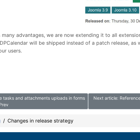
s many advantages, we are now extending it to all extensio
DPCalendar will be shipped instead of a patch release, as 
our users.
ore tasks and attachments uploads in forms
Next article: Referen
Prev
g
Changes in release strategy