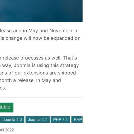
release and in May and November a
This change will now be expanded on
release processes as well. That's
 way, Joomla is using this strategy
ons of our extensions are shipped
month a release. In May and
es.