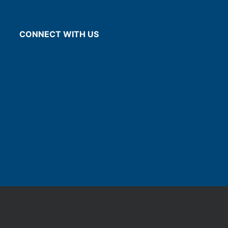
CONNECT WITH US