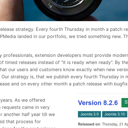
release strategy. Every fourth Thursday in month a patch 
DPMedia landed in our portfolio, we tried something new. 
 professionals, extension developers must provide modern 
 timed releases instead of "it is ready when ready". By the
 that our users and customers know exactly when new versi
 Our strategy is, that we publish every fourth Thursday in 
ease and on every other month a patch release with bugfix
years. As we offered
e requests came in very
r another half year till we
ed that process for