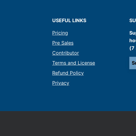
USEFUL LINKS
SU
Pricing
Su
ho
Pre Sales
(7
Contributor
Terms and License
S
Refund Policy
Privacy