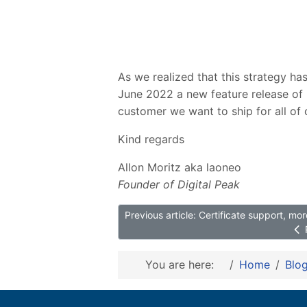
As we realized that this strategy ha
June 2022 a new feature release of 
customer we want to ship for all of 
Kind regards
Allon Moritz aka laoneo
Founder of Digital Peak
Previous article: Certificate support, m
You are here:
Home
Blo