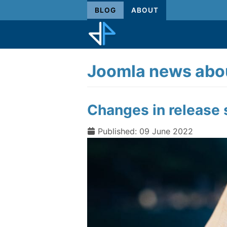
BLOG
ABOUT
Joomla news abou
Changes in release 
Published: 09 June 2022