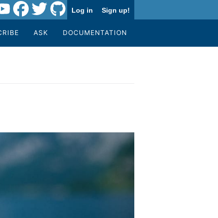
Log in
Sign up!
CRIBE
ASK
DOCUMENTATION