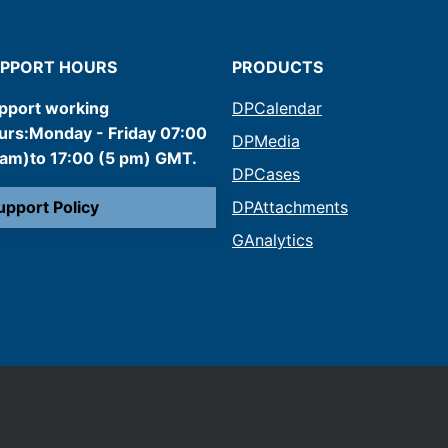
PPORT HOURS
PRODUCTS
pport working
DPCalendar
urs:Monday - Friday 07:00
DPMedia
 am)to 17:00 (5 pm) GMT.
DPCases
upport Policy
DPAttachments
GAnalytics