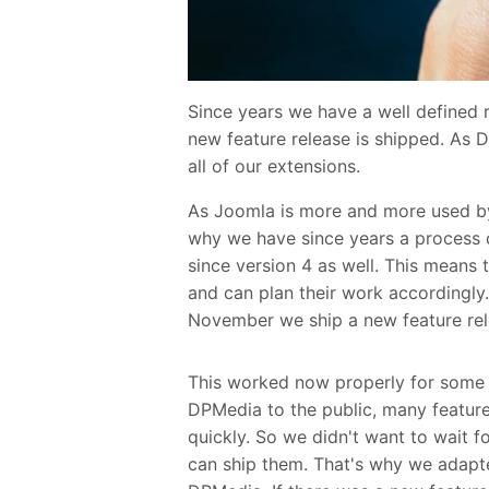
Since years we have a well defined 
new feature release is shipped. As 
all of our extensions.
As Joomla is more and more used by
why we have since years a process of
since version 4 as well. This means
and can plan their work accordingly.
November we ship a new feature rel
This worked now properly for some 
DPMedia to the public, many featur
quickly. So we didn't want to wait fo
can ship them. That's why we adapt