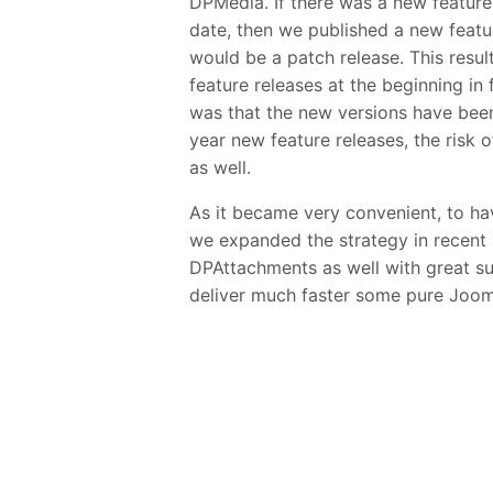
DPMedia. If there was a new feature
date, then we published a new featu
would be a patch release. This resul
feature releases at the beginning i
was that the new versions have been
year new feature releases, the risk 
as well.
As it became very convenient, to hav
we expanded the strategy in recen
DPAttachments as well with great su
deliver much faster some pure Joom