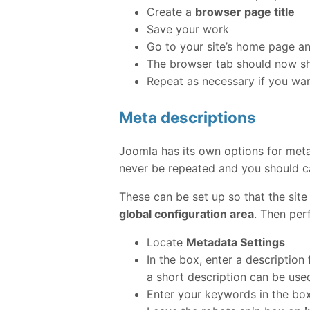
Create a
browser page title
Save your work
Go to your site’s home page an
The browser tab should now sho
Repeat as necessary if you want
Meta descriptions
Joomla has its own options for met
never be repeated and you should ca
These can be set up so that the site
global configuration area
. Then per
Locate
Metadata Settings
In the box, enter a description
a short description can be use
Enter your keywords in the b