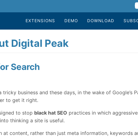
EXTENSIONS
DEMO
DOWNLOAD
SUBS
t Digital Peak
or Search
 tricky business and these days, in the wake of Google’s 
r to get it right.
esigned to stop
black hat SEO
practices in which aggressive 
nto thinking a site is useful.
t content, rather than just meta information, keywords and