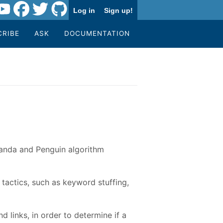
Log in
Sign up!
CRIBE
ASK
DOCUMENTATION
Panda and Penguin algorithm
tactics, such as keyword stuffing,
 links, in order to determine if a