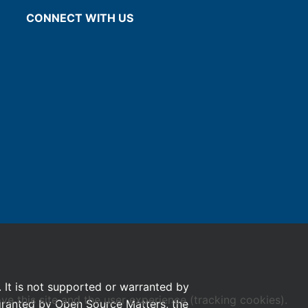
CONNECT WITH US
. It is not supported or warranted by
ve this site and the user experience (tracking cookies).
 granted by Open Source Matters, the