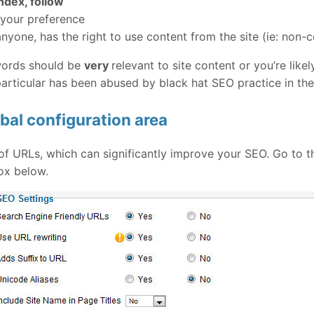
ndex, follow
 your preference
 anyone, has the right to use content from the site (ie: non
ywords should be
very
relevant to site content or you’re like
 particular has been abused by black hat SEO practice in the
bal configuration area
of URLs, which can significantly improve your SEO. Go to t
ox below.