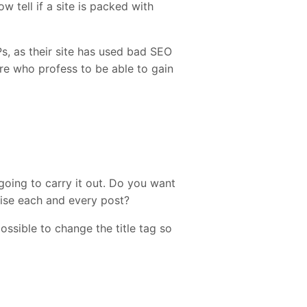
 tell if a site is packed with
, as their site has used bad SEO
here who profess to be able to gain
 going to carry it out. Do you want
mise each and every post?
possible to change the title tag so