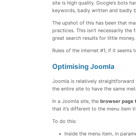
site is high quality. Google’s bots 
keywords, badly written and badly bu
The upshot of this has been that m
practices. This isn’t necessarily the
great search results for little money.
Rules of the internet #1; if it seems 
Optimising Joomla
Joomla is relatively straightforward
the entire site to have the same me
In a Joomla site, the
browser page t
that it’s different to the menu item ti
To do this:
Inside the menu item, in param