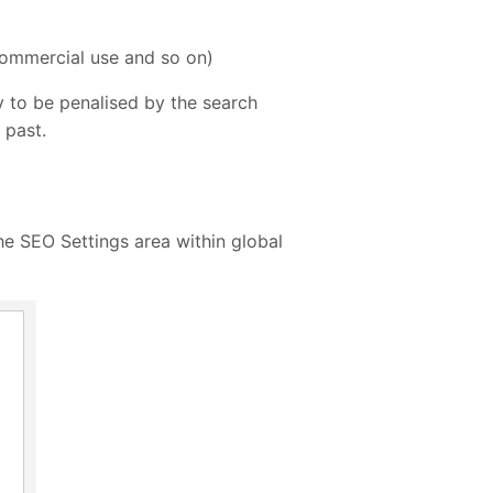
-commercial use and so on)
ly to be penalised by the search
 past.
he SEO Settings area within global