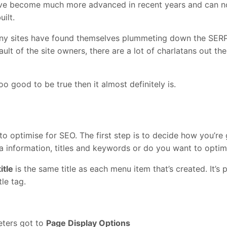
have become much more advanced in recent years and can now
ilt.
any sites have found themselves plummeting down the SERPs
 fault of the site owners, there are a lot of charlatans out t
too good to be true then it almost definitely is.
 to optimise for SEO. The first step is to decide how you’re
ta information, titles and keywords or do you want to opti
itle
is the same title as each menu item that’s created. It’s 
tle tag.
eters got to
Page Display Options