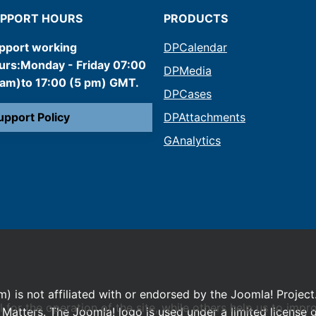
PPORT HOURS
PRODUCTS
pport working
DPCalendar
urs:Monday - Friday 07:00
DPMedia
 am)to 17:00 (5 pm) GMT.
DPCases
upport Policy
DPAttachments
GAnalytics
m) is not affiliated with or endorsed by the Joomla! Project
or the operation of the site, while others help us to impro
Matters. The Joomla! logo is used under a limited license