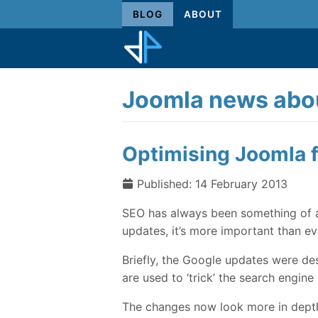
BLOG
ABOUT
Joomla news abou
Optimising Joomla f
Published: 14 February 2013
SEO has always been something of a
updates, it’s more important than eve
Briefly, the Google updates were d
are used to ‘trick’ the search engine i
The changes now look more in depth a