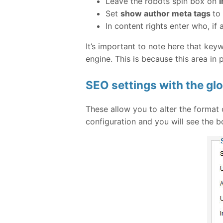
Leave the robots spin box on
i
Set
show author meta tags
to
In content rights enter who, if
It’s important to note here that ke
engine. This is because this area in
SEO settings with the glo
These allow you to alter the format 
configuration and you will see the b