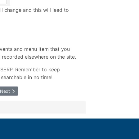
ill change and this will lead to
events and menu item that you
 recorded elsewhere on the site.
in SERP. Remember to keep
 searchable in no time!
Next