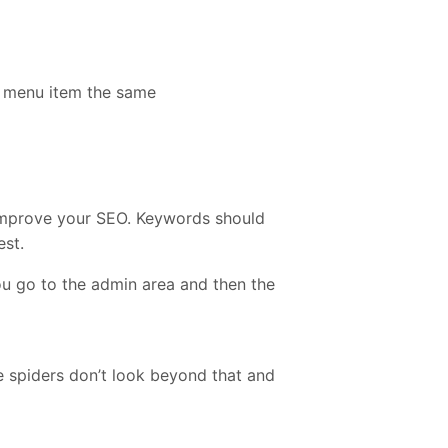
e menu item the same
improve your SEO. Keywords should
est.
you go to the admin area and then the
le spiders don’t look beyond that and