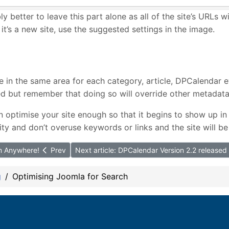
bly better to leave this part alone as all of the site’s URLs w
 it’s a new site, use the suggested settings in the image.
e in the same area for each category, article, DPCalendar 
sed but remember that doing so will override other metadata
n optimise your site enough so that it begins to show up 
ity and don’t overuse keywords or links and the site will be
om Anywhere!
Prev
Next article: DPCalendar Version 2.2 released
g
Optimising Joomla for Search