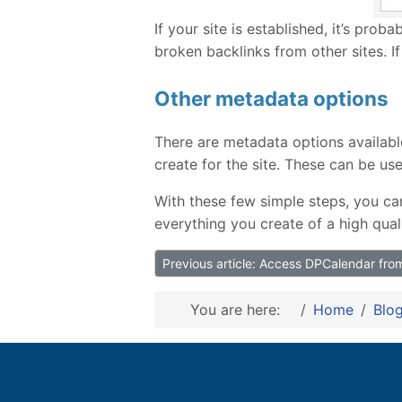
If your site is established, it’s proba
broken backlinks from other sites. If
Other metadata options
There are metadata options availabl
create for the site. These can be u
With these few simple steps, you ca
everything you create of a high qual
Previous article: Access DPCalendar fr
You are here:
Home
Blo