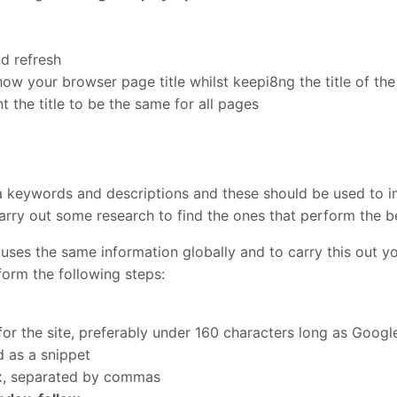
d refresh
w your browser page title whilst keepi8ng the title of th
 the title to be the same for all pages
a keywords and descriptions and these should be used to 
rry out some research to find the ones that perform the b
 uses the same information globally and to carry this out 
form the following steps:
 for the site, preferably under 160 characters long as Goog
d as a snippet
ox, separated by commas