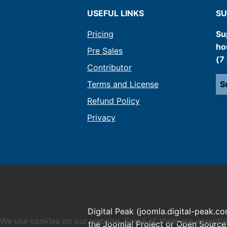
USEFUL LINKS
SU
Pricing
Su
ho
Pre Sales
(7
Contributor
Terms and License
S
Refund Policy
Privacy
Digital Peak (joomla.digital-peak.co
We use cookies on our website. Some of them are essential f
the Joomla! Project or Open Source 