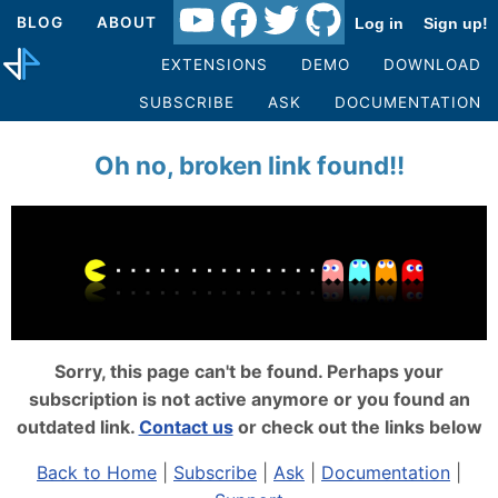
BLOG
ABOUT
Log in
Sign up!
EXTENSIONS
DEMO
DOWNLOAD
SUBSCRIBE
ASK
DOCUMENTATION
Oh no, broken link found!!
Sorry, this page can't be found. Perhaps your
subscription is not active anymore or you found an
outdated link.
Contact us
or check out the links below
Back to Home
|
Subscribe
|
Ask
|
Documentation
|