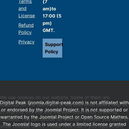
Terms
(7
and
am)to
License
17:00 (5
pm)
Refund
GMT.
Policy
Privacy
Support
Policy
We use cookies on our website. Some of them are
Digital Peak (joomla.digital-peak.com) is not affiliated with
essential for the operation of the site, while others help us
or endorsed by the Joomla! Project. It is not supported or
to improve this site and the user experience (tracking
warranted by the Joomla! Project or Open Source Matters.
cookies). You can decide for yourself whether you want to
The Joomla! logo is used under a limited license granted
allow cookies or not. Please note that if you reject them,