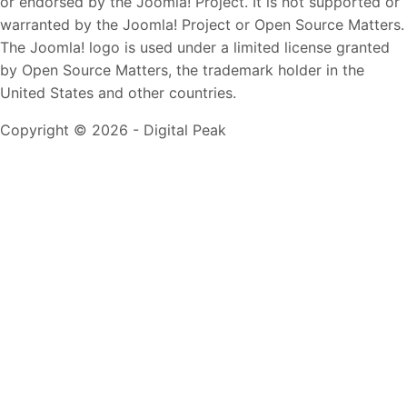
or endorsed by the Joomla! Project. It is not supported or
warranted by the Joomla! Project or Open Source Matters.
The Joomla! logo is used under a limited license granted
by Open Source Matters, the trademark holder in the
United States and other countries.
Copyright © 2026 - Digital Peak