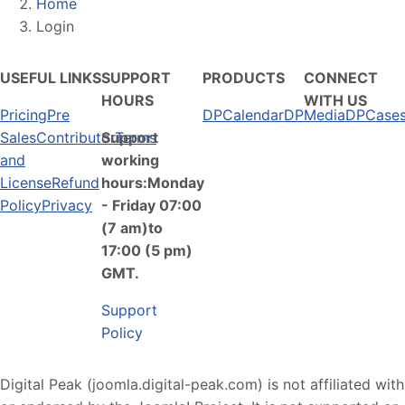
Home
Login
USEFUL LINKS
SUPPORT
PRODUCTS
CONNECT
HOURS
WITH US
Pricing
Pre
DPCalendar
DPMedia
DPCase
Sales
Contributor
Support
Terms
and
working
License
Refund
hours:Monday
Policy
Privacy
- Friday 07:00
(7 am)to
17:00 (5 pm)
GMT.
Support
Policy
Digital Peak (joomla.digital-peak.com) is not affiliated with