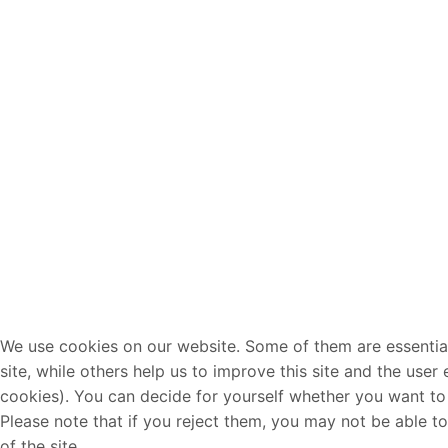
We use cookies on our website. Some of them are essential
site, while others help us to improve this site and the user
cookies). You can decide for yourself whether you want to 
Please note that if you reject them, you may not be able to 
of the site.