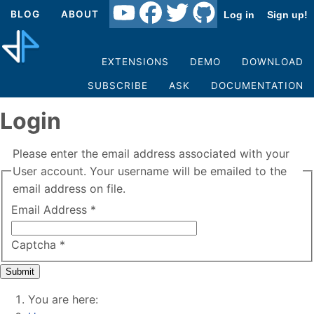
BLOG
ABOUT
Log in
Sign up!
EXTENSIONS
DEMO
DOWNLOAD
SUBSCRIBE
ASK
DOCUMENTATION
Login
Please enter the email address associated with your
User account. Your username will be emailed to the
email address on file.
Email Address
*
Captcha
*
Submit
You are here: