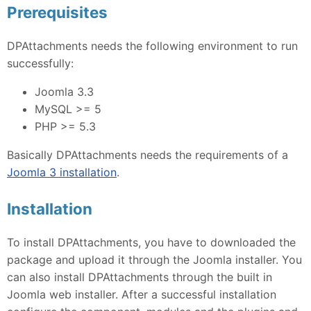
Prerequisites
DPAttachments needs the following environment to run
successfully:
Joomla 3.3
MySQL >= 5
PHP >= 5.3
Basically DPAttachments needs the requirements of a
Joomla 3 installation
.
Installation
To install DPAttachments, you have to downloaded the
package and upload it through the Joomla installer. You
can also install DPAttachments through the built in
Joomla web installer. After a successful installation