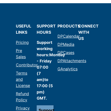
USEFUL
SUPPORT
PRODUCTS
CONNECT
LINKS
HOURS
WITH
DPCalendar
US
Pricing
Support
DPMedia
working
Pre
DPCases
hours:Monday
Sales
DPAttachments
- Friday
Contributor
07:00
GAnalytics
Terms
(7
and
am)to
License
17:00 (5
pm)
Refund
GMT.
Policy
Privacy
Support