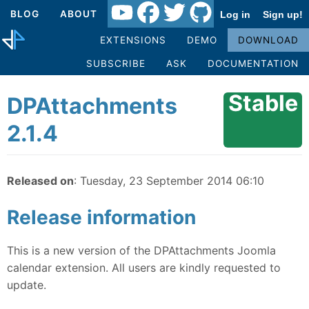
BLOG
ABOUT
Log in
Sign up!
EXTENSIONS
DEMO
DOWNLOAD
SUBSCRIBE
ASK
DOCUMENTATION
Stable
DPAttachments
2.1.4
Released on
: Tuesday, 23 September 2014 06:10
Release information
This is a new version of the DPAttachments Joomla
calendar extension. All users are kindly requested to
update.