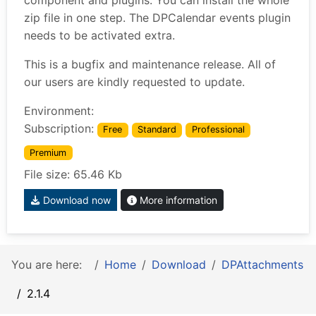
component and plugins. You can install the whole
zip file in one step. The DPCalendar events plugin
needs to be activated extra.
This is a bugfix and maintenance release. All of
our users are kindly requested to update.
Environment:
Subscription:
Free
Standard
Professional
Premium
File size: 65.46 Kb
Download now
More information
You are here:
Home
Download
DPAttachments
2.1.4