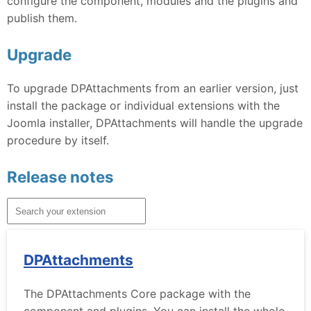
configure the component, modules and the plugins and
publish them.
Upgrade
To upgrade DPAttachments from an earlier version, just
install the package or individual extensions with the
Joomla installer, DPAttachments will handle the upgrade
procedure by itself.
Release notes
DPAttachments
The DPAttachments Core package with the