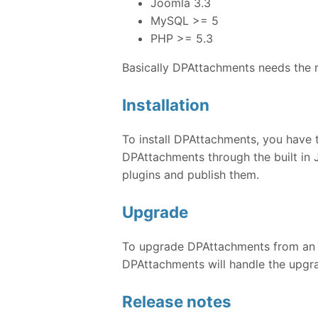
Joomla 3.3
MySQL >= 5
PHP >= 5.3
Basically DPAttachments needs the 
Installation
To install DPAttachments, you have 
DPAttachments through the built in 
plugins and publish them.
Upgrade
To upgrade DPAttachments from an ear
DPAttachments will handle the upgra
Release notes