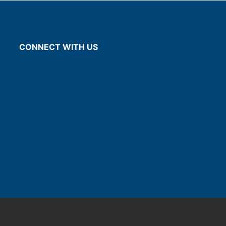
CONNECT WITH US