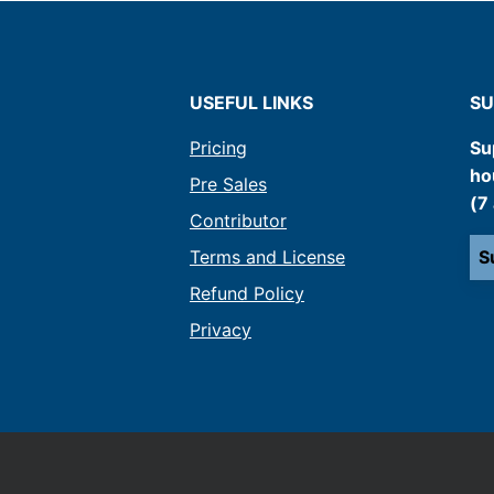
USEFUL LINKS
SU
Pricing
Su
ho
Pre Sales
(7
Contributor
Terms and License
S
Refund Policy
Privacy