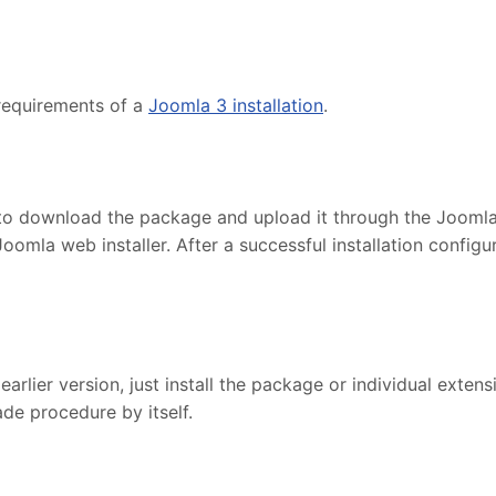
requirements of a
Joomla 3 installation
.
to download the package and upload it through the Joomla in
Joomla web installer. After a successful installation confi
lier version, just install the package or individual extensi
de procedure by itself.