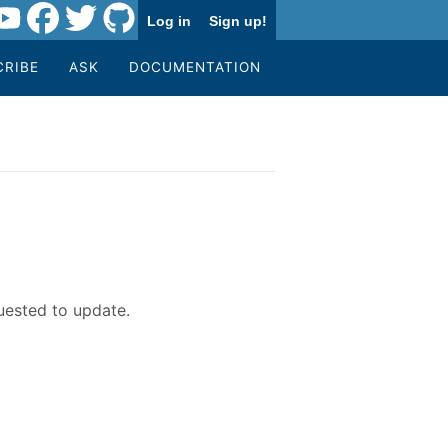
Log in
Sign up!
CRIBE
ASK
DOCUMENTATION
uested to update.