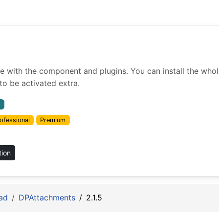
ith the component and plugins. You can install the whole 
o be activated extra.
4
ofessional
Premium
tion
ad
DPAttachments
2.1.5