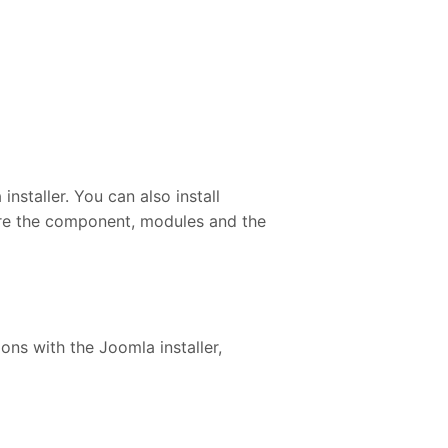
staller. You can also install
gure the component, modules and the
ons with the Joomla installer,