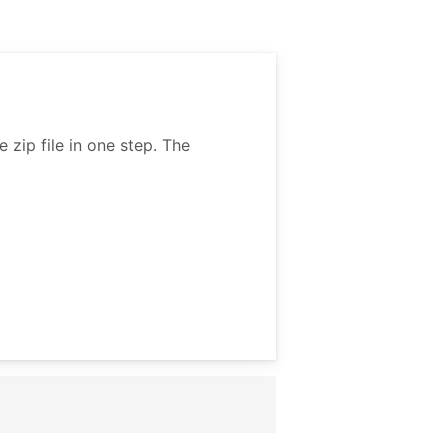
zip file in one step. The