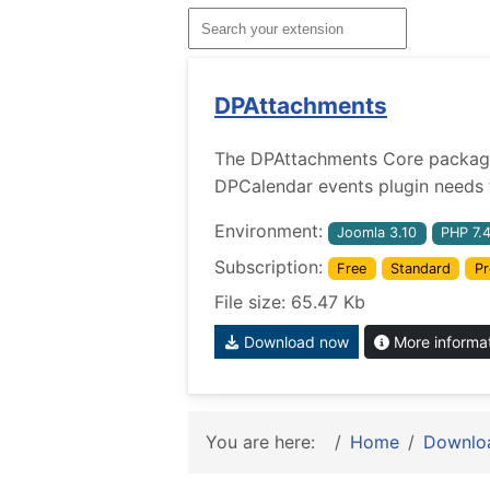
DPAttachments
The DPAttachments Core package w
DPCalendar events plugin needs t
Environment:
Joomla 3.10
PHP 7.
Subscription:
Free
Standard
Pr
File size: 65.47 Kb
Download now
More informa
You are here:
Home
Downlo