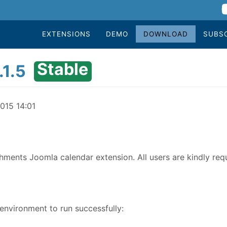
EXTENSIONS
DEMO
DOWNLOAD
SUBS
Stable
1.5
015 14:01
chments Joomla calendar extension. All users are kindly req
nvironment to run successfully: