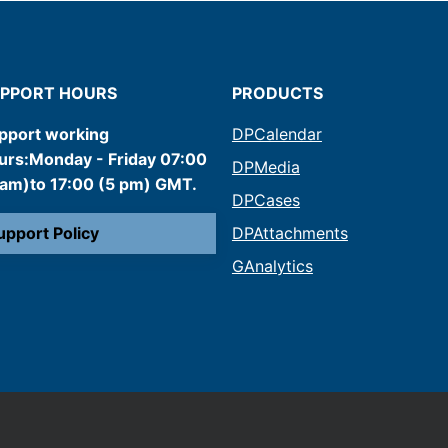
PPORT HOURS
PRODUCTS
pport working
DPCalendar
urs:Monday - Friday 07:00
DPMedia
 am)to 17:00 (5 pm) GMT.
DPCases
upport Policy
DPAttachments
GAnalytics