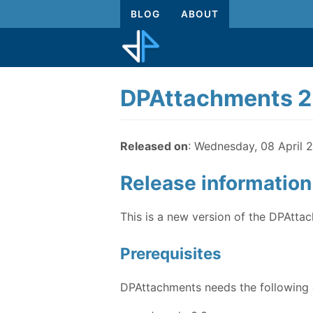
BLOG
ABOUT
DPAttachments 2.
Released on
: Wednesday, 08 April 2
Release information
This is a new version of the DPAtta
Prerequisites
DPAttachments needs the following e