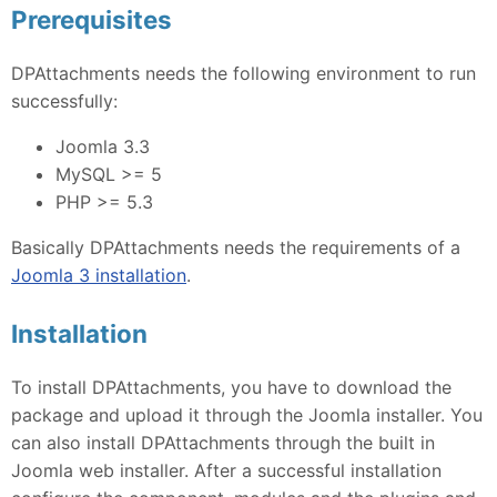
Prerequisites
DPAttachments needs the following environment to run
successfully:
Joomla 3.3
MySQL >= 5
PHP >= 5.3
Basically DPAttachments needs the requirements of a
Joomla 3 installation
.
Installation
To install DPAttachments, you have to download the
package and upload it through the Joomla installer. You
can also install DPAttachments through the built in
Joomla web installer. After a successful installation