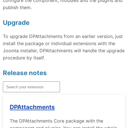
configure the component, modules and the plugins and
publish them.
Upgrade
To upgrade DPAttachments from an earlier version, just
install the package or individual extensions with the
Joomla installer, DPAttachments will handle the upgrade
procedure by itself.
Release notes
DPAttachments
The DPAttachments Core package with the