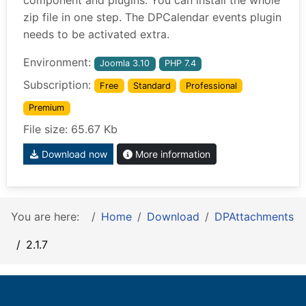
component and plugins. You can install the whole
zip file in one step. The DPCalendar events plugin
needs to be activated extra.
Environment:
Joomla 3.10
PHP 7.4
Subscription:
Free
Standard
Professional
Premium
File size: 65.67 Kb
Download now
More information
You are here:
Home
Download
DPAttachments
2.1.7