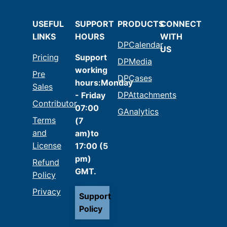
USEFUL
SUPPORT
PRODUCTS
CONNECT
LINKS
HOURS
WITH
DPCalendar
US
Pricing
Support
DPMedia
working
Pre
DPCases
hours:Monday
Sales
DPAttachments
- Friday
Contributor
07:00
GAnalytics
Terms
(7
and
am)to
License
17:00 (5
pm)
Refund
GMT.
Policy
Privacy
Support
Policy