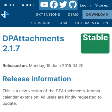
BLOG
ABOUT
Log in
Sign up!
EXTENSIONS
DEMO
DOWNLOAD
SUBSCRIBE
ASK
DOCUMENTATION
Stable
DPAttachments
2.1.7
Released on
: Monday, 15 June 2015 04:20
Release information
This is a new version of the DPAttachments Joomla
calendar extension. All users are kindly requested to
update.