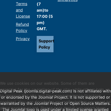
Terms
(7
and
am)to
License
17:00 (5
pm)
Refund
GMT.
Policy
Privacy
Support
Policy
We use cookies on our website. Some of them are
essential for the operation of the site, while others help us
Digital Peak (joomla.digital-peak.com) is not affiliated with
to improve this site and the user experience (tracking
or endorsed by the Joomla! Project. It is not supported or
cookies). You can decide for yourself whether you want to
warranted by the Joomla! Project or Open Source Matters.
allow cookies or not. Please note that if you reject them,
The Joomla! logo is used under a limited license granted