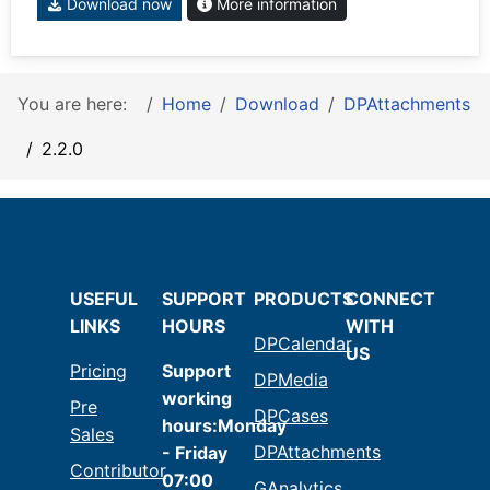
Download now
More information
You are here:
Home
Download
DPAttachments
2.2.0
USEFUL
SUPPORT
PRODUCTS
CONNECT
LINKS
HOURS
WITH
DPCalendar
US
Pricing
Support
DPMedia
working
Pre
DPCases
hours:Monday
Sales
DPAttachments
- Friday
Contributor
07:00
GAnalytics