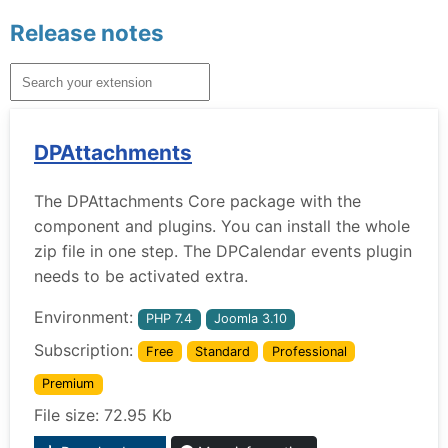
Release notes
DPAttachments
The DPAttachments Core package with the
component and plugins. You can install the whole
zip file in one step. The DPCalendar events plugin
needs to be activated extra.
Environment:
PHP 7.4
Joomla 3.10
Subscription:
Free
Standard
Professional
Premium
File size: 72.95 Kb