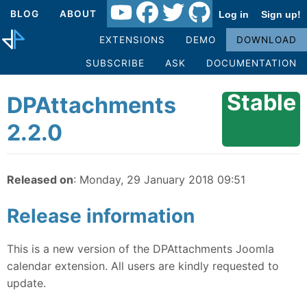
BLOG
ABOUT
Log in
Sign up!
EXTENSIONS
DEMO
DOWNLOAD
SUBSCRIBE
ASK
DOCUMENTATION
Stable
DPAttachments
2.2.0
Released on
: Monday, 29 January 2018 09:51
Release information
This is a new version of the DPAttachments Joomla
calendar extension. All users are kindly requested to
update.