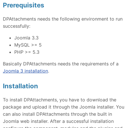
Prerequisites
DPAttachments needs the following environment to run
successfully:
Joomla 3.3
MySQL >= 5
PHP >= 5.3
Basically DPAttachments needs the requirements of a
Joomla 3 installation
.
Installation
To install DPAttachments, you have to download the
package and upload it through the Joomla installer. You
can also install DPAttachments through the built in
Joomla web installer. After a successful installation