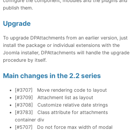
configure the component, modules and the plugins and
publish them.
Upgrade
To upgrade DPAttachments from an earlier version, just
install the package or individual extensions with the
Joomla installer, DPAttachments will handle the upgrade
procedure by itself.
Main changes in the 2.2 series
[#3707]
Move rendering code to layout
[#3709]
Attachment list as layout
[#3708]
Customize relative date strings
[#3783]
Class attribute for attachments
container div
[#5707]
Do not force max width of modal