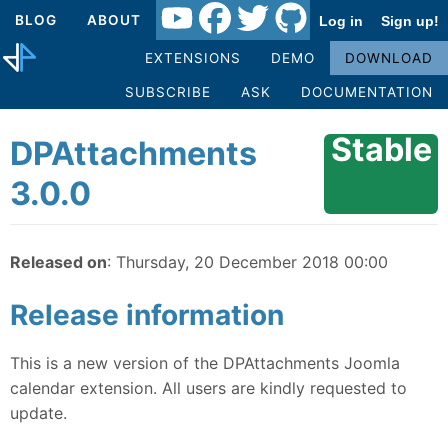
BLOG
ABOUT
Log in
Sign up!
EXTENSIONS
DEMO
DOWNLOAD
SUBSCRIBE
ASK
DOCUMENTATION
Stable
DPAttachments
3.0.0
Released on
: Thursday, 20 December 2018 00:00
Release information
This is a new version of the DPAttachments Joomla
calendar extension. All users are kindly requested to
update.