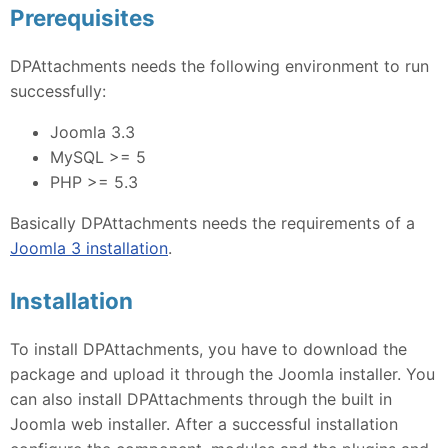
Prerequisites
DPAttachments needs the following environment to run
successfully:
Joomla 3.3
MySQL >= 5
PHP >= 5.3
Basically DPAttachments needs the requirements of a
Joomla 3 installation
.
Installation
To install DPAttachments, you have to download the
package and upload it through the Joomla installer. You
can also install DPAttachments through the built in
Joomla web installer. After a successful installation