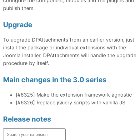
configure the component, modules and the plugins and
publish them.
Upgrade
To upgrade DPAttachments from an earlier version, just
install the package or individual extensions with the
Joomla installer, DPAttachments will handle the upgrade
procedure by itself.
Main changes in the 3.0 series
[#6325]
Make the extension framework agnostic
[#6326]
Replace jQuery scripts with vanilla JS
Release notes