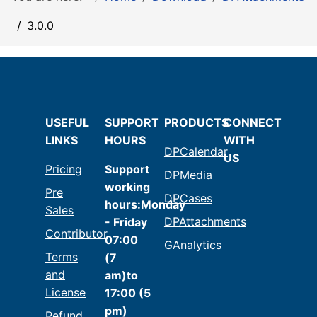
3.0.0
USEFUL
SUPPORT
PRODUCTS
CONNECT
LINKS
HOURS
WITH
DPCalendar
US
Pricing
Support
DPMedia
working
Pre
DPCases
hours:Monday
Sales
DPAttachments
- Friday
Contributor
07:00
GAnalytics
Terms
(7
and
am)to
License
17:00 (5
pm)
Refund