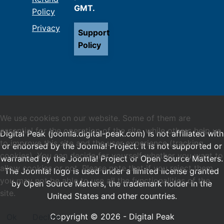
GMT.
Policy
Privacy
Support
Policy
We use cookies on our website. Some of them are
essential for the operation of the site, while others help us
Digital Peak (joomla.digital-peak.com) is not affiliated with
to improve this site and the user experience (tracking
or endorsed by the Joomla! Project. It is not supported or
cookies). You can decide for yourself whether you want to
warranted by the Joomla! Project or Open Source Matters.
allow cookies or not. Please note that if you reject them,
The Joomla! logo is used under a limited license granted
you may not be able to use all the functionalities of the
by Open Source Matters, the trademark holder in the
site.
United States and other countries.
Copyright © 2026 - Digital Peak
Ok
Decline