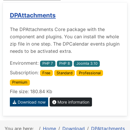
DPAttachments
The DPAttachments Core package with the
component and plugins. You can install the whole
zip file in one step. The DPCalendar events plugin
needs to be activated extra.
Environment:
PHP 7
PHP 8
Joomla 3.10
Subscription:
Free
Standard
Professional
Premium
File size: 180.84 Kb
Download now
More information
You are here:
Home
Download
DPAttachments