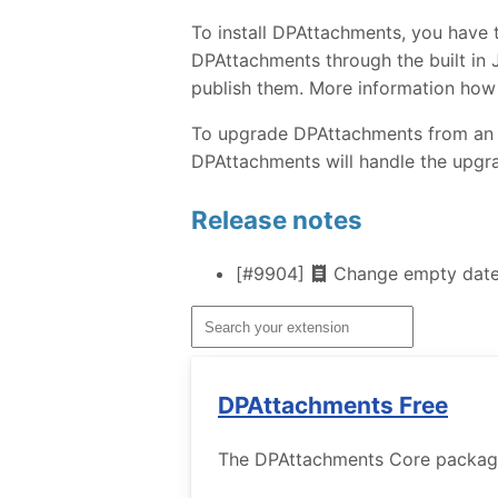
To install DPAttachments, you have 
DPAttachments through the built in J
publish them. More information how
To upgrade DPAttachments from an ear
DPAttachments will handle the upgra
Release notes
[#9904]
Change empty dates
DPAttachments Free
The DPAttachments Core package w