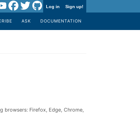
Log in
Sign up!
CRIBE
ASK
DOCUMENTATION
g browsers: Firefox, Edge, Chrome,