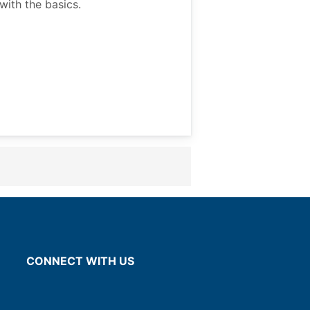
ith the basics.
CONNECT WITH US