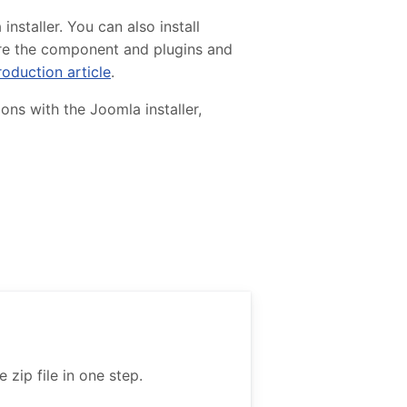
staller. You can also install
gure the component and plugins and
roduction article
.
ons with the Joomla installer,
zip file in one step.