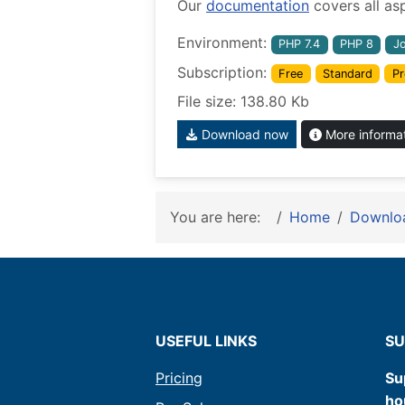
Our
documentation
covers all as
Environment:
PHP 7.4
PHP 8
J
Subscription:
Free
Standard
Pr
File size: 138.80 Kb
Download now
More informa
You are here:
Home
Downlo
USEFUL LINKS
SU
Pricing
Su
ho