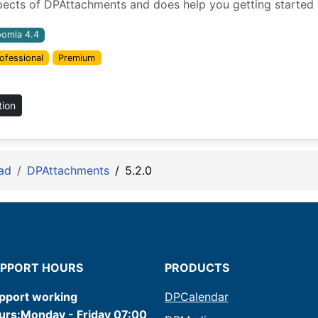
pects of DPAttachments and does help you getting started w
oomla 4.4
ofessional
Premium
tion
ad
DPAttachments
5.2.0
PPORT HOURS
PRODUCTS
pport working
DPCalendar
urs:Monday - Friday 07:00