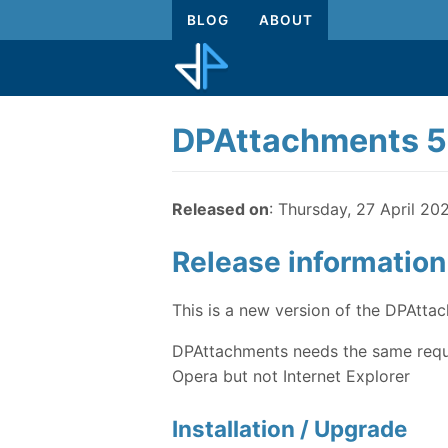
BLOG
ABOUT
DPAttachments 5
Released on
: Thursday, 27 April 20
Release information
This is a new version of the DPAtt
DPAttachments needs the same requi
Opera but not Internet Explorer
Installation / Upgrade