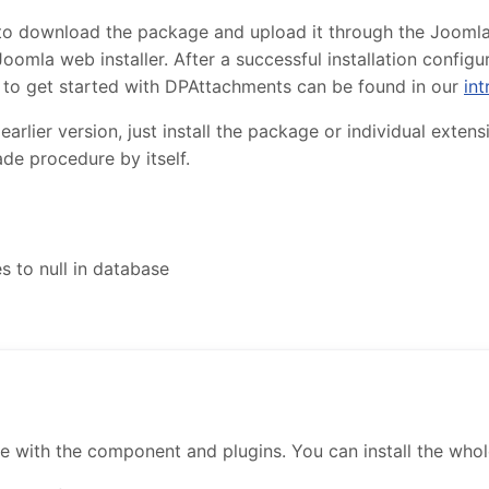
to download the package and upload it through the Joomla in
oomla web installer. After a successful installation confi
 to get started with DPAttachments can be found in our
int
lier version, just install the package or individual extensi
de procedure by itself.
 to null in database
ith the component and plugins. You can install the whole 