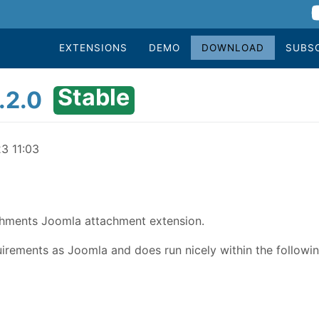
EXTENSIONS
DEMO
DOWNLOAD
SUBS
Stable
.2.0
23 11:03
achments Joomla attachment extension.
rements as Joomla and does run nicely within the followin