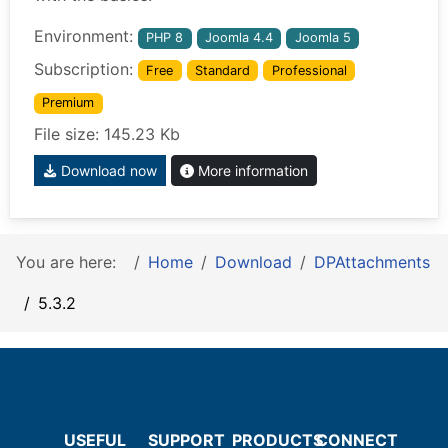
Environment:
PHP 8
Joomla 4.4
Joomla 5
Subscription:
Free
Standard
Professional
Premium
File size: 145.23 Kb
Download now
More information
You are here:
Home
Download
DPAttachments
5.3.2
USEFUL
SUPPORT
PRODUCTS
CONNECT