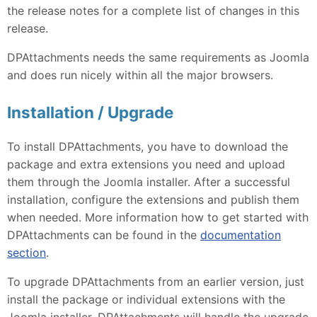
the release notes for a complete list of changes in this
release.
DPAttachments needs the same requirements as Joomla
and does run nicely within all the major browsers.
Installation / Upgrade
To install DPAttachments, you have to download the
package and extra extensions you need and upload
them through the Joomla installer. After a successful
installation, configure the extensions and publish them
when needed. More information how to get started with
DPAttachments can be found in the
documentation
section
.
To upgrade DPAttachments from an earlier version, just
install the package or individual extensions with the
Joomla installer, DPAttachments will handle the upgrade