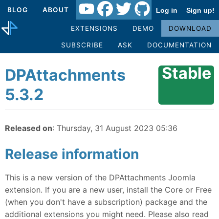
BLOG
ABOUT
Log in
Sign up!
EXTENSIONS
DEMO
DOWNLOAD
SUBSCRIBE
ASK
DOCUMENTATION
Stable
DPAttachments
5.3.2
Released on
: Thursday, 31 August 2023 05:36
Release information
This is a new version of the DPAttachments Joomla
extension. If you are a new user, install the Core or Free
(when you don't have a subscription) package and the
additional extensions you might need. Please also read