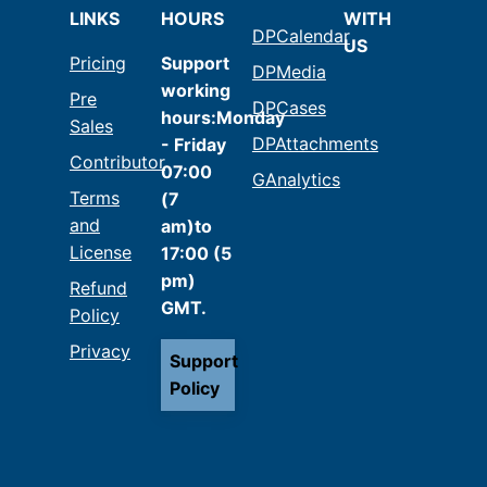
LINKS
HOURS
WITH
DPCalendar
US
Pricing
Support
DPMedia
working
Pre
DPCases
hours:Monday
Sales
DPAttachments
- Friday
Contributor
07:00
GAnalytics
Terms
(7
and
am)to
License
17:00 (5
pm)
Refund
GMT.
Policy
Privacy
Support
Policy