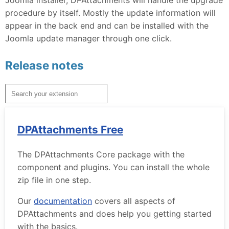
procedure by itself. Mostly the update information will
appear in the back end and can be installed with the
Joomla update manager through one click.
Release notes
DPAttachments Free
The DPAttachments Core package with the
component and plugins. You can install the whole
zip file in one step.
Our
documentation
covers all aspects of
DPAttachments and does help you getting started
with the basics.