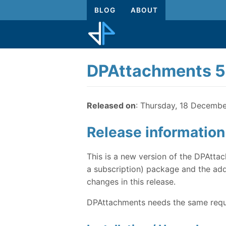
BLOG
ABOUT
DPAttachments 5.
Released on
: Thursday, 18 Decemb
Release information
This is a new version of the DPAttac
a subscription) package and the addi
changes in this release.
DPAttachments needs the same requi