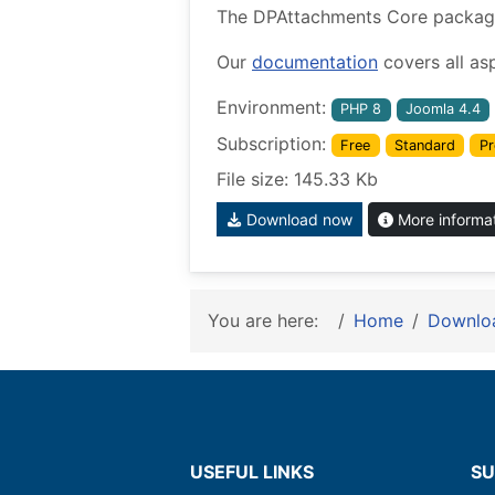
The DPAttachments Core package w
Our
documentation
covers all as
Environment:
PHP 8
Joomla 4.4
Subscription:
Free
Standard
Pr
File size: 145.33 Kb
Download now
More informa
You are here:
Home
Downlo
USEFUL LINKS
SU