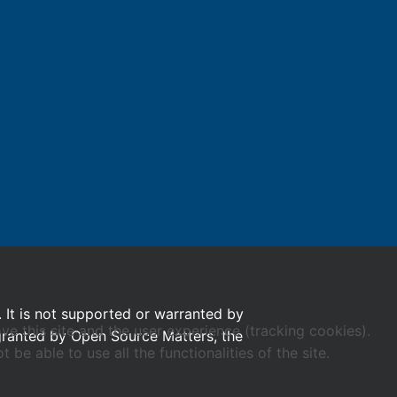
. It is not supported or warranted by
ve this site and the user experience (tracking cookies).
 granted by Open Source Matters, the
e able to use all the functionalities of the site.