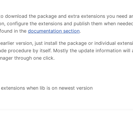
 to download the package and extra extensions you need 
lation, configure the extensions and publish them when need
found in the
documentation section
.
lier version, just install the package or individual extensi
de procedure by itself. Mostly the update information will
nager through one click.
extensions when lib is on newest version