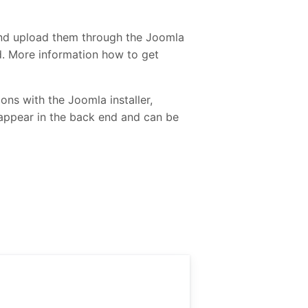
and upload them through the Joomla
ed. More information how to get
ons with the Joomla installer,
 appear in the back end and can be