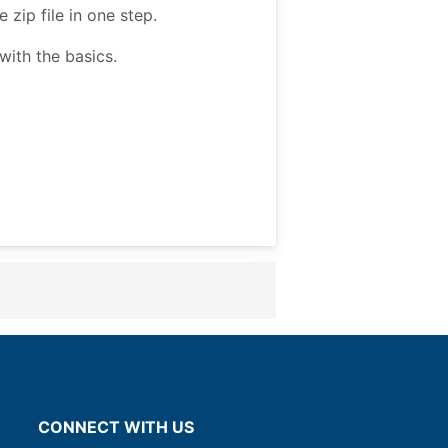
zip file in one step.
ith the basics.
CONNECT WITH US