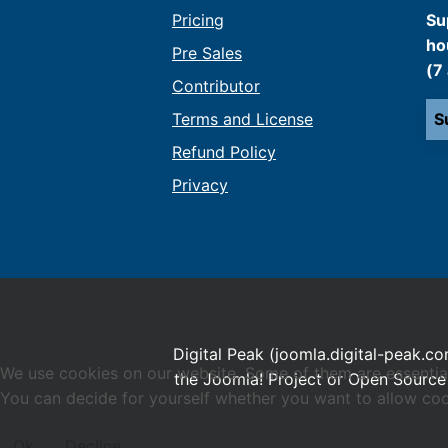
Pricing
Su
ho
Pre Sales
(7
Contributor
Terms and License
S
Refund Policy
Privacy
Digital Peak (joomla.digital-peak.co
We use cookies on our website. Some of them are essential f
the Joomla! Project or Open Source 
You can decide for yourself whether you want to allow cookie
Ok
Decline