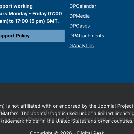
pport working
DPCalendar
urs:Monday - Friday 07:00
DPMedia
 am)to 17:00 (5 pm) GMT.
DPCases
upport Policy
DPAttachments
GAnalytics
m) is not affiliated with or endorsed by the Joomla! Project
or the operation of the site, while others help us to impro
Matters. The Joomla! logo is used under a limited license
s or not. Please note that if you reject them, you may not b
trademark holder in the United States and other countries.
Copyright © 2026 - Digital Peak