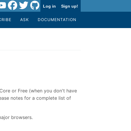
Log in
Sign up!
CRIBE
ASK
DOCUMENTATION
e Core or Free (when you don't have
ase notes for a complete list of
major browsers.