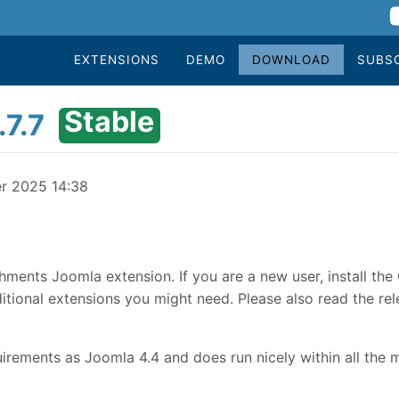
EXTENSIONS
DEMO
DOWNLOAD
SUBS
Stable
7.7
er 2025 14:38
hments Joomla extension. If you are a new user, install th
tional extensions you might need. Please also read the rele
rements as Joomla 4.4 and does run nicely within all the 