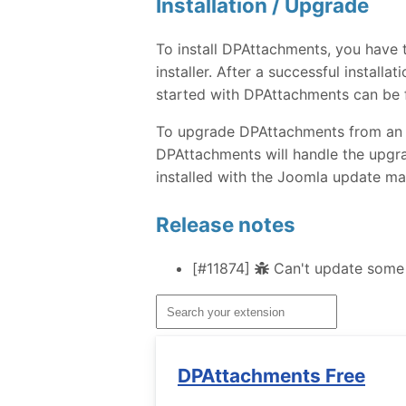
Installation / Upgrade
To install DPAttachments, you have
installer. After a successful instal
started with DPAttachments can be 
To upgrade DPAttachments from an ear
DPAttachments will handle the upgra
installed with the Joomla update ma
Release notes
[#11874]
Can't update some 
DPAttachments Free