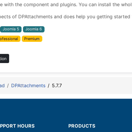
ith the component and plugins. You can install the whole 
pects of DPAttachments and does help you getting started w
Joomla 5
Joomla 6
ofessional
Premium
tion
ad
DPAttachments
5.7.7
PPORT HOURS
PRODUCTS