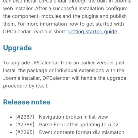
can also install DPCalendar through the built in Joomla
web installer. After a successful installation configure
the component, modules and the plugins and publish
them. For more information how to get started with
DPCalendar read our short
getting started guide
.
Upgrade
To upgrade DPCalendar from an earlier version, just
install the package or individual extensions with the
Joomla installer, DPCalendar will handle the upgrade
procedure by itself.
Release notes
[#2387]
Navigation broken in list view
[#2389]
Parse Error after updating to 5.02
[#2395]
Event contents format div mismatch