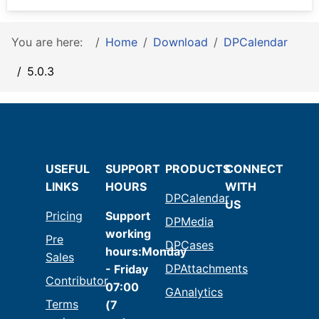
You are here:
Home
Download
DPCalendar
5.0.3
USEFUL
SUPPORT
PRODUCTS
CONNECT
LINKS
HOURS
WITH
DPCalendar
US
Pricing
Support
DPMedia
working
Pre
DPCases
hours:Monday
Sales
DPAttachments
- Friday
Contributor
07:00
GAnalytics
Terms
(7