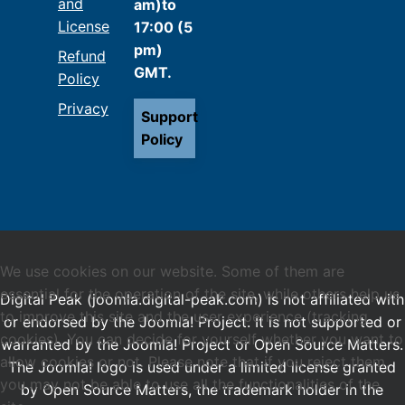
and
am)to
License
17:00 (5
pm)
Refund
GMT.
Policy
Privacy
Support
Policy
We use cookies on our website. Some of them are
essential for the operation of the site, while others help us
Digital Peak (joomla.digital-peak.com) is not affiliated with
to improve this site and the user experience (tracking
or endorsed by the Joomla! Project. It is not supported or
cookies). You can decide for yourself whether you want to
warranted by the Joomla! Project or Open Source Matters.
allow cookies or not. Please note that if you reject them,
The Joomla! logo is used under a limited license granted
you may not be able to use all the functionalities of the
by Open Source Matters, the trademark holder in the