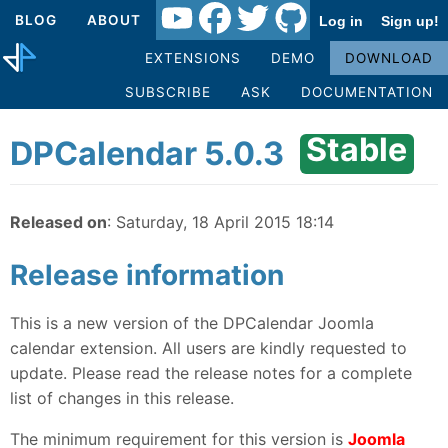
BLOG
ABOUT
Log in
Sign up!
EXTENSIONS
DEMO
DOWNLOAD
SUBSCRIBE
ASK
DOCUMENTATION
Stable
DPCalendar 5.0.3
Released on
: Saturday, 18 April 2015 18:14
Release information
This is a new version of the DPCalendar Joomla
calendar extension. All users are kindly requested to
update. Please read the release notes for a complete
list of changes in this release.
The minimum requirement for this version is
Joomla