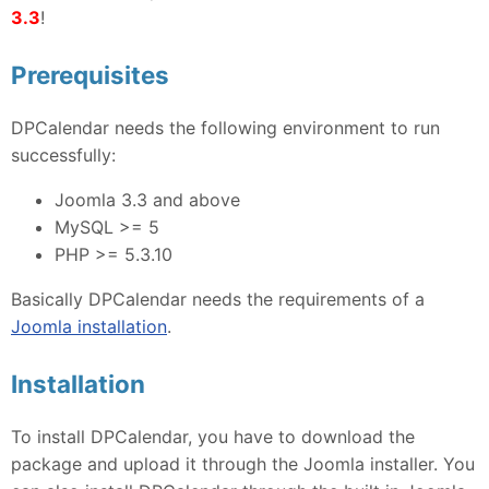
3.3
!
Prerequisites
DPCalendar needs the following environment to run
successfully:
Joomla 3.3 and above
MySQL >= 5
PHP >= 5.3.10
Basically DPCalendar needs the requirements of a
Joomla installation
.
Installation
To install DPCalendar, you have to download the
package and upload it through the Joomla installer. You