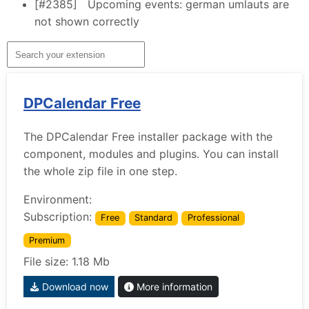
[#2385]
Upcoming events: german umlauts are
not shown correctly
DPCalendar Free
The DPCalendar Free installer package with the
component, modules and plugins. You can install
the whole zip file in one step.
Environment:
Subscription:
Free
Standard
Professional
Premium
File size: 1.18 Mb
Download now
More information