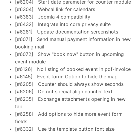
[#6204]
Start date parameter for counter module
[#6304]
Webcal link for calendars
[#6383]
Joomla 4 compatibility
[#6432]
Integrate into core privacy suite
[#6281]
Update documentation screenshots
[#6071]
Send manual payment information in new
booking mail
[#6072]
Show "book now" button in upcoming
event module
[#6126]
No listing of booked event in pdf-invoice
[#6145]
Event form: Option to hide the map
[#6205]
Counter should always show seconds
[#6206]
Do not special align counter text
[#6235]
Exchange attachments opening in new
tab
[#6258]
Add options to hide more event form
fields
[#6332]
Use the template button font size