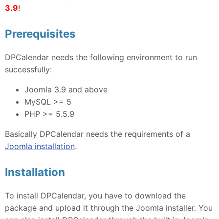
3.9
!
Prerequisites
DPCalendar needs the following environment to run
successfully:
Joomla 3.9 and above
MySQL >= 5
PHP >= 5.5.9
Basically DPCalendar needs the requirements of a
Joomla installation
.
Installation
To install DPCalendar, you have to download the
package and upload it through the Joomla installer. You