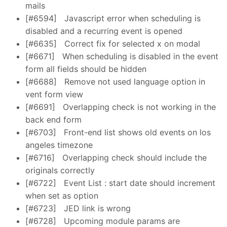
mails
[#6594]
Javascript error when scheduling is
disabled and a recurring event is opened
[#6635]
Correct fix for selected x on modal
[#6671]
When scheduling is disabled in the event
form all fields should be hidden
[#6688]
Remove not used language option in
vent form view
[#6691]
Overlapping check is not working in the
back end form
[#6703]
Front-end list shows old events on los
angeles timezone
[#6716]
Overlapping check should include the
originals correctly
[#6722]
Event List : start date should increment
when set as option
[#6723]
JED link is wrong
[#6728]
Upcoming module params are