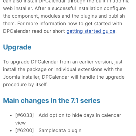
can also install DPCalendar through the built in Joomla
web installer. After a successful installation configure
the component, modules and the plugins and publish
them. For more information how to get started with
DPCalendar read our short
getting started guide
.
Upgrade
To upgrade DPCalendar from an earlier version, just
install the package or individual extensions with the
Joomla installer, DPCalendar will handle the upgrade
procedure by itself.
Main changes in the 7.1 series
[#6033]
Add option to hide days in calendar
view
[#6200]
Sampledata plugin