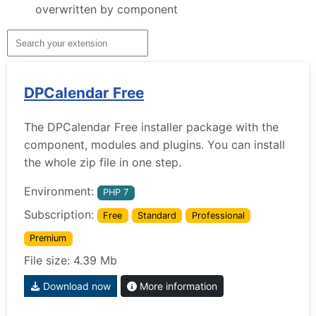
overwritten by component
DPCalendar Free
The DPCalendar Free installer package with the
component, modules and plugins. You can install
the whole zip file in one step.
Environment:
PHP 7
Subscription:
Free
Standard
Professional
Premium
File size: 4.39 Mb
Download now
More information