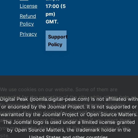
License
17:00 (5
pm)
Refund
GMT.
Policy
Privacy
Support
Policy
We use cookies on our website. Some of them are
essential for the operation of the site, while others help us
Digital Peak (joomla.digital-peak.com) is not affiliated with
to improve this site and the user experience (tracking
or endorsed by the Joomla! Project. It is not supported or
cookies). You can decide for yourself whether you want to
warranted by the Joomla! Project or Open Source Matters.
allow cookies or not. Please note that if you reject them,
The Joomla! logo is used under a limited license granted
you may not be able to use all the functionalities of the
by Open Source Matters, the trademark holder in the
site.
United States and other countries.