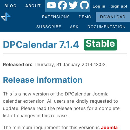
BLOG
ABOUT
Log in
Sign up!
EXTENSIONS
DEMO
DOWNLOAD
SUBSCRIBE
ASK
DOCUMENTATION
Stable
DPCalendar 7.1.4
Released on
: Thursday, 31 January 2019 13:02
Release information
This is a new version of the DPCalendar Joomla
calendar extension. All users are kindly requested to
update. Please read the release notes for a complete
list of changes in this release.
The minimum requirement for this version is
Joomla