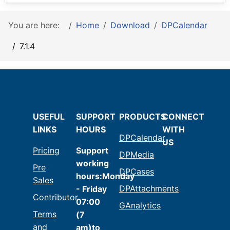
You are here:
Home
Download
DPCalendar
7.1.4
USEFUL
SUPPORT
PRODUCTS
CONNECT
LINKS
HOURS
WITH
DPCalendar
US
Pricing
Support
DPMedia
working
Pre
DPCases
hours:Monday
Sales
DPAttachments
- Friday
Contributor
07:00
GAnalytics
Terms
(7
and
am)to