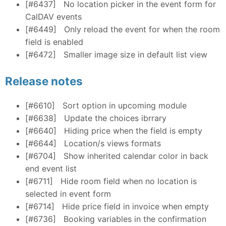
[#6437]
No location picker in the event form for
CalDAV events
[#6449]
Only reload the event for when the room
field is enabled
[#6472]
Smaller image size in default list view
Release notes
[#6610]
Sort option in upcoming module
[#6638]
Update the choices ibrrary
[#6640]
Hiding price when the field is empty
[#6644]
Location/s views formats
[#6704]
Show inherited calendar color in back
end event list
[#6711]
Hide room field when no location is
selected in event form
[#6714]
Hide price field in invoice when empty
[#6736]
Booking variables in the confirmation