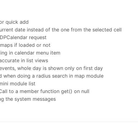
or quick add
rrent date instead of the one from the selected cell
DPCalendar request
maps if loaded or not
ing in calendar menu item
ccurate in list views
events, whole day is shown only on first day
ed when doing a radius search in map module
mini module list
Call to a member function get() on null
ing the system messages