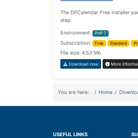
The DPCalendar Free installer pa
step.
Environment:
PHP 7
Subscription:
Free
Standard
Pr
File size: 4.53 Mb
Download now
More informa
You are here:
Home
Downlo
USEFUL LINKS
SU