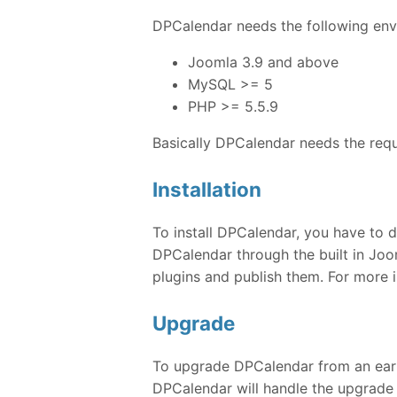
DPCalendar needs the following envi
Joomla 3.9 and above
MySQL >= 5
PHP >= 5.5.9
Basically DPCalendar needs the req
Installation
To install DPCalendar, you have to d
DPCalendar through the built in Joom
plugins and publish them. For more 
Upgrade
To upgrade DPCalendar from an earlie
DPCalendar will handle the upgrade 