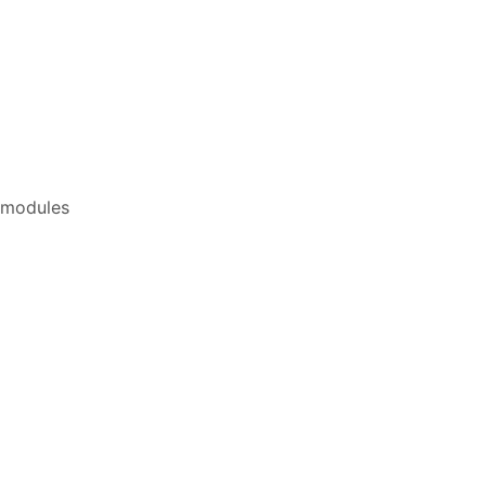
d modules