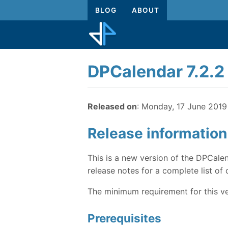
BLOG
ABOUT
DPCalendar 7.2.2
Released on
: Monday, 17 June 2019
Release information
This is a new version of the DPCalen
release notes for a complete list of 
The minimum requirement for this ve
Prerequisites