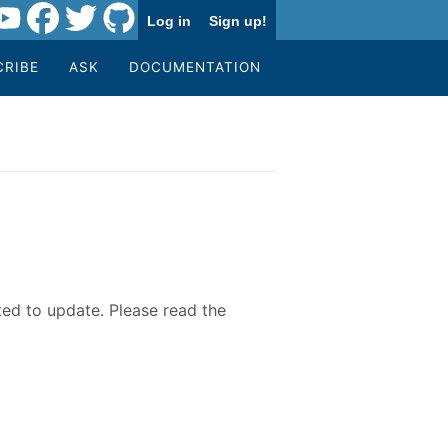
Log in
Sign up!
CRIBE
ASK
DOCUMENTATION
ted to update. Please read the