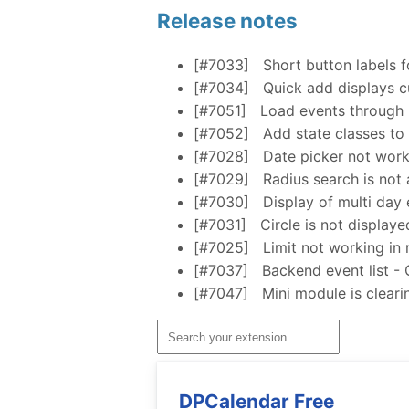
Release notes
[#7033]
Short button labels f
[#7034]
Quick add displays cu
[#7051]
Load events through 
[#7052]
Add state classes to 
[#7028]
Date picker not work
[#7029]
Radius search is not a
[#7030]
Display of multi day 
[#7031]
Circle is not display
[#7025]
Limit not working in 
[#7037]
Backend event list - 
[#7047]
Mini module is clear
DPCalendar Free