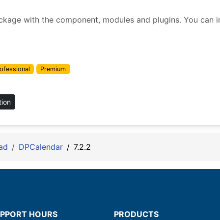
ckage with the component, modules and plugins. You can inst
ofessional
Premium
tion
ad
DPCalendar
7.2.2
PPORT HOURS
PRODUCTS