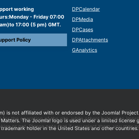
pport working
DPCalendar
urs:Monday - Friday 07:00
DPMedia
 am)to 17:00 (5 pm) GMT.
DPCases
upport Policy
DPAttachments
GAnalytics
m) is not affiliated with or endorsed by the Joomla! Project
or the operation of the site, while others help us to impro
Matters. The Joomla! logo is used under a limited license
s or not. Please note that if you reject them, you may not b
trademark holder in the United States and other countries.