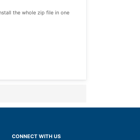
all the whole zip file in one
CONNECT WITH US