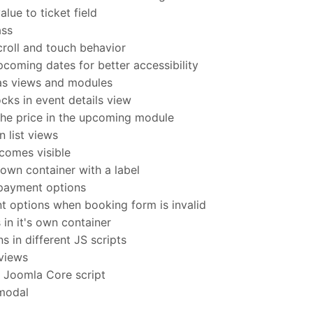
lue to ticket field
ass
oll and touch behavior
coming dates for better accessibility
as views and modules
ks in event details view
he price in the upcoming module
 list views
comes visible
own container with a label
payment options
options when booking form is invalid
 in it's own container
 in different JS scripts
 views
h Joomla Core script
 modal