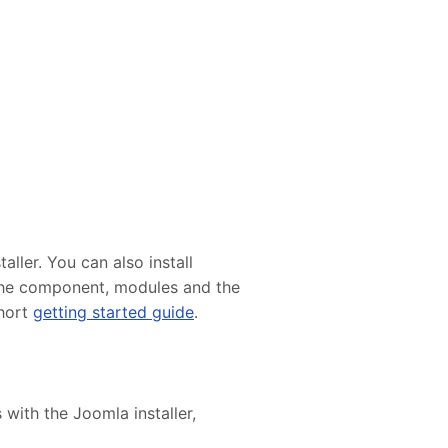
ller. You can also install
e the component, modules and the
short
getting started guide
.
 with the Joomla installer,