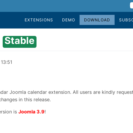
EXTENSIONS
DEMO
DOWNLOAD
SUBS
Stable
 13:51
dar Joomla calendar extension. All users are kindly reques
changes in this release.
rsion is
Joomla 3.9
!