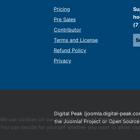
Pricing
Su
ho
Pre Sales
(7
Contributor
Terms and License
S
Refund Policy
Privacy
Digital Peak (joomla.digital-peak.co
We use cookies on our website. Some of them are essential f
the Joomla! Project or Open Source 
You can decide for yourself whether you want to allow cookie