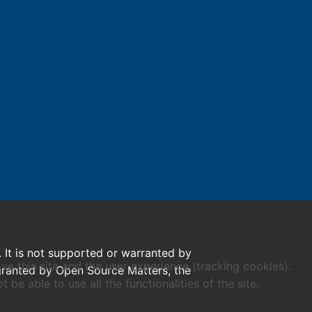
. It is not supported or warranted by
ve this site and the user experience (tracking cookies).
 granted by Open Source Matters, the
e able to use all the functionalities of the site.