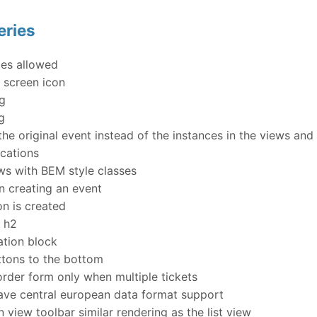
eries
es allowed
 screen icon
ng
g
e original event instead of the instances in the views an
ocations
s with BEM style classes
n creating an event
n is created
s h2
tion block
tons to the bottom
rder form only when multiple tickets
ve central european data format support
 view toolbar similar rendering as the list view