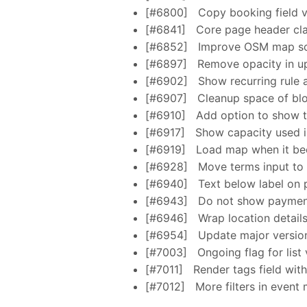
[#6800]
Copy booking field va
[#6841]
Core page header cl
[#6852]
Improve OSM map scr
[#6897]
Remove opacity in up
[#6902]
Show recurring rule 
[#6907]
Cleanup space of bloc
[#6910]
Add option to show t
[#6917]
Show capacity used in
[#6919]
Load map when it be
[#6928]
Move terms input to 
[#6940]
Text below label on 
[#6943]
Do not show payment 
[#6946]
Wrap location details
[#6954]
Update major versions
[#7003]
Ongoing flag for list
[#7011]
Render tags field wit
[#7012]
More filters in event