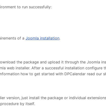
ronment to run successfully:
uirements of a
Joomla installation
.
ownload the package and upload it through the Joomla insta
la web installer. After a successful installation configur
information how to get started with DPCalendar read our 
r version, just install the package or individual extensions
procedure by itself.