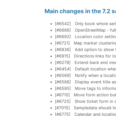
Main changes in the 7.2 s
[#6542]
Only book whole seri
[#6686]
OpenStreetMap - full
[#6692]
Location color setti
[#6721]
Map marker clusterin
[#6836]
Add option to show th
[#6915]
Directions links for l
[#6278]
Extend back end view
[#6454]
Default location whe
[#6569]
Notify when a locatio
[#6588]
Display event title a
[#6595]
Move tags to informa
[#6710]
Move form action but
[#6725]
Show ticket form in o
[#7015]
Sampledata should ha
[#6775]
Calendar and location