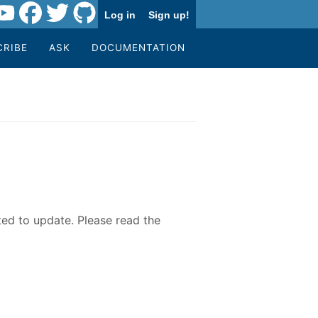
Log in
Sign up!
CRIBE
ASK
DOCUMENTATION
ted to update. Please read the