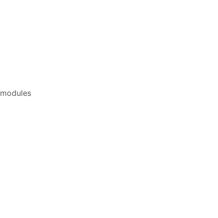
d modules