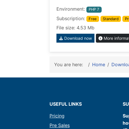
Environment:
PHP 7
Subscription:
Free
Standard
Pr
File size: 4.53 Mb
Download now
More informa
You are here:
Home
Downlo
USEFUL LINKS
SU
Pricing
Su
ho
Pre Sales