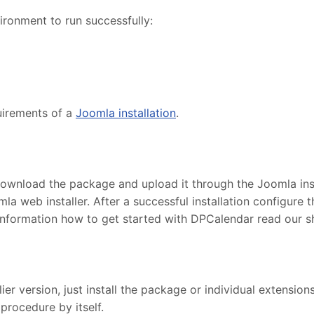
ronment to run successfully:
uirements of a
Joomla installation
.
ownload the package and upload it through the Joomla insta
la web installer. After a successful installation configur
information how to get started with DPCalendar read our 
r version, just install the package or individual extensions
procedure by itself.