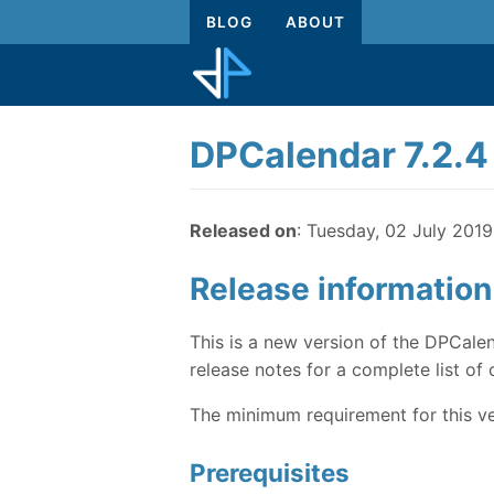
BLOG
ABOUT
DPCalendar 7.2.4
Released on
: Tuesday, 02 July 2019
Release information
This is a new version of the DPCalen
release notes for a complete list of 
The minimum requirement for this ve
Prerequisites