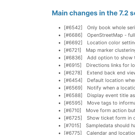
Main changes in the 7.2 s
[#6542]
Only book whole seri
[#6686]
OpenStreetMap - full
[#6692]
Location color setti
[#6721]
Map marker clusterin
[#6836]
Add option to show th
[#6915]
Directions links for l
[#6278]
Extend back end view
[#6454]
Default location whe
[#6569]
Notify when a locatio
[#6588]
Display event title a
[#6595]
Move tags to informa
[#6710]
Move form action but
[#6725]
Show ticket form in o
[#7015]
Sampledata should ha
[#6775]
Calendar and location