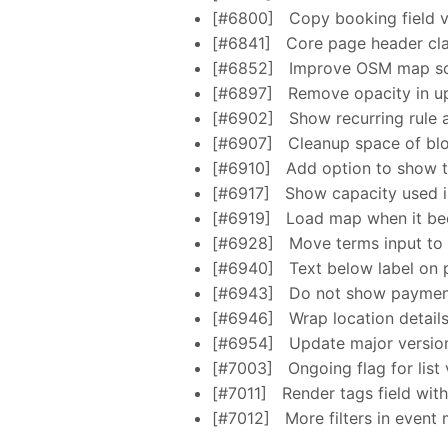
[#6800]
Copy booking field va
[#6841]
Core page header cl
[#6852]
Improve OSM map scr
[#6897]
Remove opacity in up
[#6902]
Show recurring rule 
[#6907]
Cleanup space of bloc
[#6910]
Add option to show t
[#6917]
Show capacity used in
[#6919]
Load map when it be
[#6928]
Move terms input to 
[#6940]
Text below label on 
[#6943]
Do not show payment 
[#6946]
Wrap location details
[#6954]
Update major versions
[#7003]
Ongoing flag for list
[#7011]
Render tags field wit
[#7012]
More filters in event