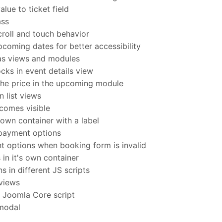
lue to ticket field
ass
oll and touch behavior
coming dates for better accessibility
as views and modules
ks in event details view
he price in the upcoming module
 list views
comes visible
own container with a label
payment options
options when booking form is invalid
 in it's own container
 in different JS scripts
 views
h Joomla Core script
 modal