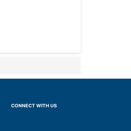
CONNECT WITH US