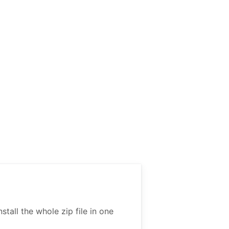
all the whole zip file in one