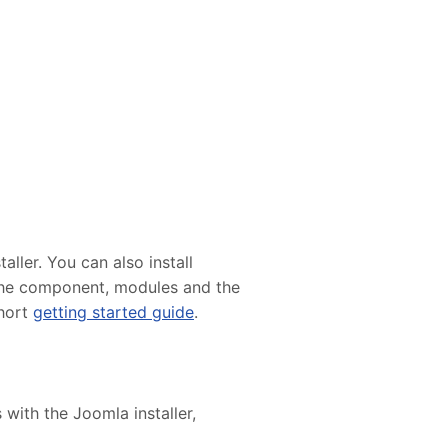
ller. You can also install
e the component, modules and the
short
getting started guide
.
 with the Joomla installer,