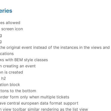
eries
es allowed
 screen icon
ng
g
e original event instead of the instances in the views an
ocations
s with BEM style classes
n creating an event
n is created
s h2
tion block
tons to the bottom
rder form only when multiple tickets
ve central european data format support
 view toolbar similar rendering as the list view