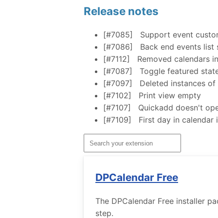
Release notes
[#7085]
Support event custom
[#7086]
Back end events list
[#7112]
Removed calendars in 
[#7087]
Toggle featured state
[#7097]
Deleted instances of 
[#7102]
Print view empty
[#7107]
Quickadd doesn't ope
[#7109]
First day in calendar
DPCalendar Free
The DPCalendar Free installer pa
step.