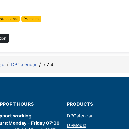
ofessional
Premium
tion
ad
DPCalendar
7.2.4
PPORT HOURS
PRODUCTS
pport working
DPCalendar
urs:Monday - Friday 07:00
DPMedia