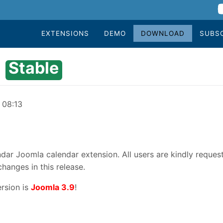
EXTENSIONS
DEMO
DOWNLOAD
SUBS
Stable
 08:13
dar Joomla calendar extension. All users are kindly reques
changes in this release.
rsion is
Joomla 3.9
!