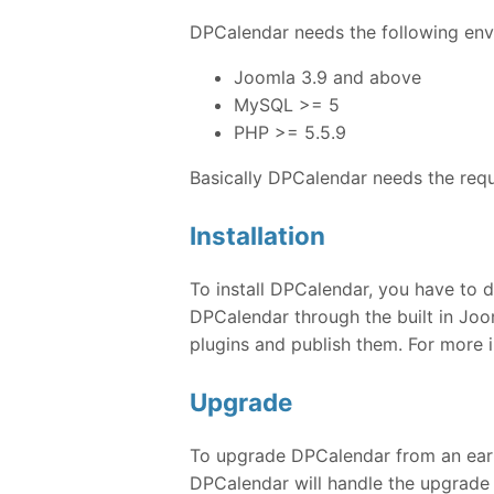
DPCalendar needs the following envi
Joomla 3.9 and above
MySQL >= 5
PHP >= 5.5.9
Basically DPCalendar needs the req
Installation
To install DPCalendar, you have to d
DPCalendar through the built in Joom
plugins and publish them. For more 
Upgrade
To upgrade DPCalendar from an earlie
DPCalendar will handle the upgrade 