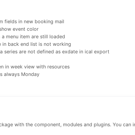
 fields in new booking mail
 show event color
a menu item are still loaded
 in back end list is not working
a series are not defined as exdate in ical export
n in week view with resources
 is always Monday
ckage with the component, modules and plugins. You can inst