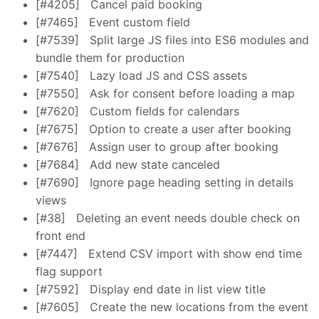
[#4205]
Cancel paid booking
[#7465]
Event custom field
[#7539]
Split large JS files into ES6 modules and
bundle them for production
[#7540]
Lazy load JS and CSS assets
[#7550]
Ask for consent before loading a map
[#7620]
Custom fields for calendars
[#7675]
Option to create a user after booking
[#7676]
Assign user to group after booking
[#7684]
Add new state canceled
[#7690]
Ignore page heading setting in details
views
[#38]
Deleting an event needs double check on
front end
[#7447]
Extend CSV import with show end time
flag support
[#7592]
Display end date in list view title
[#7605]
Create the new locations from the event