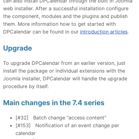
can also install DPCalendar through the built in Joomla
web installer. After a successful installation configure
the component, modules and the plugins and publish
them. More information how to get started with
DPCalendar can be found in our
introduction articles
.
Upgrade
To upgrade DPCalendar from an earlier version, just
install the package or individual extensions with the
Joomla installer, DPCalendar will handle the upgrade
procedure by itself.
Main changes in the 7.4 series
[#32]
Batch change "access content"
[#153]
Notification of an event change per
calendar