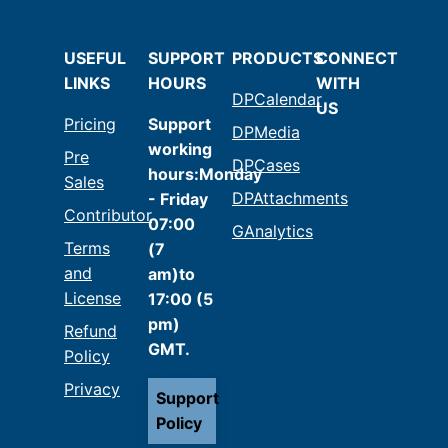
USEFUL
SUPPORT
PRODUCTS
CONNECT
LINKS
HOURS
WITH
DPCalendar
US
Pricing
Support
DPMedia
working
Pre
DPCases
hours:Monday
Sales
DPAttachments
- Friday
Contributor
07:00
GAnalytics
Terms
(7
and
am)to
License
17:00 (5
pm)
Refund
GMT.
Policy
Privacy
Support
Policy