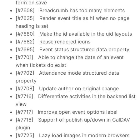
form on save
[#7608]
Breadcrumb has too many elements
[#7635]
Render event title as h1 when no page
heading is set
[#7680]
Make the id available in the uid layouts
[#7682]
Reuse rendered icons
[#7695]
Event status structured data property
[#7701]
Able to change the date of an event
when tickets do exist
[#7702]
Attendance mode structured data
property
[#7708]
Update author on original change
[#7716]
Differentiate activities in the backend list
view
[#7717]
Improve open event options label
[#7718]
Support of publish up/down in CalDAV
plugin
[#7725]
Lazy load images in modern browsers