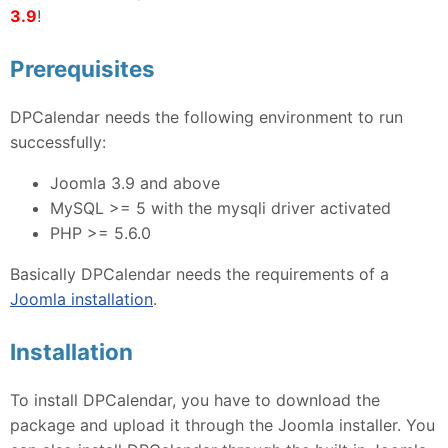
3.9
!
Prerequisites
DPCalendar needs the following environment to run
successfully:
Joomla 3.9 and above
MySQL >= 5 with the mysqli driver activated
PHP >= 5.6.0
Basically DPCalendar needs the requirements of a
Joomla installation
.
Installation
To install DPCalendar, you have to download the
package and upload it through the Joomla installer. You