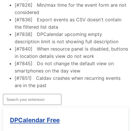
[#7826]
Min/max time for the event form are not
considered
[#7836]
Export events as CSV doesn't contain
the filtered list data
[#7838]
DPCalendar upcoming empty
description limit is not showing full description
[#7840]
When resource panel is disabled, buttons
in location details view do not work
[#7845]
Do not change the default view on
smartphones on the day view
[#7851]
Caldav crashes when recurring events
are in the past
DPCalendar Free