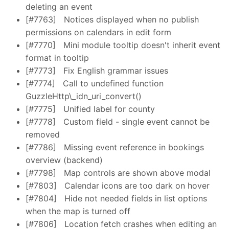
deleting an event
[#7763]
Notices displayed when no publish
permissions on calendars in edit form
[#7770]
Mini module tooltip doesn't inherit event
format in tooltip
[#7773]
Fix English grammar issues
[#7774]
Call to undefined function
GuzzleHttp\_idn_uri_convert()
[#7775]
Unified label for county
[#7778]
Custom field - single event cannot be
removed
[#7786]
Missing event reference in bookings
overview (backend)
[#7798]
Map controls are shown above modal
[#7803]
Calendar icons are too dark on hover
[#7804]
Hide not needed fields in list options
when the map is turned off
[#7806]
Location fetch crashes when editing an