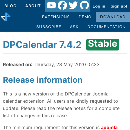
BLOG
ABOUT
Log in
Sign up!
EXTENSIONS
DEMO
DOWNLOAD
SUBSCRIBE
ASK
DOCUMENTATION
Stable
DPCalendar 7.4.2
Released on
: Thursday, 28 May 2020 07:33
Release information
This is a new version of the DPCalendar Joomla
calendar extension. All users are kindly requested to
update. Please read the release notes for a complete
list of changes in this release.
The minimum requirement for this version is
Joomla