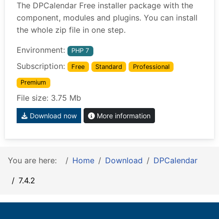
The DPCalendar Free installer package with the
component, modules and plugins. You can install
the whole zip file in one step.
Environment:
PHP 7
Subscription:
Free
Standard
Professional
Premium
File size: 3.75 Mb
Download now
More information
You are here:
Home
Download
DPCalendar
7.4.2