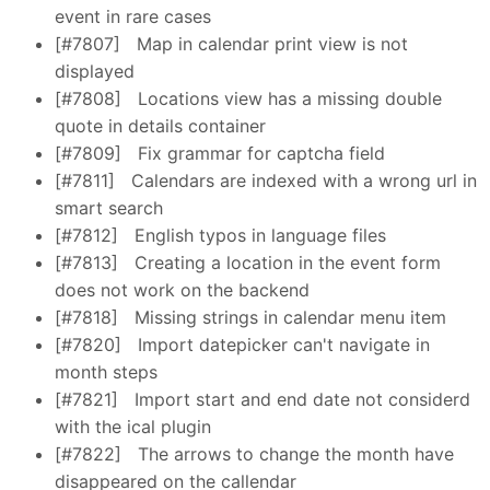
event in rare cases
[#7807]
Map in calendar print view is not
displayed
[#7808]
Locations view has a missing double
quote in details container
[#7809]
Fix grammar for captcha field
[#7811]
Calendars are indexed with a wrong url in
smart search
[#7812]
English typos in language files
[#7813]
Creating a location in the event form
does not work on the backend
[#7818]
Missing strings in calendar menu item
[#7820]
Import datepicker can't navigate in
month steps
[#7821]
Import start and end date not considerd
with the ical plugin
[#7822]
The arrows to change the month have
disappeared on the callendar