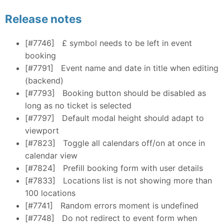
Release notes
[#7746]
£ symbol needs to be left in event
booking
[#7791]
Event name and date in title when editing
(backend)
[#7793]
Booking button should be disabled as
long as no ticket is selected
[#7797]
Default modal height should adapt to
viewport
[#7823]
Toggle all calendars off/on at once in
calendar view
[#7824]
Prefill booking form with user details
[#7833]
Locations list is not showing more than
100 locations
[#7741]
Random errors moment is undefined
[#7748]
Do not redirect to event form when