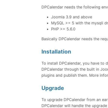
DPCalendar needs the following envi
Joomla 3.9 and above
MySQL >= 5 with the mysqli dr
PHP >= 5.6.0
Basically DPCalendar needs the req
Installation
To install DPCalendar, you have to d
DPCalendar through the built in Joom
plugins and publish them. More inf
Upgrade
To upgrade DPCalendar from an earlie
DPCalendar will handle the upgrade 