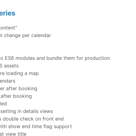
eries
ontent"
nt change per calendar
into ES6 modules and bundle them for production
S assets
re loading a map
lendars
er after booking
 after booking
led
etting in details views
s double check on front end
th show end time flag support
st view title