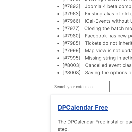
[#7893]
Joomla 4 beta compat
[#7963]
Existing alias of old
[#7966]
iCal-Events without
[#7977]
Closing the batch mo
[#7980]
Facebook has new pe
[#7985]
Tickets do not inheri
[#7999]
Map view is not upda
[#7995]
Missing string in act
[#8003]
Cancelled event clas
[#8008]
Saving the options p
DPCalendar Free
The DPCalendar Free installer pa
step.