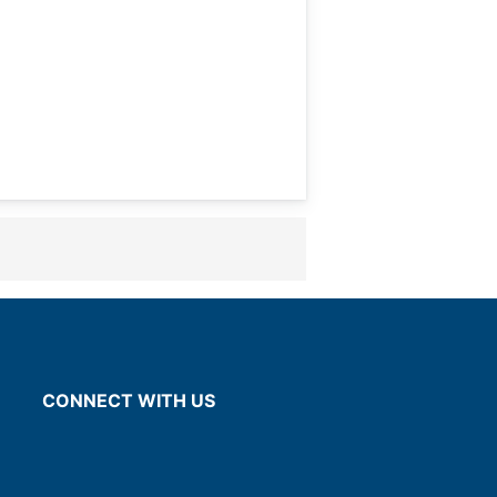
CONNECT WITH US