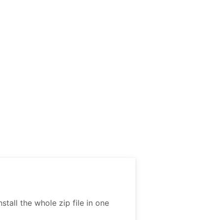
all the whole zip file in one