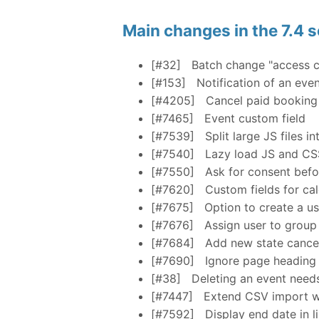
Main changes in the 7.4 s
[#32]
Batch change "access c
[#153]
Notification of an eve
[#4205]
Cancel paid booking
[#7465]
Event custom field
[#7539]
Split large JS files 
[#7540]
Lazy load JS and CS
[#7550]
Ask for consent befo
[#7620]
Custom fields for ca
[#7675]
Option to create a us
[#7676]
Assign user to group
[#7684]
Add new state cance
[#7690]
Ignore page heading s
[#38]
Deleting an event need
[#7447]
Extend CSV import wi
[#7592]
Display end date in li