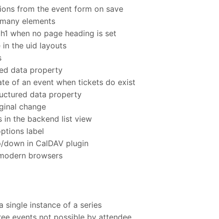
ions from the event form on save
 many elements
 h1 when no page heading is set
 in the uid layouts
s
red data property
te of an event when tickets do exist
uctured data property
ginal change
s in the backend list view
ptions label
p/down in CalDAV plugin
 modern browsers
 single instance of a series
free events not possible by attendee