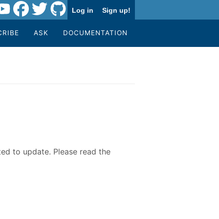
Log in
Sign up!
CRIBE
ASK
DOCUMENTATION
ted to update. Please read the