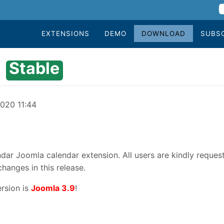
EXTENSIONS
DEMO
DOWNLOAD
SUBS
Stable
2020 11:44
dar Joomla calendar extension. All users are kindly reques
changes in this release.
rsion is
Joomla 3.9
!