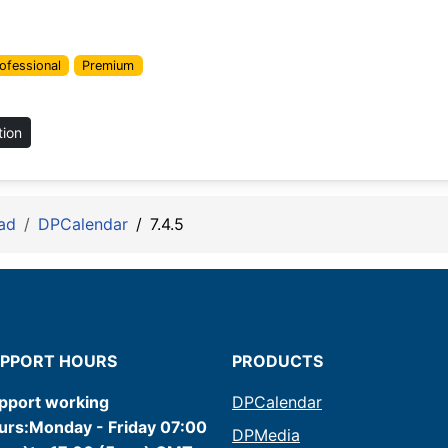
ofessional
Premium
tion
ad
DPCalendar
7.4.5
PPORT HOURS
PRODUCTS
pport working
DPCalendar
urs:Monday - Friday 07:00
DPMedia