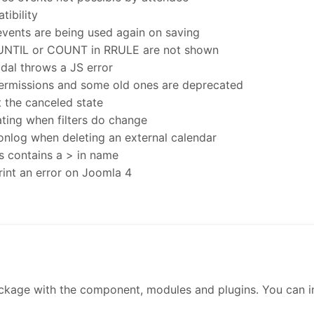
ibility
 events are being used again on saving
 UNTIL or COUNT in RRULE are not shown
dal throws a JS error
rmissions and some old ones are deprecated
t the canceled state
ting when filters do change
ionlog when deleting an external calendar
s contains a > in name
rint an error on Joomla 4
ckage with the component, modules and plugins. You can inst