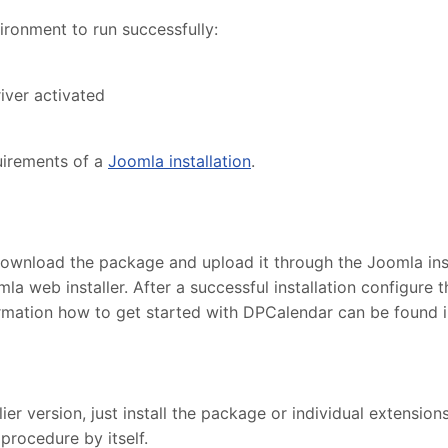
ronment to run successfully:
iver activated
uirements of a
Joomla installation
.
ownload the package and upload it through the Joomla insta
la web installer. After a successful installation configur
ormation how to get started with DPCalendar can be found 
r version, just install the package or individual extensions
procedure by itself.