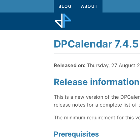
BLOG
ABOUT
DPCalendar 7.4.5
Released on
: Thursday, 27 August 
Release information
This is a new version of the DPCalen
release notes for a complete list of 
The minimum requirement for this ve
Prerequisites