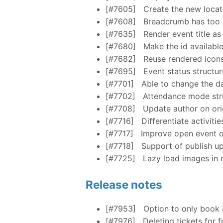
[#7605]
Create the new locat
[#7608]
Breadcrumb has too
[#7635]
Render event title as
[#7680]
Make the id available
[#7682]
Reuse rendered icon
[#7695]
Event status structu
[#7701]
Able to change the da
[#7702]
Attendance mode str
[#7708]
Update author on ori
[#7716]
Differentiate activitie
[#7717]
Improve open event o
[#7718]
Support of publish u
[#7725]
Lazy load images in
Release notes
[#7953]
Option to only book a
[#7976]
Deleting tickets for 