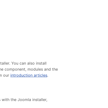
ller. You can also install
e the component, modules and the
in our
introduction articles
.
 with the Joomla installer,