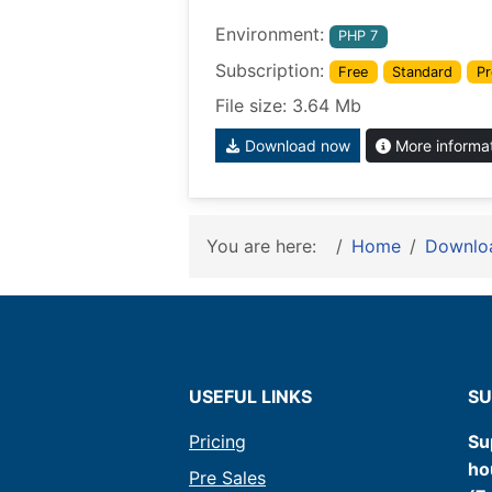
Environment:
PHP 7
Subscription:
Free
Standard
Pr
File size: 3.64 Mb
Download now
More informa
You are here:
Home
Downlo
USEFUL LINKS
SU
Pricing
Su
ho
Pre Sales