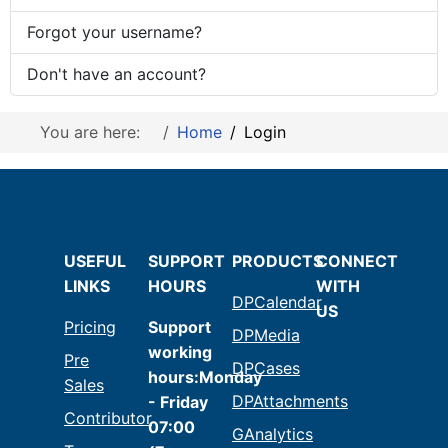
Forgot your username?
Don't have an account?
You are here:
Home
Login
USEFUL
SUPPORT
PRODUCTS
CONNECT
LINKS
HOURS
WITH
DPCalendar
US
Pricing
Support
DPMedia
working
Pre
DPCases
hours:Monday
Sales
DPAttachments
- Friday
Contributor
07:00
GAnalytics