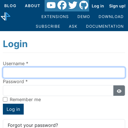
Log in
Sign up!
BLOG
ABOUT
EXTENSIONS
DEMO
DOWNLOAD
SUBSCRIBE
ASK
DOCUMENTATION
Login
Username
*
Password
*
Sho
Remember me
Log in
Forgot your password?