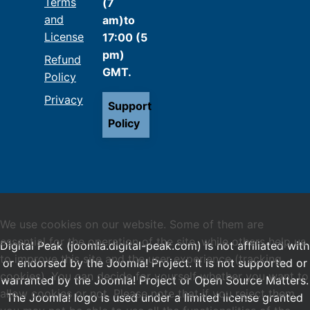
Terms
(7
and
am)to
License
17:00 (5
pm)
Refund
GMT.
Policy
Privacy
Support
Policy
We use cookies on our website. Some of them are
essential for the operation of the site, while others help us
Digital Peak (joomla.digital-peak.com) is not affiliated with
to improve this site and the user experience (tracking
or endorsed by the Joomla! Project. It is not supported or
cookies). You can decide for yourself whether you want to
warranted by the Joomla! Project or Open Source Matters.
allow cookies or not. Please note that if you reject them,
The Joomla! logo is used under a limited license granted