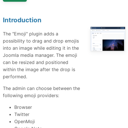
Introduction
The "Emoji" plugin adds a
possibility to drag and drop emojis
into an image while editing it in the
Joomla media manager. The emoji
can be resized and positioned
within the image after the drop is
performed.
The admin can choose between the
following emoji providers:
Browser
Twitter
OpenMoji