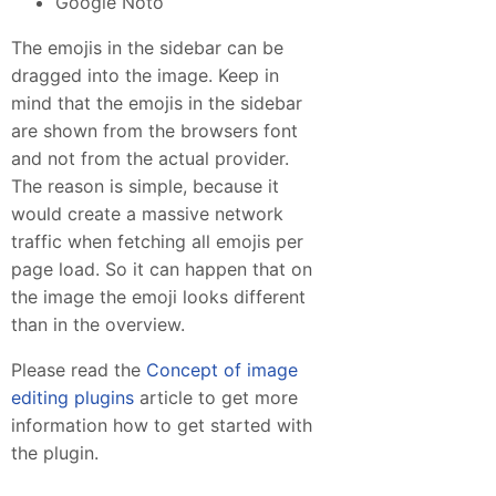
Google Noto
The emojis in the sidebar can be
dragged into the image. Keep in
mind that the emojis in the sidebar
are shown from the browsers font
and not from the actual provider.
The reason is simple, because it
would create a massive network
traffic when fetching all emojis per
page load. So it can happen that on
the image the emoji looks different
than in the overview.
Please read the
Concept of image
editing plugins
article to get more
information how to get started with
the plugin.