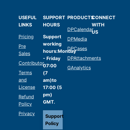
USEFUL
SUPPORT
PRODUCTS
CONNECT
LINKS
HOURS
WITH
DPCalendar
US
Pricing
Support
DPMedia
working
Pre
DPCases
hours:Monday
Sales
DPAttachments
- Friday
Contributor
07:00
GAnalytics
Terms
(7
and
am)to
License
17:00 (5
pm)
Refund
GMT.
Policy
Privacy
Support
Policy