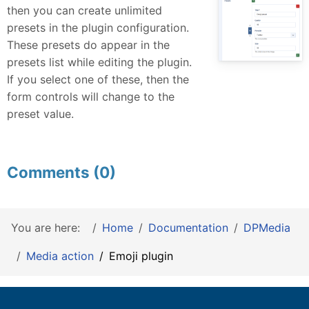
then you can create unlimited
presets in the plugin configuration.
These presets do appear in the
presets list while editing the plugin.
If you select one of these, then the
form controls will change to the
preset value.
Comments (0)
You are here:
Home
Documentation
DPMedia
Media action
Emoji plugin