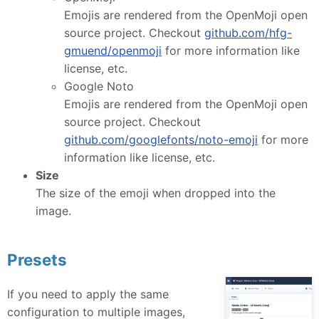
Emojis are rendered from the OpenMoji open
source project. Checkout
github.com/hfg-
gmuend/openmoji
for more information like
license, etc.
Google Noto
Emojis are rendered from the OpenMoji open
source project. Checkout
github.com/googlefonts/noto-emoji
for more
information like license, etc.
Size
The size of the emoji when dropped into the
image.
Presets
If you need to apply the same
configuration to multiple images,