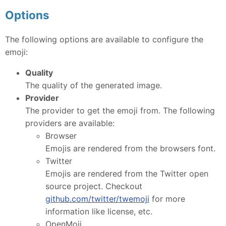
Options
The following options are available to configure the
emoji:
Quality
The quality of the generated image.
Provider
The provider to get the emoji from. The following
providers are available:
Browser
Emojis are rendered from the browsers font.
Twitter
Emojis are rendered from the Twitter open
source project. Checkout
github.com/twitter/twemoji
for more
information like license, etc.
OpenMoji