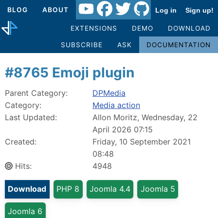
BLOG
ABOUT
Log in
Sign up!
EXTENSIONS
DEMO
DOWNLOAD
SUBSCRIBE
ASK
DOCUMENTATION
#8765 Emoji plugin
Parent Category:
DPMedia
Category:
Media action
Last Updated:
Allon Moritz, Wednesday, 22
April 2026 07:15
Created:
Friday, 10 September 2021
08:48
Hits:
4948
Download
PHP 8
Joomla 4.4
Joomla 5
Joomla 6