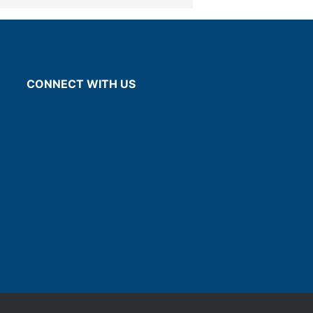
CONNECT WITH US