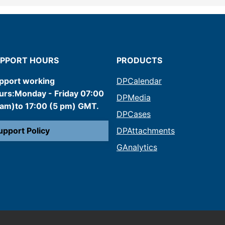
PPORT HOURS
PRODUCTS
pport working
DPCalendar
urs:Monday - Friday 07:00
DPMedia
 am)to 17:00 (5 pm) GMT.
DPCases
upport Policy
DPAttachments
GAnalytics