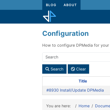
BLOG
ABOUT
Configuration
How to configure DPMedia for your 
Search
Clear
Title
#8930 Install/Update DPMedia
You are here:
Home
Docume