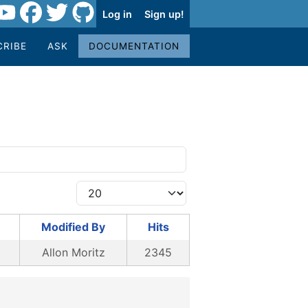
Log in
Sign up!
CRIBE
ASK
DOCUMENTATION
Modified By
Hits
Allon Moritz
2345