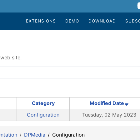
EXTENSIONS
DEMO
DOWNLOAD
SUBS
web site.
Category
Modified Date
Configuration
Tuesday, 02 May 2023
ntation
DPMedia
Configuration