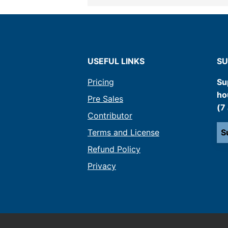
USEFUL LINKS
SU
Pricing
Su
ho
Pre Sales
(7
Contributor
Terms and License
S
Refund Policy
Privacy