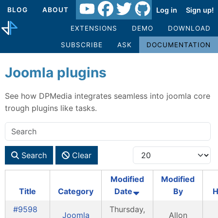
Log in
Sign up!
BLOG
ABOUT
EXTENSIONS
DEMO
DOWNLOAD
SUBSCRIBE
ASK
DOCUMENTATION
Joomla plugins
See how DPMedia integrates seamless into joomla core
trough plugins like tasks.
Search
Clear
Modified
Modified
Title
Category
Date
By
H
#9598
Thursday,
Joomla
Allon