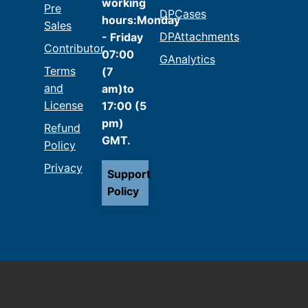
working
Pre
DPCases
hours:Monday
Sales
DPAttachments
- Friday
Contributor
07:00
GAnalytics
Terms
(7
and
am)to
License
17:00 (5
pm)
Refund
GMT.
Policy
Privacy
Support
Policy