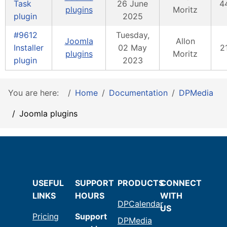
Task
26 June
4
plugins
Moritz
plugin
2025
#9612
Tuesday,
Joomla
Allon
Installer
02 May
2
plugins
Moritz
plugin
2023
You are here:
Home
Documentation
DPMedia
Joomla plugins
USEFUL
SUPPORT
PRODUCTS
CONNECT
LINKS
HOURS
WITH
DPCalendar
US
Pricing
Support
DPMedia