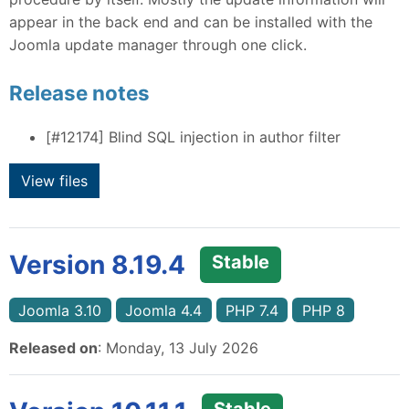
appear in the back end and can be installed with the
Joomla update manager through one click.
Release notes
[#12174]
Blind SQL injection in author filter
View files
Version 8.19.4
Stable
Joomla 3.10
Joomla 4.4
PHP 7.4
PHP 8
Released on
: Monday, 13 July 2026