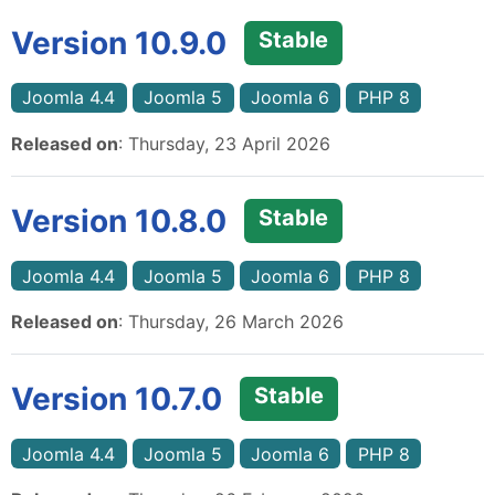
Version 10.9.0
Stable
Joomla 4.4
Joomla 5
Joomla 6
PHP 8
Released on
: Thursday, 23 April 2026
Version 10.8.0
Stable
Joomla 4.4
Joomla 5
Joomla 6
PHP 8
Released on
: Thursday, 26 March 2026
Version 10.7.0
Stable
Joomla 4.4
Joomla 5
Joomla 6
PHP 8