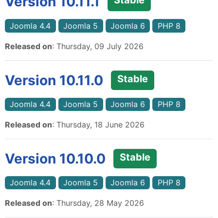
Version 10.11.1
Stable
Joomla 4.4
Joomla 5
Joomla 6
PHP 8
Released on
: Thursday, 09 July 2026
Version 10.11.0
Stable
Joomla 4.4
Joomla 5
Joomla 6
PHP 8
Released on
: Thursday, 18 June 2026
Version 10.10.0
Stable
Joomla 4.4
Joomla 5
Joomla 6
PHP 8
Released on
: Thursday, 28 May 2026