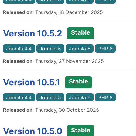
Released on
: Thursday, 18 December 2025
Version 10.5.2
Stable
Joomla 4.4
Joomla 5
Joomla 6
PHP 8
Released on
: Thursday, 27 November 2025
Version 10.5.1
Stable
Joomla 4.4
Joomla 5
Joomla 6
PHP 8
Released on
: Thursday, 30 October 2025
Version 10.5.0
Stable