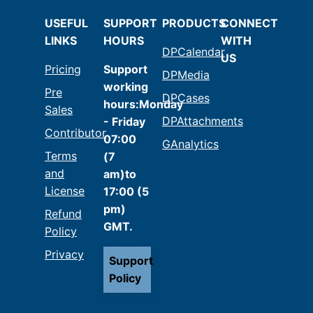
USEFUL
SUPPORT
PRODUCTS
CONNECT
LINKS
HOURS
WITH
DPCalendar
US
Pricing
Support
DPMedia
working
Pre
DPCases
hours:Monday
Sales
DPAttachments
- Friday
Contributor
07:00
GAnalytics
Terms
(7
and
am)to
License
17:00 (5
pm)
Refund
GMT.
Policy
Privacy
Support
Policy