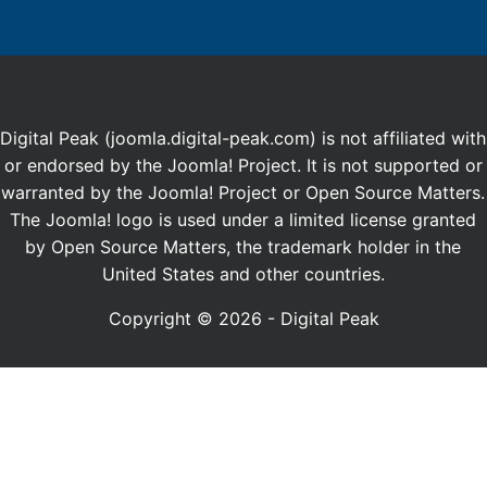
Digital Peak (joomla.digital-peak.com) is not affiliated with
or endorsed by the Joomla! Project. It is not supported or
warranted by the Joomla! Project or Open Source Matters.
The Joomla! logo is used under a limited license granted
by Open Source Matters, the trademark holder in the
United States and other countries.
Copyright © 2026 - Digital Peak