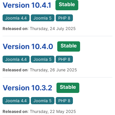
Version 10.4.1
Stable
Joomla 4.4
Joomla 5
PHP 8
Released on
: Thursday, 24 July 2025
Version 10.4.0
Stable
Joomla 4.4
Joomla 5
PHP 8
Released on
: Thursday, 26 June 2025
Version 10.3.2
Stable
Joomla 4.4
Joomla 5
PHP 8
Released on
: Thursday, 22 May 2025