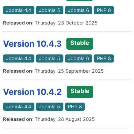
Joomla 4.4
Joomla 5
Joomla 6
PHP 8
Released on
: Thursday, 23 October 2025
Version 10.4.3
Stable
Joomla 4.4
Joomla 5
Joomla 6
PHP 8
Released on
: Thursday, 25 September 2025
Version 10.4.2
Stable
Joomla 4.4
Joomla 5
PHP 8
Released on
: Thursday, 28 August 2025