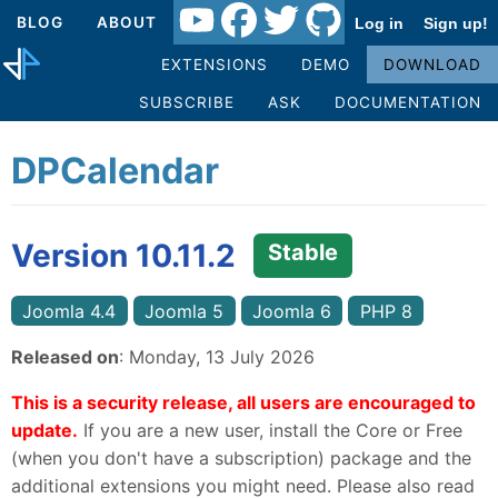
BLOG
ABOUT
Log in
Sign up!
EXTENSIONS
DEMO
DOWNLOAD
SUBSCRIBE
ASK
DOCUMENTATION
DPCalendar
Version 10.11.2
Stable
Joomla 4.4
Joomla 5
Joomla 6
PHP 8
Released on
: Monday, 13 July 2026
This is a security release, all users are encouraged to
update.
If you are a new user, install the Core or Free
(when you don't have a subscription) package and the
additional extensions you might need. Please also read