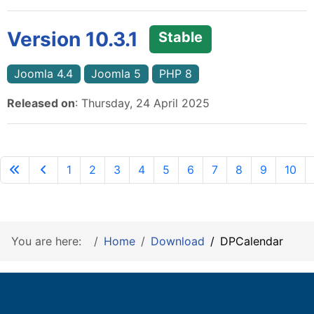
Version 10.3.1
Stable
Joomla 4.4
Joomla 5
PHP 8
Released on
: Thursday, 24 April 2025
1
2
3
4
5
6
7
8
9
10
You are here:
Home
Download
DPCalendar