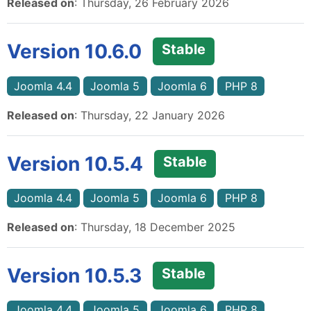
Released on
: Thursday, 26 February 2026
Version 10.6.0
Stable
Joomla 4.4
Joomla 5
Joomla 6
PHP 8
Released on
: Thursday, 22 January 2026
Version 10.5.4
Stable
Joomla 4.4
Joomla 5
Joomla 6
PHP 8
Released on
: Thursday, 18 December 2025
Version 10.5.3
Stable
Joomla 4.4
Joomla 5
Joomla 6
PHP 8