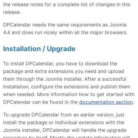
the release notes for a complete list of changes in this
release.
DPCalendar needs the same requirements as Joomla
4.4 and does run nicely within all the major browsers.
Installation / Upgrade
To install DPCalendar, you have to download the
package and extra extensions you need and upload
them through the Joomla installer. After a successful
installation, configure the extensions and publish them
when needed. More information how to get started with
DPCalendar can be found in the
documentation section
.
To upgrade DPCalendar from an earlier version, just
install the package or individual extensions with the
Joomla installer, DPCalendar will handle the upgrade
procedure by itself. Mostly the update information will