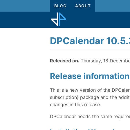
BLOG
ABOUT
DPCalendar 10.5.
Released on
: Thursday, 18 Decemb
Release information
This is a new version of the DPCalen
subscription) package and the additi
changes in this release.
DPCalendar needs the same requireme