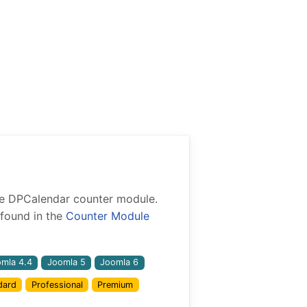
 the DPCalendar counter module.
found in the
Counter Module
mla 4.4
Joomla 5
Joomla 6
dard
Professional
Premium