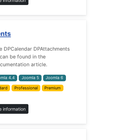
 information
ents
r the DPCalendar DPAttachments
 can be found in the
umentation article.
mla 4.4
Joomla 5
Joomla 6
dard
Professional
Premium
 information