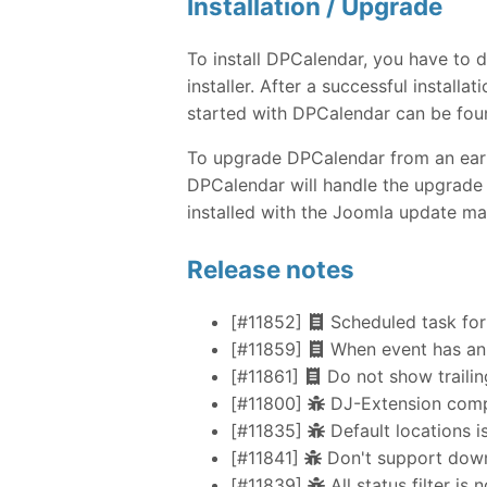
Installation / Upgrade
To install DPCalendar, you have to
installer. After a successful instal
started with DPCalendar can be fou
To upgrade DPCalendar from an earlie
DPCalendar will handle the upgrade 
installed with the Joomla update ma
Release notes
[#11852]
Scheduled task for
[#11859]
When event has an 
[#11861]
Do not show trailing
[#11800]
DJ-Extension compa
[#11835]
Default locations i
[#11841]
Don't support down
[#11839]
All status filter is