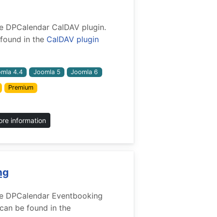
 the DPCalendar CalDAV plugin.
found in the
CalDAV plugin
mla 4.4
Joomla 5
Joomla 6
Premium
re information
ng
 the DPCalendar Eventbooking
 can be found in the