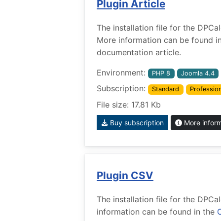
Plugin Article
The installation file for the DPCa
More information can be found i
documentation article.
Environment:
PHP 8
Joomla 4.4
Subscription:
Standard
Profession
File size: 17.81 Kb
Buy subscription
More infor
Plugin CSV
The installation file for the DPC
information can be found in the