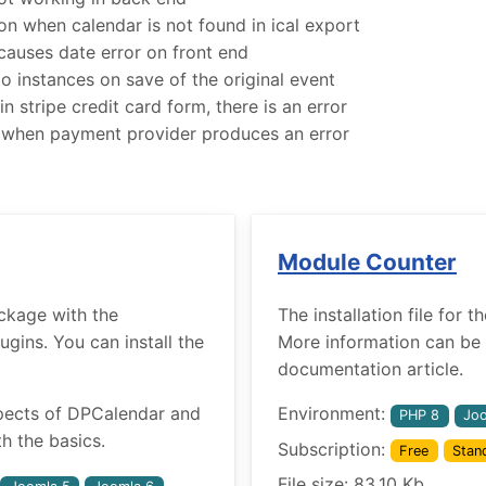
 when calendar is not found in ical export
uses date error on front end
o instances on save of the original event
n stripe credit card form, there is an error
 when payment provider produces an error
Module Counter
ckage with the
The installation file for
ins. You can install the
More information can be 
documentation article.
pects of DPCalendar and
Environment:
PHP 8
Joo
h the basics.
Subscription:
Free
Stan
File size: 83.10 Kb