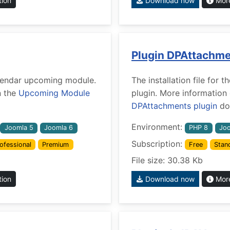
tion
Download now
More
Plugin DPAttachm
Calendar upcoming module.
The installation file fo
n the
Upcoming Module
plugin. More information
DPAttachments plugin
doc
Environment:
Joomla 5
Joomla 6
PHP 8
Joo
Subscription:
ofessional
Premium
Free
Stan
File size: 30.38 Kb
tion
Download now
More