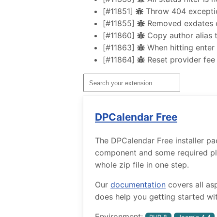
[#11851]
Throw 404 exception
[#11855]
Removed exdates ca
[#11860]
Copy author alias t
[#11863]
When hitting enter i
[#11864]
Reset provider fee
DPCalendar Free
The DPCalendar Free installer pa
component and some required plug
whole zip file in one step.
Our
documentation
covers all as
does help you getting started wit
Environment: