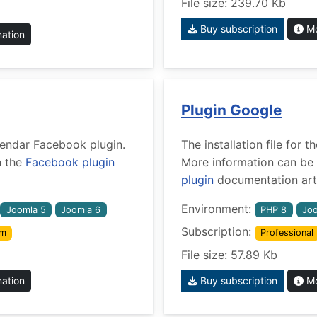
File size: 239.70 Kb
Buy subscription
Mo
mation
Plugin Google
alendar Facebook plugin.
The installation file for
n the
Facebook plugin
More information can be 
plugin
documentation arti
Environment:
Joomla 5
Joomla 6
PHP 8
Joo
Subscription:
um
Professional
File size: 57.89 Kb
mation
Buy subscription
Mo