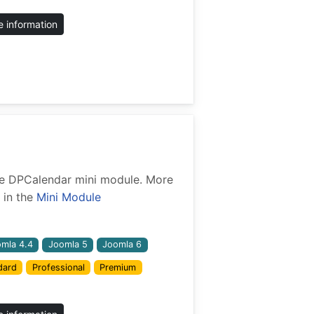
 information
 the DPCalendar mini module. More
 in the
Mini Module
mla 4.4
Joomla 5
Joomla 6
dard
Professional
Premium