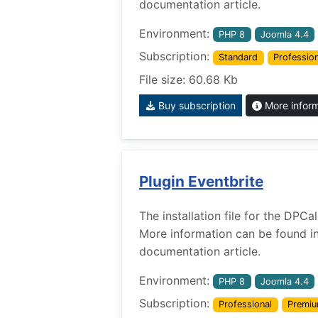
documentation article.
Environment:
PHP 8
Joomla 4.4
Subscription:
Standard
Profession
File size: 60.68 Kb
Buy subscription
More infor
Plugin Eventbrite
The installation file for the DPCa
More information can be found i
documentation article.
Environment:
PHP 8
Joomla 4.4
Subscription:
Professional
Premi