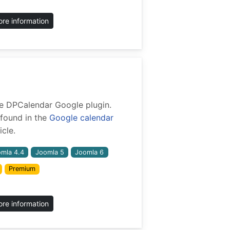
re information
 the DPCalendar Google plugin.
found in the
Google calendar
cle.
mla 4.4
Joomla 5
Joomla 6
Premium
re information