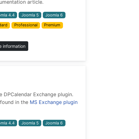
mentation article.
mla 4.4
Joomla 5
Joomla 6
dard
Professional
Premium
 information
 the DPCalendar Exchange plugin.
found in the
MS Exchange plugin
mla 4.4
Joomla 5
Joomla 6