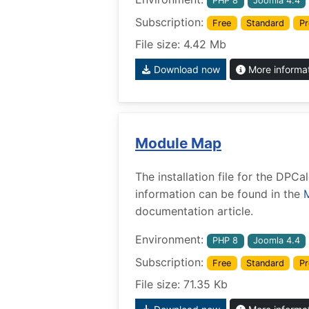
PHP 8
Joomla 4.4
Subscription:
Free
Standard
Pr
File size: 4.42 Mb
Download now
More informa
Module Map
The installation file for the DP
information can be found in the
documentation article.
Environment:
PHP 8
Joomla 4.4
Subscription:
Free
Standard
Pr
File size: 71.35 Kb