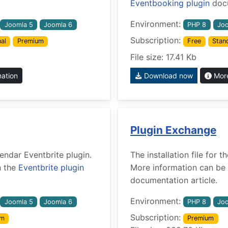
Eventbooking plugin
docu
Environment:
Joomla 5
Joomla 6
PHP 8
Joo
Subscription:
al
Premium
Free
Stan
File size: 17.41 Kb
mation
Download now
More
Plugin Exchange
lendar Eventbrite plugin.
The installation file for
n the
Eventbrite plugin
More information can be 
documentation article.
Environment:
Joomla 5
Joomla 6
PHP 8
Joo
Subscription:
um
Premium