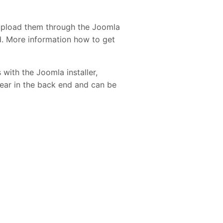
upload them through the Joomla
ed. More information how to get
 with the Joomla installer,
pear in the back end and can be