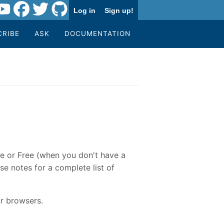
Log in
Sign up!
CRIBE
ASK
DOCUMENTATION
re or Free (when you don't have a
se notes for a complete list of
r browsers.