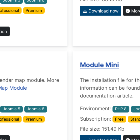
Joomla 5
Joomla 6
ofessional
Premium
Download now
More
tion
Module Mini
Calendar map module. More
The installation file for
Map Module
information can be found
documentation article.
Environment:
Joomla 5
Joomla 6
PHP 8
Joo
Subscription:
ofessional
Premium
Free
Stan
File size: 151.49 Kb