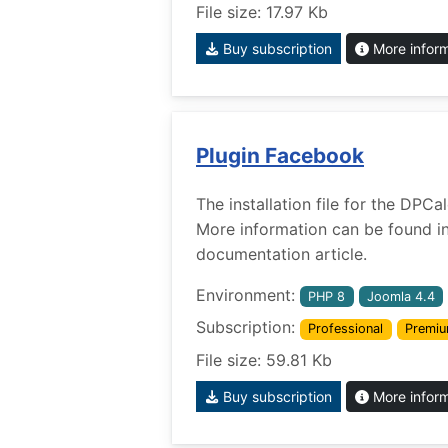
File size: 17.97 Kb
Buy subscription
More infor
Plugin Facebook
The installation file for the DPC
More information can be found i
documentation article.
Environment:
PHP 8
Joomla 4.4
Subscription:
Professional
Premi
File size: 59.81 Kb
Buy subscription
More infor