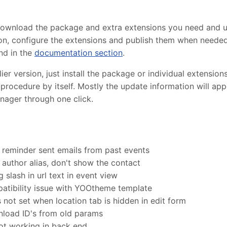
 download the package and extra extensions you need and 
lation, configure the extensions and publish them when need
nd in the
documentation section
.
r version, just install the package or individual extensions
procedure by itself. Mostly the update information will ap
nager through one click.
 reminder sent emails from past events
author alias, don't show the contact
 slash in url text in event view
tibility issue with YOOtheme template
s not set when location tab is hidden in edit form
load ID's from old params
 not working in back end