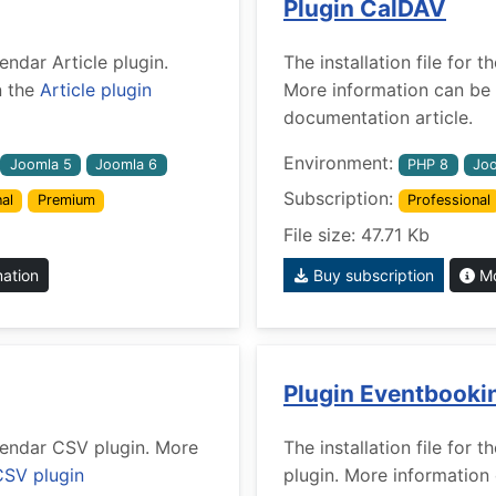
Plugin CalDAV
lendar Article plugin.
The installation file for
n the
Article plugin
More information can be 
documentation article.
Environment:
Joomla 5
Joomla 6
PHP 8
Joo
Subscription:
al
Premium
Professional
File size: 47.71 Kb
mation
Buy subscription
Mo
Plugin Eventbooki
alendar CSV plugin. More
The installation file for
CSV plugin
plugin. More information