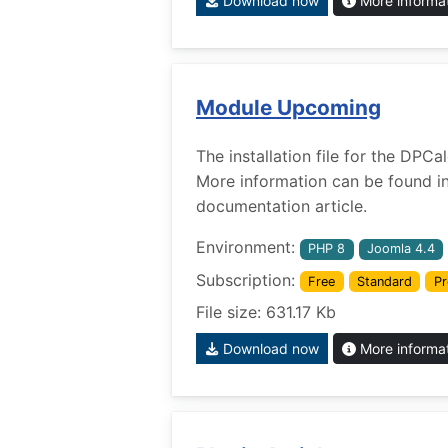
Download now
More informa
Module Upcoming
The installation file for the DP
More information can be found i
documentation article.
Environment:
PHP 8
Joomla 4.4
Subscription:
Free
Standard
Pr
File size: 631.17 Kb
Download now
More informa