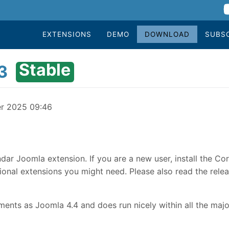
EXTENSIONS
DEMO
DOWNLOAD
SUBS
Stable
3
er 2025 09:46
dar Joomla extension. If you are a new user, install the Co
onal extensions you might need. Please also read the relea
nts as Joomla 4.4 and does run nicely within all the majo